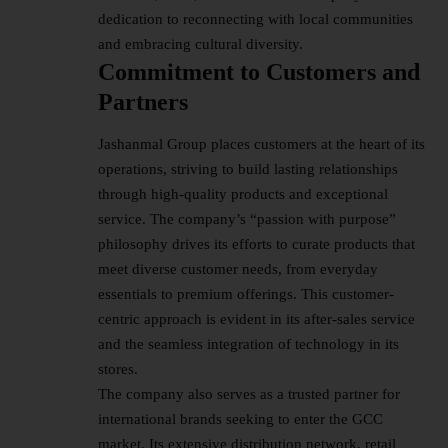
dedication to reconnecting with local communities
and embracing cultural diversity.
Commitment to Customers and
Partners
Jashanmal Group places customers at the heart of its
operations, striving to build lasting relationships
through high-quality products and exceptional
service. The company’s “passion with purpose”
philosophy drives its efforts to curate products that
meet diverse customer needs, from everyday
essentials to premium offerings. This customer-
centric approach is evident in its after-sales service
and the seamless integration of technology in its
stores.
The company also serves as a trusted partner for
international brands seeking to enter the GCC
market. Its extensive distribution network, retail