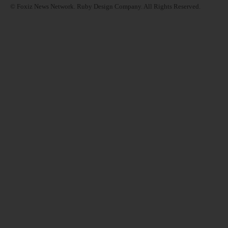
© Foxiz News Network. Ruby Design Company. All Rights Reserved.