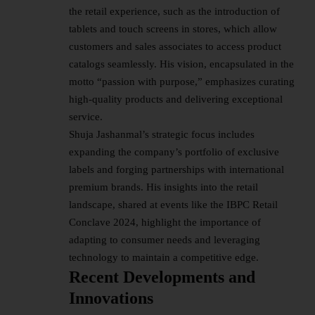
the retail experience, such as the introduction of
tablets and touch screens in stores, which allow
customers and sales associates to access product
catalogs seamlessly. His vision, encapsulated in the
motto “passion with purpose,” emphasizes curating
high-quality products and delivering exceptional
service.
Shuja Jashanmal’s strategic focus includes
expanding the company’s portfolio of exclusive
labels and forging partnerships with international
premium brands. His insights into the retail
landscape, shared at events like the IBPC Retail
Conclave 2024, highlight the importance of
adapting to consumer needs and leveraging
technology to maintain a competitive edge.
Recent Developments and
Innovations