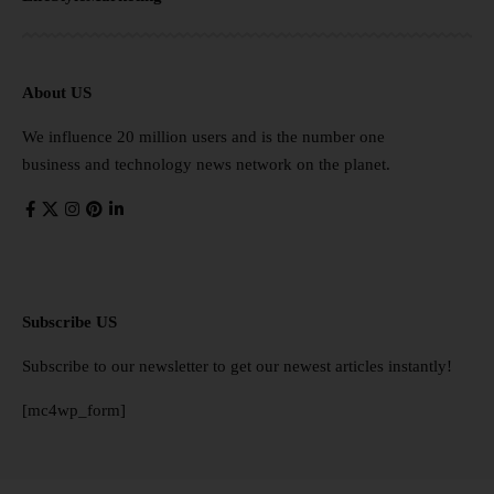
About US
We influence 20 million users and is the number one
business and technology news network on the planet.
Subscribe US
Subscribe to our newsletter to get our newest articles instantly!
[mc4wp_form]