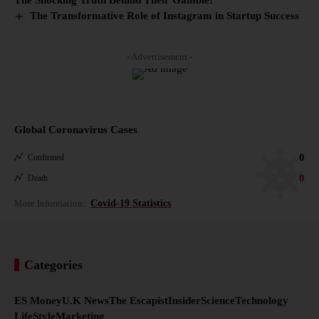
The Transformative Role of Instagram in Startup Success
- Advertisement -
Global Coronavirus Cases
0
Confirmed
0
Death
More Information:
Covid-19 Statistics
Categories
ES Money
U.K News
The Escapist
Insider
Science
Technology
LifeStyle
Marketing