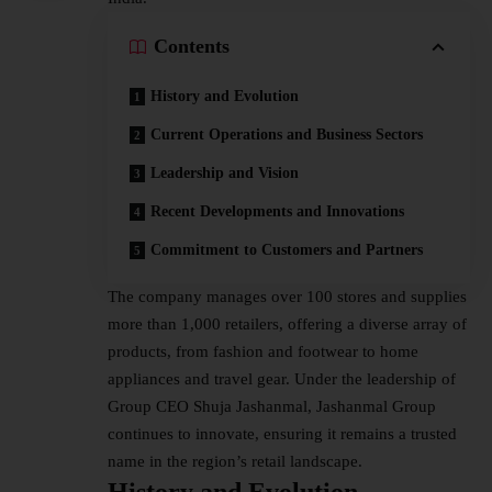
Contents
History and Evolution
Current Operations and Business Sectors
Leadership and Vision
Recent Developments and Innovations
Commitment to Customers and Partners
The company manages over 100 stores and supplies
more than 1,000 retailers, offering a diverse array of
products, from fashion and footwear to home
appliances and travel gear. Under the
leadership
of
Group CEO Shuja Jashanmal, Jashanmal Group
continues to innovate, ensuring it remains a trusted
name in the region’s retail landscape.
History and Evolution