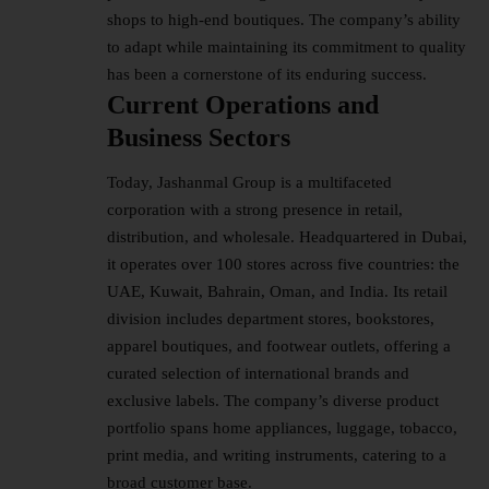
shops to high-end boutiques. The company’s ability
to adapt while maintaining its commitment to quality
has been a cornerstone of its enduring success.
Current Operations and
Business Sectors
Today, Jashanmal Group is a multifaceted
corporation with a strong presence in retail,
distribution, and wholesale. Headquartered in Dubai,
it operates over 100 stores across five countries: the
UAE, Kuwait, Bahrain, Oman, and India. Its retail
division includes department stores, bookstores,
apparel boutiques, and footwear outlets, offering a
curated selection of international brands and
exclusive labels. The company’s diverse product
portfolio spans home appliances, luggage, tobacco,
print media, and writing instruments, catering to a
broad customer base.