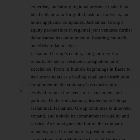
expertise, and strong regional presence make it an
ideal collaborator for global fashion, footwear, and
home appliance companies. Jashanmal Group’s
equity partnerships in regional joint ventures further
demonstrate its commitment to fostering mutually
beneficial relationships.
Jashanmal Group’s century-long journey is a
remarkable tale of resilience, adaptation, and
excellence. From its humble beginnings in Basra to
its current status as a leading retail and distribution
conglomerate, the company has consistently
evolved to meet the needs of its customers and
partners. Under the visionary leadership of Shuja
Jashanmal, Jashanmal Group continues to innovate,
expand, and uphold its commitment to quality and
service. As it navigates the future, the company
remains poised to maintain its position as a
cornerstone of the Middle East’s retail landscape,