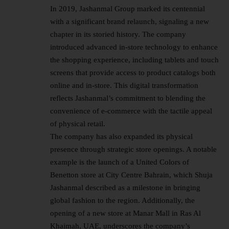
In 2019, Jashanmal Group marked its centennial
with a significant brand relaunch, signaling a new
chapter in its storied history. The company
introduced advanced in-store technology to enhance
the shopping experience, including tablets and touch
screens that provide access to product catalogs both
online and in-store. This digital transformation
reflects Jashanmal’s commitment to blending the
convenience of e-commerce with the tactile appeal
of physical retail.
The company has also expanded its physical
presence through strategic store openings. A notable
example is the launch of a United Colors of
Benetton store at City Centre Bahrain, which Shuja
Jashanmal described as a milestone in bringing
global fashion to the region. Additionally, the
opening of a new store at Manar Mall in Ras Al
Khaimah, UAE, underscores the company’s