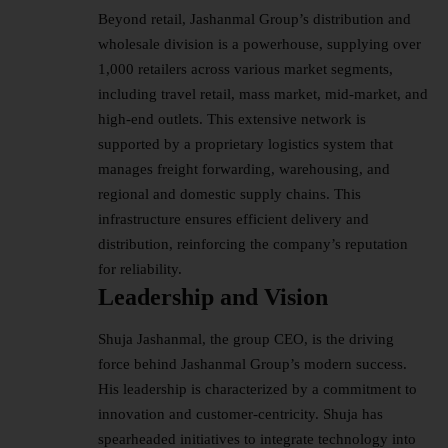
Beyond retail, Jashanmal Group’s distribution and
wholesale division is a powerhouse, supplying over
1,000 retailers across various market segments,
including travel retail, mass market, mid-market, and
high-end outlets. This extensive network is
supported by a proprietary logistics system that
manages freight forwarding, warehousing, and
regional and domestic supply chains. This
infrastructure ensures efficient delivery and
distribution, reinforcing the company’s reputation
for reliability.
Leadership and Vision
Shuja Jashanmal, the group CEO, is the driving
force behind Jashanmal Group’s modern success.
His leadership is characterized by a commitment to
innovation and customer-centricity. Shuja has
spearheaded initiatives to integrate technology into