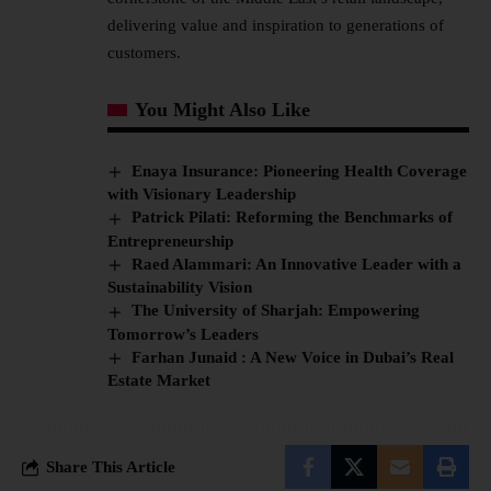
delivering value and inspiration to generations of
customers.
You Might Also Like
Enaya Insurance: Pioneering Health Coverage
with Visionary Leadership
Patrick Pilati: Reforming the Benchmarks of
Entrepreneurship
Raed Alammari: An Innovative Leader with a
Sustainability Vision
The University of Sharjah: Empowering
Tomorrow’s Leaders
Farhan Junaid : A New Voice in Dubai’s Real
Estate Market
Share This Article