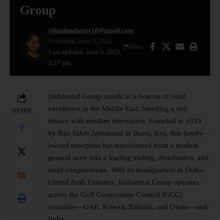
Group
vikashmohanty10@gmail.com
Published: June 3, 2025
Share
Last updated: June 3, 2025
2:17 pm
Jashanmal Group stands as a beacon of retail
excellence in the
Middle East
, blending a rich
SHARE
history with modern innovation. Founded in 1919
by Rao Sahib Jashanmal in Basra, Iraq, this family-
owned enterprise has transformed from a modest
general store into a leading trading, distribution, and
retail conglomerate. With its headquarters in Dubai,
United Arab Emirates, Jashanmal Group operates
across the Gulf Cooperation Council (GCC)
countries—UAE, Kuwait, Bahrain, and Oman—and
India.