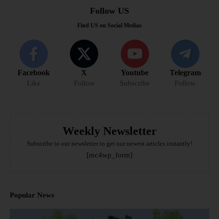
Follow US
Find US on Social Medias
Facebook
X
Youtube
Telegram
Like
Follow
Subscribe
Follow
Weekly Newsletter
Subscribe to our newsletter to get our newest articles instantly!
[mc4wp_form]
Popular News