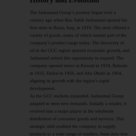
The Jashanmal Group’s journey began over a
century ago when Rao Sahib Jashanmal opened his
first store in Basra, Iraq, in 1919. The store offered a
variety of goods, many of which remain part of the
company’s product range today. The discovery of
oil in the GCC region spurred economic growth, and
Jashanmal seized this opportunity to expand. The
company opened stores in Kuwait in 1934, Bahrain
in 1935, Dubai in 1956, and Abu Dhabi in 1964,
aligning its growth with the region’s rapid
development.
As the GCC markets expanded, Jashanmal Group
adapted to meet new demands. Initially a retailer, it
evolved into a major player in the wholesale
distribution of consumer goods and services. This
strategic shift enabled the company to supply
products to a wide range of retailers, from duty-free