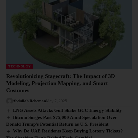
TECHNOLGY
Revolutionizing Stagecraft: The Impact of 3D
Modeling, Projection Mapping, and Smart
Costumes
Abdullah Reheman
May 7, 2025
LNG Assets Attacks Gulf Shake GCC Energy Stability
Bitcoin Surges Past $75,000 Amid Speculation Over
Donald Trump’s Potential Return as U.S. President
Why Do UAE Residents Keep Buying Lottery Tickets?
The Shocking Truth Behind Their Gamble!