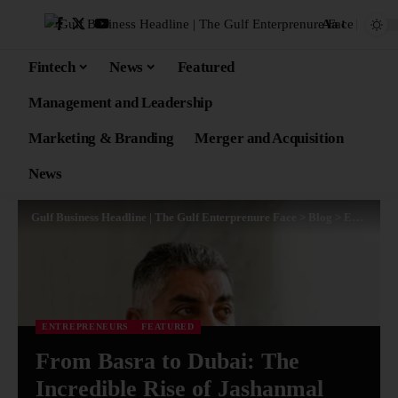
Aa
Fintech
News
Featured
Management and Leadership
Marketing & Branding
Merger and Acquisition
News
Gulf Business Headline | The Gulf Enterprenure Face
>
Blog
>
Entrepreneurs
ENTREPRENEURS
FEATURED
From Basra to Dubai: The
Incredible Rise of Jashanmal