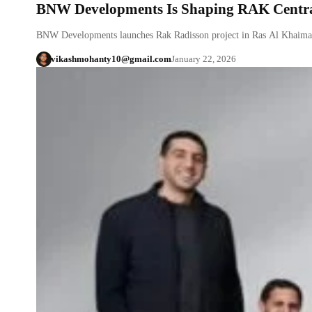
BNW Developments Is Shaping RAK Centra
BNW Developments launches Rak Radisson project in Ras Al Khaima
vikashmohanty10@gmail.com
January 22, 2026