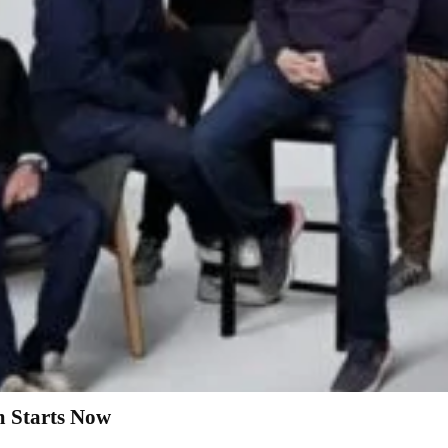
 Starts Now