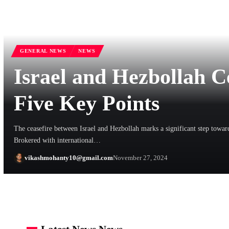
GENERAL NEWS
NEWS
Israel and Hezbollah C
Five Key Points
The ceasefire between Israel and Hezbollah marks a significant step toward
Brokered with international…
vikashmohanty10@gmail.com
November 27, 2024