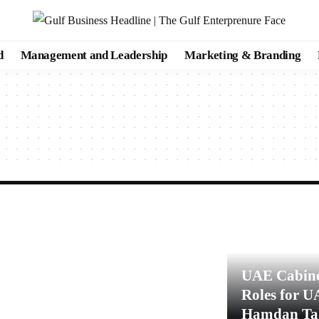
d
Management and Leadership
Marketing & Branding
UAE Cabine
Roles for U
Hamdan Tak