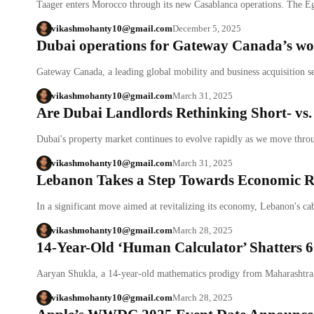
Taager enters Morocco through its new Casablanca operations. The 
vikashmohanty10@gmail.com
December 5, 2025
Dubai operations for Gateway Canada’s wor
Gateway Canada, a leading global mobility and business acquisition s
vikashmohanty10@gmail.com
March 31, 2025
Are Dubai Landlords Rethinking Short- vs
Dubai's property market continues to evolve rapidly as we move thr
vikashmohanty10@gmail.com
March 31, 2025
Lebanon Takes a Step Towards Economic R
In a significant move aimed at revitalizing its economy, Lebanon's c
vikashmohanty10@gmail.com
March 28, 2025
14-Year-Old ‘Human Calculator’ Shatters 6
Aaryan Shukla, a 14-year-old mathematics prodigy from Maharashtra
vikashmohanty10@gmail.com
March 28, 2025