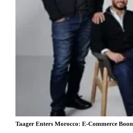
Taager Enters Morocco: E-Commerce Boom