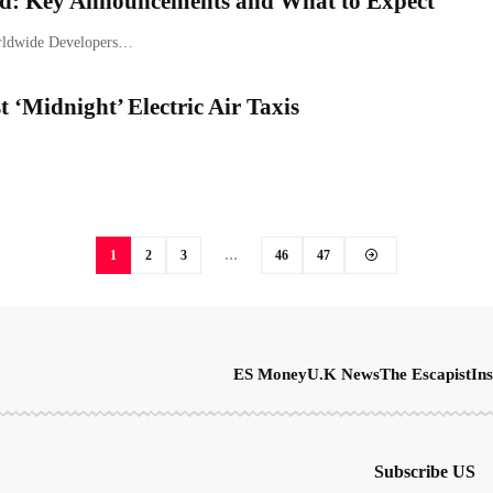
: Key Announcements and What to Expect
Worldwide Developers…
 ‘Midnight’ Electric Air Taxis
1
2
3
…
46
47
ES Money
U.K News
The Escapist
Ins
Subscribe US