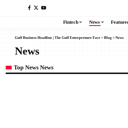
Fintech
News
Feature
Gulf Business Headline | The Gulf Enterprenure Face
>
Blog
>
News
News
Top News News