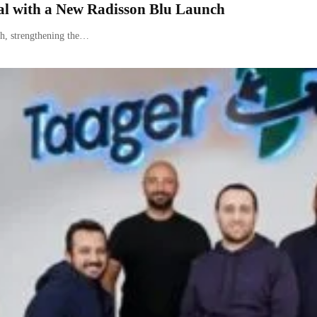
l with a New Radisson Blu Launch
h, strengthening the…