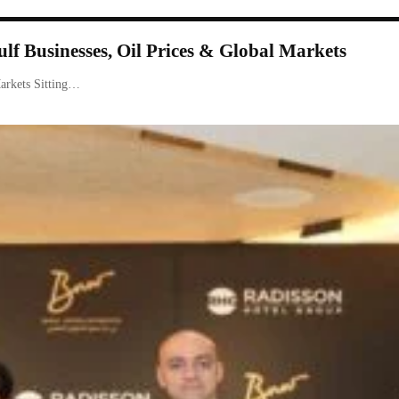
f Businesses, Oil Prices & Global Markets
arkets Sitting…