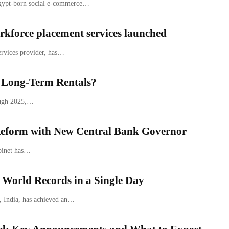
Egypt-born social e-commerce…
kforce placement services launched
ervices provider, has…
. Long-Term Rentals?
ough 2025,…
eform with New Central Bank Governor
abinet has…
 World Records in a Single Day
, India, has achieved an…