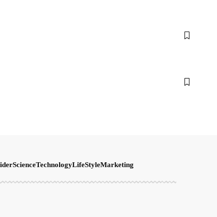
ider
Science
Technology
LifeStyle
Marketing