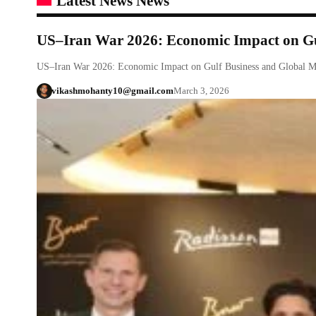
Latest News News
US–Iran War 2026: Economic Impact on Gul
US–Iran War 2026: Economic Impact on Gulf Business and Global M
vikashmohanty10@gmail.com
March 3, 2026