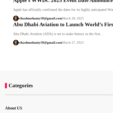
Apple’s WWDC 2025 Event Date Announced
Apple has officially confirmed the dates for its highly anticipated 
vikashmohanty10@gmail.com
March 28, 2025
Abu Dhabi Aviation to Launch World’s First
Abu Dhabi Aviation (ADA) is set to make history as the first…
vikashmohanty10@gmail.com
March 27, 2025
Categories
About US