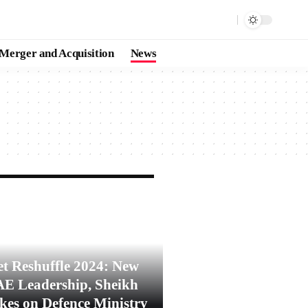
Merger and Acquisition
News
t Reshuffle 2024: New
AE Leadership, Sheikh
es on Defence Ministry