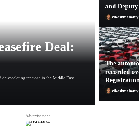
and Deputy
vikashmohant
easefire Deal:
The automob
recorded ov
 de-escalating tensions in the Middle East.
Registratio
vikashmohant
vikashmohanty1
- Advertisement -