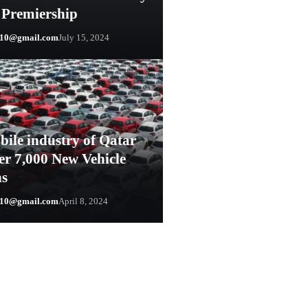
 Premiership
y10@gmail.com
July 15, 2024
ile industry of Qatar
er 7,000 New Vehicle
ns
y10@gmail.com
April 8, 2024
0@gmail.com
August 23, 2024