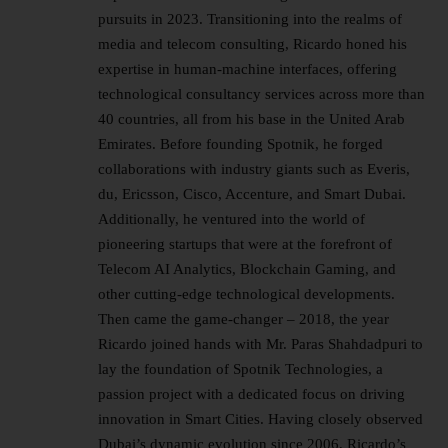
pursuits in 2023. Transitioning into the realms of
media and telecom consulting, Ricardo honed his
expertise in human-machine interfaces, offering
technological consultancy services across more than
40 countries, all from his base in the United Arab
Emirates. Before founding Spotnik, he forged
collaborations with industry giants such as Everis,
du, Ericsson, Cisco, Accenture, and Smart Dubai.
Additionally, he ventured into the world of
pioneering startups that were at the forefront of
Telecom AI Analytics, Blockchain Gaming, and
other cutting-edge technological developments.
Then came the game-changer – 2018, the year
Ricardo joined hands with Mr. Paras Shahdadpuri to
lay the foundation of Spotnik Technologies, a
passion project with a dedicated focus on driving
innovation in Smart Cities. Having closely observed
Dubai’s dynamic evolution since 2006, Ricardo’s