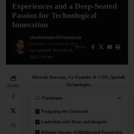
Experiences and a Deep-Seated
Passion for Technological
Innovation
vikashmohanty10@gmail.com
Published: November 4, 2023
Share
Last updated: November 4,
2023 2:00 am
Ricardo Barcena, Co-Founder & CTO, Spotnik
Technologies
SHARE
Contents
Navigating the Uncharted
Leadership with Heart and Integrity
Defining Success: A Multifaceted Perspective