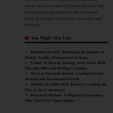
Social, and Governance (ESG) principles into their
solutions, ensuring alignment with the broader
vision of a happier society and a sustainable tech
landscape.
You Might Also Like
Mohamed Saadeh: Redefining the purpose of
Holistic Facility Management in Qatar
Fakher Al-Shawaf: Driving Saudi Vision 2030
Through AlBawani Holding Company
Marwan Marzouk Boodai: Leading Kuwait’s
Aviation and Investment Growth
Abdulla Al Otaiba BOT Advisory: Leading the
Way in Tax Consultancy
Maysarah Mishaal: A Diligent Entrepreneur
Who Seized His Opportunities