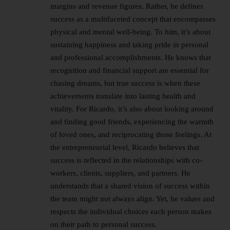
margins and revenue figures. Rather, he defines
success as a multifaceted concept that encompasses
physical and mental well-being. To him, it’s about
sustaining happiness and taking pride in personal
and professional accomplishments. He knows that
recognition and financial support are essential for
chasing dreams, but true success is when these
achievements translate into lasting health and
vitality. For Ricardo, it’s also about looking around
and finding good friends, experiencing the warmth
of loved ones, and reciprocating those feelings. At
the entrepreneurial level, Ricardo believes that
success is reflected in the relationships with co-
workers, clients, suppliers, and partners. He
understands that a shared vision of success within
the team might not always align. Yet, he values and
respects the individual choices each person makes
on their path to personal success.