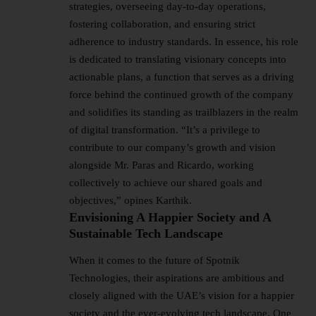
strategies, overseeing day-to-day operations,
fostering collaboration, and ensuring strict
adherence to industry standards. In essence, his role
is dedicated to translating visionary concepts into
actionable plans, a function that serves as a driving
force behind the continued growth of the company
and solidifies its standing as trailblazers in the realm
of digital transformation. “It’s a privilege to
contribute to our company’s growth and vision
alongside Mr. Paras and Ricardo, working
collectively to achieve our shared goals and
objectives,” opines Karthik.
Envisioning A Happier Society and A
Sustainable Tech Landscape
When it comes to the future of Spotnik
Technologies, their aspirations are ambitious and
closely aligned with the UAE’s vision for a happier
society and the ever-evolving tech landscape. One