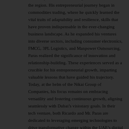
the region. His entrepreneurial journey began in
commodities trading, where he quickly learned the
vital traits of adaptability and resilience, skills that
have proven indispensable in the ever-changing
business landscape. As he expanded his ventures
into diverse sectors, including consumer electronics,
FMCG, 3PL Logistics, and Manpower Outsourcing,
Paras realized the significance of innovation and
relationship-building. These experiences served as a
crucible for his entrepreneurial growth, imparting
valuable lessons that have guided his trajectory.
Today, at the helm of the Nikai Group of
Companies, his focus remains on embracing
versatility and fostering continuous growth, aligning
seamlessly with Dubai’s visionary goals. In their
tech venture, both Ricardo and Mr. Paras are
dedicated to leveraging emerging technologies to
drive transformative change within the UAE’s digital