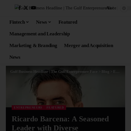
Aa
Fintech
News
Featured
Management and Leadership
Marketing & Branding
Merger and Acquisition
News
Gulf Business Headline | The Gulf Enterprenure Face
>
Blog
>
Entrepreneurs
ENTREPRENEURS
FEATURED
Ricardo Barcena: A Seasoned
Leader with Diverse