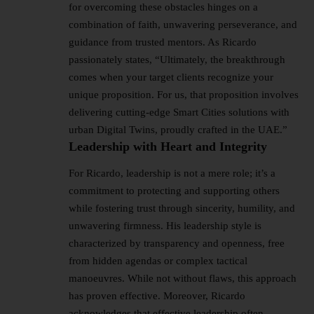
for overcoming these obstacles hinges on a
combination of faith, unwavering perseverance, and
guidance from trusted mentors. As Ricardo
passionately states, “Ultimately, the breakthrough
comes when your target clients recognize your
unique proposition. For us, that proposition involves
delivering cutting-edge Smart Cities solutions with
urban Digital Twins, proudly crafted in the UAE.”
Leadership with Heart and Integrity
For Ricardo, leadership is not a mere role; it’s a
commitment to protecting and supporting others
while fostering trust through sincerity, humility, and
unwavering firmness. His leadership style is
characterized by transparency and openness, free
from hidden agendas or complex tactical
manoeuvres. While not without flaws, this approach
has proven effective. Moreover, Ricardo
acknowledges that effective leadership often