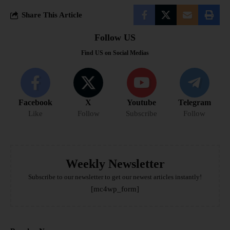
Share This Article
Follow US
Find US on Social Medias
Facebook
X
Youtube
Telegram
Like
Follow
Subscribe
Follow
Weekly Newsletter
Subscribe to our newsletter to get our newest articles instantly!
[mc4wp_form]