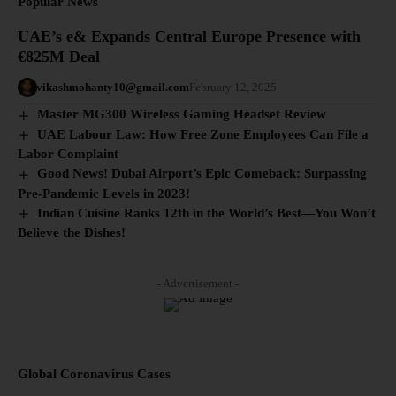
Popular News
UAE’s e& Expands Central Europe Presence with
€825M Deal
vikashmohanty10@gmail.com
February 12, 2025
Master MG300 Wireless Gaming Headset Review
UAE Labour Law: How Free Zone Employees Can File a
Labor Complaint
Good News! Dubai Airport’s Epic Comeback: Surpassing
Pre-Pandemic Levels in 2023!
Indian Cuisine Ranks 12th in the World’s Best—You Won’t
Believe the Dishes!
- Advertisement -
Global Coronavirus Cases