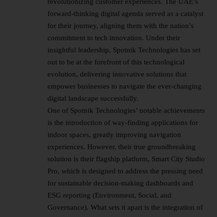
revolutionizing customer experiences. The UAE’s
forward-thinking digital agenda served as a catalyst
for their journey, aligning them with the nation’s
commitment to tech innovation. Under their
insightful leadership, Spotnik Technologies has set
out to be at the forefront of this technological
evolution, delivering innovative solutions that
empower businesses to navigate the ever-changing
digital landscape successfully.
One of Spotnik Technologies’ notable achievements
is the introduction of way-finding applications for
indoor spaces, greatly improving navigation
experiences. However, their true groundbreaking
solution is their flagship platform, Smart City Studio
Pro, which is designed to address the pressing need
for sustainable decision-making dashboards and
ESG reporting (Environment, Social, and
Governance). What sets it apart is the integration of