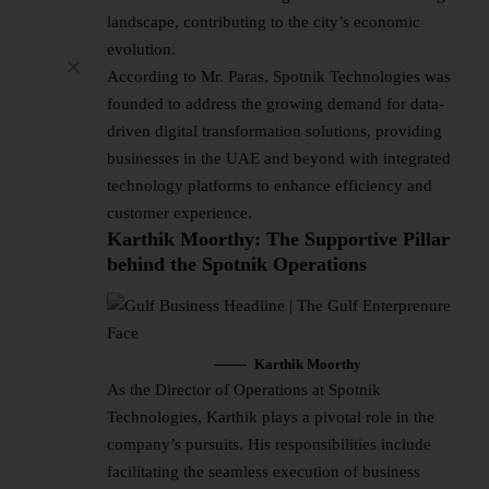
landscape, contributing to the city’s economic
evolution.
According to Mr. Paras, Spotnik Technologies was
founded to address the growing demand for data-
driven digital transformation solutions, providing
businesses in the UAE and beyond with integrated
technology platforms to enhance efficiency and
customer experience.
Karthik Moorthy: The Supportive Pillar
behind the Spotnik Operations
Karthik Moorthy
As the Director of Operations at Spotnik
Technologies, Karthik plays a pivotal role in the
company’s pursuits. His responsibilities include
facilitating the seamless execution of business