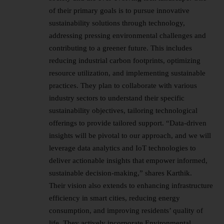
of their primary goals is to pursue innovative
sustainability solutions through technology,
addressing pressing environmental challenges and
contributing to a greener future. This includes
reducing industrial carbon footprints, optimizing
resource utilization, and implementing sustainable
practices. They plan to collaborate with various
industry sectors to understand their specific
sustainability objectives, tailoring technological
offerings to provide tailored support. “Data-driven
insights will be pivotal to our approach, and we will
leverage data analytics and IoT technologies to
deliver actionable insights that empower informed,
sustainable decision-making,” shares Karthik.
Their vision also extends to enhancing infrastructure
efficiency in smart cities, reducing energy
consumption, and improving residents’ quality of
life. They actively incorporate Environmental,