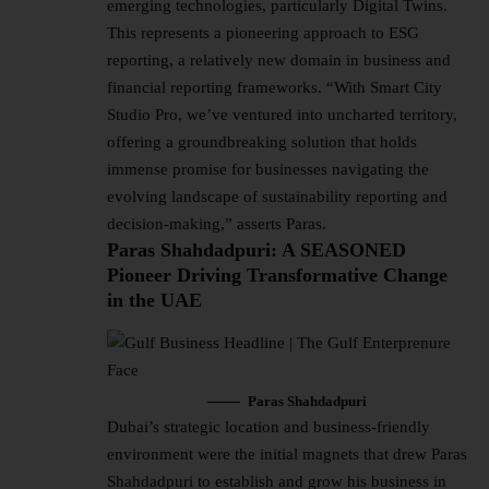
emerging technologies, particularly Digital Twins.
This represents a pioneering approach to ESG
reporting, a relatively new domain in business and
financial reporting frameworks. “With Smart City
Studio Pro, we’ve ventured into uncharted territory,
offering a groundbreaking solution that holds
immense promise for businesses navigating the
evolving landscape of sustainability reporting and
decision-making,” asserts Paras.
Paras Shahdadpuri: A SEASONED
Pioneer Driving Transformative Change
in the UAE
Paras Shahdadpuri
Dubai’s strategic location and business-friendly
environment were the initial magnets that drew Paras
Shahdadpuri to establish and grow his business in