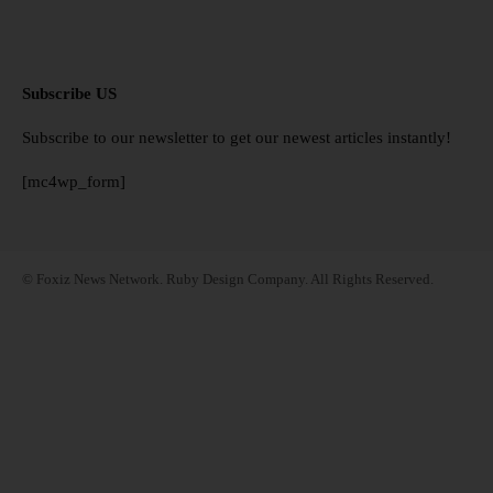
Subscribe US
Subscribe to our newsletter to get our newest articles instantly!
[mc4wp_form]
© Foxiz News Network. Ruby Design Company. All Rights Reserved.