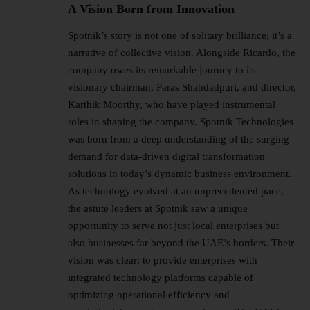
A Vision Born from Innovation
Spotnik’s story is not one of solitary brilliance; it’s a
narrative of collective vision. Alongside Ricardo, the
company owes its remarkable journey to its
visionary chairman, Paras Shahdadpuri, and director,
Karthik Moorthy, who have played instrumental
roles in shaping the company. Spotnik Technologies
was born from a deep understanding of the surging
demand for data-driven digital transformation
solutions in today’s dynamic business environment.
As technology evolved at an unprecedented pace,
the astute leaders at Spotnik saw a unique
opportunity to serve not just local enterprises but
also businesses far beyond the UAE’s borders. Their
vision was clear: to provide enterprises with
integrated technology platforms capable of
optimizing operational efficiency and