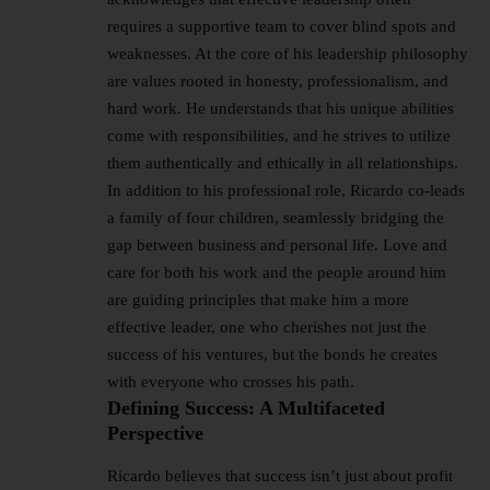
requires a supportive team to cover blind spots and
weaknesses. At the core of his leadership philosophy
are values rooted in honesty, professionalism, and
hard work. He understands that his unique abilities
come with responsibilities, and he strives to utilize
them authentically and ethically in all relationships.
In addition to his professional role, Ricardo co-leads
a family of four children, seamlessly bridging the
gap between business and personal life. Love and
care for both his work and the people around him
are guiding principles that make him a more
effective leader, one who cherishes not just the
success of his ventures, but the bonds he creates
with everyone who crosses his path.
Defining Success: A Multifaceted
Perspective
Ricardo believes that success isn’t just about profit