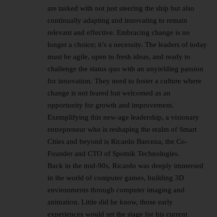
are tasked with not just steering the ship but also
continually adapting and innovating to remain
relevant and effective. Embracing change is no
longer a choice; it’s a necessity. The leaders of today
must be agile, open to fresh ideas, and ready to
challenge the status quo with an unyielding passion
for innovation. They need to foster a culture where
change is not feared but welcomed as an
opportunity for growth and improvement.
Exemplifying this new-age leadership, a visionary
entrepreneur who is reshaping the realm of Smart
Cities and beyond is Ricardo Barcena, the Co-
Founder and CTO of Spotnik Technologies.
Back in the mid-90s, Ricardo was deeply immersed
in the world of computer games, building 3D
environments through computer imaging and
animation. Little did he know, those early
experiences would set the stage for his current