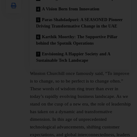
A Vision Born from Innovation
Paras Shahdadpuri: A SEASONED Pioneer
Driving Transformative Change in the UAE
Karthik Moorthy: The Supportive Pillar
behind the Spotnik Operations
Envisioning A Happier Society and A
Sustainable Tech Landscape
Winston Churchill once famously said, “To improve
is to change, so to be perfect is to change often.”
These words of wisdom ring truer than ever in
today’s rapidly evolving business landscape. As we
stand on the cusp of a new era, the role of leadership
has taken on a dynamic and transformative
dimension. In this age of unprecedented
technological advancements, shifting customer
expectations, and global interconnectedness, leaders