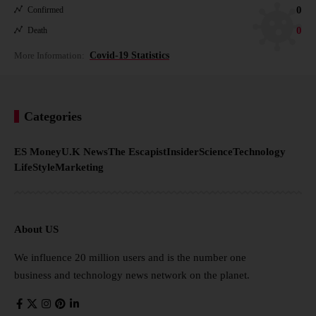
0
Confirmed
0
Death
More Information:
Covid-19 Statistics
Categories
ES Money
U.K News
The Escapist
Insider
Science
Technology
LifeStyle
Marketing
About US
We influence 20 million users and is the number one
business and technology news network on the planet.