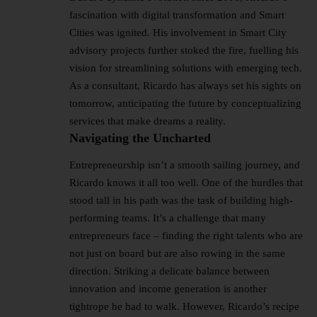
fascination with digital transformation and Smart
Cities was ignited. His involvement in Smart City
advisory projects further stoked the fire, fuelling his
vision for streamlining solutions with emerging tech.
As a consultant, Ricardo has always set his sights on
tomorrow, anticipating the future by conceptualizing
services that make dreams a reality.
Navigating the Uncharted
Entrepreneurship isn’t a smooth sailing journey, and
Ricardo knows it all too well. One of the hurdles that
stood tall in his path was the task of building high-
performing teams. It’s a challenge that many
entrepreneurs face – finding the right talents who are
not just on board but are also rowing in the same
direction. Striking a delicate balance between
innovation and income generation is another
tightrope he had to walk. However, Ricardo’s recipe