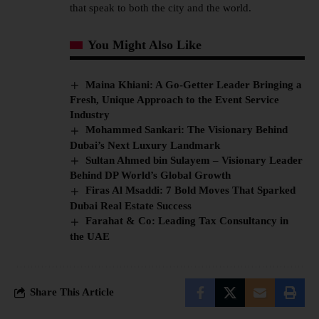
that speak to both the city and the world.
You Might Also Like
Maina Khiani: A Go-Getter Leader Bringing a
Fresh, Unique Approach to the Event Service
Industry
Mohammed Sankari: The Visionary Behind
Dubai’s Next Luxury Landmark
Sultan Ahmed bin Sulayem – Visionary Leader
Behind DP World’s Global Growth
Firas Al Msaddi: 7 Bold Moves That Sparked
Dubai Real Estate Success
Farahat & Co: Leading Tax Consultancy in
the UAE
Share This Article