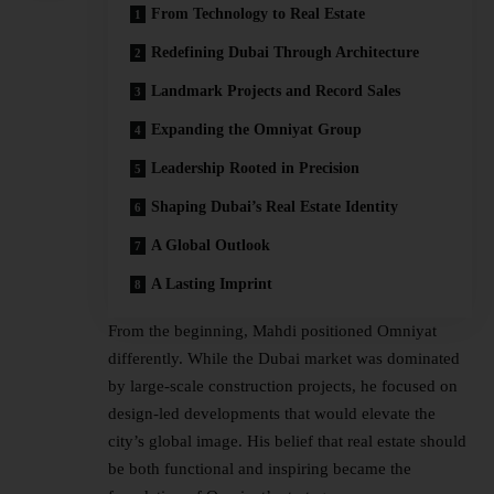
From Technology to Real Estate
Redefining Dubai Through Architecture
Landmark Projects and Record Sales
Expanding the Omniyat Group
Leadership Rooted in Precision
Shaping Dubai’s Real Estate Identity
A Global Outlook
A Lasting Imprint
From the beginning, Mahdi positioned Omniyat
differently. While the Dubai market was dominated
by large-scale construction projects, he focused on
design-led developments that would elevate the
city’s global image. His belief that real estate should
be both functional and inspiring became the