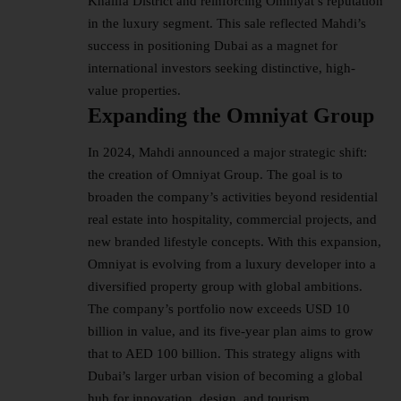
Khalifa District and reinforcing Omniyat’s reputation
in the luxury segment. This sale reflected Mahdi’s
success in positioning Dubai as a magnet for
international investors seeking distinctive, high-
value properties.
Expanding the Omniyat Group
In 2024, Mahdi announced a major strategic shift:
the creation of Omniyat Group. The goal is to
broaden the company’s activities beyond residential
real estate into hospitality, commercial projects, and
new branded lifestyle concepts. With this expansion,
Omniyat is evolving from a luxury developer into a
diversified property group with global ambitions.
The company’s portfolio now exceeds USD 10
billion in value, and its five-year plan aims to grow
that to AED 100 billion. This strategy aligns with
Dubai’s larger urban vision of becoming a global
hub for innovation, design, and tourism.