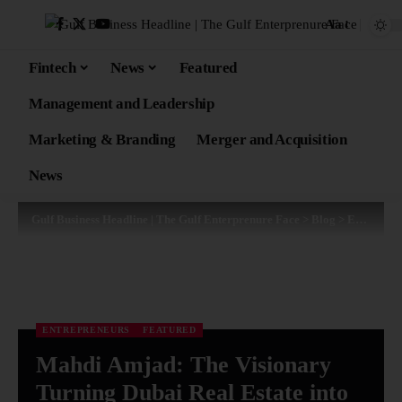
Aa
Fintech
News
Featured
Management and Leadership
Marketing & Branding
Merger and Acquisition
News
Gulf Business Headline | The Gulf Enterprenure Face
>
Blog
>
Entrepreneurs
ENTREPRENEURS
FEATURED
Mahdi Amjad: The Visionary
Turning Dubai Real Estate into