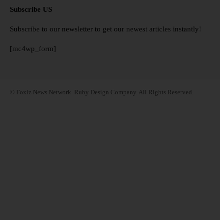
Subscribe US
Subscribe to our newsletter to get our newest articles instantly!
[mc4wp_form]
© Foxiz News Network. Ruby Design Company. All Rights Reserved.