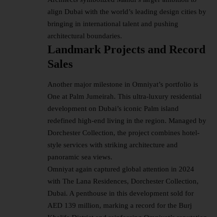
align Dubai with the world’s leading design cities by
bringing in international talent and pushing
architectural boundaries.
Landmark Projects and Record
Sales
Another major milestone in Omniyat’s portfolio is
One at Palm Jumeirah. This ultra-luxury residential
development on Dubai’s iconic Palm island
redefined high-end living in the region. Managed by
Dorchester Collection, the project combines hotel-
style services with striking architecture and
panoramic sea views.
Omniyat again captured global attention in 2024
with The Lana Residences, Dorchester Collection,
Dubai. A penthouse in this development sold for
AED 139 million, marking a record for the Burj