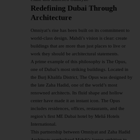
Redefining Dubai Through
Architecture
Omniyat’s rise has been built on its commitment to
world-class design. Mahdi’s vision is clear: create
buildings that are more than just places to live or
work they should be architectural statements.
A prime example of this philosophy is The Opus,
one of Dubai’s most striking buildings. Located in
the Burj Khalifa District, The Opus was designed by
the late Zaha Hadid, one of the world’s most
renowned architects. Its fluid shape and hollow
center have made it an instant icon. The Opus
includes residences, offices, restaurants, and the
region’s first ME Dubai hotel by Meliá Hotels
International.
This partnership between Omniyat and Zaha Hadid
Architects symbolized Mahdi’s larger ambition to