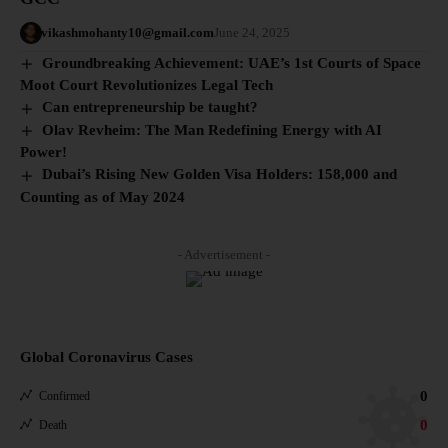
vikashmohanty10@gmail.com
June 24, 2025
Groundbreaking Achievement: UAE’s 1st Courts of Space
Moot Court Revolutionizes Legal Tech
Can entrepreneurship be taught?
Olav Revheim: The Man Redefining Energy with AI
Power!
Dubai’s Rising New Golden Visa Holders: 158,000 and
Counting as of May 2024
- Advertisement -
Global Coronavirus Cases
0
Confirmed
0
Death