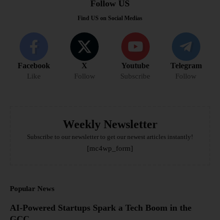
Follow US
Find US on Social Medias
Facebook
X
Youtube
Telegram
Like
Follow
Subscribe
Follow
Weekly Newsletter
Subscribe to our newsletter to get our newest articles instantly!
[mc4wp_form]
Popular News
AI-Powered Startups Spark a Tech Boom in the
GCC