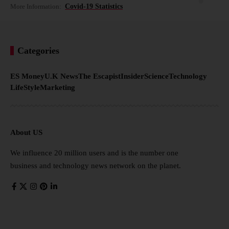
More Information:
Covid-19 Statistics
Categories
ES Money
U.K News
The Escapist
Insider
Science
Technology
LifeStyle
Marketing
About US
We influence 20 million users and is the number one
business and technology news network on the planet.