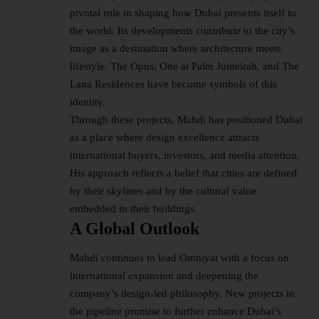
pivotal role in shaping how Dubai presents itself to
the world. Its developments contribute to the city’s
image as a destination where architecture meets
lifestyle
. The Opus, One at Palm Jumeirah, and The
Lana Residences have become symbols of this
identity.
Through these projects, Mahdi has positioned Dubai
as a place where design excellence attracts
international buyers, investors, and media attention.
His approach reflects a belief that cities are defined
by their skylines and by the cultural value
embedded in their buildings.
A Global Outlook
Mahdi continues to lead Omniyat with a focus on
international expansion and deepening the
company’s design-led philosophy. New projects in
the pipeline promise to further enhance Dubai’s