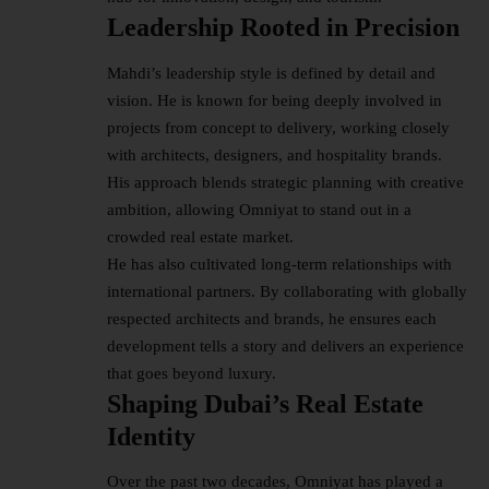
Leadership Rooted in Precision
Mahdi’s leadership style is defined by detail and
vision. He is known for being deeply involved in
projects from concept to delivery, working closely
with architects, designers, and hospitality brands.
His approach blends strategic planning with creative
ambition, allowing Omniyat to stand out in a
crowded real estate market.
He has also cultivated long-term relationships with
international partners. By collaborating with globally
respected architects and brands, he ensures each
development tells a story and delivers an experience
that goes beyond luxury.
Shaping Dubai’s Real Estate
Identity
Over the past two decades, Omniyat has played a