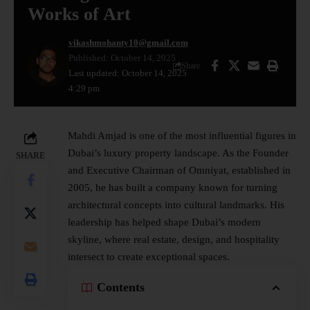
Works of Art
vikashmohanty10@gmail.com
Published: October 14, 2025
Share
Last updated: October 14, 2025
4:29 pm
Mahdi Amjad is one of the most influential figures in
Dubai’s luxury property landscape. As the Founder
SHARE
and Executive Chairman of Omniyat, established in
2005, he has built a company known for turning
architectural concepts into cultural landmarks. His
leadership has helped shape Dubai’s modern
skyline, where
real estate
, design, and hospitality
intersect to create exceptional spaces.
Contents