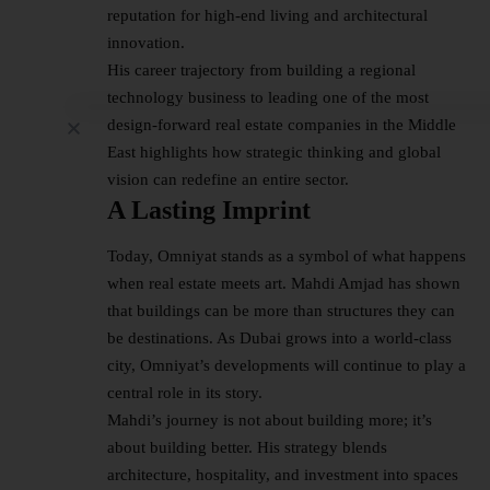
reputation for high-end living and architectural
innovation.
His career trajectory from building a regional
technology business to leading one of the most
design-forward real estate companies in the Middle
East highlights how strategic thinking and global
vision can redefine an entire sector.
A Lasting Imprint
Today, Omniyat stands as a symbol of what happens
when real estate meets art. Mahdi Amjad has shown
that buildings can be more than structures they can
be destinations. As Dubai grows into a world-class
city, Omniyat’s developments will continue to play a
central role in its story.
Mahdi’s journey is not about building more; it’s
about building better. His strategy blends
architecture, hospitality, and investment into spaces