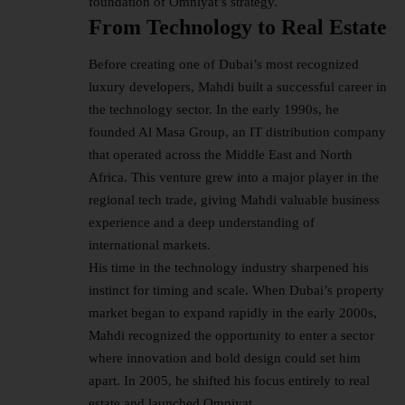
foundation of Omniyat’s strategy.
From Technology to Real Estate
Before creating one of Dubai’s most recognized
luxury developers, Mahdi built a successful career in
the technology sector. In the early 1990s, he
founded Al Masa Group, an IT distribution company
that operated across the Middle East and North
Africa. This venture grew into a major player in the
regional tech trade, giving Mahdi valuable business
experience and a deep understanding of
international markets.
His time in the technology industry sharpened his
instinct for timing and scale. When Dubai’s property
market began to expand rapidly in the early 2000s,
Mahdi recognized the opportunity to enter a sector
where innovation and bold design could set him
apart. In 2005, he shifted his focus entirely to real
estate and launched Omniyat.