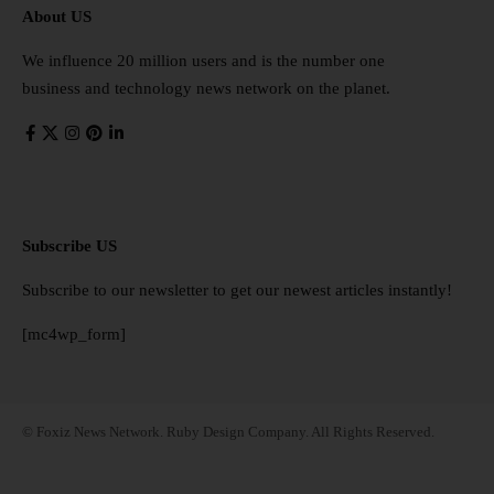
About US
We influence 20 million users and is the number one
business and technology news network on the planet.
Subscribe US
Subscribe to our newsletter to get our newest articles instantly!
[mc4wp_form]
© Foxiz News Network. Ruby Design Company. All Rights Reserved.