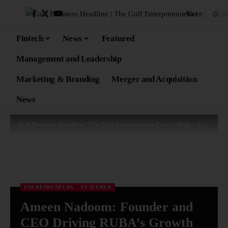
Aa
Fintech
News
Featured
Management and Leadership
Marketing & Branding
Merger and Acquisition
News
Gulf Business Headline | The Gulf Enterprenure Face
>
Blog
>
Entrepreneurs
ENTREPRENEURS
FEATURED
Ameen Nadoom: Founder and
CEO Driving RUBA’s Growth