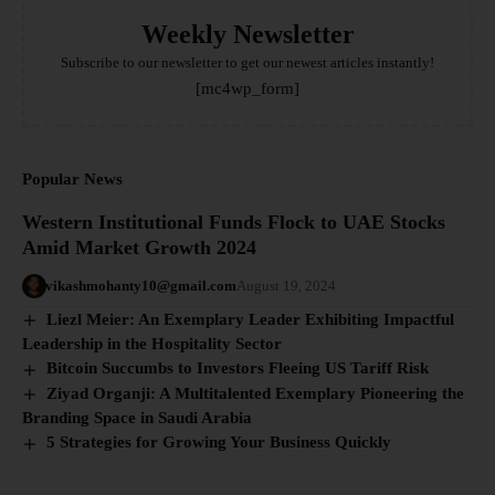
Weekly Newsletter
Subscribe to our newsletter to get our newest articles instantly!
[mc4wp_form]
Popular News
Western Institutional Funds Flock to UAE Stocks
Amid Market Growth 2024
vikashmohanty10@gmail.com
August 19, 2024
Liezl Meier: An Exemplary Leader Exhibiting Impactful
Leadership in the Hospitality Sector
Bitcoin Succumbs to Investors Fleeing US Tariff Risk
Ziyad Organji: A Multitalented Exemplary Pioneering the
Branding Space in Saudi Arabia
5 Strategies for Growing Your Business Quickly