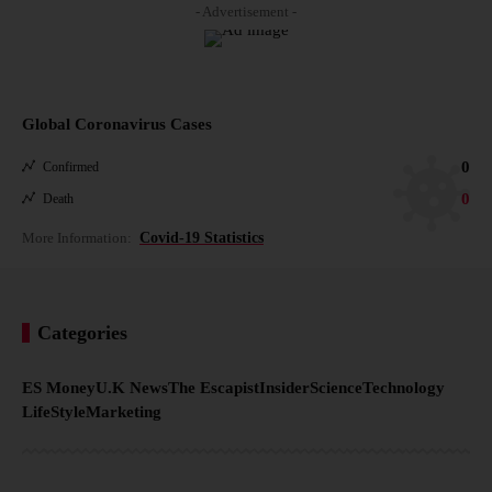
- Advertisement -
Global Coronavirus Cases
0
Confirmed
0
Death
More Information:
Covid-19 Statistics
Categories
ES Money
U.K News
The Escapist
Insider
Science
Technology
LifeStyle
Marketing