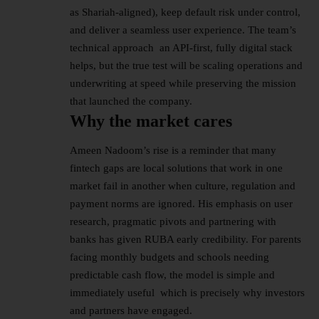
as Shariah-aligned), keep default risk under control,
and deliver a seamless user experience. The team’s
technical approach an API-first, fully digital stack
helps, but the true test will be scaling operations and
underwriting at speed while preserving the mission
that launched the company.
Why the market cares
Ameen Nadoom’s rise is a reminder that many
fintech gaps are local solutions that work in one
market fail in another when culture, regulation and
payment norms are ignored. His emphasis on user
research, pragmatic pivots and partnering with
banks has given RUBA early credibility. For parents
facing monthly budgets and schools needing
predictable cash flow, the model is simple and
immediately useful which is precisely why investors
and partners have engaged.