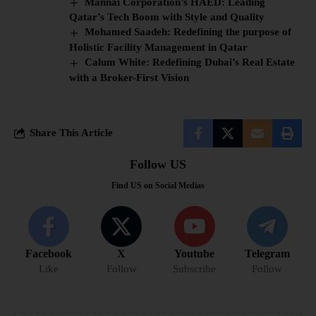
Mannai Corporation’s HAED: Leading
Qatar’s Tech Boom with Style and Quality
Mohamed Saadeh: Redefining the purpose of
Holistic Facility Management in Qatar
Calum White: Redefining Dubai’s Real Estate
with a Broker-First Vision
Share This Article
Follow US
Find US on Social Medias
Facebook
X
Youtube
Telegram
Like
Follow
Subscribe
Follow