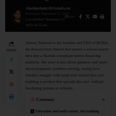
vikashmohanty10@gmail.com
Published: September 17, 2025
Share
Last updated: September 17,
2025 10:52 am
Ameen Nadoom is the founder and CEO of RUBA,
the Kuwait-born
fintech
that turned a school-search
SHARE
idea into a Shariah-compliant tuition-financing
platform. His story is less about glamour and more
about pragmatic problem-solving, seeing how
families struggle with lump-sum school fees and
building a product that spreads the cost without
burdening parents or schools.
Contents
Education and early career: the training