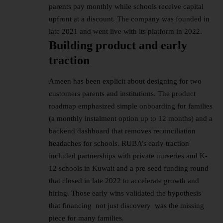
parents pay monthly while schools receive capital
upfront at a discount. The company was founded in
late 2021 and went live with its platform in 2022.
Building product and early
traction
Ameen has been explicit about designing for two
customers parents and institutions. The product
roadmap emphasized simple onboarding for families
(a monthly instalment option up to 12 months) and a
backend dashboard that removes reconciliation
headaches for schools. RUBA’s early traction
included partnerships with private nurseries and K-
12 schools in Kuwait and a pre-seed funding round
that closed in late 2022 to accelerate growth and
hiring. Those early wins validated the hypothesis
that financing not just discovery was the missing
piece for many families.