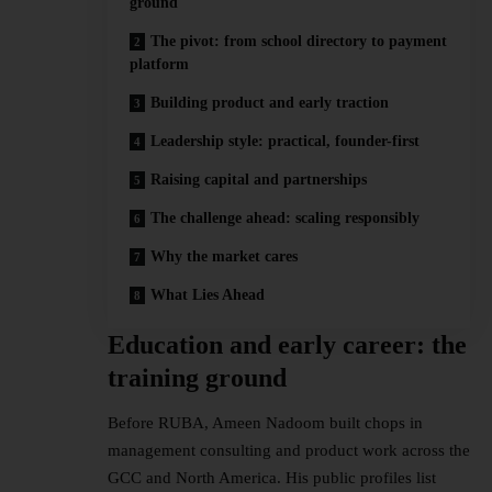
ground
The pivot: from school directory to payment
platform
Building product and early traction
Leadership style: practical, founder-first
Raising capital and partnerships
The challenge ahead: scaling responsibly
Why the market cares
What Lies Ahead
Education and early career: the
training ground
Before RUBA, Ameen Nadoom built chops in
management consulting and product work across the
GCC and North America. His public profiles list