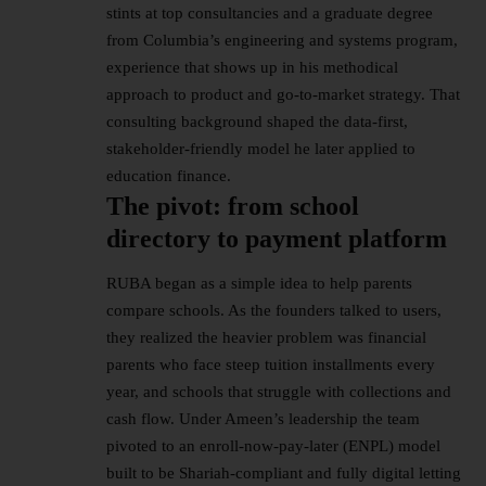
stints at top consultancies and a graduate degree
from Columbia’s engineering and systems program,
experience that shows up in his methodical
approach to product and go-to-market strategy. That
consulting background shaped the data-first,
stakeholder-friendly model he later applied to
education finance.
The pivot: from school
directory to payment platform
RUBA began as a simple idea to help parents
compare schools. As the founders talked to users,
they realized the heavier problem was financial
parents who face steep tuition installments every
year, and schools that struggle with collections and
cash flow. Under Ameen’s leadership the team
pivoted to an enroll-now-pay-later (ENPL) model
built to be Shariah-compliant and fully digital letting