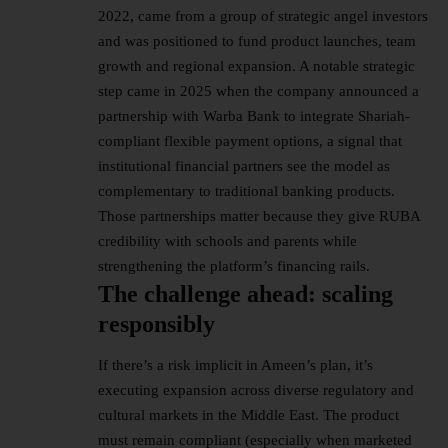
2022, came from a group of strategic angel investors
and was positioned to fund product launches, team
growth and regional expansion. A notable strategic
step came in 2025 when the company announced a
partnership with Warba Bank to integrate Shariah-
compliant flexible payment options, a signal that
institutional financial partners see the model as
complementary to traditional banking products.
Those partnerships matter because they give RUBA
credibility with schools and parents while
strengthening the platform’s financing rails.
The challenge ahead: scaling
responsibly
If there’s a risk implicit in Ameen’s plan, it’s
executing expansion across diverse regulatory and
cultural markets in the Middle East. The product
must remain compliant (especially when marketed