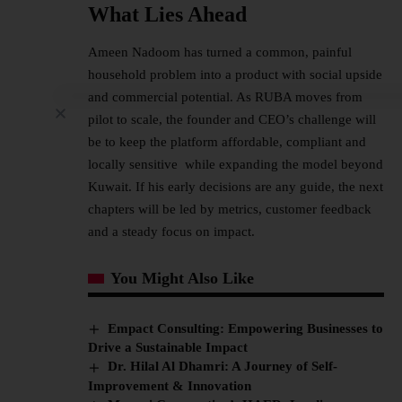
What Lies Ahead
Ameen Nadoom has turned a common, painful
household problem into a product with social upside
and commercial potential. As RUBA moves from
pilot to scale, the founder and CEO’s challenge will
be to keep the platform affordable, compliant and
locally sensitive while expanding the model beyond
Kuwait. If his early decisions are any guide, the next
chapters will be led by metrics, customer feedback
and a steady focus on impact.
You Might Also Like
Empact Consulting: Empowering Businesses to
Drive a Sustainable Impact
Dr. Hilal Al Dhamri: A Journey of Self-
Improvement & Innovation