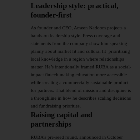
Leadership style: practical,
founder-first
As founder and CEO, Ameen Nadoom projects a
hands-on
leadership
style. Press coverage and
statements from the company show him speaking
plainly about market fit and cultural fit prioritizing
local knowledge in a region where relationships
matter. He’s intentionally framed RUBA as a social-
impact fintech making education more accessible
while creating a commercially sustainable product
for partners. That blend of mission and discipline is
a throughline in how he describes scaling decisions
and fundraising priorities.
Raising capital and
partnerships
RUBA’s pre-seed round, announced in October