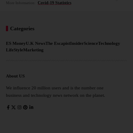
More Information:
Covid-19 Statistics
Categories
ES Money
U.K News
The Escapist
Insider
Science
Technology
LifeStyle
Marketing
About US
We influence 20 million users and is the number one
business and technology news network on the planet.