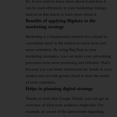
So, if you want to know more about it and how it
can be used efficiently in your marketing strategy,
read on in this article to learn more about it.
Benefits of applying Bigdata to the
marketing strategy
Marketing is a fundamental element for a brand to
consolidate itself in the market to reach more and
more customers. By using Big Data in your
marketing strategies, you can make your advertising
processes even more promising and efficient. That’s
because you can better understand the trends in your
market and act with greater detail to meet the needs
of your customers.
Helps in planning digital strategy
Thanks to tools like Google Trends, you can get an
overview of what your audience might like. For
example, be aware of the latest trends regarding