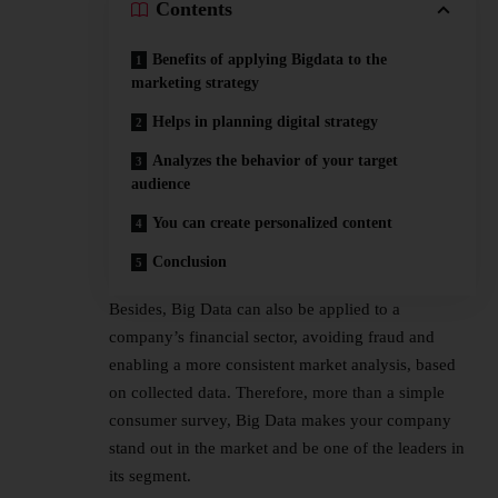
Contents
Benefits of applying Bigdata to the
marketing strategy
Helps in planning digital strategy
Analyzes the behavior of your target
audience
You can create personalized content
Conclusion
Besides, Big Data can also be applied to a
company’s financial sector, avoiding fraud and
enabling a more consistent market analysis, based
on collected data. Therefore, more than a simple
consumer survey, Big Data makes your company
stand out in the market and be one of the leaders in
its segment.