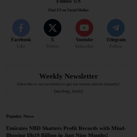
Follow US
Find US on Social Medias
Facebook
X
Youtube
Telegram
Like
Follow
Subscribe
Follow
Weekly Newsletter
Subscribe to our newsletter to get our newest articles instantly!
[mc4wp_form]
Popular News
Emirates NBD Shatters Profit Records with Mind-
Blowing Dh19 Billion in Just Nine Months!