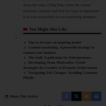
about the value of Big Data within the current
economic scenario and look for ways to implement
it as soon as possible in your marketing strategies.
You Might Also Like
Tips to become an inspiring leader
Content marketing: A powerful strategy to
expand your business
The Gulf: A gold mine for Entrepreneurs
Developing Team Motivation: Useful
Strategies for Leaders to Promote Achievement
Navigating Job Changes: Avoiding Common
Pitfalls
Share This Article