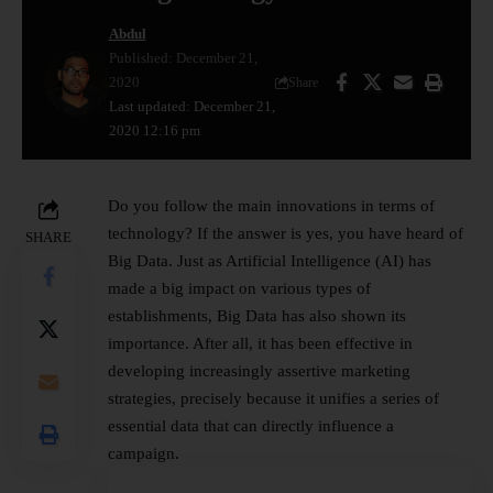
Abdul
Published: December 21,
2020
Share
Last updated: December 21,
2020 12:16 pm
Do you follow the main innovations in terms of
technology? If the answer is yes, you have heard of
SHARE
Big Data. Just as Artificial Intelligence (AI) has
made a big impact on various types of
establishments, Big Data has also shown its
importance. After all, it has been effective in
developing increasingly assertive marketing
strategies, precisely because it unifies a series of
essential data that can directly influence a
campaign.