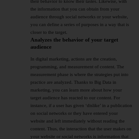
their behavior to know their tastes. Likewise, with
the information that you can obtain from your
audience through social networks or your website,
you can define a series of purposes in a way that is
closer to the target.
Analyzes the behavior of your target
audience
In digital marketing, actions are the creation,
programming, and measurement of content. The
measurement phase is where the strategies put into
practice are analyzed. Thanks to Big Data in
marketing, you can learn more about how your
target audience has reacted to our content. For
instance, if a user has given ‘dislike’ in a publication
on social networks or they have entered your
website and left immediately without reading the
content. Thus, the interaction that the user makes on
your website or social networks is information that