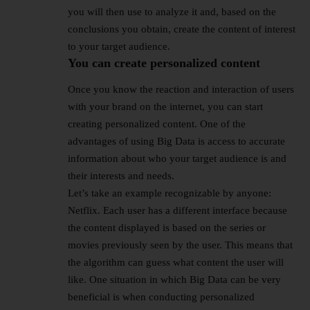
you will then use to analyze it and, based on the
conclusions you obtain, create the content of interest
to your target audience.
You can create personalized content
Once you know the reaction and interaction of users
with your brand on the internet, you can start
creating personalized content. One of the
advantages of using Big Data is access to accurate
information about who your target audience is and
their interests and needs.
Let’s take an example recognizable by anyone:
Netflix. Each user has a different interface because
the content displayed is based on the series or
movies previously seen by the user. This means that
the algorithm can guess what content the user will
like. One situation in which Big Data can be very
beneficial is when conducting personalized