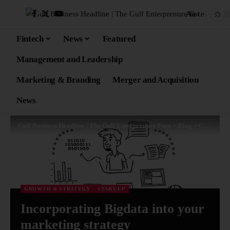
Aa
Fintech
News
Featured
Management and Leadership
Marketing & Branding
Merger and Acquisition
News
Gulf Business Headline | The Gulf Enterprenure Face
>
Blog
>
Growth & Strategy
GROWTH & STRATEGY
START-UP
Incorporating Bigdata into your
marketing strategy