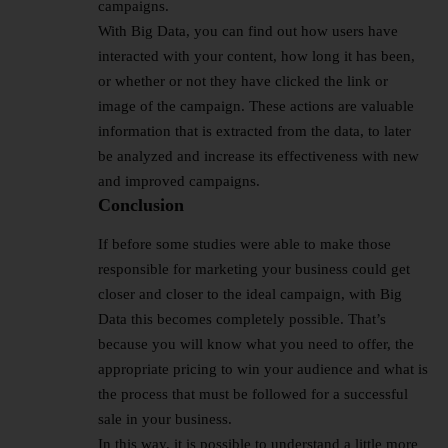
campaigns.
With Big Data, you can find out how users have
interacted with your content, how long it has been,
or whether or not they have clicked the link or
image of the campaign. These actions are valuable
information that is extracted from the data, to later
be analyzed and increase its effectiveness with new
and improved campaigns.
Conclusion
If before some studies were able to make those
responsible for marketing your business could get
closer and closer to the ideal campaign, with Big
Data this becomes completely possible. That’s
because you will know what you need to offer, the
appropriate pricing to win your audience and what is
the process that must be followed for a successful
sale in your business.
In this way, it is possible to understand a little more