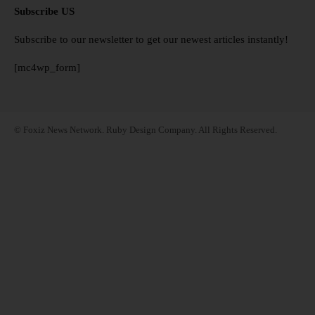
Subscribe US
Subscribe to our newsletter to get our newest articles instantly!
[mc4wp_form]
© Foxiz News Network. Ruby Design Company. All Rights Reserved.