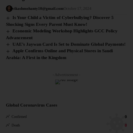
vikashmohanty10@gmail.com
October 17, 2024
Is Your Child a Victim of Cyberbullying? Discover 5
Shocking Signs Every Parent Must Know!
Economic Modeling Workshop Highlights GCC Policy
Advancement
UAE’s Jaywan Card Is Set to Dominate Global Payments!
Apple Confirms Online and Physical Stores in Saudi
Arabia: A First in the Kingdom
- Advertisement -
Global Coronavirus Cases
0
Confirmed
0
Death