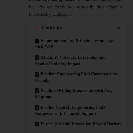
has led a transformative journey that has reshaped
the industry landscape.
Contents
Founding Foodics: Bridging Technology
with F&B
Al-Zaini’s Visionary Leadership and
Foodics’ Industry Impact
Foodics: Empowering F&B Entrepreneurs
Globally
Foodics: Helping Restaurants with Easy
Solutions
Foodics Capital: Empowering F&B
Businesses with Financial Support
Future Outlook: Innovation Beyond Borders