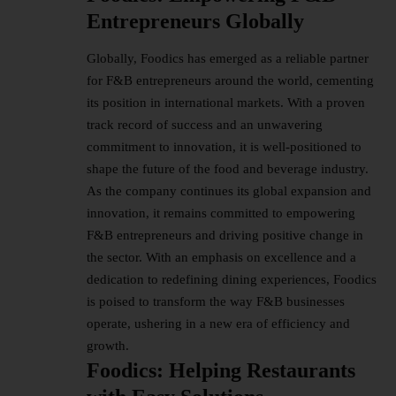
Entrepreneurs Globally
Globally, Foodics has emerged as a reliable partner
for F&B entrepreneurs around the world, cementing
its position in international markets. With a proven
track record of success and an unwavering
commitment to innovation, it is well-positioned to
shape the future of the food and beverage industry.
As the company continues its global expansion and
innovation, it remains committed to empowering
F&B entrepreneurs and driving positive change in
the sector. With an emphasis on excellence and a
dedication to redefining dining experiences, Foodics
is poised to transform the way F&B businesses
operate, ushering in a new era of efficiency and
growth.
Foodics: Helping Restaurants