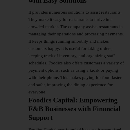
with Easy Solutions
It provides numerous solutions to assist restaurants.
They make it easy for restaurants to thrive in a
crowded market. The company assists restaurants in
managing their operations and processing payments.
It keeps things running smoothly and makes
customers happy. It is useful for taking orders,
keeping track of inventory, and organizing staff
schedules. Foodics also offers customers a variety of
payment options, such as using a kiosk or paying
with their phone. This makes paying for food faster
and safer, improving the dining experience for
everyone.
Foodics Capital: Empowering
F&B Businesses with Financial
Support
Foodics Capital was founded because it recognized