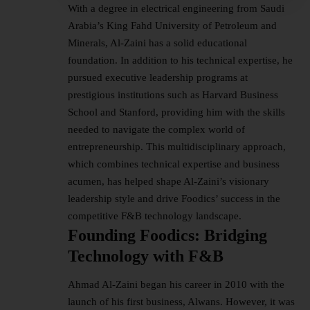
With a degree in electrical engineering from Saudi
Arabia’s King Fahd University of Petroleum and
Minerals, Al-Zaini has a solid educational
foundation. In addition to his technical expertise, he
pursued executive leadership programs at
prestigious institutions such as Harvard Business
School and Stanford, providing him with the skills
needed to navigate the complex world of
entrepreneurship. This multidisciplinary approach,
which combines technical expertise and business
acumen, has helped shape Al-Zaini’s visionary
leadership style and drive Foodics’ success in the
competitive F&B technology landscape.
Founding Foodics: Bridging
Technology with F&B
Ahmad Al-Zaini began his career in 2010 with the
launch of his first business, Alwans. However, it was