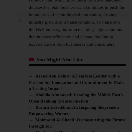
devices for retail businesses, it continues to push the
boundaries of technological innovation, driving
industry growth and transformation. To transform
the F&B industry, introduce cutting-edge solutions
that increase efficiency and elevate the dining
experience for both businesses and consumers.
You Might Also Like
Asaad Abu Zahra: A Fearless Leader with a
Passion for Innovation and Commitment to Make
a Lasting Impact
Abdulla Almoayed: Leading the Middle East’s
Open Banking Transformation
Bushra Ezzeddine: An Inspiring Shepreneur
Empowering Women
Mahmoud Al Charif: Orchestrating the Future
through IoT