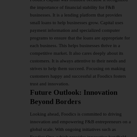
the importance of financial stability for F&B
businesses. It is a lending platform that provides
small loans to help businesses grow. Capital uses
payment information and specialized computer
programs to ensure that the loans are appropriate for
each business. This helps businesses thrive in a
competitive market. It also cares deeply about its
customers. It is always attentive to their needs and
strives to help them succeed. Focusing on making
customers happy and successful at Foodics fosters
trust and innovation.
Future Outlook: Innovation
Beyond Borders
Looking ahead, Foodics is committed to driving
innovation and empowering F&B entrepreneurs on a
global scale. With ongoing initiatives such as
Foodics One, which provides innovative handheld