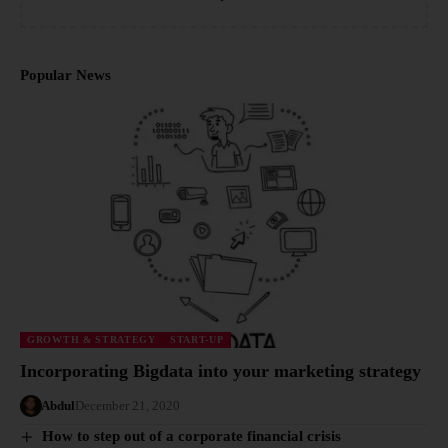
Popular News
GROWTH & STRATEGY
START-UP
Incorporating Bigdata into your marketing strategy
Abdul
December 21, 2020
How to step out of a corporate financial crisis