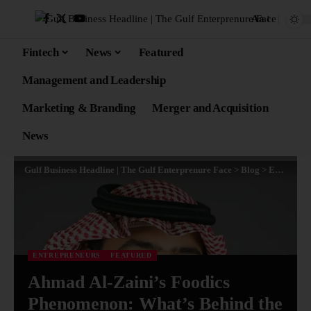
Aa
Fintech
News
Featured
Management and Leadership
Marketing & Branding
Merger and Acquisition
News
Gulf Business Headline | The Gulf Enterprenure Face
>
Blog
>
Entrepreneurs
ENTREPRENEURS
FEATURED
Ahmad Al-Zaini’s Foodics
Phenomenon: What’s Behind the