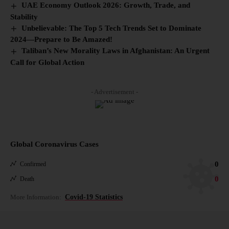
UAE Economy Outlook 2026: Growth, Trade, and
Stability
Unbelievable: The Top 5 Tech Trends Set to Dominate
2024—Prepare to Be Amazed!
Taliban’s New Morality Laws in Afghanistan: An Urgent
Call for Global Action
- Advertisement -
Global Coronavirus Cases
0
Confirmed
0
Death
More Information:
Covid-19 Statistics