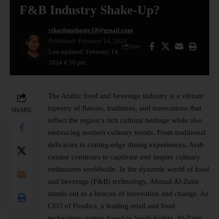
F&B Industry Shake-Up?
vikashmohanty10@gmail.com
Published: February 14, 2024
Share
Last updated: February 14,
2024 4:50 pm
The Arabic food and beverage industry is a vibrant
tapestry of flavors, traditions, and innovations that
SHARE
reflect the region’s rich cultural heritage while also
embracing modern culinary trends. From traditional
delicacies to cutting-edge dining experiences, Arab
cuisine continues to captivate and inspire culinary
enthusiasts worldwide. In the dynamic world of food
and beverage (F&B) technology, Ahmad Al-Zaini
stands out as a beacon of innovation and change. As
CEO of Foodics, a leading retail and food
technology startup based in Saudi Arabia, Al-Zaini