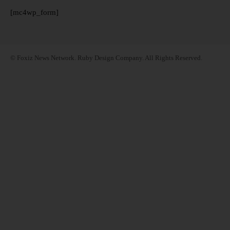
[mc4wp_form]
© Foxiz News Network. Ruby Design Company. All Rights Reserved.