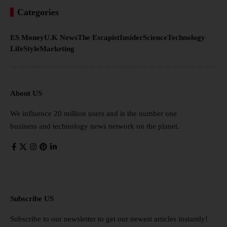
Categories
ES Money
U.K News
The Escapist
Insider
Science
Technology
LifeStyle
Marketing
About US
We influence 20 million users and is the number one
business and technology news network on the planet.
Subscribe US
Subscribe to our newsletter to get our newest articles instantly!