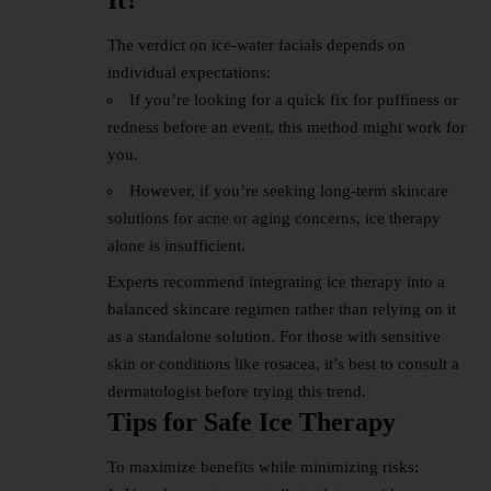
The verdict on ice-water facials depends on
individual expectations:
If you’re looking for a quick fix for puffiness or
redness before an event, this method might work for
you.
However, if you’re seeking long-term skincare
solutions for acne or aging concerns, ice therapy
alone is insufficient.
Experts recommend integrating ice therapy into a
balanced skincare regimen rather than relying on it
as a standalone solution. For those with sensitive
skin or conditions like rosacea, it’s best to consult a
dermatologist before trying this trend.
Tips for Safe Ice Therapy
To maximize benefits while minimizing risks: