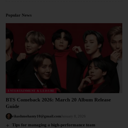
Popular News
ENTERTAINMENT & LEISURE
BTS Comeback 2026: March 20 Album Release
Guide
vikashmohanty10@gmail.com
January 8, 2026
Tips for managing a high-performance team