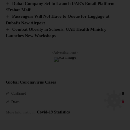
Dubai Company Set to Launch UAE’s Email Platform
‘Frshar Mail’
Passengers Will Not Have to Queue for Luggage at
Dubai’s New Airport
Combat Obesity in Schools: UAE Health Ministry
Launches New Workshops
- Advertisement -
Global Coronavirus Cases
0
Confirmed
0
Death
More Information:
Covid-19 Statistics