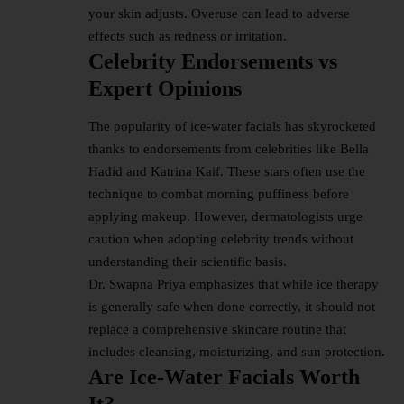
your skin adjusts. Overuse can lead to adverse
effects such as redness or irritation.
Celebrity Endorsements vs
Expert Opinions
The popularity of ice-water facials has skyrocketed
thanks to endorsements from celebrities like Bella
Hadid and Katrina Kaif. These stars often use the
technique to combat morning puffiness before
applying makeup. However, dermatologists urge
caution when adopting celebrity trends without
understanding their scientific basis.
Dr. Swapna Priya emphasizes that while ice therapy
is generally safe when done correctly, it should not
replace a comprehensive skincare routine that
includes cleansing, moisturizing, and sun protection.
Are Ice-Water Facials Worth
It?