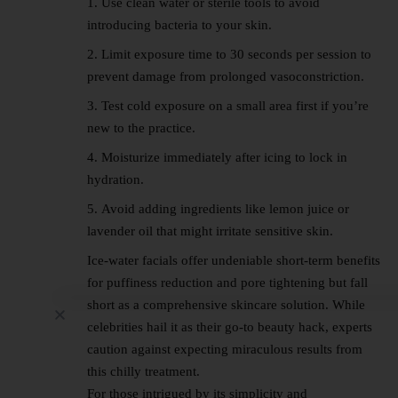
Use clean water or sterile tools to avoid
introducing bacteria to your skin.
Limit exposure time to 30 seconds per session to
prevent damage from prolonged vasoconstriction.
Test cold exposure on a small area first if you’re
new to the practice.
Moisturize immediately after icing to lock in
hydration.
Avoid adding ingredients like lemon juice or
lavender oil that might irritate sensitive skin.
Ice-water facials offer undeniable short-term benefits
for puffiness reduction and pore tightening but fall
short as a comprehensive skincare solution. While
celebrities hail it as their go-to beauty hack, experts
caution against expecting miraculous results from
this chilly treatment.
For those intrigued by its simplicity and