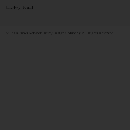
[mc4wp_form]
© Foxiz News Network. Ruby Design Company. All Rights Reserved.