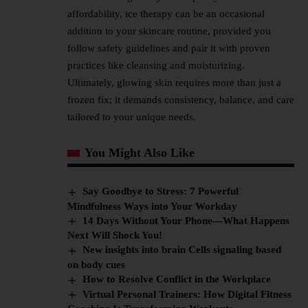
affordability, ice therapy can be an occasional
addition to your skincare routine, provided you
follow safety guidelines and pair it with proven
practices like cleansing and moisturizing.
Ultimately, glowing skin requires more than just a
frozen fix; it demands consistency, balance, and care
tailored to your unique needs.
You Might Also Like
Say Goodbye to Stress: 7 Powerful
Mindfulness Ways into Your Workday
14 Days Without Your Phone—What Happens
Next Will Shock You!
New insights into brain Cells signaling based
on body cues
How to Resolve Conflict in the Workplace
Virtual Personal Trainers: How Digital Fitness