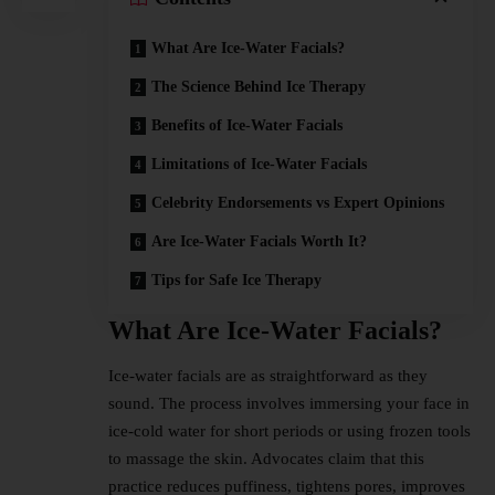
What Are Ice-Water Facials?
The Science Behind Ice Therapy
Benefits of Ice-Water Facials
Limitations of Ice-Water Facials
Celebrity Endorsements vs Expert Opinions
Are Ice-Water Facials Worth It?
Tips for Safe Ice Therapy
What Are Ice-Water Facials?
Ice-water facials are as straightforward as they
sound. The process involves immersing your face in
ice-cold water for short periods or using frozen tools
to massage the skin. Advocates claim that this
practice reduces puffiness, tightens pores, improves