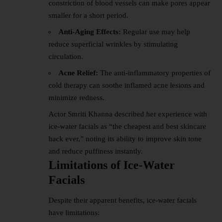
constriction of blood vessels can make pores appear
smaller for a short period.
Anti-Aging Effects:
Regular use may help
reduce superficial wrinkles by stimulating
circulation.
Acne Relief:
The anti-inflammatory properties of
cold therapy can soothe inflamed acne lesions and
minimize redness.
Actor Smriti Khanna described her experience with
ice-water facials as “the cheapest and best
skincare
hack ever,” noting its ability to improve skin tone
and reduce puffiness instantly.
Limitations of Ice-Water
Facials
Despite their apparent benefits, ice-water facials
have limitations: