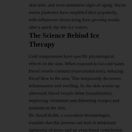
skin tone, and even minimizes signs of aging. Social
media platforms have amplified their popularity,
with influencers showcasing their glowing results
after a quick dip into icy waters.
The Science Behind Ice
Therapy
Cold temperatures have specific physiological
effects on the skin. When exposed to ice-cold water,
blood vessels constrict (vasoconstriction), reducing
blood flow to the area. This temporarily decreases
inflammation and swelling. As the skin warms up
afterward, blood vessels dilate (vasodilation),
improving circulation and delivering oxygen and
nutrients to the skin.
Dr. Sonali Kohli, a consultant dermatologist,
explains that this process can lead to temporary
tightening of pores and an even-toned complexion.