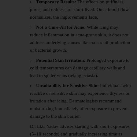
Temporary Results:
The effects on puffiness,
pores, and redness are short-lived. Once blood flow
normalizes, the improvements fade.
Not a Cure-All for Acne:
While icing may
reduce inflammation in acne-prone skin, it does not
address underlying causes like excess oil production
or bacterial growth.
Potential Skin Irritation:
Prolonged exposure to
cold temperatures can damage capillary walls and
lead to spider veins (telangiectasia).
Unsuitability for Sensitive Skin:
Individuals with
reactive or sensitive skin may experience dryness or
irritation after icing. Dermatologists recommend
moisturizing immediately after exposure to prevent
damage to the skin barrier.
Dr. Ekta Yadav advises starting with short exposures
(5–10 seconds) and gradually increasing time as