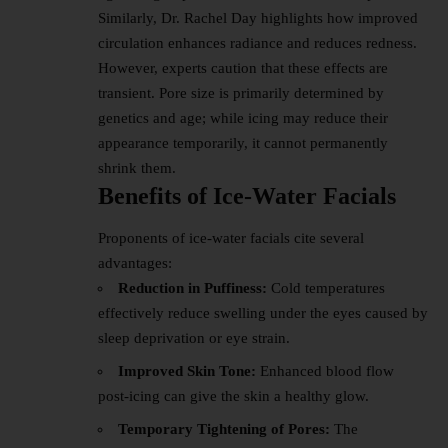
Similarly, Dr. Rachel Day highlights how improved
circulation enhances radiance and reduces redness.
However, experts caution that these effects are
transient. Pore size is primarily determined by
genetics and age; while icing may reduce their
appearance temporarily, it cannot permanently
shrink them.
Benefits of Ice-Water Facials
Proponents of ice-water facials cite several
advantages:
Reduction in Puffiness:
Cold temperatures
effectively reduce swelling under the eyes caused by
sleep deprivation or eye strain.
Improved Skin Tone:
Enhanced blood flow
post-icing can give the skin a healthy glow.
Temporary Tightening of Pores:
The