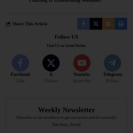
Coaching Is Transforming Workouts
Share This Article
Follow US
Find US on Social Medias
Facebook
X
Youtube
Telegram
Like
Follow
Subscribe
Follow
Weekly Newsletter
Subscribe to our newsletter to get our newest articles instantly!
[mc4wp_form]