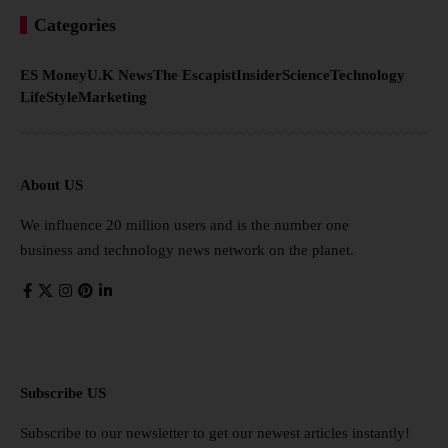
Categories
ES Money
U.K News
The Escapist
Insider
Science
Technology
LifeStyle
Marketing
About US
We influence 20 million users and is the number one
business and technology news network on the planet.
Subscribe US
Subscribe to our newsletter to get our newest articles instantly!