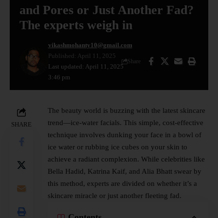
and Pores or Just Another Fad?
The experts weigh in
vikashmohanty10@gmail.com
Published: April 11, 2025
Share
Last updated: April 11, 2025
3:46 pm
The beauty world is buzzing with the latest
skincare
trend—ice-water facials. This simple, cost-effective
SHARE
technique involves dunking your face in a bowl of
ice water or rubbing ice cubes on your skin to
achieve a radiant complexion. While celebrities like
Bella Hadid, Katrina Kaif, and Alia Bhatt swear by
this method, experts are divided on whether it’s a
skincare miracle or just another fleeting fad.
Contents