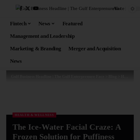
Aa
Fintech
News
Featured
Management and Leadership
Marketing & Branding
Merger and Acquisition
News
Gulf Business Headline | The Gulf Enterprenure Face
>
Blog
>
Health & Wellness
HEALTH & WELLNESS
The Ice-Water Facial Craze: A
Frozen Solution for Puffiness