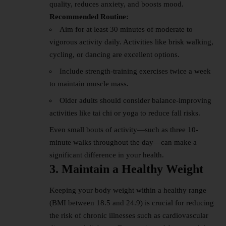
quality, reduces anxiety, and boosts mood.
Recommended Routine:
Aim for at least 30 minutes of moderate to
vigorous activity daily. Activities like brisk walking,
cycling, or dancing are excellent options.
Include strength-training exercises twice a week
to maintain muscle mass.
Older adults should consider balance-improving
activities like tai chi or yoga to reduce fall risks.
Even small bouts of activity—such as three 10-
minute walks throughout the day—can make a
significant difference in your health.
3. Maintain a Healthy Weight
Keeping your body weight within a healthy range
(BMI between 18.5 and 24.9) is crucial for reducing
the risk of chronic illnesses such as cardiovascular