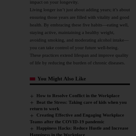
impact on your longevity.
Living longer isn’t just about adding years; it’s about
ensuring those years are filled with vitality and good
health. By embracing these five habits—eating well,
staying active, maintaining a healthy weight,
avoiding smoking, and moderating alcohol intake—
you can take control of your future well-being.
These practices extend lifespan and improve quality
of life by reducing the burden of chronic diseases.
You Might Also Like
How to Resolve Conflict in the Workplace
Beat the Stress: Taking care of kids when you
return to work
Creating Effective and Engaging Workplace
Teams after the COVID-19 pandemic
Happiness Hacks: Reduce Hustle and Increase
Happiness in the Workplace