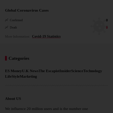
Global Coronavirus Cases
0
Confirmed
0
Death
More Information:
Covid-19 Statistics
Categories
ES Money
U.K News
The Escapist
Insider
Science
Technology
LifeStyle
Marketing
About US
We influence 20 million users and is the number one