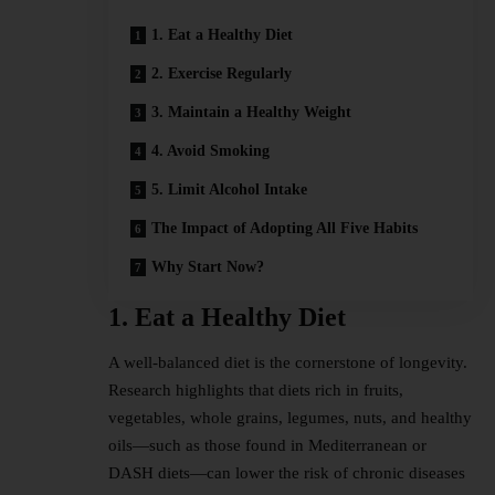
1. Eat a Healthy Diet
2. Exercise Regularly
3. Maintain a Healthy Weight
4. Avoid Smoking
5. Limit Alcohol Intake
The Impact of Adopting All Five Habits
Why Start Now?
1. Eat a Healthy Diet
A well-balanced diet is the cornerstone of longevity.
Research highlights that diets rich in fruits,
vegetables, whole grains, legumes, nuts, and healthy
oils—such as those found in Mediterranean or
DASH
diets
—can lower the risk of chronic diseases