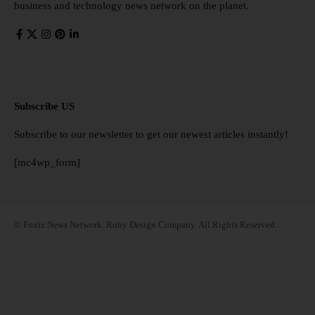
business and technology news network on the planet.
Subscribe US
Subscribe to our newsletter to get our newest articles instantly!
[mc4wp_form]
© Foxiz News Network. Ruby Design Company. All Rights Reserved.