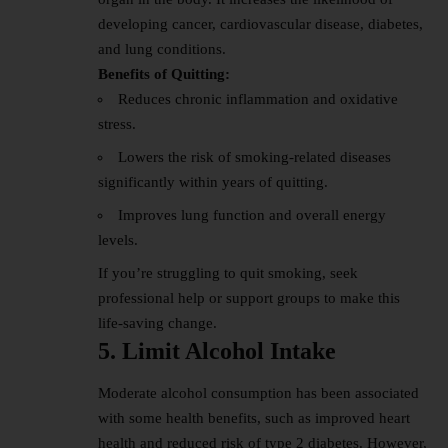
developing cancer, cardiovascular disease, diabetes,
and lung conditions.
Benefits of Quitting:
Reduces chronic inflammation and oxidative
stress.
Lowers the risk of smoking-related diseases
significantly within years of quitting.
Improves lung function and overall energy
levels.
If you’re struggling to quit smoking, seek
professional help or support groups to make this
life-saving change.
5. Limit Alcohol Intake
Moderate alcohol consumption has been associated
with some health benefits, such as improved heart
health and reduced risk of type 2 diabetes. However,