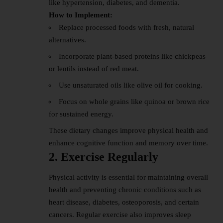
like hypertension, diabetes, and dementia.
How to Implement:
Replace processed foods with fresh, natural
alternatives.
Incorporate plant-based proteins like chickpeas
or lentils instead of red meat.
Use unsaturated oils like olive oil for cooking.
Focus on whole grains like quinoa or brown rice
for sustained energy.
These dietary changes improve physical health and
enhance cognitive function and memory over time.
2. Exercise Regularly
Physical activity is essential for maintaining overall
health and preventing chronic conditions such as
heart disease, diabetes, osteoporosis, and certain
cancers. Regular exercise also improves sleep