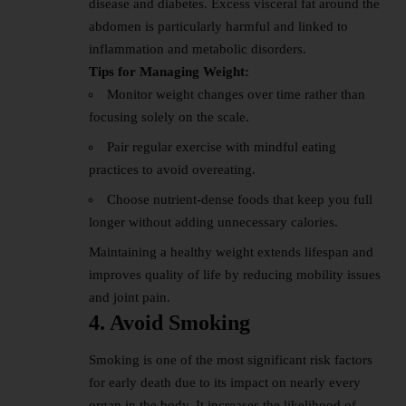
disease and diabetes. Excess visceral fat around the
abdomen is particularly harmful and linked to
inflammation and metabolic disorders.
Tips for Managing Weight:
Monitor weight changes over time rather than
focusing solely on the scale.
Pair regular exercise with mindful eating
practices to avoid overeating.
Choose nutrient-dense foods that keep you full
longer without adding unnecessary calories.
Maintaining a healthy weight extends lifespan and
improves quality of life by reducing mobility issues
and joint pain.
4. Avoid Smoking
Smoking is one of the most significant risk factors
for early death due to its impact on nearly every
organ in the body. It increases the likelihood of