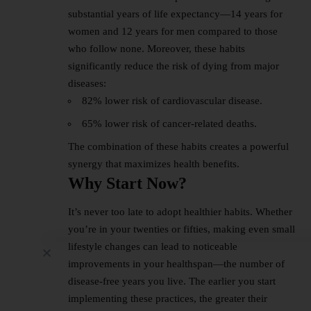
substantial years of life expectancy—14 years for
women and 12 years for men compared to those
who follow none. Moreover, these habits
significantly reduce the risk of dying from major
diseases:
82% lower risk of cardiovascular disease.
65% lower risk of cancer-related deaths.
The combination of these habits creates a powerful
synergy that maximizes health benefits.
Why Start Now?
It’s never too late to adopt healthier habits. Whether
you’re in your twenties or fifties, making even small
lifestyle changes can lead to noticeable
improvements in your healthspan—the number of
disease-free years you live. The earlier you start
implementing these practices, the greater their