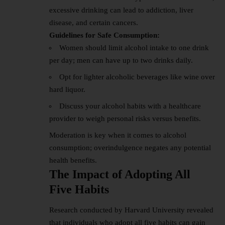
excessive drinking can lead to addiction, liver
disease, and certain cancers.
Guidelines for Safe Consumption:
Women should limit alcohol intake to one drink
per day; men can have up to two drinks daily.
Opt for lighter alcoholic beverages like wine over
hard liquor.
Discuss your alcohol habits with a healthcare
provider to weigh personal risks versus benefits.
Moderation is key when it comes to alcohol
consumption; overindulgence negates any potential
health benefits.
The Impact of Adopting All
Five Habits
Research conducted by Harvard University revealed
that individuals who adopt all five habits can gain