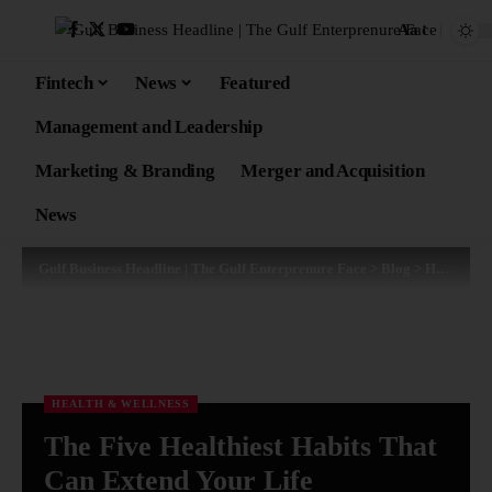
Aa
Fintech
News
Featured
Management and Leadership
Marketing & Branding
Merger and Acquisition
News
Gulf Business Headline | The Gulf Enterprenure Face
>
Blog
>
Health & Wellness
HEALTH & WELLNESS
The Five Healthiest Habits That
Can Extend Your Life