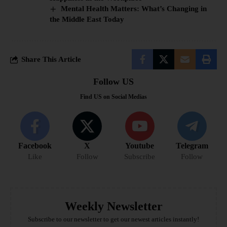
Mental Health Matters: What’s Changing in
the Middle East Today
Share This Article
Follow US
Find US on Social Medias
Facebook
X
Youtube
Telegram
Like
Follow
Subscribe
Follow
Weekly Newsletter
Subscribe to our newsletter to get our newest articles instantly!