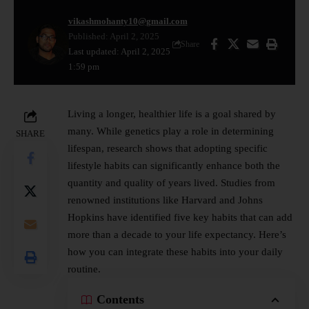
vikashmohanty10@gmail.com
Published: April 2, 2025
Share
Last updated: April 2, 2025
1:59 pm
Living a longer,
healthier
life is a goal shared by
many. While genetics play a role in determining
SHARE
lifespan, research shows that adopting specific
lifestyle habits can significantly enhance both the
quantity and quality of years lived. Studies from
renowned institutions like Harvard and Johns
Hopkins have identified five key habits that can add
more than a decade to your life expectancy. Here’s
how you can integrate these habits into your daily
routine.
Contents