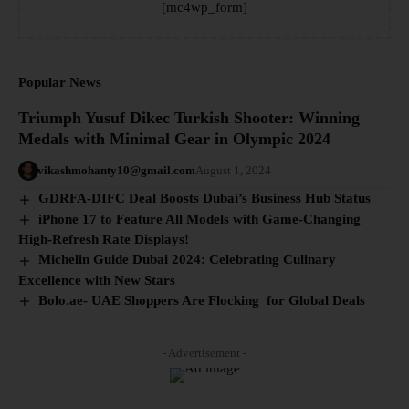
[mc4wp_form]
Popular News
Triumph Yusuf Dikec Turkish Shooter: Winning
Medals with Minimal Gear in Olympic 2024
vikashmohanty10@gmail.com
August 1, 2024
GDRFA-DIFC Deal Boosts Dubai’s Business Hub Status
iPhone 17 to Feature All Models with Game-Changing
High-Refresh Rate Displays!
Michelin Guide Dubai 2024: Celebrating Culinary
Excellence with New Stars
Bolo.ae- UAE Shoppers Are Flocking for Global Deals
- Advertisement -