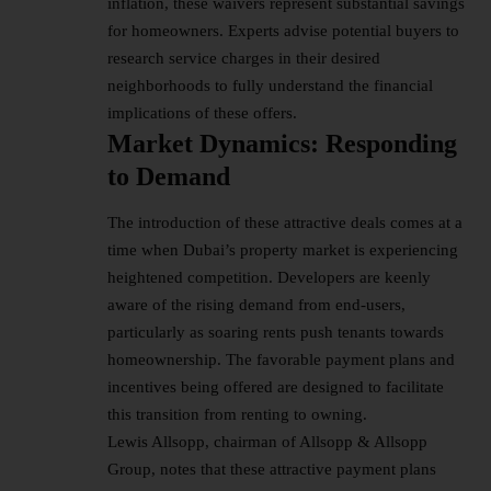
inflation, these waivers represent substantial savings
for homeowners. Experts advise potential buyers to
research service charges in their desired
neighborhoods to fully understand the financial
implications of these offers.
Market Dynamics: Responding
to Demand
The introduction of these attractive deals comes at a
time when Dubai’s property market is experiencing
heightened competition. Developers are keenly
aware of the rising demand from end-users,
particularly as soaring rents push tenants towards
homeownership. The favorable payment plans and
incentives being offered are designed to facilitate
this transition from renting to owning.
Lewis Allsopp, chairman of Allsopp & Allsopp
Group, notes that these attractive payment plans