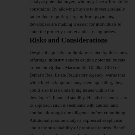
catalyze potential buyers who may face affordability
constraints. By allowing buyers to invest gradually
rather than requiring large upfront payments,
developers are making it easier for individuals to
enter the property market amidst rising prices.
Risks and Considerations
Despite the positive outlook presented by these new
offerings, industry experts caution potential buyers
to remain vigilant. Marwan bin Ghalita, CEO of
Dubai’s Real Estate Regulatory Agency, warns that
while buyback options may seem appealing, they
could also mask underlying issues within the
developer’s financial stability. He advises end-users
to approach such investments with caution and
conduct thorough due diligence before committing.
Additionally, some analysts expressed skepticism
about the sustainability of promised returns. Benoît