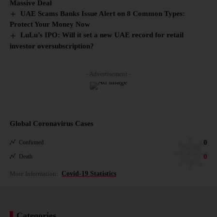
Massive Deal
UAE Scams Banks Issue Alert on 8 Common Types:
Protect Your Money Now
LuLu’s IPO: Will it set a new UAE record for retail
investor oversubscription?
- Advertisement -
Global Coronavirus Cases
0
Confirmed
0
Death
More Information:
Covid-19 Statistics
Categories