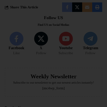
Share This Article
Follow US
Find US on Social Medias
Facebook
X
Youtube
Telegram
Like
Follow
Subscribe
Follow
Weekly Newsletter
Subscribe to our newsletter to get our newest articles instantly!
[mc4wp_form]