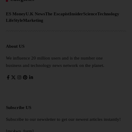
ES Money
U.K News
The Escapist
Insider
Science
Technology
LifeStyle
Marketing
About US
We influence 20 million users and is the number one
business and technology news network on the planet.
Subscribe US
Subscribe to our newsletter to get our newest articles instantly!
[mc4wp_form]