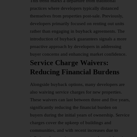
This trend marks a departure from traditional
practices where developers typically distanced
themselves from properties post-sale. Previously,
developers primarily focused on renting out units
rather than engaging in buyback agreements. The
introduction of buyback guarantees signals a more
proactive approach by developers in addressing
buyer concerns and enhancing market confidence.
Service Charge Waivers:
Reducing Financial Burdens
Alongside buyback options, many developers are
also waiving service charges for new properties.
These waivers can last between three and five years,
significantly reducing the financial burden on
buyers during the initial years of ownership. Service
charges cover the upkeep of buildings and
communities, and with recent increases due to