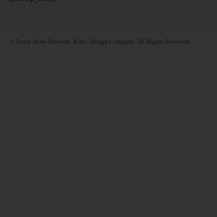
© Foxiz News Network. Ruby Design Company. All Rights Reserved.