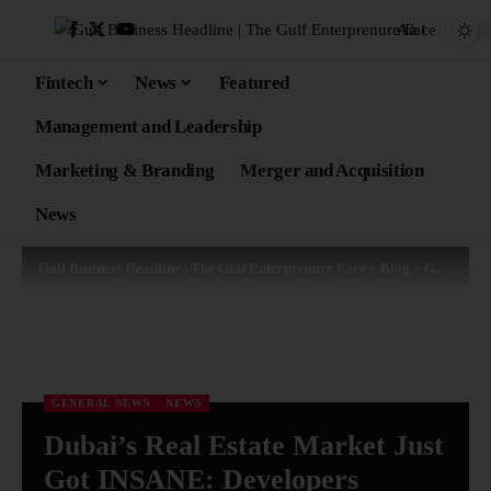
Aa
Fintech
News
Featured
Management and Leadership
Marketing & Branding
Merger and Acquisition
News
Gulf Business Headline | The Gulf Enterprenure Face
>
Blog
>
General News
GENERAL NEWS
NEWS
Dubai’s Real Estate Market Just
Got INSANE: Developers