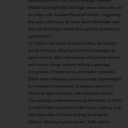
Demeulemeester from Dubai Strategic Partners
Middle East highlights that high return rates often do
not align with standard financial models, suggesting
that such offers may be more about short-term cash
flow for developers rather than genuine investment
opportunities.
As
Dubai’s real estate market
evolves, developers
are increasingly adopting innovative strategies to
attract buyers. The combination of buyback options
and service charge waivers reflects a growing
recognition of buyer needs and market dynamics.
While these initiatives present exciting opportunities
for potential homeowners, it remains crucial for
buyers to approach them with informed caution.
The ongoing competition among developers is likely
to yield further incentives in the future, making it an
opportune time for those looking to invest in
Dubai’s vibrant property market. With careful