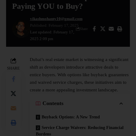
Paying YOU to Buy?
vikashmohanty10@gmail.com
Published: February 17, 2025
Share
Last updated: February 17,
2025 2:09 pm
Dubai’s
real estate market
is witnessing a significant
shift as developers introduce attractive deals to
SHARE
entice buyers. With options like buyback guarantees
and waived service charges, these initiatives aim to
create a more appealing investment landscape.
Contents
Buyback Options: A New Trend
Service Charge Waivers: Reducing Financial
Burdens