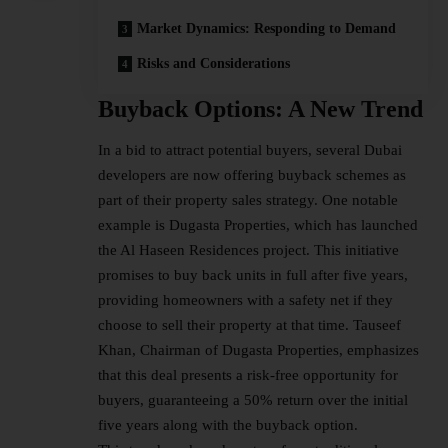
Market Dynamics: Responding to Demand
Risks and Considerations
Buyback Options: A New Trend
In a bid to attract potential buyers, several Dubai
developers are now offering buyback schemes as
part of their property sales strategy. One notable
example is Dugasta Properties, which has launched
the Al Haseen Residences project. This initiative
promises to buy back units in full after five years,
providing homeowners with a safety net if they
choose to sell their property at that time. Tauseef
Khan, Chairman of Dugasta Properties, emphasizes
that this deal presents a risk-free opportunity for
buyers, guaranteeing a 50% return over the initial
five years along with the buyback option.