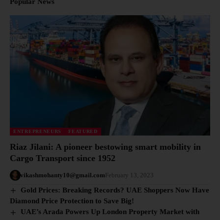
Popular News
ENTREPRENEURS
FEATURED
Riaz Jilani: A pioneer bestowing smart mobility in
Cargo Transport since 1952
vikashmohanty10@gmail.com
February 13, 2023
Gold Prices: Breaking Records? UAE Shoppers Now Have
Diamond Price Protection to Save Big!
UAE’s Arada Powers Up London Property Market with