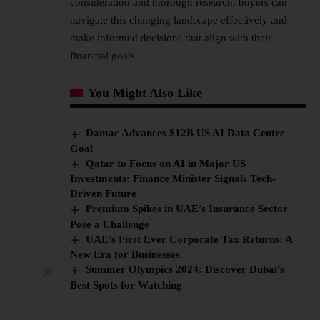
consideration and thorough research, buyers can
navigate this changing landscape effectively and
make informed decisions that align with their
financial goals.
You Might Also Like
Damac Advances $12B US AI Data Centre
Goal
Qatar to Focus on AI in Major US
Investments: Finance Minister Signals Tech-
Driven Future
Premium Spikes in UAE’s Insurance Sector
Pose a Challenge
UAE’s First Ever Corporate Tax Returns: A
New Era for Businesses
Summer Olympics 2024: Discover Dubai’s
Best Spots for Watching