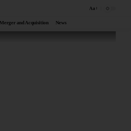
Aa
Merger and Acquisition
News