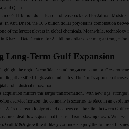
, and Qatar.
ramco’s 11 billion dollar lease-and-leaseback deal for Jafurah Midstre
ns. In Abu Dhabi, the 16.5 billion dollar polyolefins combination be
ne of the largest players in global chemicals. Meanwhile, technology 
e in Khazna Data Centers for 2.2 billion dollars, securing a stronger foo
g Long-Term Gulf Expansion
highlight the region’s confidence and long-term planning. Government
uilding diversified, high-value industries. The Gulf’s approach focuse
gital and industrial innovation
.
cquisition mirrors this larger transformation. With new rigs, stronger 
long service horizon, the company is securing its place in an evolving 
the UAE’s upstream footprint and deepens collaboration between Gulf e
ustained deal flow signals that this trend isn’t slowing down. With wel
ion, Gulf M&A growth will likely continue shaping the future of busine