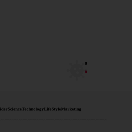
0
0
ider
Science
Technology
LifeStyle
Marketing