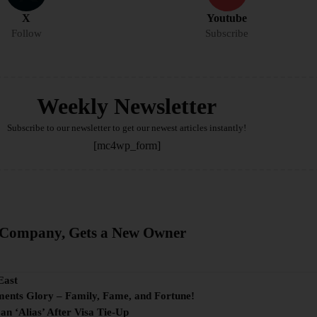
X
Youtube
Follow
Subscribe
Weekly Newsletter
Subscribe to our newsletter to get our newest articles instantly!
[mc4wp_form]
g Company, Gets a New Owner
East
ments Glory – Family, Fame, and Fortune!
 ‘Alias’ After Visa Tie-Up