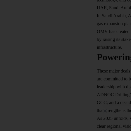
UAE, Saudi Arabia
In Saudi Arabia, A
gas expansion pla
OMV has created o
by raising its stak
infrastructure.
Powerin
These major deals 
are committed to b
leadership with
di
ADNOC Drilling’s a
GCC, and a decade-
that strengthens 
As 2025 unfolds, s
clear regional vis