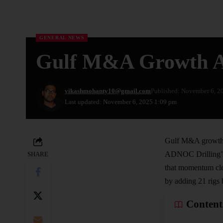
GENERAL NEWS
Gulf M&A Growth Acc
vikashmohanty10@gmail.com
Published: November 6, 2
Last updated: November 6, 2025 1:09 pm
Gulf M&A growth i
ADNOC
Drilling’
SHARE
that momentum cle
by adding 21 rigs 
Content