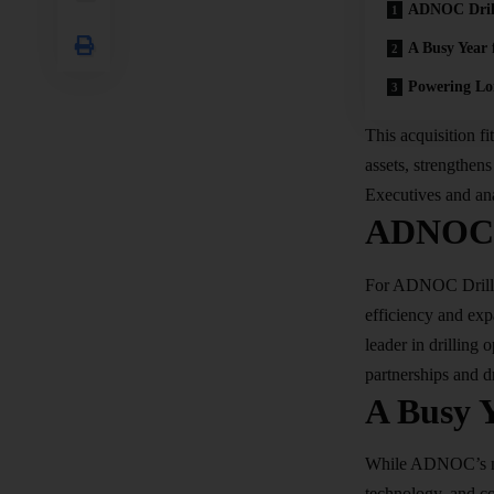
ADNOC Drill
A Busy Year 
Powering Lo
This acquisition f
assets, strengthen
Executives and ana
ADNOC D
For ADNOC Drillin
efficiency and exp
leader in drilling
partnerships and d
A Busy Y
While ADNOC’s new
technology, and co