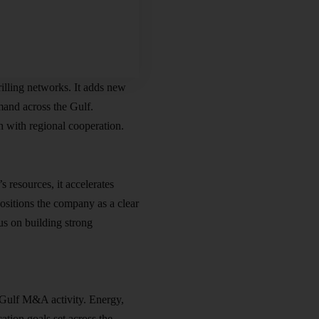
illing networks. It adds new
emand across the Gulf.
h with regional cooperation.
resources, it accelerates
positions the company as a clear
us on building strong
 Gulf M&A activity. Energy,
ation goals set across the