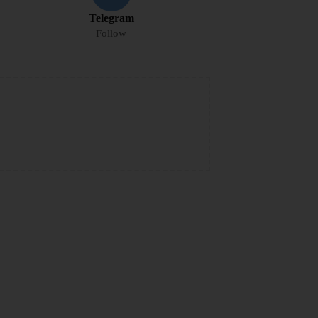
Telegram
Follow