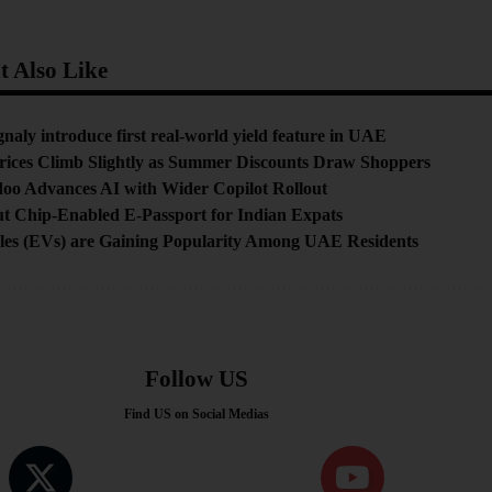
 Also Like
aly introduce first real-world yield feature in UAE
rices Climb Slightly as Summer Discounts Draw Shoppers
doo Advances AI with Wider Copilot Rollout
t Chip-Enabled E-Passport for Indian Expats
cles (EVs) are Gaining Popularity Among UAE Residents
Follow US
Find US on Social Medias