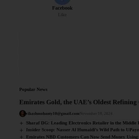
Facebook
Like
Popular News
Emirates Gold, the UAE’s Oldest Refinin
vikashmohanty10@gmail.com
November 18, 2024
Sharaf DG: Leading Electronics Retailer in the Middle 
Insider Scoop: Nasser Al Humaidi’s Wild Path to UPay
Emirates NBD Customers Can Now Send Money Using an