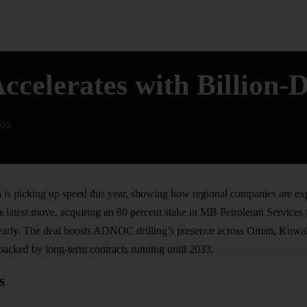
elerates with Billion-D
025
s picking up speed this year, showing how regional companies are ex
s latest move, acquiring an 80 percent stake in MB Petroleum Services f
arly. The deal boosts ADNOC drilling’s presence across Oman, Kuwait
backed by long-term contracts running until 2033.
s