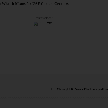
: What It Means for UAE Content Creators
- Advertisement -
ES Money
U.K News
The Escapist
Ins