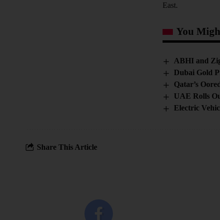
East.
You Might
ABHI and Zign
Dubai Gold P
Qatar’s Oore
UAE Rolls Ou
Electric Vehi
Share This Article