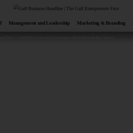
d
Management and Leadership
Marketing & Branding
ral News
>
Gulf M&A Growth Accelerates with Billion-Dollar Moves