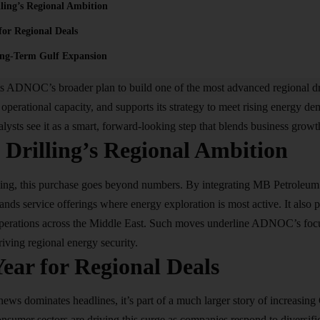
ing’s Regional Ambition
for Regional Deals
ng-Term Gulf Expansion
its ADNOC’s broader plan to build one of the most advanced regional dr
s operational capacity, and supports its strategy to meet rising energy d
lysts see it as a smart, forward-looking step that blends business growt
rilling’s Regional Ambition
g, this purchase goes beyond numbers. By integrating MB Petroleum’s 
ands service offerings where energy exploration is most active. It also 
 operations across the Middle East. Such moves underline ADNOC’s foc
riving regional energy security.
ear for Regional Deals
s dominates headlines, it’s part of a much larger story of increasing
nsumer sectors are driving this surge as companies respond to diversific