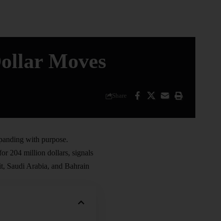
ollar Moves
Share
panding with purpose.
or 204 million dollars, signals
, Saudi Arabia, and Bahrain