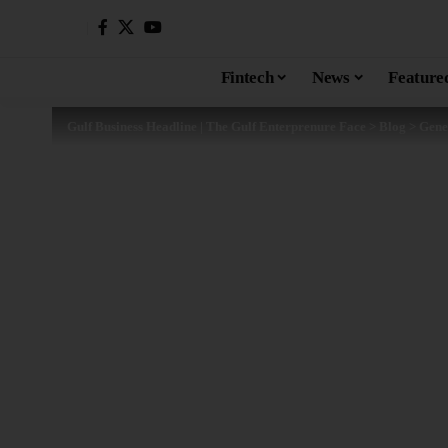
Fintech
News
Feature
Gulf Business Headline | The Gulf Enterprenure Face
>
Blog
>
Gene