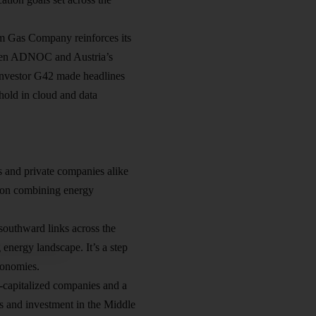
am Gas Company reinforces its
tween ADNOC and Austria’s
investor G42 made headlines
thold in cloud and data
s and private companies alike
s on combining energy
southward links across the
energy landscape. It’s a step
conomies.
l-capitalized companies and a
ss and investment in the Middle