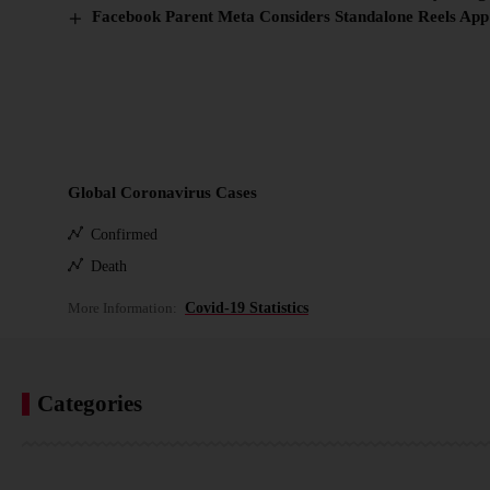
Facebook Parent Meta Considers Standalone Reels App
Global Coronavirus Cases
Confirmed
Death
More Information:
Covid-19 Statistics
Categories