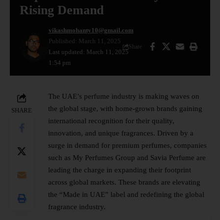
Rising Demand
vikashmohanty10@gmail.com
Published: March 11, 2025
Share
Last updated: March 11, 2025
1:54 pm
The
UAE’s
perfume industry is making waves on
the global stage, with home-grown brands gaining
SHARE
international recognition for their quality,
innovation, and unique fragrances. Driven by a
surge in demand for premium perfumes, companies
such as My Perfumes Group and Savia Perfume are
leading the charge in expanding their footprint
across global markets. These brands are elevating
the “Made in UAE” label and redefining the global
fragrance industry.