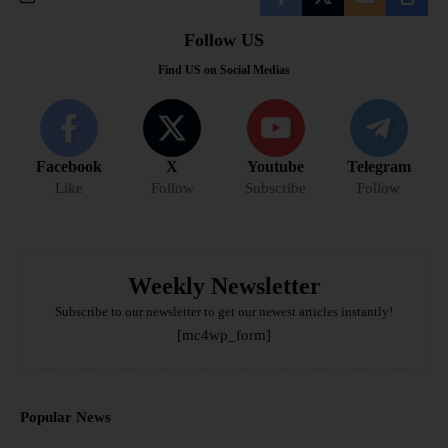
Follow US
Find US on Social Medias
Facebook
X
Youtube
Telegram
Like
Follow
Subscribe
Follow
Weekly Newsletter
Subscribe to our newsletter to get our newest articles instantly!
[mc4wp_form]
Popular News