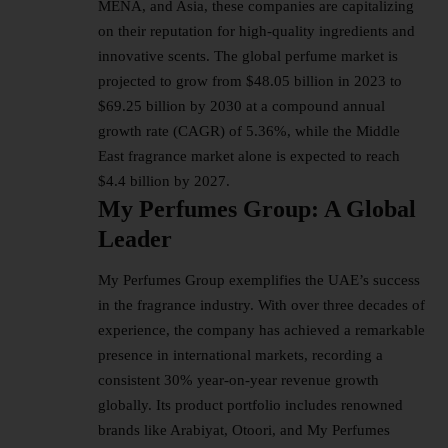
MENA, and Asia, these companies are capitalizing
on their reputation for high-quality ingredients and
innovative scents. The global perfume market is
projected to grow from $48.05 billion in 2023 to
$69.25 billion by 2030 at a compound annual
growth rate (CAGR) of 5.36%, while the Middle
East fragrance market alone is expected to reach
$4.4 billion by 2027.
My Perfumes Group: A Global
Leader
My Perfumes Group exemplifies the UAE’s success
in the fragrance industry. With over three decades of
experience, the company has achieved a remarkable
presence in international markets, recording a
consistent 30% year-on-year revenue growth
globally. Its product portfolio includes renowned
brands like Arabiyat, Otoori, and My Perfumes