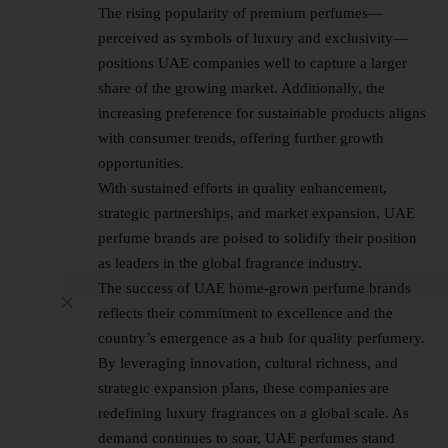
The rising popularity of premium perfumes—
perceived as symbols of luxury and exclusivity—
positions UAE companies well to capture a larger
share of the growing market. Additionally, the
increasing preference for sustainable products aligns
with consumer trends, offering further growth
opportunities.
With sustained efforts in quality enhancement,
strategic partnerships, and market expansion, UAE
perfume brands are poised to solidify their position
as leaders in the global fragrance industry.
The success of UAE home-grown perfume brands
reflects their commitment to excellence and the
country’s emergence as a hub for quality perfumery.
By leveraging innovation, cultural richness, and
strategic expansion plans, these companies are
redefining luxury fragrances on a global scale. As
demand continues to soar, UAE perfumes stand