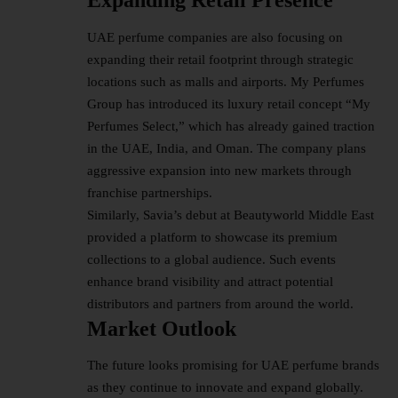
Expanding Retail Presence
UAE perfume companies are also focusing on
expanding their retail footprint through strategic
locations such as malls and airports. My Perfumes
Group has introduced its luxury retail concept “My
Perfumes Select,” which has already gained traction
in the UAE, India, and Oman. The company plans
aggressive expansion into new markets through
franchise partnerships.
Similarly, Savia’s debut at Beautyworld Middle East
provided a platform to showcase its premium
collections to a global audience. Such events
enhance brand visibility and attract potential
distributors and partners from around the world.
Market Outlook
The future looks promising for UAE perfume brands
as they continue to innovate and expand globally.