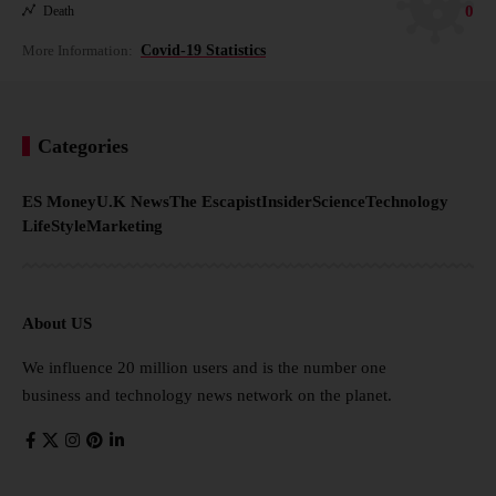
0
Death
More Information:
Covid-19 Statistics
Categories
ES Money
U.K News
The Escapist
Insider
Science
Technology
LifeStyle
Marketing
About US
We influence 20 million users and is the number one
business and technology news network on the planet.