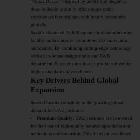
“Auraa Desire.” Inspired by poetry and elegance,
these collections aim to offer unique scent
experiences that resonate with luxury consumers
globally.
Savia’s advanced 75,000-square-foot manufacturing
facility underscores its commitment to innovation
and quality. By combining cutting-edge technology
with an in-house design studio and R&D
department, Savia ensures that its products meet the
highest standards of excellence.
Key Drivers Behind Global
Expansion
Several factors contribute to the growing global
demand for UAE perfumes:
Premium Quality:
UAE perfumes are renowned
for their use of high-quality natural ingredients and
meticulous craftsmanship. This focus on excellence