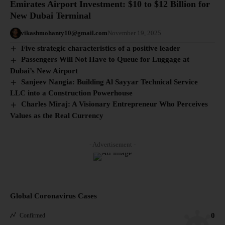
Emirates Airport Investment: $10 to $12 Billion for
New Dubai Terminal
vikashmohanty10@gmail.com
November 19, 2025
Five strategic characteristics of a positive leader
Passengers Will Not Have to Queue for Luggage at
Dubai’s New Airport
Sanjeev Nangia: Building Al Sayyar Technical Service
LLC into a Construction Powerhouse
Charles Miraj: A Visionary Entrepreneur Who Perceives
Values as the Real Currency
- Advertisement -
Global Coronavirus Cases
0
Confirmed