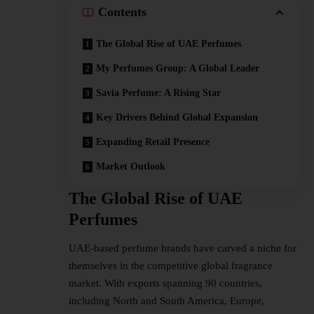
Contents
The Global Rise of UAE Perfumes
My Perfumes Group: A Global Leader
Savia Perfume: A Rising Star
Key Drivers Behind Global Expansion
Expanding Retail Presence
Market Outlook
The Global Rise of UAE
Perfumes
UAE-based perfume brands have carved a niche for
themselves in the competitive global fragrance
market. With exports spanning 90 countries,
including North and South America, Europe,