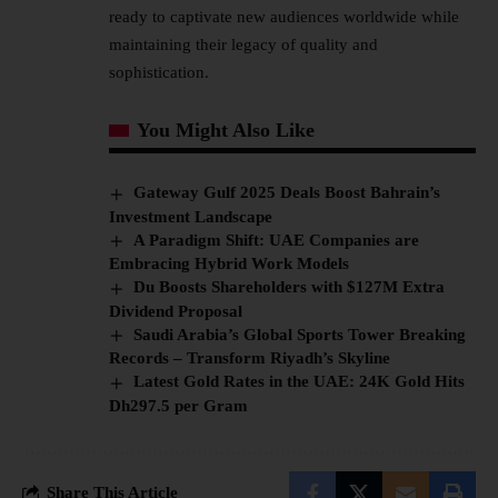
ready to captivate new audiences worldwide while
maintaining their legacy of quality and
sophistication.
You Might Also Like
Gateway Gulf 2025 Deals Boost Bahrain’s
Investment Landscape
A Paradigm Shift: UAE Companies are
Embracing Hybrid Work Models
Du Boosts Shareholders with $127M Extra
Dividend Proposal
Saudi Arabia’s Global Sports Tower Breaking
Records – Transform Riyadh’s Skyline
Latest Gold Rates in the UAE: 24K Gold Hits
Dh297.5 per Gram
Share This Article