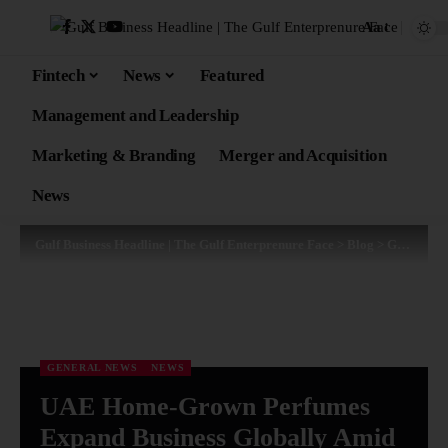
Aa
Fintech
News
Featured
Management and Leadership
Marketing & Branding
Merger and Acquisition
News
Gulf Business Headline | The Gulf Enterprenure Face
>
Blog
>
General News
GENERAL NEWS
NEWS
UAE Home-Grown Perfumes
Expand Business Globally Amid