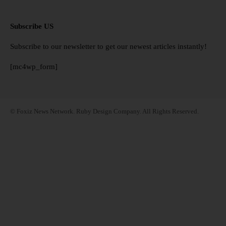
Subscribe US
Subscribe to our newsletter to get our newest articles instantly!
[mc4wp_form]
© Foxiz News Network. Ruby Design Company. All Rights Reserved.