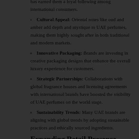
has earned them a loyal following among
international consumers.
Cultural Appeal:
Oriental notes like oud and
amber add depth and mystique to UAE perfumes,
making them highly sought after in both traditional
and modern markets.
Innovative Packaging:
Brands are investing in
creative packaging designs that enhance the overall
luxury experience for customers.
Strategic Partnerships:
Collaborations with
global fragrance houses and licensing agreements
with international brands have boosted the visibility
of UAE perfumes on the world stage.
Sustainability Trends:
Many UAE brands are
aligning with global trends by adopting sustainable
practices and ethically sourced ingredients.