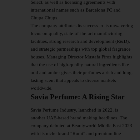
Select, as well as licensing agreements with
international names such as Barcelona FC and
Chupa Chups.
The company attributes its success to its unwavering
focus on quality, state-of-the-art manufacturing
facilities, strong research and development (R&D),
and strategic partnerships with top global fragrance
houses. Managing Director Mustafa Firoz highlights
that the use of high-quality natural ingredients like
oud and amber gives their perfumes a rich and long-
lasting scent that appeals to diverse markets
worldwide.
Savia Perfume: A Rising Star
Savia Perfume
Industry
, launched in 2022, is
another UAE-based brand making headlines. The
company debuted at Beautyworld Middle East 2023
with its niche brand “Rumi” and premium line