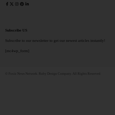
Subscribe US
Subscribe to our newsletter to get our newest articles instantly!
[mc4wp_form]
© Foxiz News Network. Ruby Design Company. All Rights Reserved.