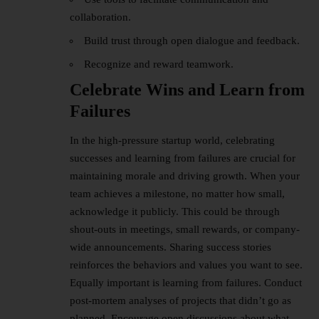
collaboration.
Build trust through open dialogue and feedback.
Recognize and reward teamwork.
Celebrate Wins and Learn from
Failures
In the high-pressure startup world, celebrating
successes and learning from failures are crucial for
maintaining morale and driving growth. When your
team achieves a milestone, no matter how small,
acknowledge it publicly. This could be through
shout-outs in meetings, small rewards, or company-
wide announcements. Sharing success stories
reinforces the behaviors and values you want to see.
Equally important is learning from failures. Conduct
post-mortem analyses of projects that didn’t go as
planned. Encourage open discussions about what