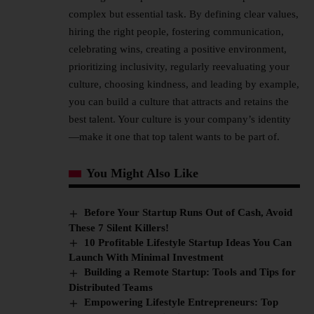
complex but essential task. By defining clear values,
hiring the right people, fostering communication,
celebrating wins, creating a positive environment,
prioritizing inclusivity, regularly reevaluating your
culture, choosing kindness, and leading by example,
you can build a culture that attracts and retains the
best talent. Your culture is your company’s identity
—make it one that top talent wants to be part of.
You Might Also Like
Before Your Startup Runs Out of Cash, Avoid
These 7 Silent Killers!
10 Profitable Lifestyle Startup Ideas You Can
Launch With Minimal Investment
Building a Remote Startup: Tools and Tips for
Distributed Teams
Empowering Lifestyle Entrepreneurs: Top