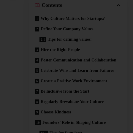
Contents
Why Culture Matters for Startups?
Define Your Company Values
Tips for defining values:
Hire the Right People
Foster Communication and Collaboration
Celebrate Wins and Learn from Failures
Create a Positive Work Environment
Be Inclusive from the Start
Regularly Reevaluate Your Culture
Choose Kindness
Founders’ Role in Shaping Culture
Tips for founders: