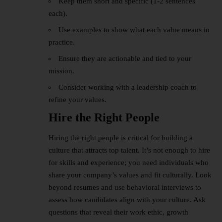
Keep them short and specific (1-2 sentences
each).
Use examples to show what each value means in
practice.
Ensure they are actionable and tied to your
mission.
Consider working with a leadership coach to
refine your values.
Hire the Right People
Hiring the right people is critical for building a
culture that attracts top talent. It’s not enough to hire
for skills and experience; you need individuals who
share your company’s values and fit culturally. Look
beyond resumes and use behavioral interviews to
assess how candidates align with your culture. Ask
questions that reveal their work ethic, growth