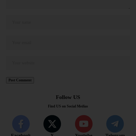
Follow US
Find US on Social Medias
Facebook
X
Youtube
Telegram