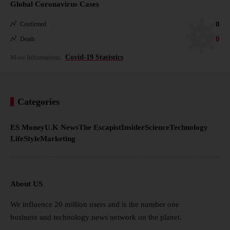
Global Coronavirus Cases
0
Confirmed
0
Death
More Information:
Covid-19 Statistics
Categories
ES Money
U.K News
The Escapist
Insider
Science
Technology
LifeStyle
Marketing
About US
We influence 20 million users and is the number one
business and technology news network on the planet.