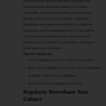
and workplace policies promote diversity and
inclusion from the outset. Make your office
accessible, avoid practices that exclude certain
groups, and actively seek diverse candidates.
Regularly seek employee feedback to improve
inclusivity and be transparent about your efforts.
A diverse team broadens your talent pool and
enriches your company’s perspective, leading to
more innovative solutions.
Tips for inclusivity:
Assess hiring practices for DEI best practices.
Make your workplace accessible and welcoming.
Actively seek diverse candidates.
Seek feedback to improve inclusivity.
Regularly Reevaluate Your
Culture