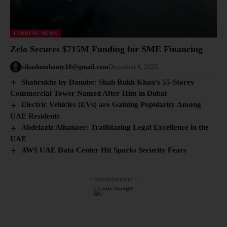
FUNDING NEWS
Zelo Secures $715M Funding for SME Financing
vikashmohanty10@gmail.com
December 4, 2025
Shahrukhz by Danube: Shah Rukh Khan’s 55-Storey
Commercial Tower Named After Him in Dubai
Electric Vehicles (EVs) are Gaining Popularity Among
UAE Residents
Abdelaziz Alhanaee: Trailblazing Legal Excellence in the
UAE
AWS UAE Data Center Hit Sparks Security Fears
- Advertisement -