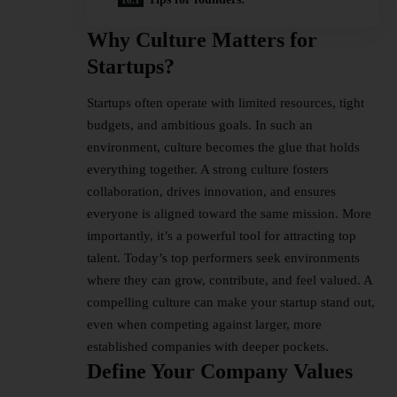
Why Culture Matters for
Startups
?
Startups often operate with limited resources, tight
budgets, and ambitious goals. In such an
environment, culture becomes the glue that holds
everything together. A strong culture fosters
collaboration, drives innovation, and ensures
everyone is aligned toward the same mission. More
importantly, it’s a powerful tool for attracting top
talent. Today’s top performers seek environments
where they can grow, contribute, and feel valued. A
compelling culture can make your startup stand out,
even when competing against larger, more
established companies with deeper pockets.
Define Your Company Values