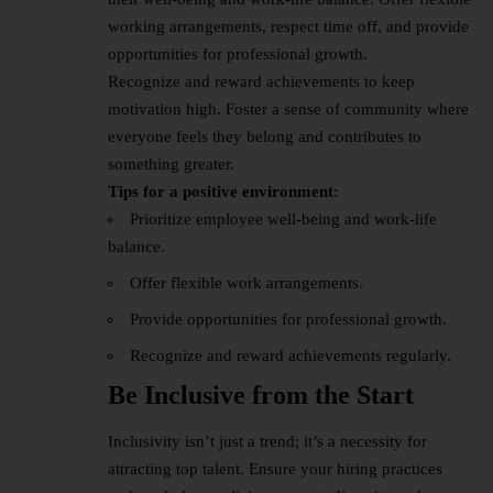
working arrangements, respect time off, and provide
opportunities for professional growth.
Recognize and reward achievements to keep
motivation high. Foster a sense of community where
everyone feels they belong and contributes to
something greater.
Tips for a positive environment:
Prioritize employee well-being and work-life
balance.
Offer flexible work arrangements.
Provide opportunities for professional growth.
Recognize and reward achievements regularly.
Be Inclusive from the Start
Inclusivity isn’t just a trend; it’s a necessity for
attracting top talent. Ensure your hiring practices