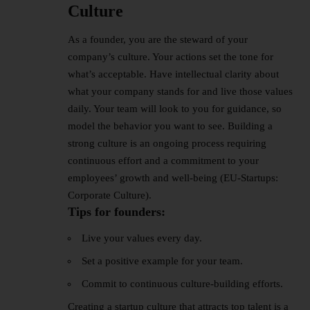
Culture
As a founder, you are the steward of your
company’s culture. Your actions set the tone for
what’s acceptable. Have intellectual clarity about
what your company stands for and live those values
daily. Your team will look to you for guidance, so
model the behavior you want to see. Building a
strong culture is an ongoing process requiring
continuous effort and a commitment to your
employees’ growth and well-being (EU-Startups:
Corporate Culture).
Tips for founders:
Live your values every day.
Set a positive example for your team.
Commit to continuous culture-building efforts.
Creating a startup culture that attracts top talent is a