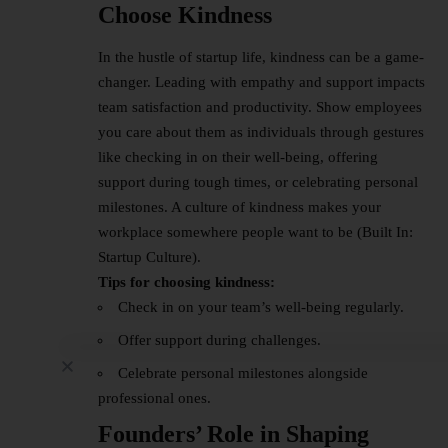
Choose Kindness
In the hustle of startup life, kindness can be a game-
changer. Leading with empathy and support impacts
team satisfaction and productivity. Show employees
you care about them as individuals through gestures
like checking in on their well-being, offering
support during tough times, or celebrating personal
milestones. A culture of kindness makes your
workplace somewhere people want to be (Built In:
Startup Culture).
Tips for choosing kindness:
Check in on your team’s well-being regularly.
Offer support during challenges.
Celebrate personal milestones alongside
professional ones.
Founders’ Role in Shaping