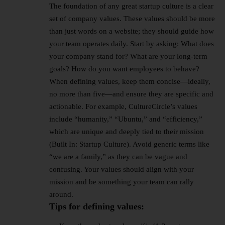
The foundation of any great
startup culture
is a clear
set of company values. These values should be more
than just words on a website; they should guide how
your team operates daily. Start by asking: What does
your company stand for? What are your long-term
goals? How do you want employees to behave?
When defining values, keep them concise—ideally,
no more than five—and ensure they are specific and
actionable. For example, CultureCircle’s values
include “humanity,” “Ubuntu,” and “efficiency,”
which are unique and deeply tied to their mission
(Built In: Startup Culture). Avoid generic terms like
“we are a family,” as they can be vague and
confusing. Your values should align with your
mission and be something your team can rally
around.
Tips for defining values: