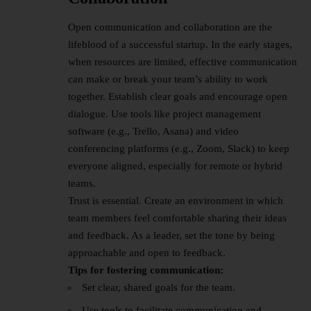
Open communication and collaboration are the
lifeblood of a
successful startup
. In the early stages,
when resources are limited, effective communication
can make or break your team’s ability to work
together. Establish clear goals and encourage open
dialogue. Use tools like project management
software (e.g., Trello, Asana) and video
conferencing platforms (e.g., Zoom, Slack) to keep
everyone aligned, especially for remote or hybrid
teams.
Trust is essential. Create an environment in which
team members feel comfortable sharing their ideas
and feedback. As a leader, set the tone by being
approachable and open to feedback.
Tips for fostering communication:
Set clear, shared goals for the team.
Use tools to facilitate communication and