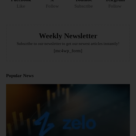
Like
Follow
Subscribe
Follow
Weekly Newsletter
Subscribe to our newsletter to get our newest articles instantly!
[mc4wp_form]
Popular News