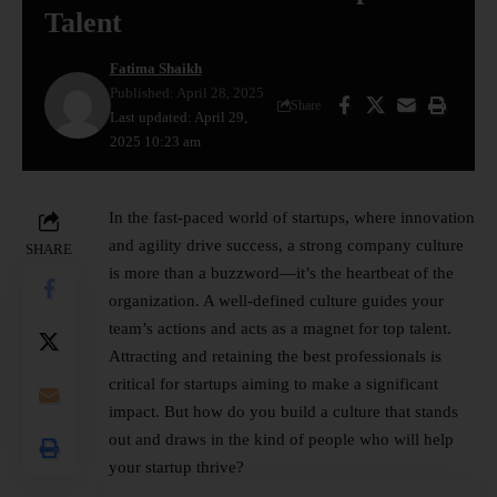
Talent
Fatima Shaikh
Published: April 28, 2025
Share
Last updated: April 29,
2025 10:23 am
In the fast-paced world of startups, where innovation
and agility drive success, a strong company culture
SHARE
is more than a buzzword—it’s the heartbeat of the
organization. A well-defined culture guides your
team’s actions and acts as a magnet for top talent.
Attracting and retaining the best professionals is
critical for startups aiming to make a significant
impact. But how do you build a culture that stands
out and draws in the kind of people who will help
your startup thrive?