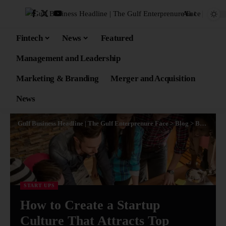
Aa
Fintech
News
Featured
Management and Leadership
Marketing & Branding
Merger and Acquisition
News
Gulf Business Headline | The Gulf Enterprenure Face
>
Blog
>
Business
>
START UPS
How to Create a Startup
Culture That Attracts Top