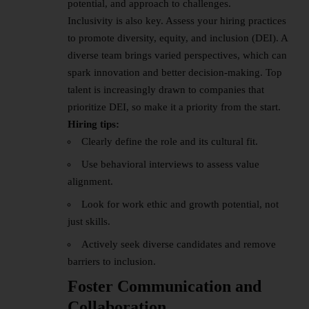
potential, and approach to challenges.
Inclusivity is also key. Assess your hiring practices
to promote diversity, equity, and inclusion (DEI). A
diverse team brings varied perspectives, which can
spark innovation and better decision-making. Top
talent is increasingly drawn to companies that
prioritize DEI, so make it a priority from the start.
Hiring tips:
Clearly define the role and its cultural fit.
Use behavioral interviews to assess value
alignment.
Look for work ethic and growth potential, not
just skills.
Actively seek diverse candidates and remove
barriers to inclusion.
Foster Communication and
Collaboration