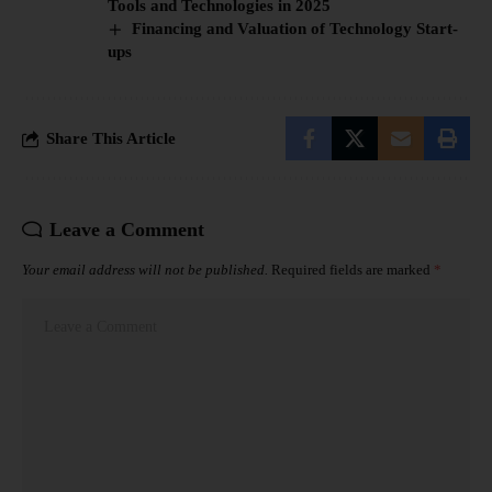
Tools and Technologies in 2025
Financing and Valuation of Technology Start-
ups
Share This Article
Leave a Comment
Your email address will not be published.
Required fields are marked
*