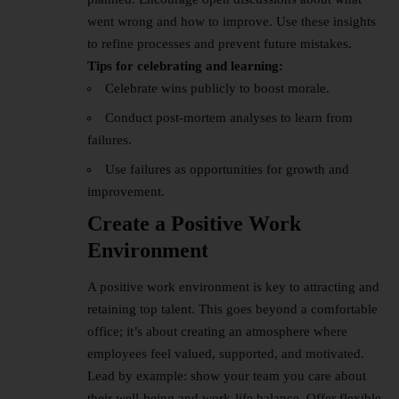
went wrong and how to improve. Use these insights
to refine processes and prevent future mistakes.
Tips for celebrating and learning:
Celebrate wins publicly to boost morale.
Conduct post-mortem analyses to learn from
failures.
Use failures as opportunities for growth and
improvement.
Create a Positive Work
Environment
A positive work environment is key to attracting and
retaining top talent. This goes beyond a comfortable
office; it’s about creating an atmosphere where
employees feel valued, supported, and motivated.
Lead by example: show your team you care about
their well-being and work-life balance. Offer flexible