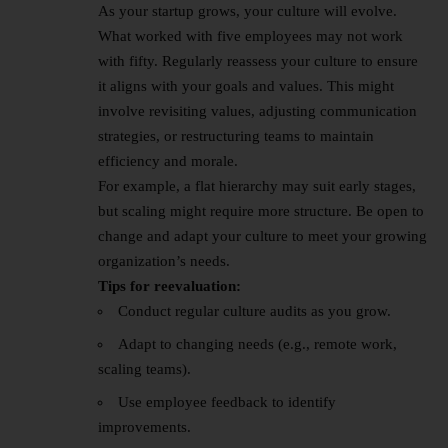
As your startup grows, your culture will evolve.
What worked with five employees may not work
with fifty. Regularly reassess your culture to ensure
it aligns with your goals and values. This might
involve revisiting values, adjusting communication
strategies, or restructuring teams to maintain
efficiency and morale.
For example, a flat hierarchy may suit early stages,
but scaling might require more structure. Be open to
change and adapt your culture to meet your growing
organization’s needs.
Tips for reevaluation:
Conduct regular culture audits as you grow.
Adapt to changing needs (e.g., remote work,
scaling teams).
Use employee feedback to identify
improvements.