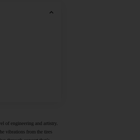
l of engineering and artistry.
he vibrations from the tires