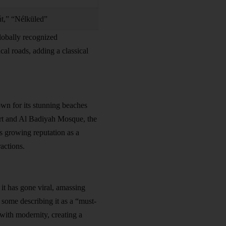
út,” “Nélküled”
lobally recognized
ical roads, adding a classical
wn for its stunning beaches
ort and Al Badiyah Mosque, the
s growing reputation as a
ractions.
it has gone viral, amassing
 some describing it as a “must-
 with modernity, creating a