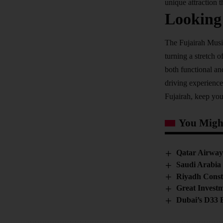
unique attraction t
Looking
The Fujairah Music
turning a stretch o
both functional an
driving experience
Fujairah, keep you
You Might
Qatar Airways
Saudi Arabia
Riyadh Const
Great Investm
Dubai’s D33 