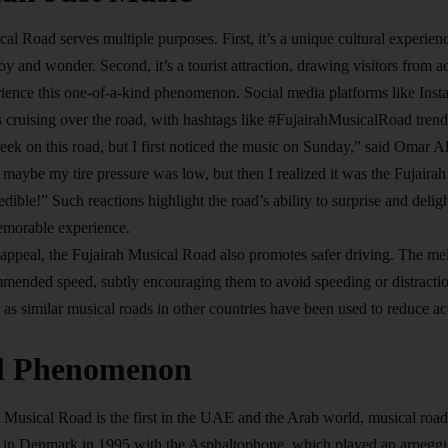
al Road serves multiple purposes. First, it’s a unique cultural experienc
oy and wonder. Second, it’s a tourist attraction, drawing visitors fro
ience this one-of-a-kind phenomenon. Social media platforms like Ins
s cruising over the road, with hashtags like #FujairahMusicalRoad tren
week on this road, but I first noticed the music on Sunday,” said Omar Al
ht maybe my tire pressure was low, but then I realized it was the Fujair
redible!” Such reactions highlight the road’s ability to surprise and delig
morable experience.
c appeal, the Fujairah Musical Road also promotes safer driving. The me
mended speed, subtly encouraging them to avoid speeding or distraction
, as similar musical roads in other countries have been used to reduce 
l Phenomenon
 Musical Road is the first in the UAE and the Arab world, musical road
d in Denmark in 1995 with the Asphaltophone, which played an arpeggio