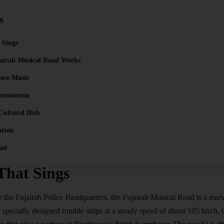
s
 Sings
airah Musical Road Works
ust Music
henomenon
 Cultural Hub
ation
ad
That Sings
e the Fujairah Police Headquarters, the Fujairah Musical Road is a marve
 specially designed rumble strips at a steady speed of about 105 km/h, t