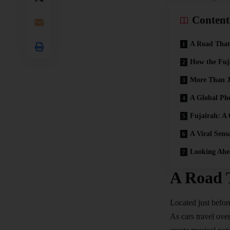
Content
A Road That
How the Fuj
More Than J
A Global P
Fujairah: A
A Viral Sens
Looking Ahe
A Road 
Located just befor
As cars travel over