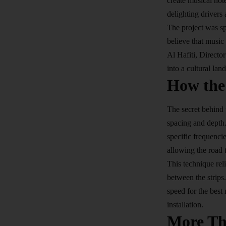
create musical not
delighting drivers
The project was s
believe that music
Al Hafiti, Directo
into a cultural la
How the
The secret behind 
spacing and depth.
specific frequenci
allowing the road
This technique rel
between the strips
speed for the best 
installation.
More Th