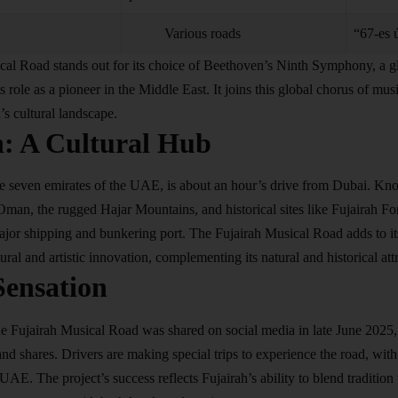
Various roads
“67-es 
cal Road stands out for its choice of Beethoven’s Ninth Symphony, a g
s role as a pioneer in the Middle East. It joins this global chorus of mus
’s cultural landscape.
h: A Cultural Hub
he seven emirates of the UAE, is about an hour’s drive from Dubai. Kno
Oman, the rugged Hajar Mountains, and historical sites like Fujairah F
major shipping and bunkering port. The Fujairah Musical Road adds to it
tural and artistic innovation, complementing its natural and historical att
Sensation
he Fujairah Musical Road was shared on social media in late June 2025, 
and shares. Drivers are making special trips to experience the road, with
 UAE. The project’s success reflects Fujairah’s ability to blend tradition