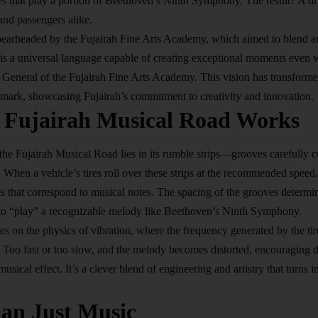
es that play a portion of Beethoven’s Ninth
Symphony
. The result? A d
 and passengers alike.
pearheaded by the Fujairah Fine Arts Academy, which aimed to blend ar
 is a universal language capable of creating exceptional moments even w
r General of the Fujairah Fine Arts Academy. This vision has transform
ndmark, showcasing Fujairah’s commitment to creativity and innovation.
 Fujairah Musical Road Works
the Fujairah Musical Road lies in its rumble strips—grooves carefully cu
 When a vehicle’s tires roll over these strips at the recommended speed,
es that correspond to musical notes. The spacing of the grooves determi
 to “play” a recognizable melody like Beethoven’s Ninth Symphony.
ies on the physics of vibration, where the frequency generated by the ti
. Too fast or too slow, and the melody becomes distorted, encouraging d
musical effect. It’s a clever blend of engineering and artistry that turns
i
an Just Music