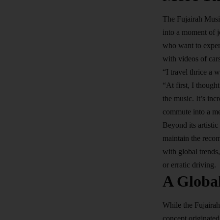
The Fujairah Music
into a moment of j
who want to exper
with videos of car
“I travel thrice a 
“At first, I thoug
the music. It’s inc
commute into a me
Beyond its artisti
maintain the recom
with global trends
or erratic driving.
A Globa
While the Fujairah
concept originate