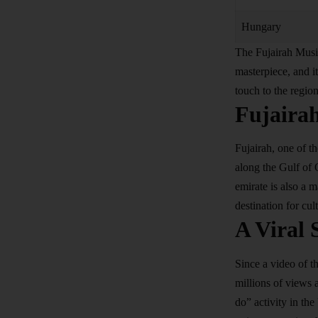
Hungary
The Fujairah Musi
masterpiece, and it
touch to the region
Fujaira
Fujairah, one of t
along the Gulf of 
emirate is also a 
destination for cul
A Viral 
Since a video of t
millions of views 
do” activity in the