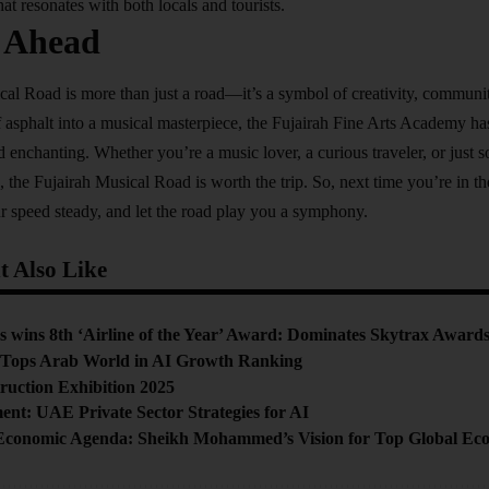
hat resonates with both locals and tourists.
 Ahead
al Road is more than just a road—it’s a symbol of creativity, communit
f asphalt into a musical masterpiece, the Fujairah Fine Arts Academy has
d enchanting. Whether you’re a music lover, a curious traveler, or just
, the Fujairah Musical Road is worth the trip. So, next time you’re in t
r speed steady, and let the road play you a symphony.
 Also Like
 wins 8th ‘Airline of the Year’ Award: Dominates Skytrax Award
 Tops Arab World in AI Growth Ranking
ruction Exhibition 2025
ent: UAE Private Sector Strategies for AI
Economic Agenda: Sheikh Mohammed’s Vision for Top Global Ec