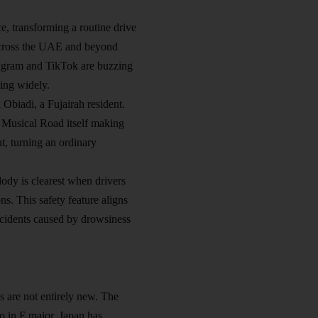
e, transforming a routine drive
m across the UAE and beyond
tagram and TikTok are buzzing
ding widely.
 Obiadi, a Fujairah resident.
ah Musical Road itself making
ht, turning an ordinary
lody is clearest when drivers
s. This safety feature aligns
accidents caused by drowsiness
s are not entirely new. The
 in F major. Japan has