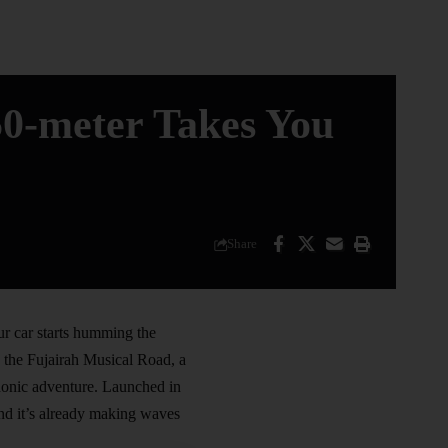
50-meter Takes You
Share
ur car starts humming the
s the Fujairah Musical Road, a
honic adventure. Launched in
and it’s already making waves