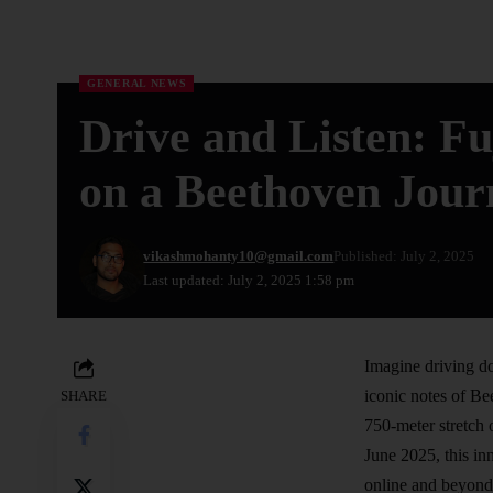
GENERAL NEWS
Drive and Listen: F
on a Beethoven Jour
vikashmohanty10@gmail.com
Published: July 2, 2025
Last updated: July 2, 2025 1:58 pm
Imagine driving do
iconic notes of Be
SHARE
750-meter stretch 
June 2025, this in
online and beyond