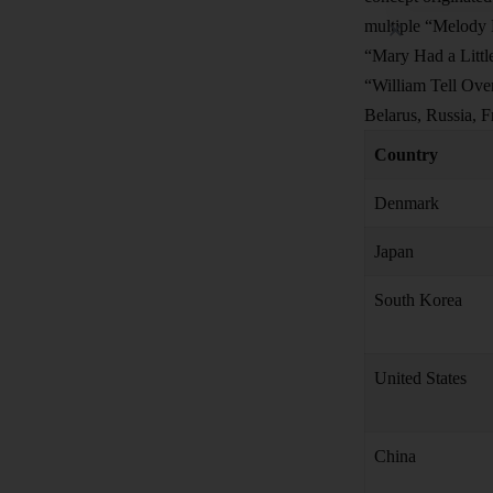
multiple “Melody R
“Mary Had a Little
“William Tell Over
Belarus, Russia, F
Country
Denmark
Japan
South Korea
United States
China