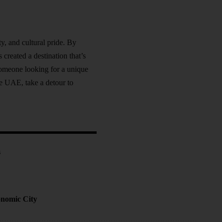
y, and cultural pride. By
 created a destination that’s
 someone looking for a unique
he UAE, take a detour to
s
onomic City