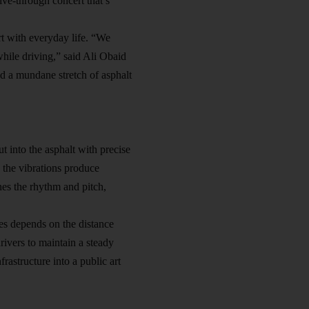
rive-through concert that’s
t with everyday life. “We
hile driving,” said Ali Obaid
ed a mundane stretch of asphalt
t into the asphalt with precise
 the vibrations produce
nes the rhythm and pitch,
res depends on the distance
rivers to maintain a steady
nfrastructure
into a public art