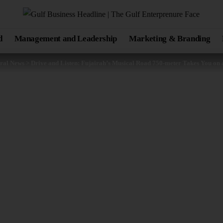
d
Management and Leadership
Marketing & Branding
ral News
>
Drive and Listen: Fujairah’s Musical Road 750-meter Takes You on