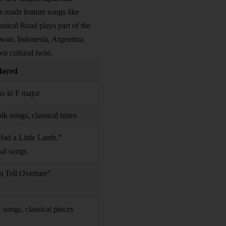
s roads feature songs like
usical Road plays part of the
iwan, Indonesia, Argentina,
n cultural twist.
layed
o in F major
lk songs, classical tunes
ad a Little Lamb,”
nal songs
m Tell Overture”
c songs, classical pieces