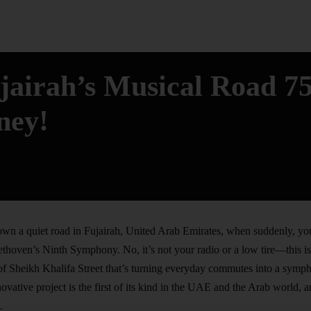
ujairah’s Musical Road 7
ney!
wn a quiet road in Fujairah, United Arab Emirates, when suddenly, yo
ethoven’s Ninth Symphony. No, it’s not your radio or a low tire—this i
of Sheikh Khalifa Street that’s turning everyday commutes into a symp
novative project is the first of its kind in the UAE and the Arab world, 
.