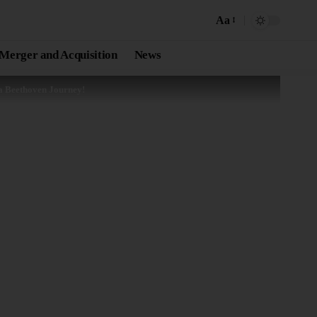
Aa
Merger and Acquisition
News
 a Beethoven Journey!