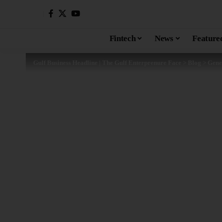
Fintech
News
Feature
Gulf Business Headline | The Gulf Enterprenure Face
>
Blog
>
Gene