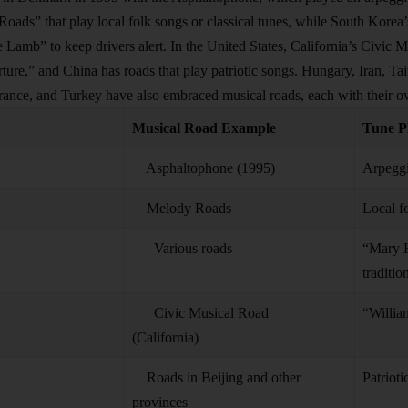
oads” that play local folk songs or classical tunes, while South Korea’
 Lamb” to keep drivers alert. In the United States, California’s Civic M
ture,” and China has roads that play patriotic songs. Hungary, Iran, Ta
rance, and Turkey have also embraced musical roads, each with their ow
Musical Road Example
Tune P
Asphaltophone (1995)
Arpeggi
Melody Roads
Local fo
Various roads
“Mary H
traditio
Civic Musical Road
“Willia
(California)
Roads in Beijing and other
Patrioti
provinces