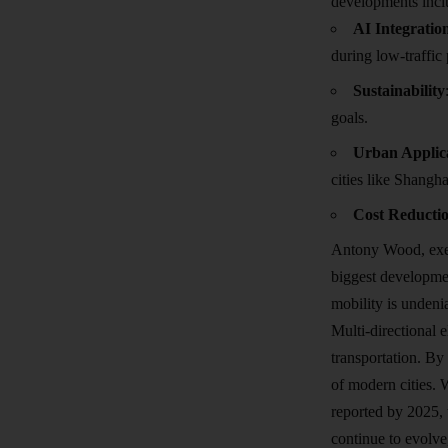
developments incl
AI Integratio
during low-traffic 
Sustainability
goals.
Urban Applic
cities like Shangh
Cost Reducti
Antony Wood, exec
biggest development
mobility is undeni
Multi-directional 
transportation. By 
of modern cities. 
reported by 2025, 
continue to evolve,