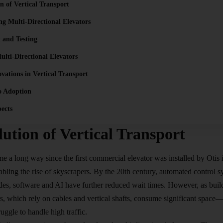
n of Vertical Transport
g Multi-Directional Elevators
 and Testing
ulti-Directional Elevators
vations in Vertical Transport
o Adoption
ects
ution of Vertical Transport
e a long way since the first commercial elevator was installed by Otis 
nabling the rise of skyscrapers. By the 20th century, automated control 
des, software and AI have further reduced wait times. However, as bui
ors, which rely on cables and vertical shafts, consume significant space
uggle to handle high traffic.