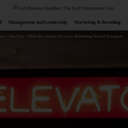
d
Management and Leadership
Marketing & Branding
ness
>
Start Ups
>
Multi-Directional Elevators: Redefining Vertical Transport