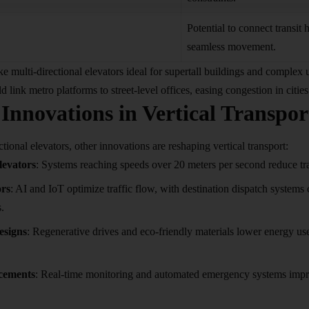
Potential to connect transit h
seamless movement.
e multi-directional elevators ideal for supertall buildings and complex
d link metro platforms to street-level offices, easing congestion in citi
Innovations in Vertical Transpor
tional elevators, other innovations are reshaping vertical
transport
:
levators
: Systems reaching speeds over 20 meters per second reduce tra
ors
: AI and IoT optimize traffic flow, with destination dispatch systems 
.
esigns
: Regenerative drives and eco-friendly materials lower energy us
cements
: Real-time monitoring and automated emergency systems impro