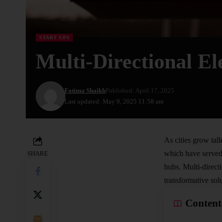
START UPS
Multi-Directional El
Fatima Shaikh
Published: April 17, 2025
Last updated: May 9, 2025 11:58 am
As cities grow tall
which have served 
SHARE
hubs. Multi-directi
transformative sol
Content