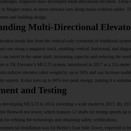
hallenges, engineers have developed multi-directional elevators. These 
r to Maglev trains, to move elevator cars along tracks without cables. 
ement and building design.
nding Multi-Directional Elevato
levators break free from the vertical-only constraint of traditional syst
el cars along a magnetic track, enabling vertical, horizontal, and diag
s can travel in the same shaft, increasing capacity and reducing the need 
le is TK Elevator’s MULTI system, introduced in 2017 at a 232-meter t
em reduces elevator cabin weight by up to 50% and can increase usabl
ry reports. It also uses up to 60% less peak energy, making it a sustaina
ment and Testing
 developing MULTI in 2014, unveiling a scale model in 2015. By 2017,
 the Rottweil test tower, which features 12 shafts for testing speeds up 
b for refining the technology and obtaining safety certifications.
commercial installation was for Berlin’s East Side Tower, expected to 