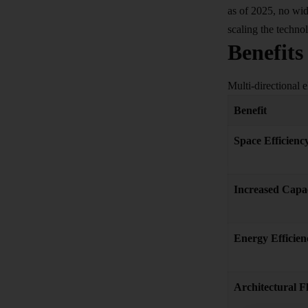
as of 2025, no wid
scaling the techno
Benefits
Multi-directional e
Benefit
Space Efficienc
Increased Capa
Energy Efficien
Architectural Fl