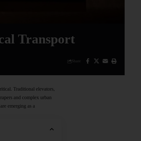
cal Transport
Share
tical. Traditional elevators,
yscrapers and complex urban
, are emerging as a