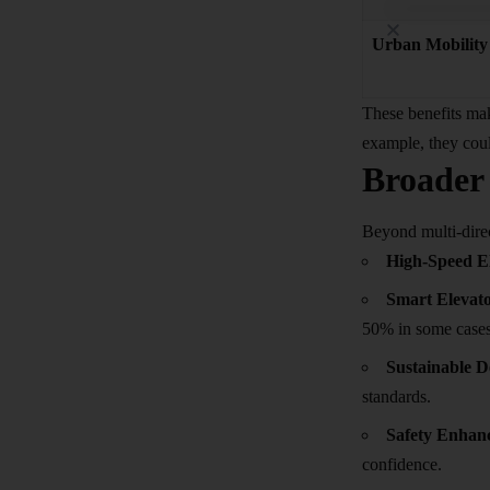
Urban Mobility
These benefits mak
example, they coul
Broader 
Beyond multi-direc
High-Speed E
Smart Elevat
50% in some cases
Sustainable D
standards.
Safety Enhan
confidence.