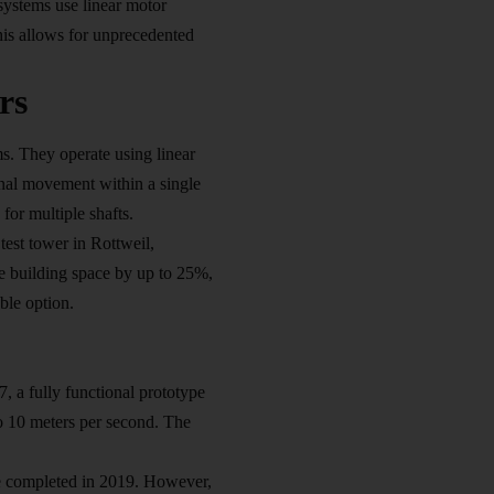
systems use linear motor
This allows for unprecedented
rs
ems. They operate using linear
onal movement within a single
for multiple shafts.
est tower in Rottweil,
e building space by up to 25%,
ble option.
 a fully functional prototype
to 10 meters per second. The
be completed in 2019. However,