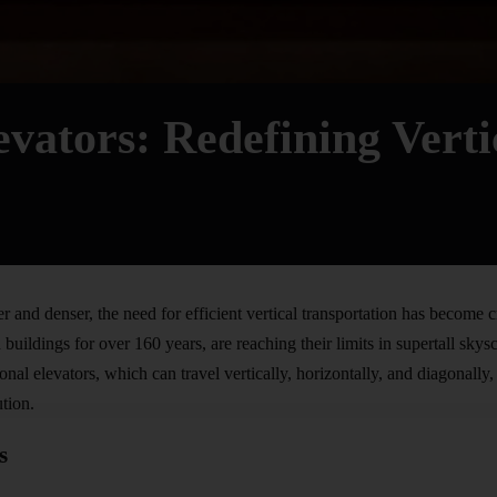
evators: Redefining Verti
er and denser, the need for efficient vertical
transportation
has become cri
buildings for over 160 years, are reaching their limits in supertall sk
onal elevators, which can travel vertically, horizontally, and diagonally
ution.
s