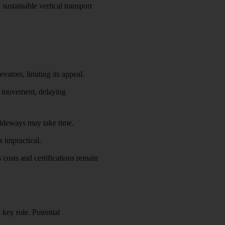
sustainable vertical transport
ators, limiting its appeal.
al movement, delaying
 sideways may take time.
s impractical.
 costs and certifications remain
a key role. Potential