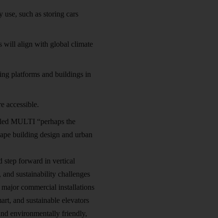
use, such as storing cars
 will align with global climate
ting platforms and buildings in
e accessible.
alled MULTI “perhaps the
shape building design and urban
 step forward in vertical
, and sustainability challenges
 major commercial installations
art, and sustainable elevators
 and environmentally friendly,