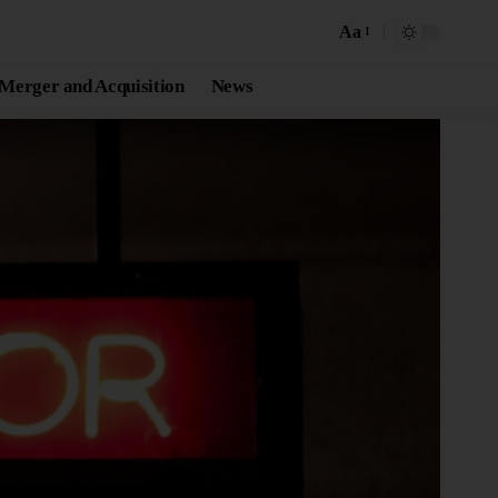
Aa
Merger and Acquisition
News