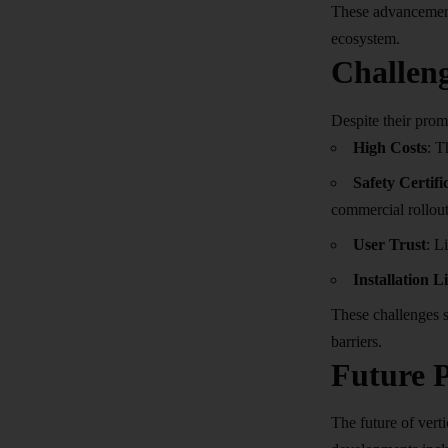
These advancements
ecosystem.
Challeng
Despite their promi
High Costs
: T
Safety Certifi
commercial rollout
User Trust
: L
Installation L
These challenges s
barriers.
Future P
The future of verti