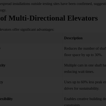
espread installations outside testing sites have been confirmed, sugges
logy.
 of Multi-Directional Elevators
levators offer significant advantages:
Description
y
Reduces the number of shaft
floor space by up to 30%.
city
Multiple cars in one shaft 
reducing wait times.
cy
Uses up to 60% less peak en
drives for sustainability.
exibility
Enables creative building de
constraints.