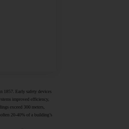
in 1857. Early safety devices
systems improved efficiency,
ldings exceed 300 meters,
—often 20-40% of a building’s