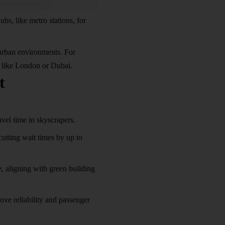
ubs, like metro stations, for
 urban environments. For
es like London or Dubai.
t
vel time in skyscrapers.
cutting wait times by up to
e, aligning with green building
ve reliability and passenger