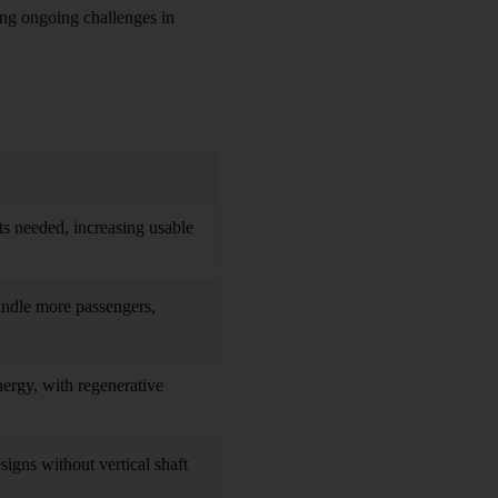
ting ongoing challenges in
s needed, increasing usable
handle more passengers,
ergy, with regenerative
signs without vertical shaft