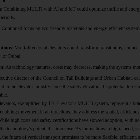
ude:
n
: Combining MULTI with AI and IoT could optimize traffic and energy 
periods.
: Continued focus on eco-friendly materials and energy-efficient systems
ations
: Multi-directional elevators could transform transit hubs, connec
ai or Dubai.
on
: As technology matures, costs may decrease, making the systems mor
utive director of the Council on Tall Buildings and Urban Habitat, c
 in the elevator industry since the safety elevator.” Its potential to re
able.
elevators, exemplified by TK Elevator’s MULTI system, represent a bold
enabling movement in all directions, they address the spatial, efficiency
While high costs and safety certifications have slowed adoption, with no
the technology’s potential is immense. As innovations in high-speed, sm
 the future of vertical transport promises to be more flexible, efficient,