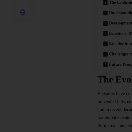
The Evolutio
Understandin
Development
Benefits of M
Broader Inno
Challenges t
Future Prosp
The Evol
Elevators have com
prevented falls, e
and in recent deca
traditional elevat
floor area—and str