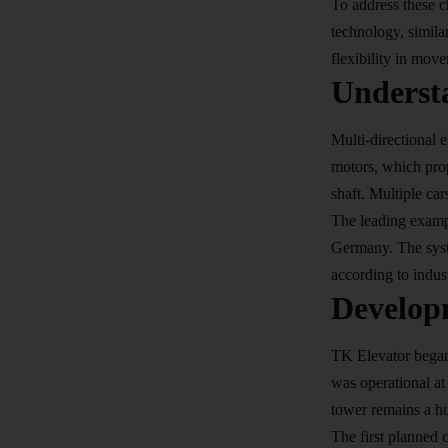
To address these c
technology, simila
flexibility in mov
Understa
Multi-directional e
motors, which prop
shaft. Multiple car
The leading examp
Germany. The syst
according to indust
Develop
TK Elevator began
was operational at
tower remains a hu
The first planned 