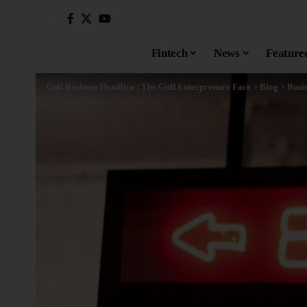
Fintech
News
Feature
Gulf Business Headline | The Gulf Enterprenure Face
>
Blog
>
Busi