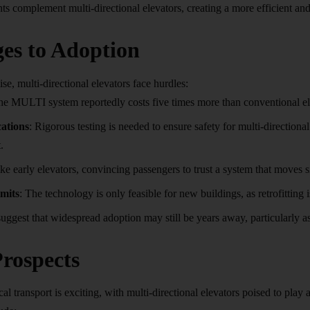
 complement multi-directional elevators, creating a more efficient and 
es to Adoption
se, multi-directional elevators face hurdles:
he MULTI system reportedly costs five times more than conventional elev
cations
: Rigorous testing is needed to ensure safety for multi-direction
.
ike early elevators, convincing passengers to trust a system that moves
imits
: The technology is only feasible for new buildings, as retrofitting i
uggest that widespread adoption may still be years away, particularly as
rospects
cal transport is exciting, with multi-directional elevators poised to play 