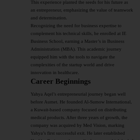
This experience planted the seeds for his future as
an entrepreneur, emphasizing the value of teamwork
and determination.
Recognizing the need for
business
expertise to
complement his technical skills, he enrolled at IE
Business School, earning a Master’s in Business
Administration (MBA). This academic journey
equipped him with the tools to navigate the
complexities of the startup world and drive
innovation in healthcare.
Career Beginnings
Yahya Aqel’s entrepreneurial journey began well
before Aumet. He founded Al-Sumow International,
a Kuwait-based company focused on distributing
medical products. After three years of growth, the
company was acquired by Med Vision, marking
Yahya’s first successful exit. He later established