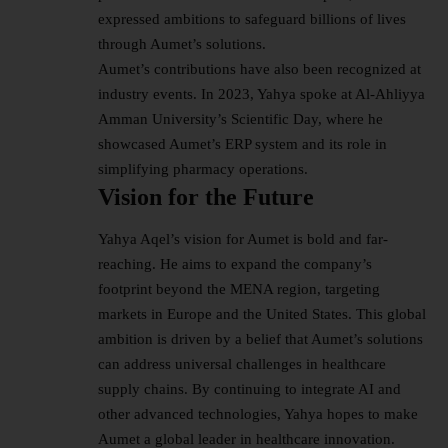
expressed ambitions to safeguard billions of lives
through Aumet’s solutions.
Aumet’s contributions have also been recognized at
industry events. In 2023, Yahya spoke at Al-Ahliyya
Amman University’s Scientific Day, where he
showcased Aumet’s ERP system and its role in
simplifying pharmacy operations.
Vision for the Future
Yahya Aqel’s vision for Aumet is bold and far-
reaching. He aims to expand the company’s
footprint beyond the MENA region, targeting
markets in Europe and the United States. This global
ambition is driven by a belief that Aumet’s solutions
can address universal challenges in healthcare
supply chains. By continuing to integrate AI and
other advanced technologies, Yahya hopes to make
Aumet a global leader in healthcare innovation.