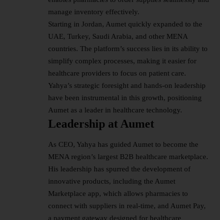
manage inventory effectively.
Starting in Jordan, Aumet quickly expanded to the
UAE, Turkey, Saudi Arabia, and other MENA
countries. The platform’s success lies in its ability to
simplify complex processes, making it easier for
healthcare providers to focus on patient care.
Yahya’s strategic foresight and hands-on leadership
have been instrumental in this growth, positioning
Aumet as a leader in healthcare technology.
Leadership at Aumet
As CEO, Yahya has guided Aumet to become the
MENA region’s largest B2B healthcare marketplace.
His
leadership
has spurred the development of
innovative products, including the Aumet
Marketplace app, which allows pharmacies to
connect with suppliers in real-time, and Aumet Pay,
a payment gateway designed for healthcare