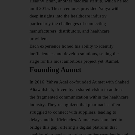
Healthy Brain, another medical startup, which he led
until 2015. These ventures provided Yahya with
deep insights into the healthcare industry,
particularly the challenges of connecting
manufacturers, distributors, and healthcare
providers.
Each experience honed his ability to identify
inefficiencies and develop solutions, setting the
stage for his most ambitious project yet: Aumet.
Founding Aumet
In 2016, Yahya Aqel co-founded Aumet with Shahed
Altawafsheh, driven by a shared vision to address
the fragmented communication within the healthcare
industry. They recognized that pharmacies often
struggled to connect with suppliers, leading to
delays and inefficiencies. Aumet was launched to
bridge this gap, offering a digital platform that
enables pharmacies to order supplies seamlessly and