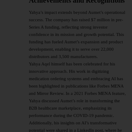
Achievements and Recognitions
Yahya’s impact extends beyond Aumet’s operational
success. The company has raised $7 million in pre-
Series A funding, reflecting strong investor
confidence in its mission and growth potential. This
funding has fueled Aumet’s expansion and product
development, enabling it to serve over 22,000
distributors and 3,500 manufacturers.
Yahya Aqel himself has been celebrated for his
innovative approach. His work in digitizing
medication ordering systems and embracing AI has
been highlighted in publications like Forbes MENA
and Mirror Review. In a 2021 Forbes MENA feature,
Yahya discussed Aumet’s role in transforming the
B2B healthcare marketplace, emphasizing its
performance during the COVID-19 pandemic.
Additionally, his insights on AI’s transformative
potential were shared in a LinkedIn post, where he