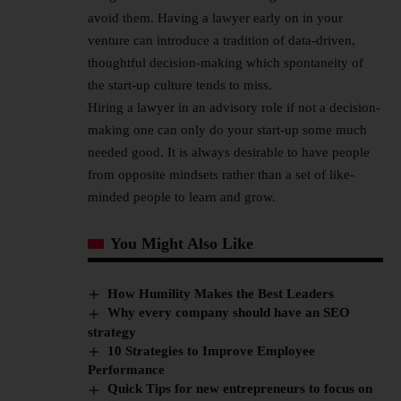
avoid them. Having a lawyer early on in your
venture can introduce a tradition of data-driven,
thoughtful decision-making which spontaneity of
the start-up culture tends to miss.
Hiring a lawyer in an advisory role if not a decision-
making one can only do your start-up some much
needed good. It is always desirable to have people
from opposite mindsets rather than a set of like-
minded people to learn and grow.
You Might Also Like
How Humility Makes the Best Leaders
Why every company should have an SEO
strategy
10 Strategies to Improve Employee
Performance
Quick Tips for new entrepreneurs to focus on