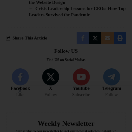
the Website Design
Crisis Leadership Lessons for CEOs: How Top
Leaders Survived the Pandemic
Share This Article
Follow US
Find US on Social Medias
Facebook
X
Youtube
Telegram
Like
Follow
Subscribe
Follow
Weekly Newsletter
Subscribe to our newsletter to get our newest articles instantly!