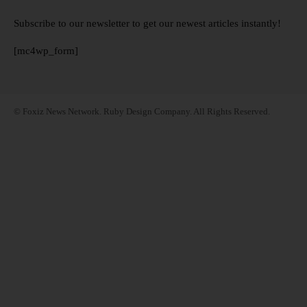
Subscribe to our newsletter to get our newest articles instantly!
[mc4wp_form]
© Foxiz News Network. Ruby Design Company. All Rights Reserved.