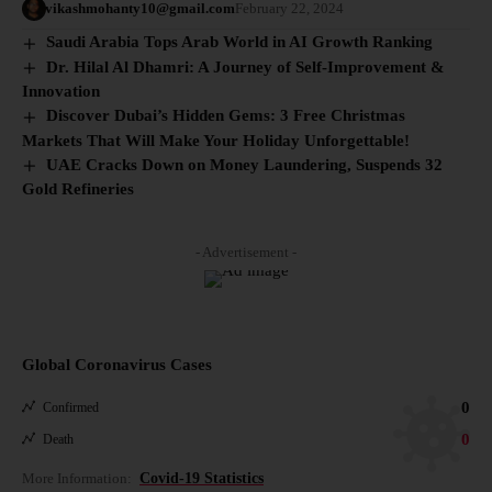
vikashmohanty10@gmail.com
February 22, 2024
Saudi Arabia Tops Arab World in AI Growth Ranking
Dr. Hilal Al Dhamri: A Journey of Self-Improvement &
Innovation
Discover Dubai’s Hidden Gems: 3 Free Christmas
Markets That Will Make Your Holiday Unforgettable!
UAE Cracks Down on Money Laundering, Suspends 32
Gold Refineries
- Advertisement -
Global Coronavirus Cases
0
Confirmed
0
Death
More Information:
Covid-19 Statistics