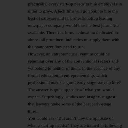
practically, every start-up needs to hire employees in
order to grow. A tech firm will go about to hire the
best of software and IT professionals, a leading
newspaper company would hire the best journalists
available. There is a formal education dedicated to
almost all prominent industries to supply them with
the manpower they need to run.
However, an entrepreneurial venture could be
spanning over any of the conventional sectors and
yet belong to neither of them. In the absence of any
formal education in entrepreneurship, which
professional makes a good early-stage start-up hire?
The answer is quite opposite of what you would
expect. Surprisingly, studies and insights suggest
that lawyers make some of the best early-stage
hires.
You would ask- ‘But aren’t they the opposite of
what a start-up needs?’ They are trained in following