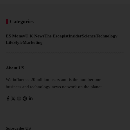
Categories
ES Money
U.K News
The Escapist
Insider
Science
Technology
LifeStyle
Marketing
About US
We influence 20 million users and is the number one
business and technology news network on the planet.
Subscribe US