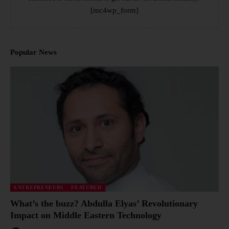
[mc4wp_form]
Popular News
ENTREPRENEURS
FEATURED
What’s the buzz? Abdulla Elyas’ Revolutionary
Impact on Middle Eastern Technology