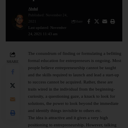
Abdul
Published: November 24,
2021
Share
Last updated: November
24, 2021 11:43 am
The conundrum of finding or formulating a befitting
formal education for entrepreneurs is ongoing. Most
SHARE
people believe entrepreneurship cannot be taught
and the skills required to launch and lead a start-up
to success cannot be acquired. Rather, these are
traits wired in the individual from the beginning-
curiosity, a questioning gaze, a knack to look for
solutions, the power to look beyond the immediate
and identify things invisible to others etc.
The idea is attractive and it gives a very high
positioning to entrepreneurship. However, talking