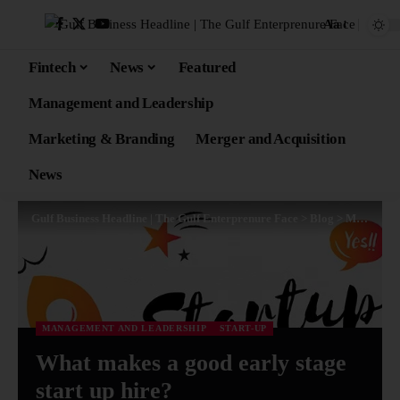
Aa
Fintech
News
Featured
Management and Leadership
Marketing & Branding
Merger and Acquisition
News
Gulf Business Headline | The Gulf Enterprenure Face
>
Blog
>
Management and Leadership
MANAGEMENT AND LEADERSHIP
START-UP
What makes a good early stage
start up hire?