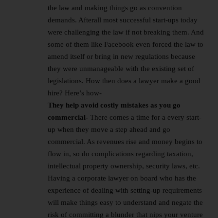
the law and making things go as convention
demands. Afterall most successful start-ups today
were challenging the law if not breaking them. And
some of them like Facebook even forced the law to
amend itself or bring in new regulations because
they were unmanageable with the existing set of
legislations. How then does a lawyer make a good
hire? Here’s how-
They help avoid costly mistakes as you go
commercial-
There comes a time for a every start-
up when they move a step ahead and go
commercial. As revenues rise and money begins to
flow in, so do complications regarding taxation,
intellectual property ownership, security laws, etc.
Having a corporate lawyer on board who has the
experience of dealing with setting-up requirements
will make things easy to understand and negate the
risk of committing a blunder that nips your venture