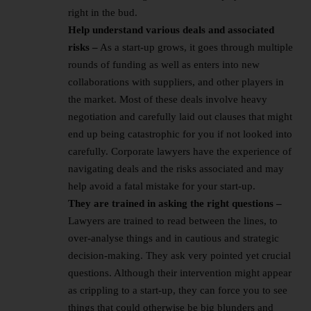
right in the bud.
Help understand various deals and associated
risks –
As a start-up grows, it goes through multiple
rounds of funding as well as enters into new
collaborations with suppliers, and other players in
the market. Most of these deals involve heavy
negotiation and carefully laid out clauses that might
end up being catastrophic for you if not looked into
carefully. Corporate lawyers have the experience of
navigating deals and the risks associated and may
help avoid a fatal mistake for your start-up.
They are trained in asking the right questions –
Lawyers are trained to read between the lines, to
over-analyse things and in cautious and strategic
decision-making. They ask very pointed yet crucial
questions. Although their intervention might appear
as crippling to a start-up, they can force you to see
things that could otherwise be big blunders and