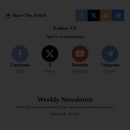
Share This Article
Follow US
Find US on Social Medias
Facebook
X
Youtube
Telegram
Like
Follow
Subscribe
Follow
Weekly Newsletter
Subscribe to our newsletter to get our newest articles instantly!
[mc4wp_form]