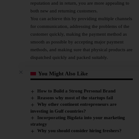
reputation and in return, you are more appealing to
both new and returning customers.
You can achieve this by providing multiple channels
for communication, addressing the problems of the
customer quickly, making the payment method as
smooth as possible by accepting major payment
methods, and making sure that physical products are
dispatched quickly and packed suitably.
You Might Also Like
How to Build a Strong Personal Brand
Reasons why most of the startups fail
Why other continent entrepreneurs are
investing in Gulf countries?
Incorporating Bigdata into your marketing
strategy
Why you should consider hiring freshers?