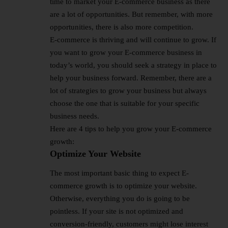
time to market your E-commerce business as there
are a lot of opportunities. But remember, with more
opportunities, there is also more competition.
E-commerce is thriving and will continue to grow. If
you want to grow your E-commerce business in
today’s world, you should seek a strategy in place to
help your business forward. Remember, there are a
lot of strategies to grow your business but always
choose the one that is suitable for your specific
business needs.
Here are 4 tips to help you grow your E-commerce
growth:
Optimize Your Website
The most important basic thing to expect E-
commerce growth is to optimize your website.
Otherwise, everything you do is going to be
pointless. If your site is not optimized and
conversion-friendly, customers might lose interest