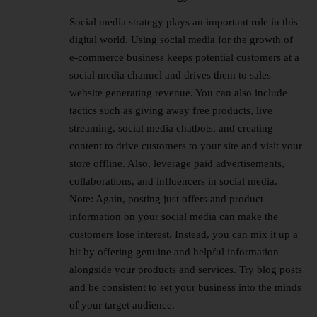
Social media strategy plays an important role in this
digital world. Using social media for the growth of
e-commerce business keeps potential customers at a
social media channel and drives them to sales
website generating revenue. You can also include
tactics such as giving away free products, live
streaming, social media chatbots, and creating
content to drive customers to your site and visit your
store offline. Also, leverage paid advertisements,
collaborations, and influencers in social media.
Note: Again, posting just offers and product
information on your social media can make the
customers lose interest. Instead, you can mix it up a
bit by offering genuine and helpful information
alongside your products and services. Try blog posts
and be consistent to set your business into the minds
of your target audience.