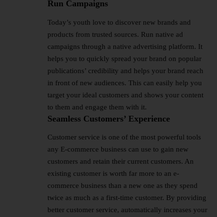
Run Campaigns
Today’s youth love to discover new brands and
products from trusted sources. Run native ad
campaigns through a native advertising platform. It
helps you to quickly spread your brand on popular
publications’ credibility and helps your brand reach
in front of new audiences. This can easily help you
target your ideal customers and shows your content
to them and engage them with it.
Seamless Customers’ Experience
Customer service is one of the most powerful tools
any E-commerce business can use to gain new
customers and retain their current customers. An
existing customer is worth far more to an e-
commerce business than a new one as they spend
twice as much as a first-time customer. By providing
better customer service, automatically increases your