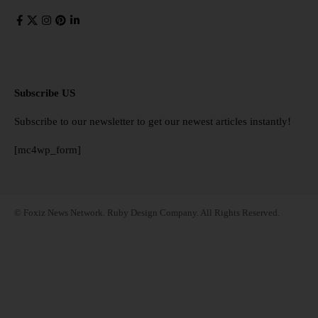
Subscribe US
Subscribe to our newsletter to get our newest articles instantly!
[mc4wp_form]
© Foxiz News Network. Ruby Design Company. All Rights Reserved.