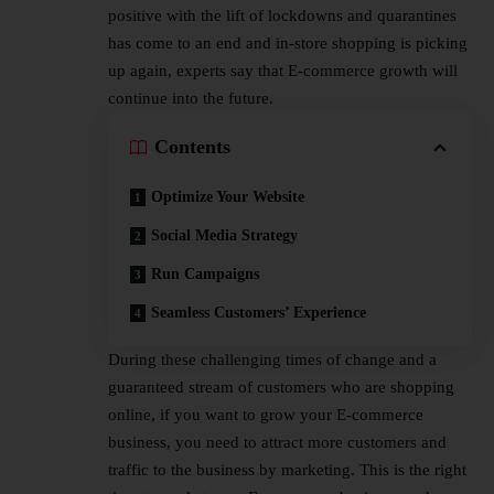
positive with the lift of lockdowns and quarantines
has come to an end and in-store shopping is picking
up again, experts say that E-commerce growth will
continue into the future.
Contents
Optimize Your Website
Social Media Strategy
Run Campaigns
Seamless Customers’ Experience
During these challenging times of change and a
guaranteed stream of customers who are shopping
online, if you want to grow your E-commerce
business, you need to attract more customers and
traffic to the business by marketing. This is the right