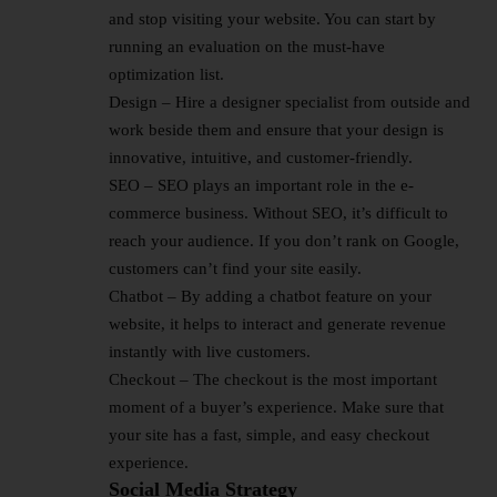
and stop visiting your website. You can start by
running an evaluation on the must-have
optimization list.
Design – Hire a designer specialist from outside and
work beside them and ensure that your design is
innovative, intuitive, and customer-friendly.
SEO – SEO plays an important role in the e-
commerce business. Without SEO, it’s difficult to
reach your audience. If you don’t rank on Google,
customers can’t find your site easily.
Chatbot – By adding a chatbot feature on your
website, it helps to interact and generate revenue
instantly with live customers.
Checkout – The checkout is the most important
moment of a buyer’s experience. Make sure that
your site has a fast, simple, and easy checkout
experience.
Social Media Strategy