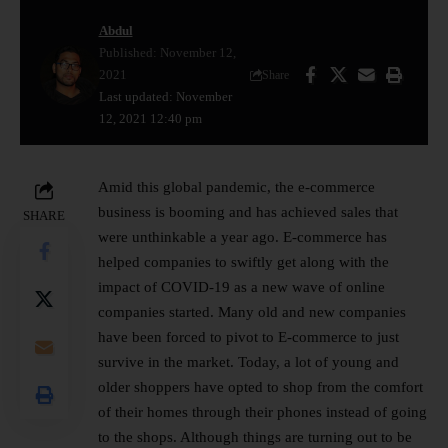
Abdul
Published: November 12,
2021
Share
Last updated: November
12, 2021 12:40 pm
Amid this global pandemic, the e-commerce
business is booming and has achieved sales that
SHARE
were unthinkable a year ago. E-commerce has
helped companies to swiftly get along with the
impact of COVID-19 as a new wave of online
companies started. Many old and new companies
have been forced to pivot to E-commerce to just
survive in the market. Today, a lot of young and
older shoppers have opted to shop from the comfort
of their homes through their phones instead of going
to the shops. Although things are turning out to be