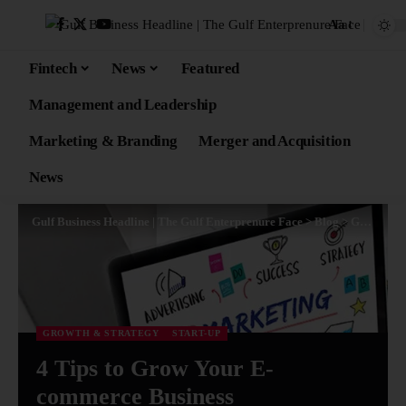
Aa
Fintech
News
Featured
Management and Leadership
Marketing & Branding
Merger and Acquisition
News
Gulf Business Headline | The Gulf Enterprenure Face
>
Blog
>
Growth & Strategy
GROWTH & STRATEGY
START-UP
4 Tips to Grow Your E-
commerce Business