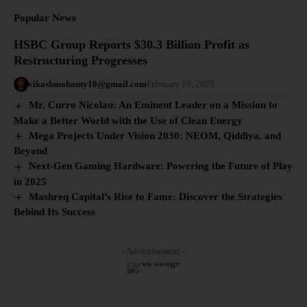
Popular News
HSBC Group Reports $30.3 Billion Profit as
Restructuring Progresses
vikashmohanty10@gmail.com
February 19, 2025
Mr. Curro Nicolau: An Eminent Leader on a Mission to
Make a Better World with the Use of Clean Energy
Mega Projects Under Vision 2030: NEOM, Qiddiya, and
Beyond
Next-Gen Gaming Hardware: Powering the Future of Play
in 2025
Mashreq Capital’s Rise to Fame: Discover the Strategies
Behind Its Success
- Advertisement -