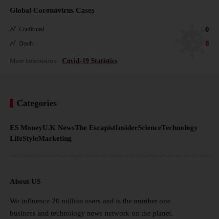
Global Coronavirus Cases
0
Confirmed
0
Death
More Information:
Covid-19 Statistics
Categories
ES Money
U.K News
The Escapist
Insider
Science
Technology
LifeStyle
Marketing
About US
We influence 20 million users and is the number one
business and technology news network on the planet.