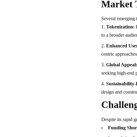
Market 
Several emerging t
Tokenization:
B
to a broader audie
Enhanced User
centric approaches
Global Appeal
seeking high-end p
Sustainability
design and constru
Challeng
Despite its rapid g
Funding Shor