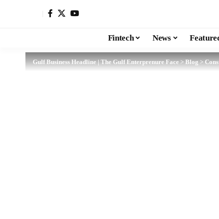
Fintech
News
Feature
Gulf Business Headline | The Gulf Enterprenure Face
>
Blog
>
Cons