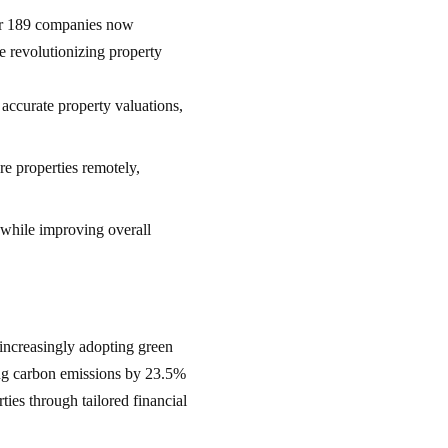
er 189 companies now
re revolutionizing property
e accurate property valuations,
re properties remotely,
 while improving overall
increasingly adopting green
cing carbon emissions by 23.5%
ties through tailored financial