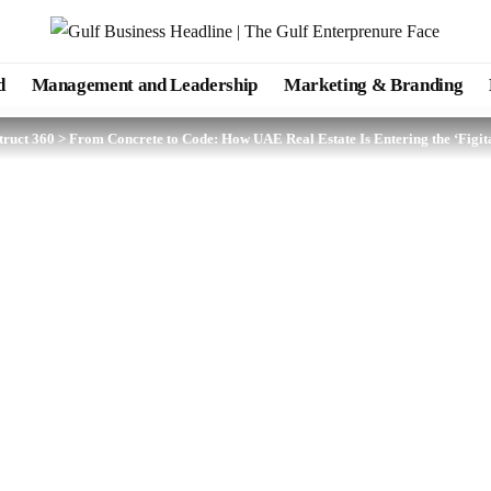
d
Management and Leadership
Marketing & Branding
truct 360
>
From Concrete to Code: How UAE Real Estate Is Entering the ‘Figita