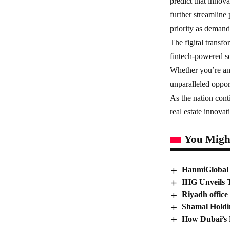
predict that innov
further streamline
priority as demand 
The figital transf
fintech-powered so
Whether you’re an 
unparalleled opport
As the nation conti
real estate innova
You Might
HanmiGlobal 
IHG Unveils 
Riyadh office
Shamal Holdi
How Dubai’s R