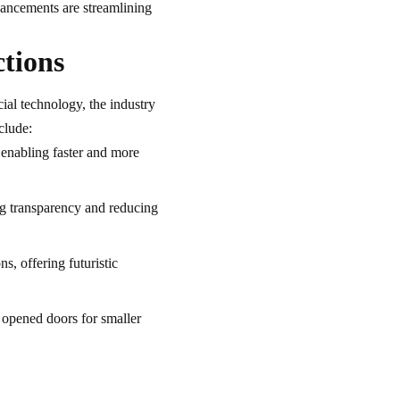
dvancements are streamlining
ctions
cial technology, the industry
clude:
 enabling faster and more
g transparency and reducing
, offering futuristic
opened doors for smaller