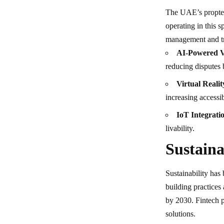
The UAE’s proptec
operating in this 
management and tr
AI-Powered V
reducing disputes 
Virtual Realit
increasing accessib
IoT Integrati
livability.
Sustaina
Sustainability has
building practices
by 2030. Fintech pl
solutions.