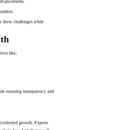
advancements.
holders.
e these challenges while
wth
ives like:
ile ensuring transparency and
recedented growth. Experts