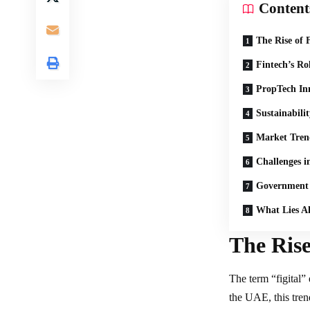
Content
The Rise of F
Fintech’s Ro
PropTech In
Sustainabili
Market Tren
Challenges in
Government 
What Lies A
The Rise
The term “figital” 
the UAE, this tren