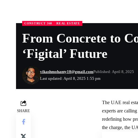
CONSTRUCT 360
REAL ESTATE
From Concrete to Co
‘Figital’ Future
vikashmohanty10@gmail.com
Published: April 8, 2025
Last updated: April 8, 2025 1:55 pm
The UAE
real est
experts are calling
SHARE
redefining how pro
the charge, the UA