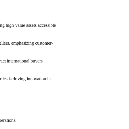
ng high-value assets accessible
sellers, emphasizing customer-
act international buyers
ies is driving innovation in
perations.