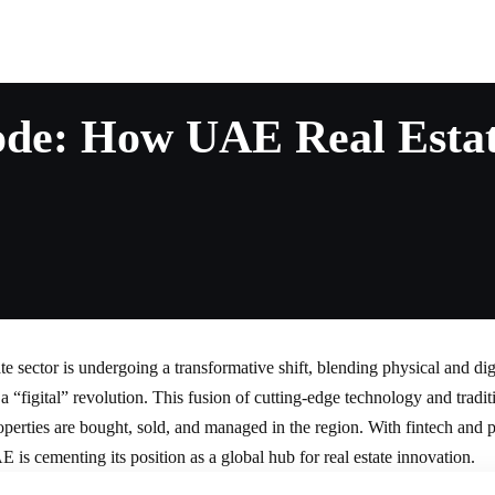
de: How UAE Real Estate
ate
sector is undergoing a transformative shift, blending physical and dig
 a “figital” revolution. This fusion of cutting-edge technology and traditi
perties are bought, sold, and managed in the region. With fintech and 
E is cementing its position as a global hub for
real estate
innovation.