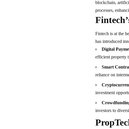
blockchain, artific
processes, enhanci
Fintech’
Fintech is at the h
has introduced inn
Digital Payme
efficient property 
Smart Contra
reliance on interme
Cryptocurren
investment opportu
Crowdfunding
investors to diversi
PropTec