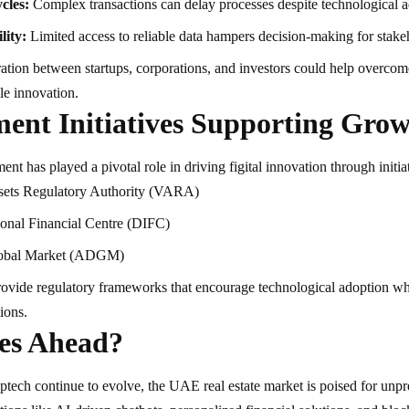
cles:
Complex transactions can delay processes despite technological 
lity:
Limited access to reliable data hampers decision-making for stake
tion between startups, corporations, and investors could help overcom
le innovation.
ent Initiatives Supporting Gro
 has played a pivotal role in driving figital innovation through initiat
ssets Regulatory Authority (VARA)
ional Financial Centre (DIFC)
obal Market (ADGM)
ovide regulatory frameworks that encourage technological adoption wh
tions.
es Ahead?
ptech continue to evolve, the UAE real estate market is poised for unp