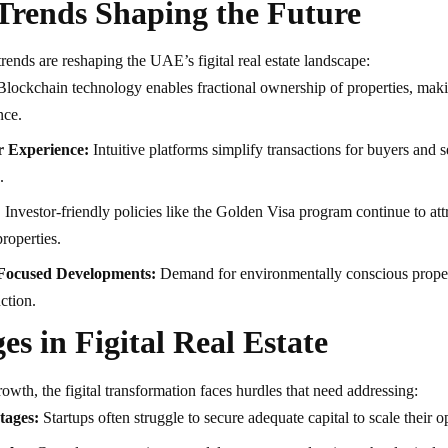
Trends Shaping the Future
rends are reshaping the UAE’s figital real estate landscape:
lockchain technology enables fractional ownership of properties, maki
nce.
 Experience:
Intuitive platforms simplify transactions for buyers and 
.
:
Investor-friendly policies like the Golden Visa program continue to attr
roperties.
-Focused Developments:
Demand for environmentally conscious propert
ction.
es in Figital Real Estate
rowth, the figital transformation faces hurdles that need addressing:
tages:
Startups often struggle to secure adequate capital to scale their o