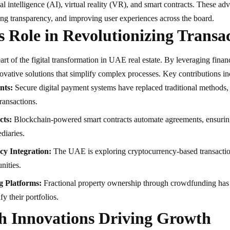
ial intelligence (AI), virtual reality (VR), and smart contracts. These a
ng transparency, and improving user experiences across the board.
s Role in Revolutionizing Transa
eart of the figital transformation in UAE real estate. By leveraging finan
ovative solutions that simplify complex processes. Key contributions in
nts:
Secure digital payment systems have replaced traditional methods,
transactions.
cts:
Blockchain-powered smart contracts automate agreements, ensurin
diaries.
cy Integration:
The UAE is exploring cryptocurrency-based transactions
nities.
 Platforms:
Fractional property ownership through crowdfunding has 
fy their portfolios.
h Innovations Driving Growth