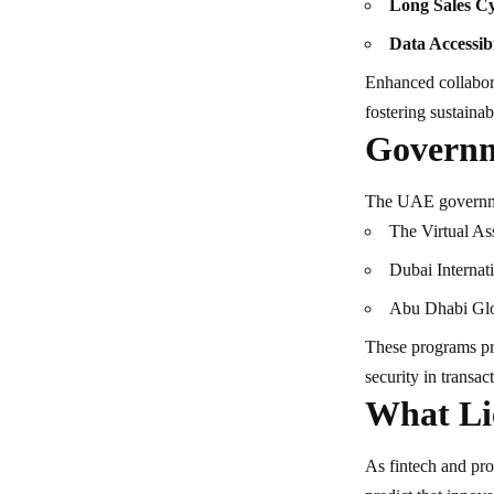
Long Sales Cy
Data Accessibi
Enhanced collabora
fostering sustainab
Governm
The UAE government
The Virtual A
Dubai Internat
Abu Dhabi Gl
These programs pr
security in transac
What Li
As fintech and pro