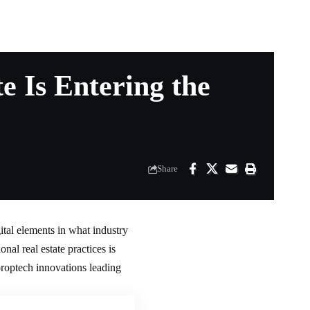
 Is Entering the
Share
ital elements in what industry
onal real estate practices is
proptech innovations leading