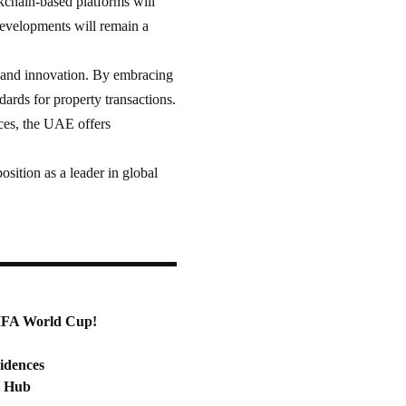
ckchain-based platforms will
developments will remain a
, and innovation. By embracing
ards for property transactions.
nces, the UAE offers
position as a leader in global
FIFA World Cup!
idences
c Hub