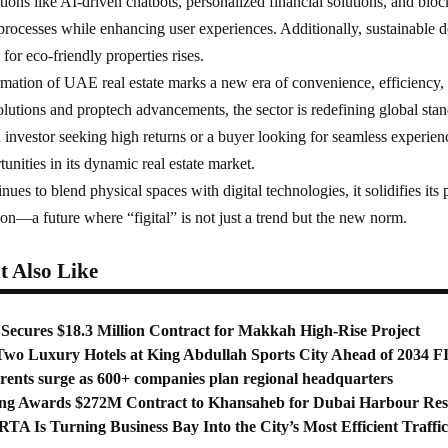
ations like AI-driven chatbots, personalized financial solutions, and blo
 processes while enhancing user experiences. Additionally, sustainable 
for eco-friendly properties rises.
ormation of UAE real estate marks a new era of convenience, efficiency
lutions and proptech advancements, the sector is redefining global stand
investor seeking high returns or a buyer looking for seamless experie
unities in its dynamic real estate market.
nues to blend physical spaces with digital technologies, it solidifies its 
tion—a future where “figital” is not just a trend but the new norm.
 Also Like
Secures $18.3 Million Contract for Makkah High-Rise Project
Two Luxury Hotels at King Abdullah Sports City Ahead of 2034 
 rents surge as 600+ companies plan regional headquarters
ng Awards $272M Contract to Khansaheb for Dubai Harbour Res
TA Is Turning Business Bay Into the City’s Most Efficient Traffi