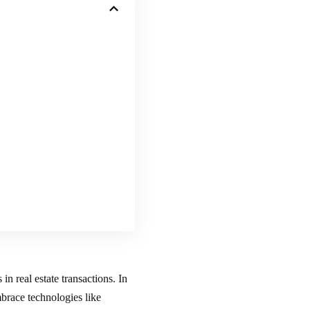
in real estate transactions. In
mbrace technologies like