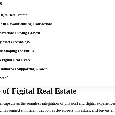
s
igital Real Estate
le in Revolutionizing Transactions
novations Driving Growth
ty Meets Technology
ds Shaping the Future
 Figital Real Estate
Initiatives Supporting Growth
head?
 of Figital Real Estate
encapsulates the seamless integration of physical and digital experiences 
d has gained significant traction as developers, investors, and buyers e