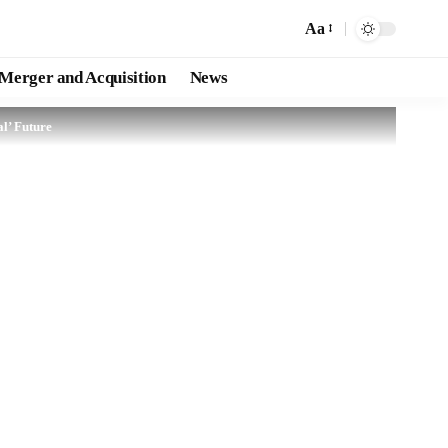
Aa
Merger and Acquisition
News
l’ Future