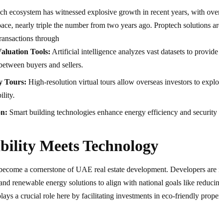
h ecosystem has witnessed explosive growth in recent years, with ov
space, nearly triple the number from two years ago. Proptech solutions a
ansactions through
aluation Tools:
Artificial intelligence analyzes vast datasets to provid
between buyers and sellers.
y Tours:
High-resolution virtual tours allow overseas investors to explo
ility.
on:
Smart building technologies enhance energy efficiency and security
bility Meets Technology
 become a cornerstone of UAE real estate development. Developers are 
 and renewable energy solutions to align with national goals like redu
ays a crucial role here by facilitating investments in eco-friendly proper