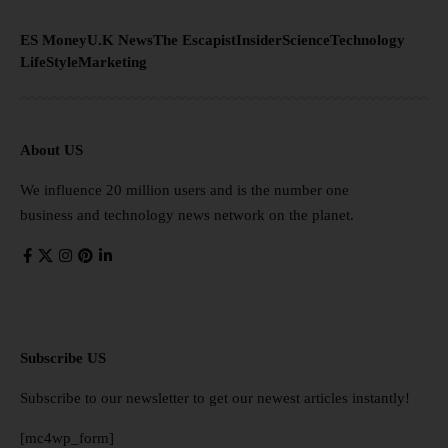
ES Money
U.K News
The Escapist
Insider
Science
Technology
LifeStyle
Marketing
About US
We influence 20 million users and is the number one
business and technology news network on the planet.
Subscribe US
Subscribe to our newsletter to get our newest articles instantly!
[mc4wp_form]