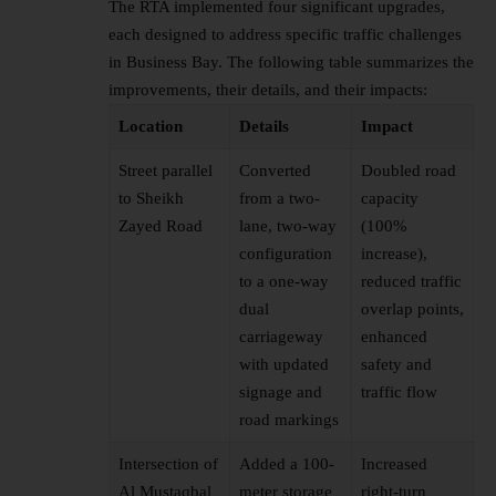
The RTA implemented four significant upgrades,
each designed to address specific traffic challenges
in Business Bay. The following table summarizes the
improvements, their details, and their impacts:
Location
Details
Impact
Street parallel
Converted
Doubled road
to Sheikh
from a two-
capacity
Zayed Road
lane, two-way
(100%
configuration
increase),
to a one-way
reduced traffic
dual
overlap points,
carriageway
enhanced
with updated
safety and
signage and
traffic flow
road markings
Intersection of
Added a 100-
Increased
Al Mustaqbal
meter storage
right-turn