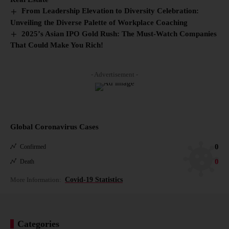
From Leadership Elevation to Diversity Celebration:
Unveiling the Diverse Palette of Workplace Coaching
2025’s Asian IPO Gold Rush: The Must-Watch Companies
That Could Make You Rich!
- Advertisement -
Global Coronavirus Cases
0
Confirmed
0
Death
More Information:
Covid-19 Statistics
Categories