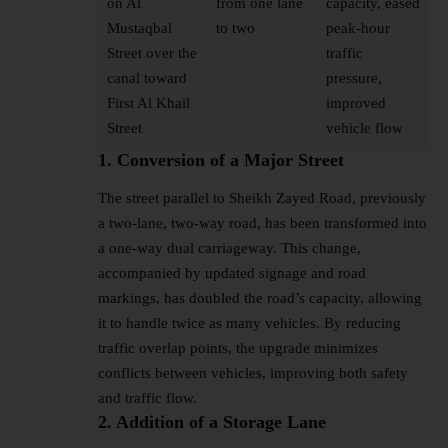
on Al
from one lane
capacity, eased
Mustaqbal
to two
peak-hour
Street over the
traffic
canal toward
pressure,
First Al Khail
improved
Street
vehicle flow
1. Conversion of a Major Street
The street parallel to Sheikh Zayed Road, previously
a two-lane, two-way road, has been transformed into
a one-way dual carriageway. This change,
accompanied by updated signage and road
markings, has doubled the road’s capacity, allowing
it to handle twice as many vehicles. By reducing
traffic overlap points, the upgrade minimizes
conflicts between vehicles, improving both safety
and traffic flow.
2. Addition of a Storage Lane