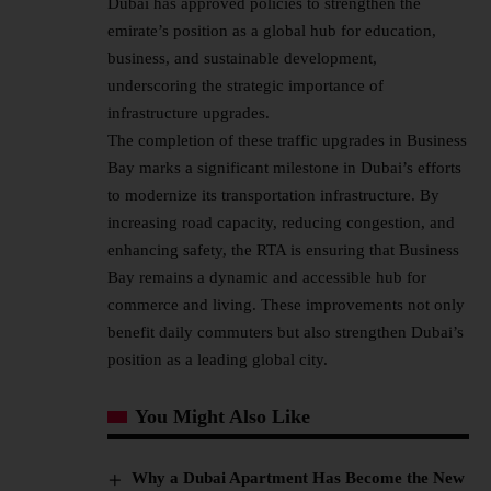
Dubai has approved policies to strengthen the
emirate’s position as a global hub for education,
business, and sustainable development,
underscoring the strategic importance of
infrastructure upgrades.
The completion of these traffic upgrades in Business
Bay marks a significant milestone in Dubai’s efforts
to modernize its transportation infrastructure. By
increasing road capacity, reducing congestion, and
enhancing safety, the RTA is ensuring that Business
Bay remains a dynamic and accessible hub for
commerce and living. These improvements not only
benefit daily commuters but also strengthen Dubai’s
position as a leading global city.
You Might Also Like
Why a Dubai Apartment Has Become the New