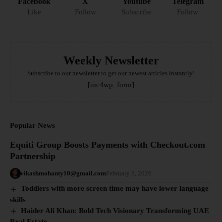
Facebook
X
Youtube
Telegram
Like
Follow
Subscribe
Follow
Weekly Newsletter
Subscribe to our newsletter to get our newest articles instantly!
[mc4wp_form]
Popular News
Equiti Group Boosts Payments with Checkout.com
Partnership
vikashmohanty10@gmail.com
February 5, 2026
Toddlers with more screen time may have lower language
skills
Haider Ali Khan: Bold Tech Visionary Transforming UAE
Real Estate