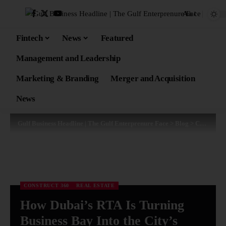
Aa
Fintech
News
Featured
Management and Leadership
Marketing & Branding
Merger and Acquisition
News
Gulf Business Headline | The Gulf Enterprenure Face
>
Blog
>
Construct 360
CONSTRUCT 360
REAL ESTATE
How Dubai’s RTA Is Turning
Business Bay Into the City’s