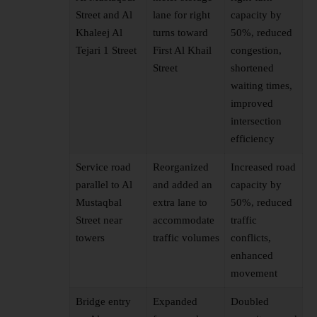
Street and Al
lane for right
capacity by
Khaleej Al
turns toward
50%, reduced
Tejari 1 Street
First Al Khail
congestion,
Street
shortened
waiting times,
improved
intersection
efficiency
Service road
Reorganized
Increased road
parallel to Al
and added an
capacity by
Mustaqbal
extra lane to
50%, reduced
Street near
accommodate
traffic
towers
traffic volumes
conflicts,
enhanced
movement
Bridge entry
Expanded
Doubled