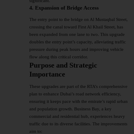
significant.
4. Expansion of Bridge Access
The entry point to the bridge on Al Mustaqbal Street,
crossing the canal toward First Al Khail Street, has
been expanded from one lane to two. This upgrade
doubles the entry point’s capacity, alleviating traffic
pressure during peak hours and improving vehicle
flow along this critical corridor.
Purpose and Strategic
Importance
These upgrades are part of the RTA’s comprehensive
plan to enhance Dubai’s road network efficiency,
ensuring it keeps pace with the emirate’s rapid urban
and population growth. Business Bay, a key
commercial and residential hub, experiences heavy
traffic due to its diverse facilities. The improvements
aim to: