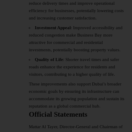
reduce delivery times and improve operational
efficiency for businesses, potentially lowering costs
and increasing customer satisfaction.
Investment Appeal
: Improved accessibility and
reduced congestion make Business Bay more
attractive for commercial and residential
investments, potentially boosting property values.
Quality of Life
: Shorter travel times and safer
roads enhance the experience for residents and
visitors, contributing to a higher quality of life.
These improvements also support Dubai’s broader
economic goals by ensuring its infrastructure can
accommodate its growing population and sustain its
reputation as a global commercial hub.
Official Statements
Mattar Al Tayer, Director-General and Chairman of