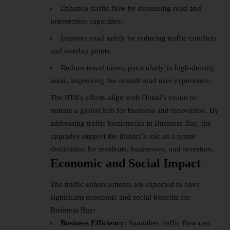
Enhance traffic flow by increasing road and
intersection capacities.
Improve road safety by reducing traffic conflicts
and overlap points.
Reduce travel times, particularly in high-density
areas, improving the overall road user experience.
The RTA’s efforts align with Dubai’s vision to
remain a global hub for business and innovation. By
addressing traffic bottlenecks in Business Bay, the
upgrades support the district’s role as a prime
destination for residents, businesses, and investors.
Economic and Social Impact
The traffic enhancements are expected to have
significant economic and social benefits for
Business Bay:
Business Efficiency
: Smoother traffic flow can