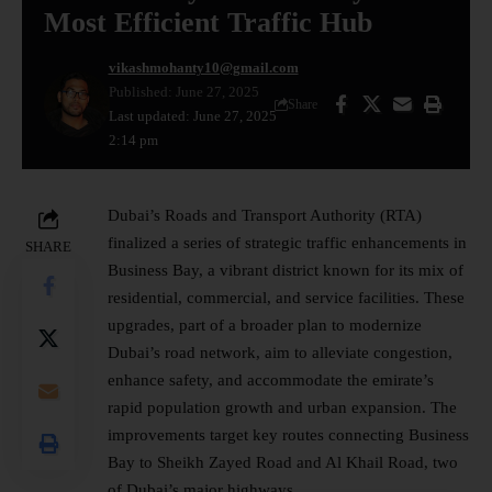
Most Efficient Traffic Hub
vikashmohanty10@gmail.com
Published: June 27, 2025
Share
Last updated: June 27, 2025
2:14 pm
Dubai’s Roads and Transport Authority (RTA)
finalized a series of strategic traffic enhancements in
SHARE
Business Bay, a vibrant district known for its mix of
residential, commercial, and service facilities. These
upgrades, part of a broader plan to modernize
Dubai’s road network, aim to alleviate congestion,
enhance safety, and accommodate the emirate’s
rapid population growth and urban expansion. The
improvements target key routes connecting
Business
Bay to Sheikh Zayed Road and Al Khail Road, two
of Dubai’s major highways.