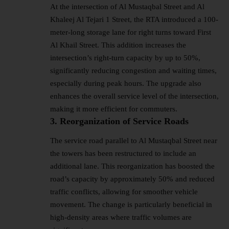
At the intersection of Al Mustaqbal Street and Al
Khaleej Al Tejari 1 Street, the RTA introduced a 100-
meter-long storage lane for right turns toward First
Al Khail Street. This addition increases the
intersection’s right-turn capacity by up to 50%,
significantly reducing congestion and waiting times,
especially during peak hours. The upgrade also
enhances the overall service level of the intersection,
making it more efficient for commuters.
3. Reorganization of Service Roads
The service road parallel to Al Mustaqbal Street near
the towers has been restructured to include an
additional lane. This reorganization has boosted the
road’s capacity by approximately 50% and reduced
traffic conflicts, allowing for smoother vehicle
movement. The change is particularly beneficial in
high-density areas where traffic volumes are