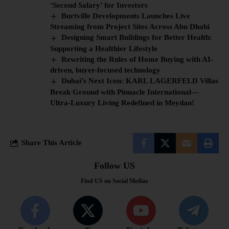
‘Second Salary’ for Investors
Burtville Developments Launches Live
Streaming from Project Sites Across Abu Dhabi
Designing Smart Buildings for Better Health:
Supporting a Healthier Lifestyle
Rewriting the Rules of Home Buying with AI-
driven, buyer-focused technology
Dubai’s Next Icon: KARL LAGERFELD Villas
Break Ground with Pinnacle International—
Ultra-Luxury Living Redefined in Meydan!
Share This Article
Follow US
Find US on Social Medias