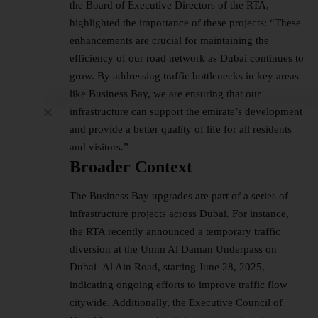
the Board of Executive Directors of the RTA,
highlighted the importance of these projects: “These
enhancements are crucial for maintaining the
efficiency of our road network as Dubai continues to
grow. By addressing traffic bottlenecks in key areas
like Business Bay, we are ensuring that our
infrastructure can support the emirate’s development
and provide a better quality of life for all residents
and visitors.”
Broader Context
The Business Bay upgrades are part of a series of
infrastructure projects across Dubai. For instance,
the RTA recently announced a temporary traffic
diversion at the Umm Al Daman Underpass on
Dubai–Al Ain Road, starting June 28, 2025,
indicating ongoing efforts to improve traffic flow
citywide. Additionally, the Executive Council of