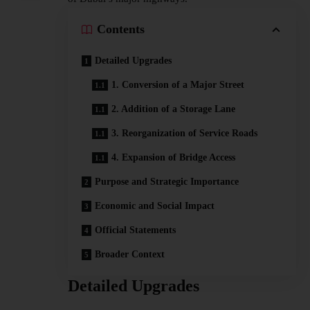
Contents
Detailed Upgrades
1. Conversion of a Major Street
2. Addition of a Storage Lane
3. Reorganization of Service Roads
4. Expansion of Bridge Access
Purpose and Strategic Importance
Economic and Social Impact
Official Statements
Broader Context
Detailed Upgrades