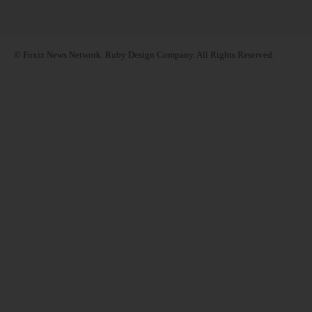
© Foxiz News Network. Ruby Design Company. All Rights Reserved.