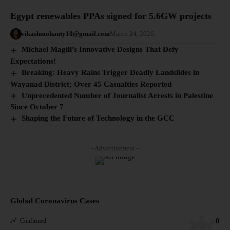
Egypt renewables PPAs signed for 5.6GW projects
vikashmohanty10@gmail.com
March 24, 2026
Michael Magill’s Innovative Designs That Defy
Expectations!
Breaking: Heavy Rains Trigger Deadly Landslides in
Wayanad District; Over 45 Casualties Reported
Unprecedented Number of Journalist Arrests in Palestine
Since October 7
Shaping the Future of Technology in the GCC
- Advertisement -
Global Coronavirus Cases
0
Confirmed