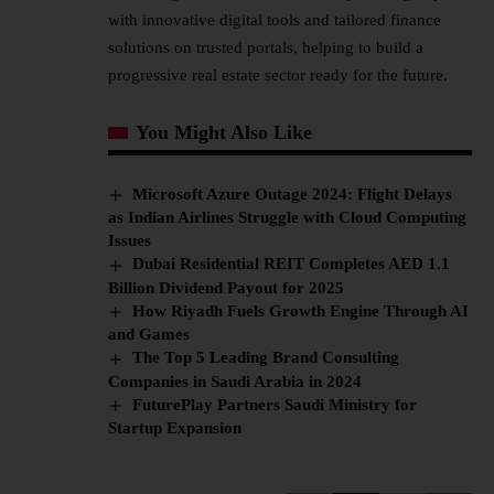
with innovative digital tools and tailored finance
solutions on trusted portals, helping to build a
progressive real estate sector ready for the future.
You Might Also Like
Microsoft Azure Outage 2024: Flight Delays
as Indian Airlines Struggle with Cloud Computing
Issues
Dubai Residential REIT Completes AED 1.1
Billion Dividend Payout for 2025
How Riyadh Fuels Growth Engine Through AI
and Games
The Top 5 Leading Brand Consulting
Companies in Saudi Arabia in 2024
FuturePlay Partners Saudi Ministry for
Startup Expansion