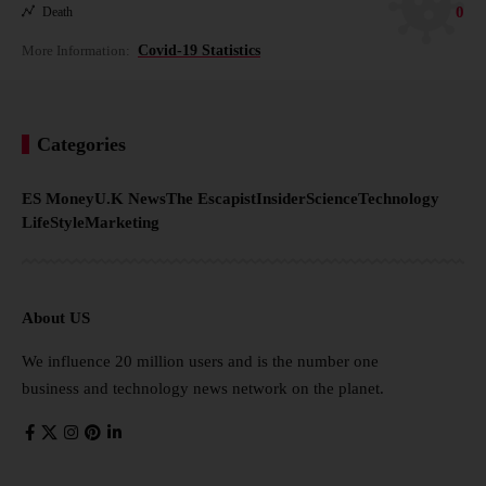
0
Death
More Information:
Covid-19 Statistics
Categories
ES Money
U.K News
The Escapist
Insider
Science
Technology
LifeStyle
Marketing
About US
We influence 20 million users and is the number one
business and technology news network on the planet.