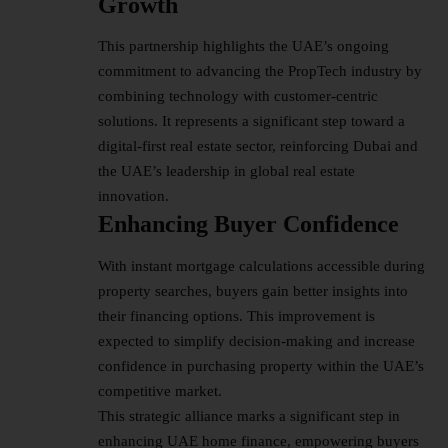
Growth
This partnership highlights the UAE’s ongoing
commitment to advancing the PropTech industry by
combining technology with customer-centric
solutions. It represents a significant step toward a
digital-first real estate sector, reinforcing Dubai and
the UAE’s leadership in global
real estate
innovation.
Enhancing Buyer Confidence
With instant mortgage calculations accessible during
property searches, buyers gain better insights into
their financing options. This improvement is
expected to simplify decision-making and increase
confidence in purchasing property within the UAE’s
competitive market.
This strategic alliance marks a significant step in
enhancing UAE home finance, empowering buyers