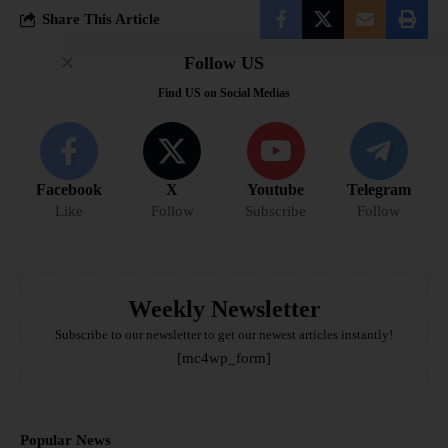
Share This Article
Follow US
Find US on Social Medias
Facebook
X
Youtube
Telegram
Like
Follow
Subscribe
Follow
Weekly Newsletter
Subscribe to our newsletter to get our newest articles instantly!
[mc4wp_form]
Popular News