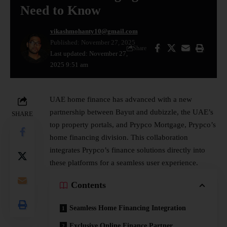
Need to Know
vikashmohanty10@gmail.com
Published: November 27, 2025
Share
Last updated: November 27,
2025 9:51 am
UAE home finance has advanced with a new
partnership between Bayut and dubizzle, the UAE’s
SHARE
top property portals, and Prypco Mortgage, Prypco’s
home financing division. This collaboration
integrates Prypco’s finance solutions directly into
these platforms for a seamless user experience.
Contents
Seamless Home Financing Integration
Exclusive Online Finance Partner