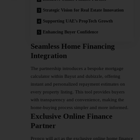
Strategic Vision for Real Estate Innovation
Supporting UAE’s PropTech Growth
Enhancing Buyer Confidence
Seamless Home Financing
Integration
The partnership introduces a bespoke mortgage
calculator within Bayut and dubizzle, offering
instant and personalized repayment estimates on
every property listing. This tool provides buyers
with transparency and convenience, making the
home-buying
process simpler and more informed.
Exclusive Online Finance
Partner
Prypco will act as the exclusive online home finance