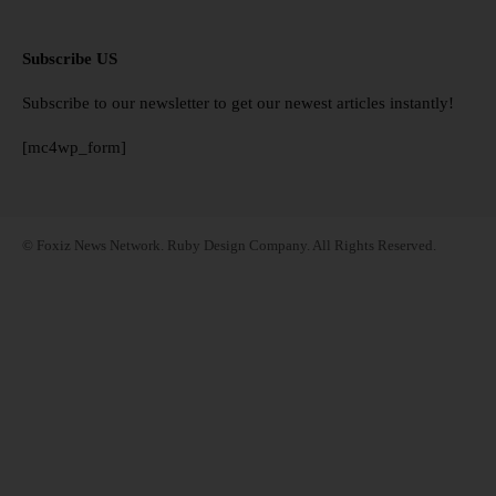
Subscribe US
Subscribe to our newsletter to get our newest articles instantly!
[mc4wp_form]
© Foxiz News Network. Ruby Design Company. All Rights Reserved.