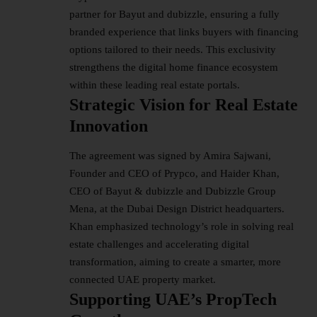
partner for Bayut and dubizzle, ensuring a fully
branded experience that links buyers with financing
options tailored to their needs. This exclusivity
strengthens the digital home finance ecosystem
within these leading real estate portals.
Strategic Vision for Real Estate
Innovation
The agreement was signed by Amira Sajwani,
Founder and CEO of Prypco, and Haider Khan,
CEO of Bayut & dubizzle and Dubizzle Group
Mena, at the Dubai Design District headquarters.
Khan emphasized technology’s role in solving real
estate challenges and accelerating digital
transformation, aiming to create a smarter, more
connected UAE property market.
Supporting UAE’s PropTech