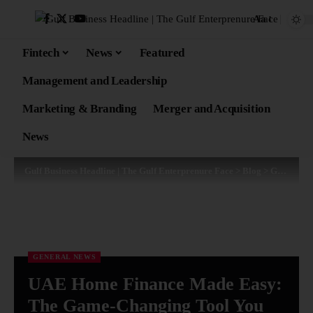
Aa
Fintech
News
Featured
Management and Leadership
Marketing & Branding
Merger and Acquisition
News
Gulf Business Headline | The Gulf Enterprenure Face
>
Blog
>
General News
GENERAL NEWS
UAE Home Finance Made Easy:
The Game-Changing Tool You