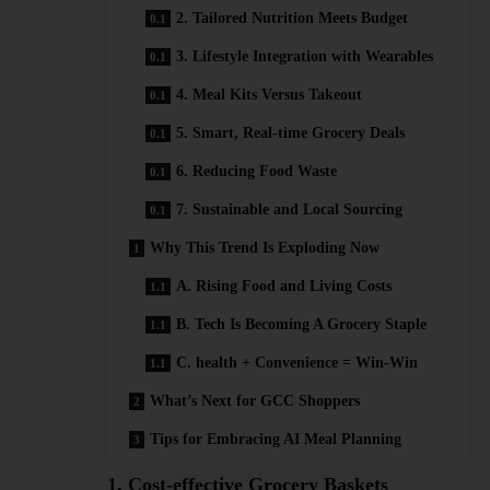
2. Tailored Nutrition Meets Budget
3. Lifestyle Integration with Wearables
4. Meal Kits Versus Takeout
5. Smart, Real‑time Grocery Deals
6. Reducing Food Waste
7. Sustainable and Local Sourcing
Why This Trend Is Exploding Now
A. Rising Food and Living Costs
B. Tech Is Becoming A Grocery Staple
C. health + Convenience = Win-Win
What’s Next for GCC Shoppers
Tips for Embracing AI Meal Planning
1. Cost-effective Grocery Baskets