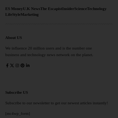
ES Money
U.K News
The Escapist
Insider
Science
Technology
LifeStyle
Marketing
About US
We influence 20 million users and is the number one
business and technology news network on the planet.
Subscribe US
Subscribe to our newsletter to get our newest articles instantly!
[mc4wp_form]