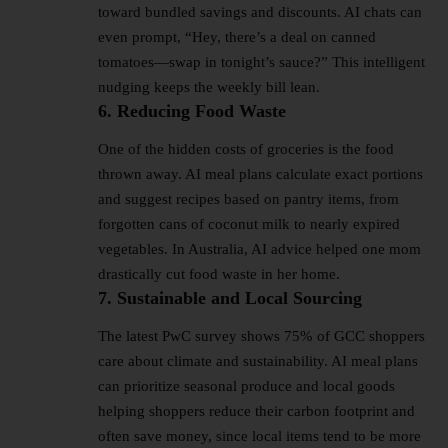
toward bundled savings and discounts. AI chats can
even prompt, “Hey, there’s a deal on canned
tomatoes—swap in tonight’s sauce?” This intelligent
nudging keeps the weekly bill lean.
6. Reducing Food Waste
One of the hidden costs of groceries is the food
thrown away. AI meal plans calculate exact portions
and suggest recipes based on pantry items, from
forgotten cans of coconut milk to nearly expired
vegetables. In Australia, AI advice helped one mom
drastically cut food waste in her home.
7. Sustainable and Local Sourcing
The latest PwC survey shows 75% of GCC shoppers
care about climate and sustainability. AI meal plans
can prioritize seasonal produce and local goods
helping shoppers reduce their carbon footprint and
often save money, since local items tend to be more