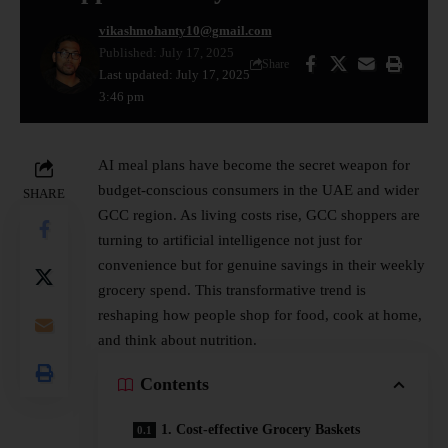
vikashmohanty10@gmail.com
Published: July 17, 2025
Share
Last updated: July 17, 2025
3:46 pm
AI meal plans have become the secret weapon for
budget-conscious consumers in the UAE and wider
SHARE
GCC region. As living costs rise, GCC shoppers are
turning to artificial intelligence not just for
convenience but for genuine savings in their weekly
grocery spend. This transformative trend is
reshaping how people shop for food, cook at home,
and think about nutrition.
Contents
1. Cost-effective Grocery Baskets