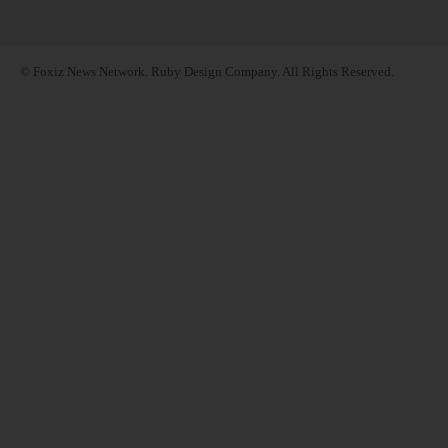
© Foxiz News Network. Ruby Design Company. All Rights Reserved.