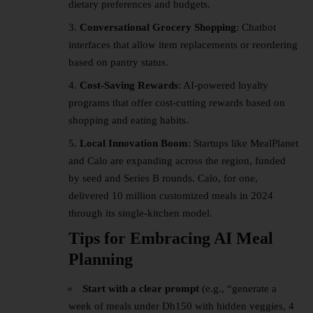
dietary preferences and budgets.
Conversational Grocery Shopping
: Chatbot
interfaces that allow item replacements or reordering
based on pantry status.
Cost-Saving Rewards
: AI-powered loyalty
programs that offer cost-cutting rewards based on
shopping and eating habits.
Local Innovation Boom
: Startups like MealPlanet
and Calo are expanding across the region, funded
by seed and Series B rounds. Calo, for one,
delivered 10 million customized meals in 2024
through its single-kitchen model.
Tips for Embracing AI Meal
Planning
Start with a clear prompt
(e.g., “generate a
week of meals under Dh150 with hidden veggies, 4