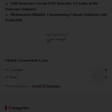
Gulf Insurance Group (GIG Kuwait): A Leader in the
Insurance Industry
Mohammed Alkhalid: Championing Climate Solutions with
NABATIK
- Advertisement -
Global Coronavirus Cases
0
Confirmed
0
Death
More Information:
Covid-19 Statistics
Categories