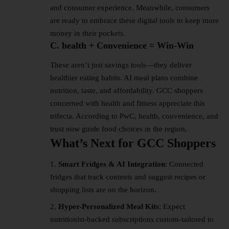
and consumer experience. Meanwhile, consumers
are ready to embrace these digital tools to keep more
money in their pockets.
C. health + Convenience = Win-Win
These aren’t just savings tools—they deliver
healthier eating habits. AI meal plans combine
nutrition, taste, and affordability. GCC shoppers
concerned with health and fitness appreciate this
trifecta. According to PwC, health, convenience, and
trust now guide food choices in the region.
What’s Next for GCC Shoppers
Smart Fridges & AI Integration
: Connected
fridges that track contents and suggest recipes or
shopping lists are on the horizon.
Hyper-Personalized Meal Kits
: Expect
nutritionist-backed subscriptions custom-tailored to