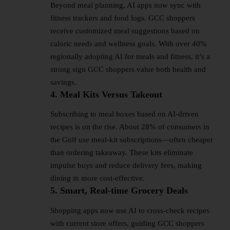
Beyond meal planning, AI apps now sync with
fitness trackers and food logs. GCC shoppers
receive customized meal suggestions based on
caloric needs and wellness goals. With over 40%
regionally adopting AI for meals and fitness, it’s a
strong sign GCC shoppers value both health and
savings.
4. Meal Kits Versus Takeout
Subscribing to meal boxes based on AI-driven
recipes is on the rise. About 28% of consumers in
the Gulf use meal-kit subscriptions—often cheaper
than ordering takeaway. These kits eliminate
impulse buys and reduce delivery fees, making
dining in more cost-effective.
5. Smart, Real‑time Grocery Deals
Shopping apps now use AI to cross-check recipes
with current store offers, guiding GCC shoppers