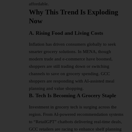
affordable.
Why This Trend Is Exploding
Now
A. Rising Food and Living Costs
Inflation has driven consumers globally to seek
smarter grocery solutions. In MENA, though
modern trade and e-commerce have boomed,
shoppers are still trading down or switching
channels to save on grocery spending. GCC
shoppers are responding with AI-assisted meal
planning and value shopping.
B. Tech Is Becoming A Grocery Staple
Investment in grocery tech is surging across the
region. From
AI-powered
recommendation systems
to “RetailGPT” chatbots delivering real-time deals,
GCC retailers are racing to enhance shelf planning