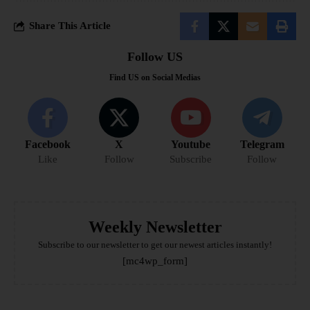
Share This Article
Follow US
Find US on Social Medias
Facebook
X
Youtube
Telegram
Like
Follow
Subscribe
Follow
Weekly Newsletter
Subscribe to our newsletter to get our newest articles instantly!
[mc4wp_form]