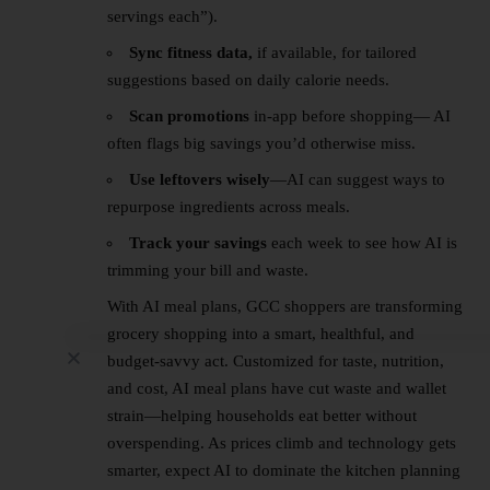
servings each”).
Sync fitness data,
if available, for tailored
suggestions based on daily calorie needs.
Scan promotions
in-app before shopping— AI
often flags big savings you’d otherwise miss.
Use leftovers wisely
—AI can suggest ways to
repurpose ingredients across meals.
Track your savings
each week to see how AI is
trimming your bill and waste.
With AI meal plans,
GCC
shoppers are transforming
grocery shopping into a smart, healthful, and
budget-savvy act. Customized for taste, nutrition,
and cost, AI meal plans have cut waste and wallet
strain—helping households eat better without
overspending. As prices climb and technology gets
smarter, expect AI to dominate the kitchen planning