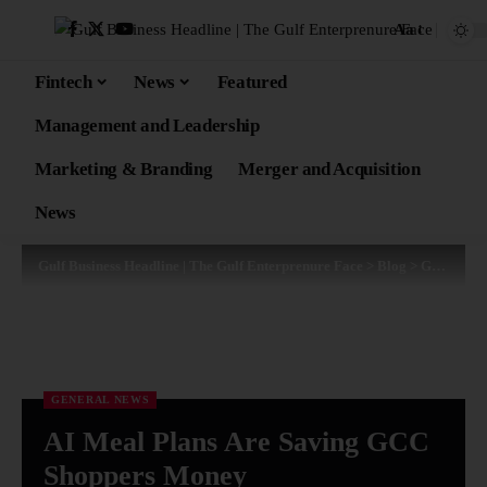
Aa
Fintech
News
Featured
Management and Leadership
Marketing & Branding
Merger and Acquisition
News
Gulf Business Headline | The Gulf Enterprenure Face
>
Blog
>
General News
GENERAL NEWS
AI Meal Plans Are Saving GCC
Shoppers Money