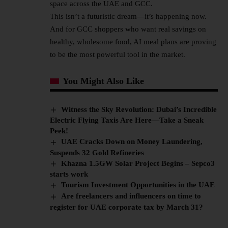
space across the UAE and GCC.
This isn’t a futuristic dream—it’s happening now.
And for GCC shoppers who want real savings on
healthy, wholesome food, AI meal plans are proving
to be the most powerful tool in the market.
You Might Also Like
Witness the Sky Revolution: Dubai’s Incredible
Electric Flying Taxis Are Here—Take a Sneak
Peek!
UAE Cracks Down on Money Laundering,
Suspends 32 Gold Refineries
Khazna 1.5GW Solar Project Begins – Sepco3
starts work
Tourism Investment Opportunities in the UAE
Are freelancers and influencers on time to
register for UAE corporate tax by March 31?