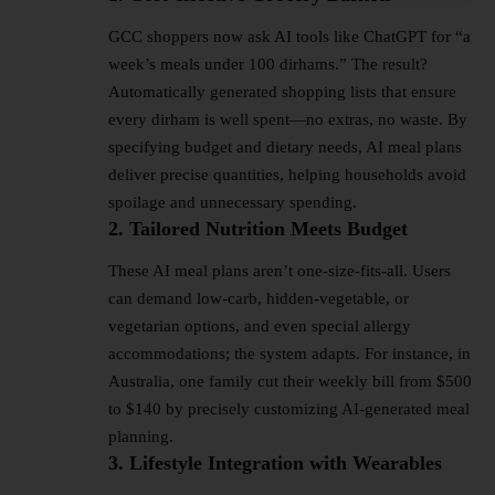
GCC shoppers now ask AI tools like ChatGPT for “a
week’s meals under 100 dirhams.” The result?
Automatically generated shopping lists that ensure
every dirham is well spent—no extras, no waste. By
specifying budget and dietary needs, AI meal plans
deliver precise quantities, helping households avoid
spoilage and unnecessary spending.
2. Tailored Nutrition Meets Budget
These AI meal plans aren’t one-size-fits-all. Users
can demand low-carb, hidden-vegetable, or
vegetarian options, and even special allergy
accommodations; the system adapts. For instance, in
Australia, one family cut their weekly bill from $500
to $140 by precisely customizing AI-generated meal
planning.
3. Lifestyle Integration with Wearables