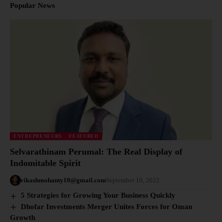
Popular News
ENTREPRENEURS
FEATURED
Selvarathinam Perumal: The Real Display of
Indomitable Spirit
vikashmohanty10@gmail.com
September 10, 2022
5 Strategies for Growing Your Business Quickly
Dhofar Investments Merger Unites Forces for Oman
Growth