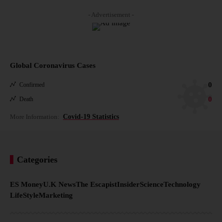
- Advertisement -
Global Coronavirus Cases
0
Confirmed
0
Death
More Information:
Covid-19 Statistics
Categories
ES Money
U.K News
The Escapist
Insider
Science
Technology
LifeStyle
Marketing