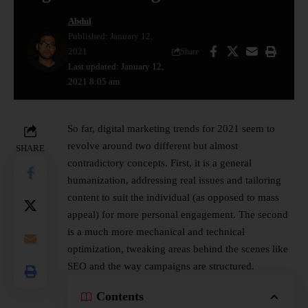
Abdul
Published: January 12,
2021
Share
Last updated: January 12,
2021 8:05 am
So far, digital marketing trends for 2021 seem to
revolve around two different but almost
SHARE
contradictory concepts. First, it is a general
humanization, addressing real issues and tailoring
content to suit the individual (as opposed to mass
appeal) for more personal engagement. The second
is a much more mechanical and technical
optimization, tweaking areas behind the scenes like
SEO and the way campaigns are structured.
Contents