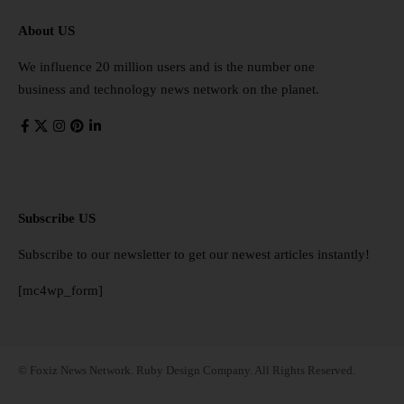
About US
We influence 20 million users and is the number one
business and technology news network on the planet.
Subscribe US
Subscribe to our newsletter to get our newest articles instantly!
[mc4wp_form]
© Foxiz News Network. Ruby Design Company. All Rights Reserved.