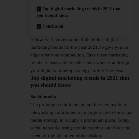
Top digital marketing trends in 2021 that
you should know
Conclusion
Below, we’ll cover some of the hottest digital
marketing trends for the year 2021, to give you an
edge over your competition. Take these marketing
trends to heart and consider them when you design
your digital marketing strategy for the New Year.
Top digital marketing trends in 2021 that
you should know
Social media
The prolonged confinement and the new reality of
teleworking contributed on a large scale to the social
media strategy to occupy a prominent place. Today,
social networks bring people together and favor the
speed of digital content transmission.