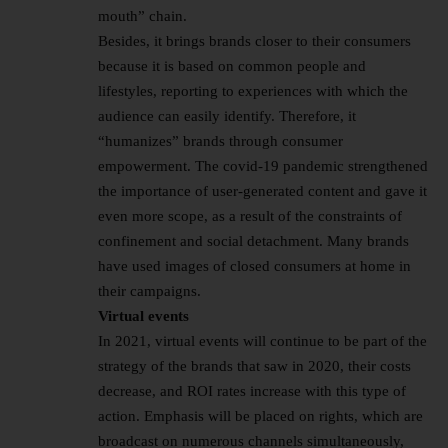
mouth” chain.
Besides, it brings brands closer to their consumers
because it is based on common people and
lifestyles, reporting to experiences with which the
audience can easily identify. Therefore, it
“humanizes” brands through consumer
empowerment. The covid-19 pandemic strengthened
the importance of user-generated content and gave it
even more scope, as a result of the constraints of
confinement and social detachment. Many brands
have used images of closed consumers at home in
their campaigns.
Virtual events
In 2021, virtual events will continue to be part of the
strategy of the brands that saw in 2020, their costs
decrease, and ROI rates increase with this type of
action. Emphasis will be placed on rights, which are
broadcast on numerous channels simultaneously,