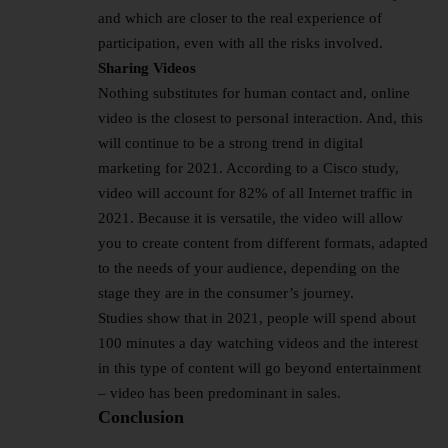
and which are closer to the real experience of
participation, even with all the risks involved.
Sharing Videos
Nothing substitutes for human contact and, online
video is the closest to personal interaction. And, this
will continue to be a strong trend in digital
marketing for 2021. According to a Cisco study,
video will account for 82% of all Internet traffic in
2021. Because it is versatile, the video will allow
you to create content from different formats, adapted
to the needs of your audience, depending on the
stage they are in the consumer’s journey.
Studies show that in 2021, people will spend about
100 minutes a day watching videos and the interest
in this type of content will go beyond entertainment
– video has been predominant in sales.
Conclusion