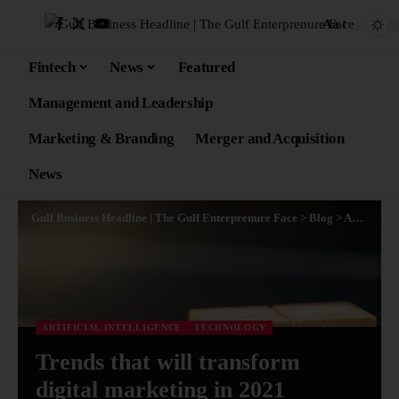
Aa
Fintech
News
Featured
Management and Leadership
Marketing & Branding
Merger and Acquisition
News
Gulf Business Headline | The Gulf Enterprenure Face
>
Blog
>
Artificial Intelligence
ARTIFICIAL INTELLIGENCE
TECHNOLOGY
Trends that will transform
digital marketing in 2021