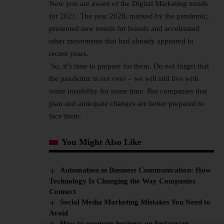
Now you are aware of the Digital Marketing trends
for 2021. The year 2020, marked by the pandemic,
presented new trends for brands and accelerated
other movements that had already appeared in
recent years.
So, it’s time to prepare for them. Do not forget that
the pandemic is not over – we will still live with
some instability for some time. But companies that
plan and anticipate changes are better prepared to
face them.
You Might Also Like
Automation in Business Communication: How
Technology Is Changing the Way Companies
Connect
Social Media Marketing Mistakes You Need to
Avoid
How to promote business on Instagram