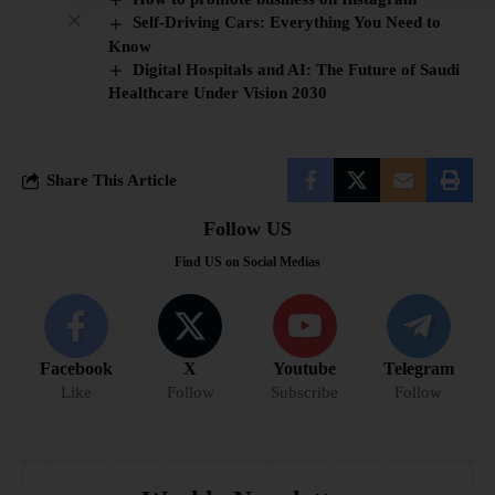
Self-Driving Cars: Everything You Need to
Know
Digital Hospitals and AI: The Future of Saudi
Healthcare Under Vision 2030
Share This Article
Follow US
Find US on Social Medias
Facebook
X
Youtube
Telegram
Like
Follow
Subscribe
Follow