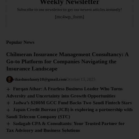
Weekly Newsletter
Subscribe to our newsletter to get our newest articles instantly!
[mc4wp_form]
Popular News
Chilmeran Insurance Management Consultancy: A
Go-to Platform for Companies Navigating the
Insurance Landscape
vikashmohanty10@gmail.com
October 13, 2025
Furqan Athar: A Fearless Business Leader Who Turns
Adversity and Uncertainty into Growth Opportunities
Jadwa’s $200M GCC Fund Backs Two Saudi Fintech Stars
Japan Credit Bureau (JCB) is exploring a partnership with
Saudi Telecom Company (STC)
Sadagah CPA & Consultants: Your Trusted Partner for
Tax Advisory and Business Solutions