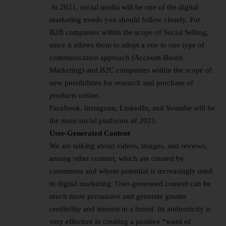
In 2021, social media will be one of the digital
marketing trends you should follow closely. For
B2B companies within the scope of Social Selling,
since it allows them to adopt a one to one type of
communication approach (Account-Based
Marketing) and B2C companies within the scope of
new possibilities for research and purchase of
products online.
Facebook, Instagram, LinkedIn, and Youtube will be
the main social platforms of 2021.
User-Generated Content
We are talking about videos, images, and reviews,
among other content, which are created by
consumers and whose potential is increasingly used
in digital marketing. User-generated content can be
much more persuasive and generate greater
credibility and interest in a brand. Its authenticity is
very effective in creating a positive “word of