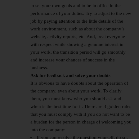
to set your own goals and to be in office in the
performance of your duties. Try to adjust to the new
job by paying attention to the little details of the
work environment, such as about the company’s
website, activity reports, etc. And, treat everyone
with respect while showing a genuine interest in
your work, the transition period will go smoothly
and increase your chances of success in the
business.
Ask for feedback and solve your doubts
It is obvious to have doubts about the operation of
the company, even about your work. To clarify
them, you must know who you should ask and
when is the best time for it. There are 3 golden rules
that you must comply with if you do not want to be
a burden for the person in charge of welcoming you
into the company:
If you can resolve the question yourself, do so.