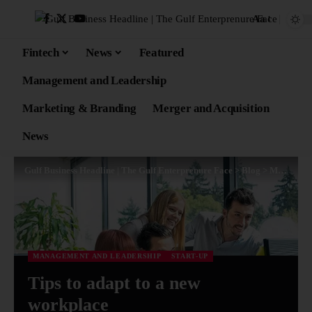
Aa
Fintech
News
Featured
Management and Leadership
Marketing & Branding
Merger and Acquisition
News
Gulf Business Headline | The Gulf Enterprenure Face
>
Blog
>
Management and Leadership
MANAGEMENT AND LEADERSHIP
START-UP
Tips to adapt to a new
workplace