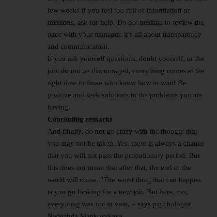
few weeks if you feel too full of information or
missions, ask for help. Do not hesitate to review the
pace with your manager, it’s all about transparency
and communication.
If you ask yourself questions, doubt yourself, or the
job: do not be discouraged, everything comes at the
right time to those who know how to wait! Be
positive and seek solutions to the problems you are
having.
Concluding remarks
And finally, do not go crazy with the thought that
you may not be taken. Yes, there is always a chance
that you will not pass the probationary period. But
this does not mean that after that, the end of the
world will come. “The worst thing that can happen
is you go looking for a new job. But here, too,
everything was not in vain, – says psychologist
Nadezhda Mankovskaya.