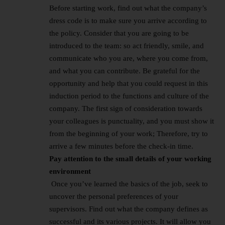
Before starting work, find out what the company’s
dress code is to make sure you arrive according to
the policy. Consider that you are going to be
introduced to the team: so act friendly, smile, and
communicate who you are, where you come from,
and what you can contribute. Be grateful for the
opportunity and help that you could request in this
induction period to the functions and culture of the
company. The first sign of consideration towards
your colleagues is punctuality, and you must show it
from the beginning of your work; Therefore, try to
arrive a few minutes before the check-in time.
Pay attention to the small details of your working
environment
Once you’ve learned the basics of the job, seek to
uncover the personal preferences of your
supervisors. Find out what the company defines as
successful and its various projects. It will allow you