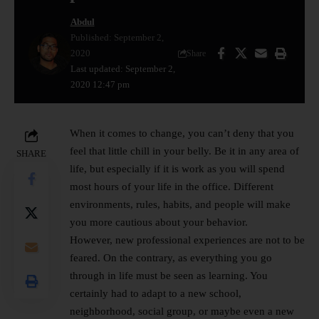
Abdul
Published: September 2,
2020
Share
Last updated: September 2,
2020 12:47 pm
When it comes to change, you can’t deny that you
feel that little chill in your belly. Be it in any area of ​​
SHARE
life, but especially if it is work as you will spend
most hours of your life in the office. Different
environments, rules, habits, and people will make
you more cautious about your behavior.
However, new professional experiences are not to be
feared. On the contrary, as everything you go
through in life must be seen as learning. You
certainly had to adapt to a new school,
neighborhood, social group, or maybe even a new