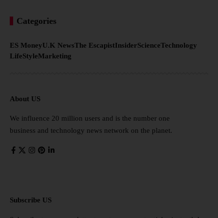
Categories
ES Money
U.K News
The Escapist
Insider
Science
Technology
LifeStyle
Marketing
About US
We influence 20 million users and is the number one
business and technology news network on the planet.
Subscribe US