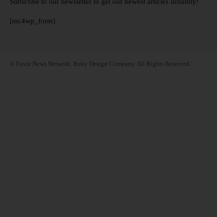
Subscribe to our newsletter to get our newest articles instantly!
[mc4wp_form]
© Foxiz News Network. Ruby Design Company. All Rights Reserved.