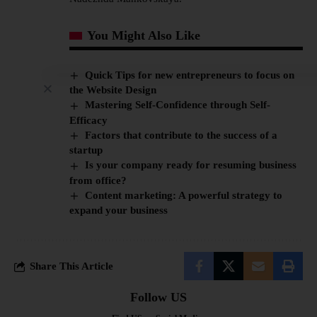
You Might Also Like
Quick Tips for new entrepreneurs to focus on
the Website Design
Mastering Self-Confidence through Self-
Efficacy
Factors that contribute to the success of a
startup
Is your company ready for resuming business
from office?
Content marketing: A powerful strategy to
expand your business
Share This Article
Follow US