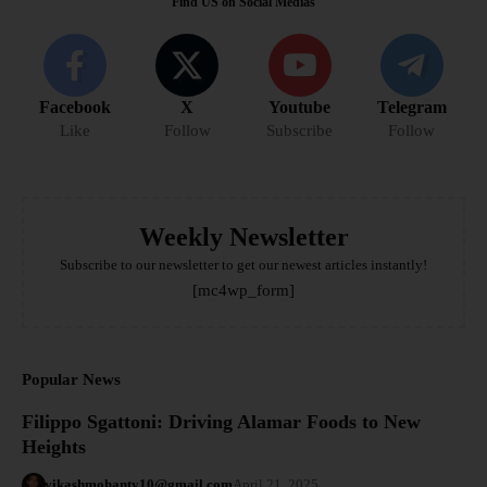
Find US on Social Medias
Facebook
X
Youtube
Telegram
Like
Follow
Subscribe
Follow
Weekly Newsletter
Subscribe to our newsletter to get our newest articles instantly!
[mc4wp_form]
Popular News
Filippo Sgattoni: Driving Alamar Foods to New
Heights
vikashmohanty10@gmail.com
April 21, 2025