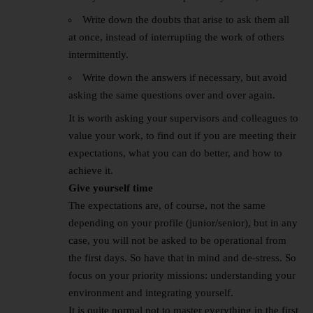
Write down the doubts that arise to ask them all
at once, instead of interrupting the work of others
intermittently.
Write down the answers if necessary, but avoid
asking the same questions over and over again.
It is worth asking your supervisors and colleagues to
value your work, to find out if you are meeting their
expectations, what you can do better, and how to
achieve it.
Give yourself time
The expectations are, of course, not the same
depending on your profile (junior/senior), but in any
case, you will not be asked to be operational from
the first days. So have that in mind and de-stress. So
focus on your priority missions: understanding your
environment and integrating yourself.
It is quite normal not to master everything in the first