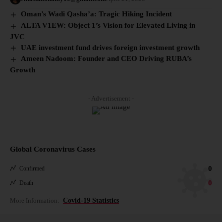
Oman’s Wadi Qasha’a: Tragic Hiking Incident
ALTA V1EW: Object 1’s Vision for Elevated Living in
JVC
UAE investment fund drives foreign investment growth
Ameen Nadoom: Founder and CEO Driving RUBA’s
Growth
- Advertisement -
Global Coronavirus Cases
0
Confirmed
0
Death
More Information:
Covid-19 Statistics