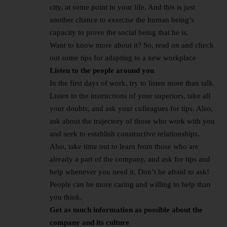
city, at some point in your life. And this is just
another chance to exercise the human being’s
capacity to prove the social being that he is.
Want to know more about it? So, read on and check
out some tips for adapting to a new workplace
Listen to the people around you
In the first days of work, try to listen more than talk.
Listen to the instructions of your superiors, take all
your doubts, and ask your colleagues for tips. Also,
ask about the trajectory of those who work with you
and seek to establish constructive relationships.
Also, take time out to learn from those who are
already a part of the company, and ask for tips and
help whenever you need it. Don’t be afraid to ask!
People can be more caring and willing to help than
you think.
Get as much information as possible about the
company and its culture