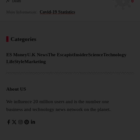
0
Death
More Information:
Covid-19 Statistics
Categories
ES Money
U.K News
The Escapist
Insider
Science
Technology
LifeStyle
Marketing
About US
We influence 20 million users and is the number one
business and technology news network on the planet.