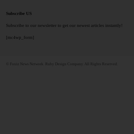
Subscribe US
Subscribe to our newsletter to get our newest articles instantly!
[mc4wp_form]
© Foxiz News Network. Ruby Design Company. All Rights Reserved.