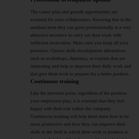
The career plan and growth opportunities are
essential for your collaborators. Knowing that in the
medium term they can grow professionally is a very
attractive incentive to carry out their work with
sufficient motivation. Make sure you keep all your
promises. Choose skills development alternatives
such as workshops, diplomas, or courses that are
interesting and help to improve their daily work and
that give them tools to prepare for a better position.
Continuous training
Like the previous point, regardless of the position
your employees play, it is essential that they feel
happy with their role within the company.
Continuous training will help them learn how to be
more productive and how they can improve their
skills in the field in which their work or position is