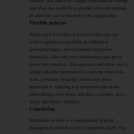
focused. Ask him if he’s happy with what he’s doing
and what you could do to provide him with training,
or where he can be the best in the organization.
Flexible policies
When work is flexible, it is proven that you can
achieve greater productivity, in addition to
generating happy and committed employees.
Personally, talk with your collaborators and get to
know their situation. This approach will allow you to
obtain valuable information to motivate your work
team, providing flexibility, where they most
appreciate it, adapting it to what each one needs,
either during work hours, rest days, activities, days,
tastes, and family situation.
Conclusion
Motivation at work is a consequence of good
management carried out by a competent leader. Our