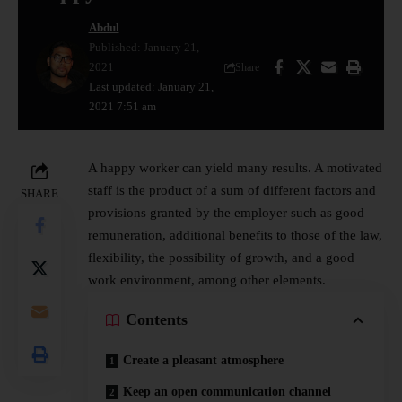
Abdul
Published: January 21,
2021
Share
Last updated: January 21,
2021 7:51 am
A happy worker can yield many results. A motivated
staff is the product of a sum of different factors and
SHARE
provisions granted by the employer such as good
remuneration, additional benefits to those of the law,
flexibility, the possibility of growth, and a good
work environment, among other elements.
Contents
Create a pleasant atmosphere
Keep an open communication channel