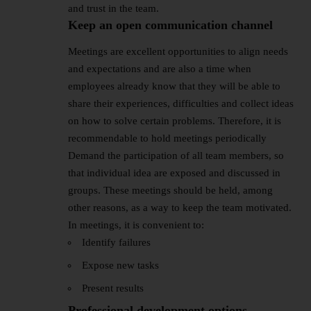
and trust in the team.
Keep an open communication channel
Meetings are excellent opportunities to align needs
and expectations and are also a time when
employees already know that they will be able to
share their experiences, difficulties and collect ideas
on how to solve certain problems. Therefore, it is
recommendable to hold meetings periodically
Demand the participation of all team members, so
that individual idea are exposed and discussed in
groups. These meetings should be held, among
other reasons, as a way to keep the team motivated.
In meetings, it is convenient to:
Identify failures
Expose new tasks
Present results
Professional development options