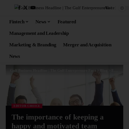
Aa
Fintech
News
Featured
Management and Leadership
Marketing & Branding
Merger and Acquisition
News
Gulf Business Headline | The Gulf Enterprenure Face
>
Blog
>
Editor Choice
EDITOR CHOICE
The importance of keeping a
happy and motivated team