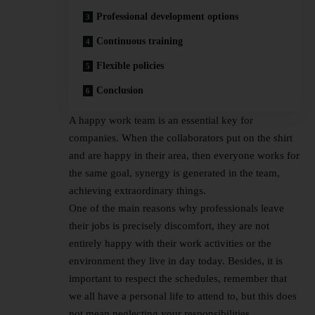
Professional development options
Continuous training
Flexible policies
Conclusion
A happy work team is an essential key for
companies. When the collaborators put on the shirt
and are happy in their area, then everyone works for
the same goal, synergy is generated in the team,
achieving extraordinary things.
One of the main reasons why professionals leave
their jobs is precisely discomfort, they are not
entirely happy with their work activities or the
environment they live in day today. Besides, it is
important to respect the schedules, remember that
we all have a personal life to attend to, but this does
not mean neglecting your responsibilities.