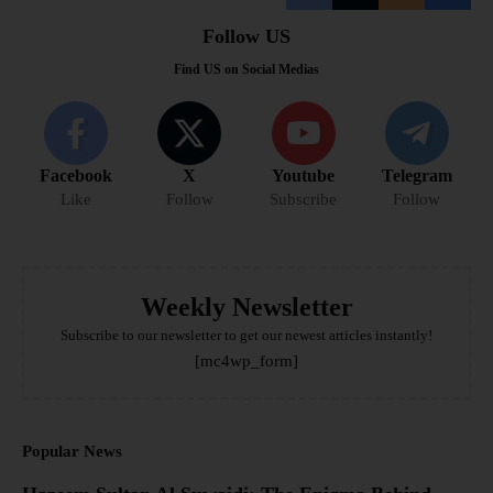
Follow US
Find US on Social Medias
Facebook
X
Youtube
Telegram
Like
Follow
Subscribe
Follow
Weekly Newsletter
Subscribe to our newsletter to get our newest articles instantly!
[mc4wp_form]
Popular News