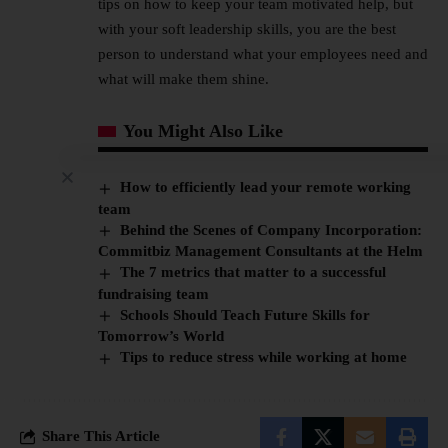
tips on how to keep your team motivated help, but
with your soft leadership skills, you are the best
person to understand what your employees need and
what will make them shine.
You Might Also Like
How to efficiently lead your remote working
team
Behind the Scenes of Company Incorporation:
Commitbiz Management Consultants at the Helm
The 7 metrics that matter to a successful
fundraising team
Schools Should Teach Future Skills for
Tomorrow’s World
Tips to reduce stress while working at home
Share This Article