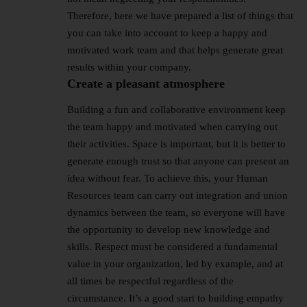
Therefore, here we have prepared a list of things that
you can take into account to keep a happy and
motivated work team and that helps generate great
results within your company.
Create a pleasant atmosphere
Building a fun and collaborative environment keep
the team happy and motivated when carrying out
their activities. Space is important, but it is better to
generate enough trust so that anyone can present an
idea without fear. To achieve this, your Human
Resources team can carry out integration and union
dynamics between the team, so everyone will have
the opportunity to develop new knowledge and
skills. Respect must be considered a fundamental
value in your organization, led by example, and at
all times be respectful regardless of the
circumstance. It’s a good start to building empathy