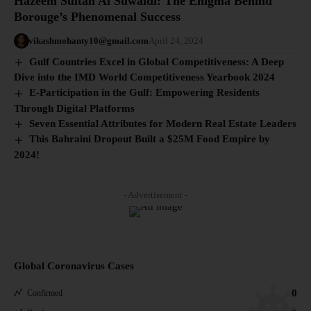
Hazeem Sultan Al Suwaidi: The Enigma Behind
Borouge’s Phenomenal Success
vikashmohanty10@gmail.com
April 24, 2024
Gulf Countries Excel in Global Competitiveness: A Deep
Dive into the IMD World Competitiveness Yearbook 2024
E-Participation in the Gulf: Empowering Residents
Through Digital Platforms
Seven Essential Attributes for Modern Real Estate Leaders
This Bahraini Dropout Built a $25M Food Empire by
2024!
- Advertisement -
Global Coronavirus Cases
0
Confirmed