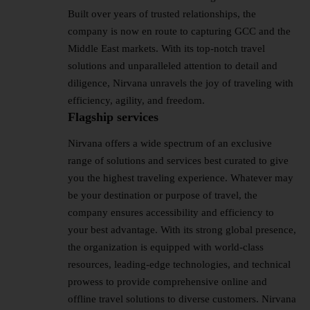
Built over years of trusted relationships, the
company is now en route to capturing GCC and the
Middle East markets. With its top-notch travel
solutions and unparalleled attention to detail and
diligence, Nirvana unravels the joy of traveling with
efficiency, agility, and freedom.
Flagship services
Nirvana offers a wide spectrum of an exclusive
range of solutions and services best curated to give
you the highest traveling experience. Whatever may
be your destination or purpose of travel, the
company ensures accessibility and efficiency to
your best advantage. With its strong global presence,
the organization is equipped with world-class
resources, leading-edge technologies, and technical
prowess to provide comprehensive online and
offline travel solutions to diverse customers. Nirvana