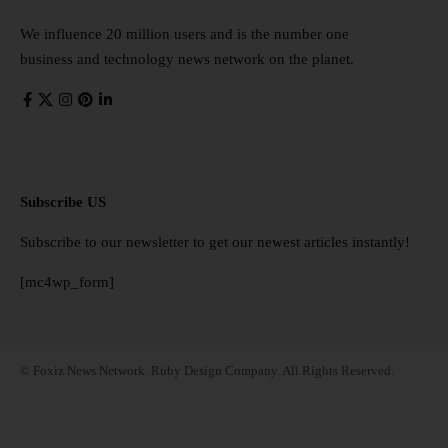
We influence 20 million users and is the number one
business and technology news network on the planet.
Subscribe US
Subscribe to our newsletter to get our newest articles instantly!
[mc4wp_form]
© Foxiz News Network. Ruby Design Company. All Rights Reserved.