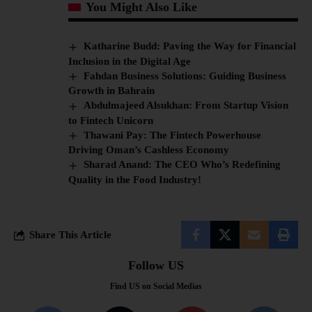
You Might Also Like
Katharine Budd: Paving the Way for Financial
Inclusion in the Digital Age
Fahdan Business Solutions: Guiding Business
Growth in Bahrain
Abdulmajeed Alsukhan: From Startup Vision
to Fintech Unicorn
Thawani Pay: The Fintech Powerhouse
Driving Oman’s Cashless Economy
Sharad Anand: The CEO Who’s Redefining
Quality in the Food Industry!
Share This Article
Follow US
Find US on Social Medias