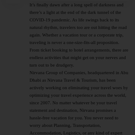
It’s finally dawn after a long spell of darkness and
there’s a light at the end of the dark tunnel of the
COVID-19 pandemic. As life swings back to its
natural rhythm, travelers too are out hitting the road
again. Whether a vacation tour or a corporate trip,
traveling is never a one-size-fits-all proposition.
From ticket booking to hotel arrangements, there are
endless activities that might get on your nerves and
turn out to be drudgery.
Nirvana Group of Companies, headquartered in Abu
Dhabi as Nirvana Travel & Tourism, has been
actively working on eliminating your travel woes by
optimizing your travel experience across the world,
since 2007. No matter whatever be your travel
statement and destination, Nirvana promises a
hassle-free vacation for you. You never need to
worry about Planning, Transportation,
Accommodation, Logistics, or any kind of expert