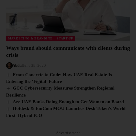
MARKETING & BRANDING
START-UP
Ways brand should communicate with clients during
crisis
Abdul
June 29, 2020
From Concrete to Code: How UAE Real Estate Is
Entering the ‘Figital’ Future
GCC Cybersecurity Measures Strengthen Regional
Resilience
Are UAE Banks Doing Enough to Get Women on Board
Hotdesk & EmCoin MOU Launches Desk Token’s World
First Hybrid ICO
- Advertisement -