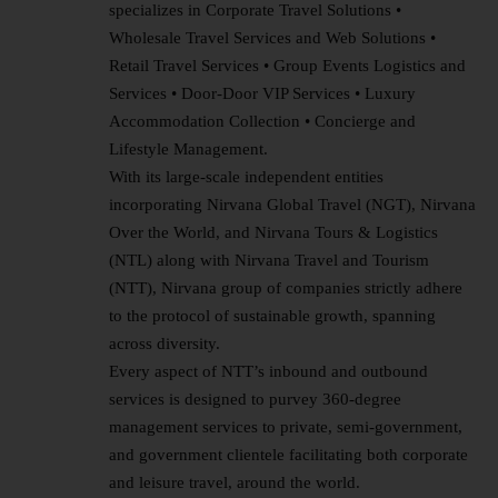
specializes in Corporate Travel Solutions •
Wholesale Travel Services and Web Solutions •
Retail Travel Services • Group Events Logistics and
Services • Door-Door VIP Services • Luxury
Accommodation Collection • Concierge and
Lifestyle Management.
With its large-scale independent entities
incorporating Nirvana Global Travel (NGT), Nirvana
Over the World, and Nirvana Tours & Logistics
(NTL) along with Nirvana Travel and Tourism
(NTT), Nirvana group of companies strictly adhere
to the protocol of sustainable growth, spanning
across diversity.
Every aspect of NTT’s inbound and outbound
services is designed to purvey 360-degree
management services to private, semi-government,
and government clientele facilitating both corporate
and leisure travel, around the world.