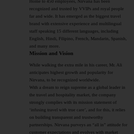
Home to 450 employees, Nirvana has been
recognized and trusted by VVIPs and royal people
far and wide. It has emerged as the biggest travel
brand with extensive experience and multilingual
staff speaking 15 different languages, including
English, Hindi, Filipino, French, Mandarin, Spanish,
and many more.
Mission and Vision
While walking the extra mile in his career, Mr. Ali
anticipates highest growth and popularity for
Nirvana, to be recognized worldwide.
With a dream to reign supreme as a global leader in
the travel and hospitality market, the company
strongly complies with its mission statement of
‘infusing travel with true care’, and for this, it relies
on building transparent and trustworthy
partnerships. Nirvana purveys an “all in” attitude for
customer expectations and evolves with market