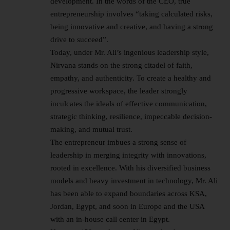
development. In the words of the CEO, true
entrepreneurship involves “taking calculated risks,
being innovative and creative, and having a strong
drive to succeed”.
Today, under Mr. Ali’s ingenious leadership style,
Nirvana stands on the strong citadel of faith,
empathy, and authenticity. To create a healthy and
progressive workspace, the leader strongly
inculcates the ideals of effective communication,
strategic thinking, resilience, impeccable decision-
making, and mutual trust.
The entrepreneur imbues a strong sense of
leadership in merging integrity with innovations,
rooted in excellence. With his diversified business
models and heavy investment in technology, Mr. Ali
has been able to expand boundaries across KSA,
Jordan, Egypt, and soon in Europe and the USA
with an in-house call center in Egypt.