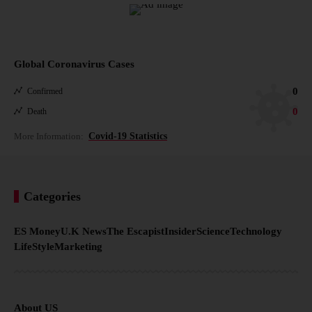
Global Coronavirus Cases
0
Confirmed
0
Death
More Information:
Covid-19 Statistics
Categories
ES Money
U.K News
The Escapist
Insider
Science
Technology
LifeStyle
Marketing
About US