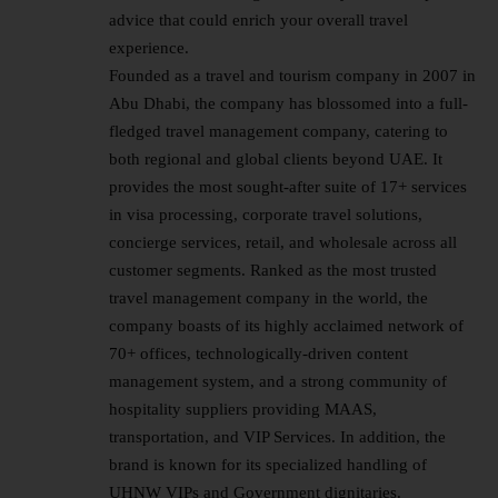
advice that could enrich your overall travel
experience.
Founded as a travel and tourism company in 2007 in
Abu Dhabi, the company has blossomed into a full-
fledged travel management company, catering to
both regional and global clients beyond UAE. It
provides the most sought-after suite of 17+ services
in visa processing, corporate travel solutions,
concierge services, retail, and wholesale across all
customer segments. Ranked as the most trusted
travel management company in the world, the
company boasts of its highly acclaimed network of
70+ offices, technologically-driven content
management system, and a strong community of
hospitality suppliers providing MAAS,
transportation, and VIP Services. In addition, the
brand is known for its specialized handling of
UHNW VIPs and Government dignitaries.