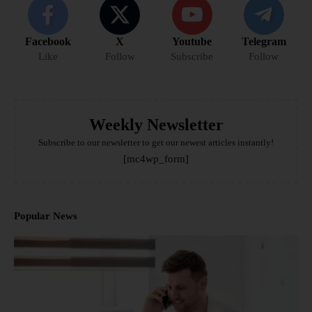
Facebook
X
Youtube
Telegram
Like
Follow
Subscribe
Follow
Weekly Newsletter
Subscribe to our newsletter to get our newest articles instantly!
[mc4wp_form]
Popular News