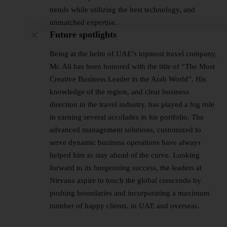
trends while utilizing the best technology, and
unmatched expertise.
Future spotlights
Being at the helm of UAE’s topmost travel company,
Mr. Ali has been honored with the title of “The Most
Creative Business Leader in the Arab World”. His
knowledge of the region, and clear business
direction in the travel industry, has played a big role
in earning several accolades in his portfolio. The
advanced management solutions, customized to
serve dynamic business operations have always
helped him to stay ahead of the curve. Looking
forward to its burgeoning success, the leaders at
Nirvana aspire to touch the global crescendo by
pushing boundaries and incorporating a maximum
number of happy clients, in UAE and overseas.