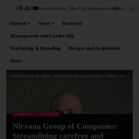
Aa
Fintech
News
Featured
Management and Leadership
Marketing & Branding
Merger and Acquisition
News
Gulf Business Headline | The Gulf Enterprenure Face
>
Blog
>
companies
COMPANIES
FEATURED
Nirvana Group of Companies:
Streamlining carefree and