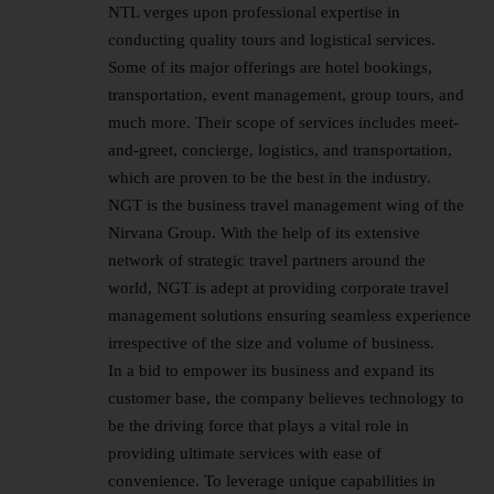
NTL verges upon professional expertise in
conducting quality tours and logistical services.
Some of its major offerings are hotel bookings,
transportation, event management, group tours, and
much more. Their scope of services includes meet-
and-greet, concierge, logistics, and transportation,
which are proven to be the best in the industry.
NGT is the business travel management wing of the
Nirvana Group. With the help of its extensive
network of strategic travel partners around the
world, NGT is adept at providing corporate travel
management solutions ensuring seamless experience
irrespective of the size and volume of business.
In a bid to empower its business and expand its
customer base, the company believes technology to
be the driving force that plays a vital role in
providing ultimate services with ease of
convenience. To leverage unique capabilities in