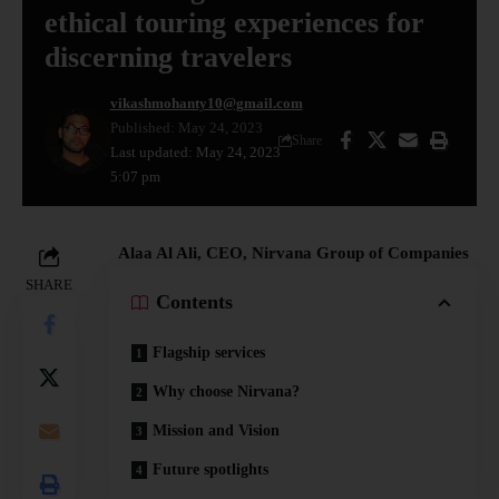
ethical touring experiences for
discerning travelers
vikashmohanty10@gmail.com
Published: May 24, 2023
Share
Last updated: May 24, 2023
5:07 pm
Alaa Al Ali, CEO, Nirvana Group of Companies
SHARE
Contents
Flagship services
Why choose Nirvana?
Mission and Vision
Future spotlights