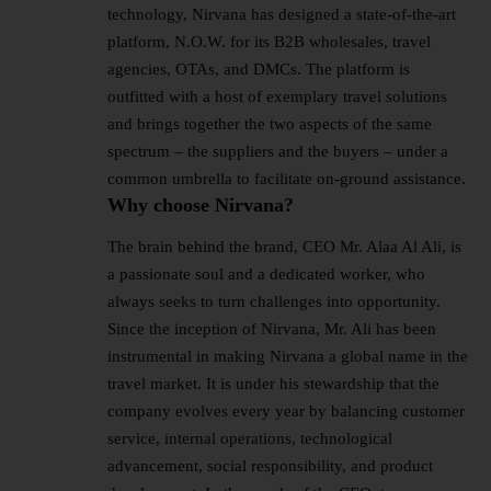
technology, Nirvana has designed a state-of-the-art
platform, N.O.W. for its B2B wholesales, travel
agencies, OTAs, and DMCs. The platform is
outfitted with a host of exemplary travel solutions
and brings together the two aspects of the same
spectrum – the suppliers and the buyers – under a
common umbrella to facilitate on-ground assistance.
Why choose Nirvana?
The brain behind the brand, CEO Mr. Alaa Al Ali, is
a passionate soul and a dedicated worker, who
always seeks to turn challenges into opportunity.
Since the inception of Nirvana, Mr. Ali has been
instrumental in making Nirvana a global name in the
travel market. It is under his stewardship that the
company evolves every year by balancing customer
service, internal operations, technological
advancement, social responsibility, and product