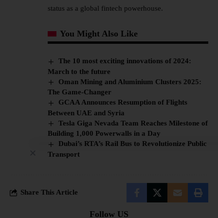
status as a global fintech powerhouse.
You Might Also Like
The 10 most exciting innovations of 2024:
March to the future
Oman Mining and Aluminium Clusters 2025:
The Game-Changer
GCAA Announces Resumption of Flights
Between UAE and Syria
Tesla Giga Nevada Team Reaches Milestone of
Building 1,000 Powerwalls in a Day
Dubai’s RTA’s Rail Bus to Revolutionize Public
Transport
Share This Article
Follow US