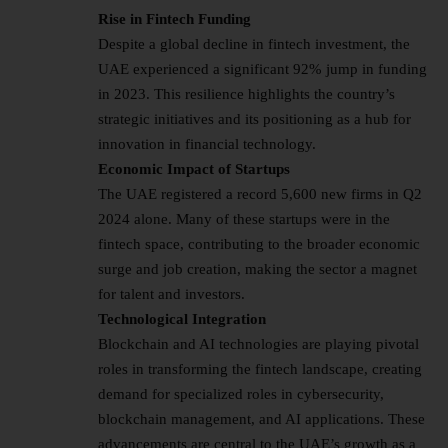
Rise in Fintech Funding
Despite a global decline in fintech investment, the
UAE experienced a significant 92% jump in funding
in 2023. This resilience highlights the country’s
strategic initiatives and its positioning as a hub for
innovation in financial technology.
Economic Impact of Startups
The UAE registered a record 5,600 new firms in Q2
2024 alone. Many of these startups were in the
fintech space, contributing to the broader economic
surge and job creation, making the sector a magnet
for talent and investors.
Technological Integration
Blockchain and AI technologies are playing pivotal
roles in transforming the fintech landscape, creating
demand for specialized roles in cybersecurity,
blockchain management, and AI applications. These
advancements are central to the UAE’s growth as a