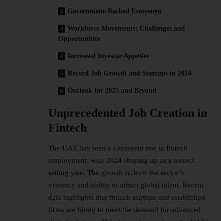
Government-Backed Ecosystem
Workforce Movements: Challenges and
Opportunities
Increased Investor Appetite
Record Job Growth and Startups in 2024
Outlook for 2025 and Beyond
Unprecedented Job Creation in
Fintech
The UAE has seen a consistent rise in fintech
employment, with 2024 shaping up as a record-
setting year. The growth reflects the sector’s
vibrancy and ability to attract global talent. Recent
data highlights that fintech startups and established
firms are hiring to meet the demand for advanced