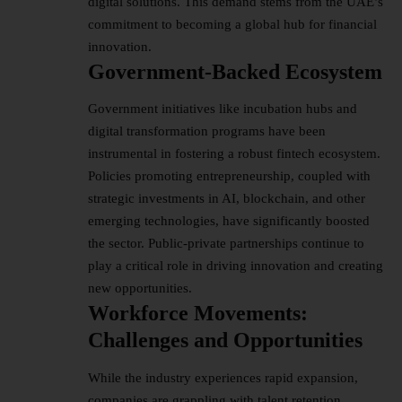
digital solutions. This demand stems from the UAE’s
commitment to becoming a global hub for financial
innovation.​
Government-Backed Ecosystem
Government initiatives like incubation hubs and
digital transformation programs have been
instrumental in fostering a robust fintech ecosystem.
Policies promoting entrepreneurship, coupled with
strategic investments in AI, blockchain, and other
emerging technologies, have significantly boosted
the sector. Public-private partnerships continue to
play a critical role in driving innovation and creating
new opportunities.
Workforce Movements:
Challenges and Opportunities
While the industry experiences rapid expansion,
companies are grappling with talent retention