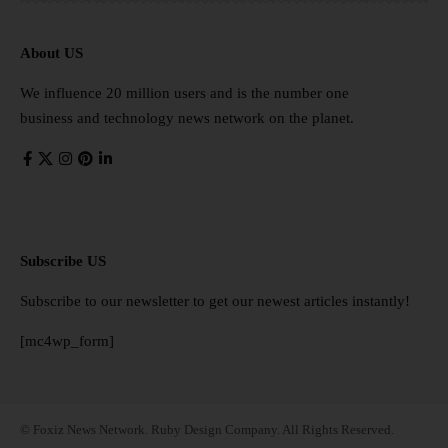
About US
We influence 20 million users and is the number one
business and technology news network on the planet.
Subscribe US
Subscribe to our newsletter to get our newest articles instantly!
[mc4wp_form]
© Foxiz News Network. Ruby Design Company. All Rights Reserved.