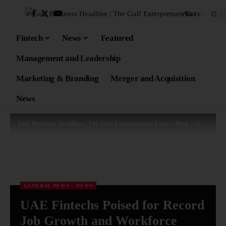
Aa
Fintech
News
Featured
Management and Leadership
Marketing & Branding
Merger and Acquisition
News
Gulf Business Headline | The Gulf Enterprenure Face
>
Blog
>
General News
GENERAL NEWS
NEWS
UAE Fintechs Poised for Record
Job Growth and Workforce