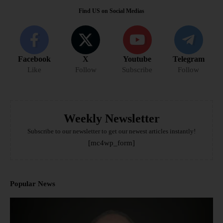
Find US on Social Medias
Facebook
X
Youtube
Telegram
Like
Follow
Subscribe
Follow
Weekly Newsletter
Subscribe to our newsletter to get our newest articles instantly!
[mc4wp_form]
Popular News