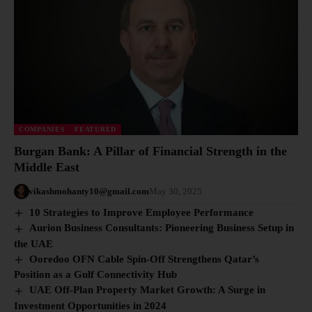
COMPANIES
FEATURED
Burgan Bank: A Pillar of Financial Strength in the
Middle East
vikashmohanty10@gmail.com
May 30, 2025
10 Strategies to Improve Employee Performance
Aurion Business Consultants: Pioneering Business Setup in
the UAE
Ooredoo OFN Cable Spin-Off Strengthens Qatar’s
Position as a Gulf Connectivity Hub
UAE Off-Plan Property Market Growth: A Surge in
Investment Opportunities in 2024