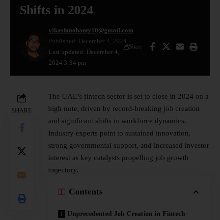
Shifts in 2024
vikashmohanty10@gmail.com
Published: December 4, 2024
Share
Last updated: December 4,
2024 3:34 pm
The UAE’s
fintech
sector is set to close in 2024 on a
high note, driven by record-breaking
job creation
SHARE
and significant shifts in workforce dynamics.
Industry experts point to sustained innovation,
strong governmental support, and increased investor
interest as key catalysts propelling job growth
trajectory.
Contents
Unprecedented Job Creation in Fintech