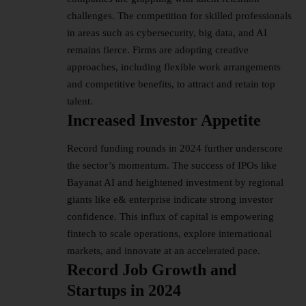
challenges. The competition for skilled professionals
in areas such as cybersecurity, big data, and AI
remains fierce. Firms are adopting creative
approaches, including flexible work arrangements
and competitive benefits, to attract and retain top
talent​.
Increased Investor Appetite
Record funding rounds in 2024 further underscore
the sector’s momentum. The success of IPOs like
Bayanat AI and heightened investment by regional
giants like e& enterprise indicate strong investor
confidence. This influx of capital is empowering
fintech to scale operations, explore international
markets, and innovate at an accelerated pace​.
Record Job Growth and
Startups in 2024