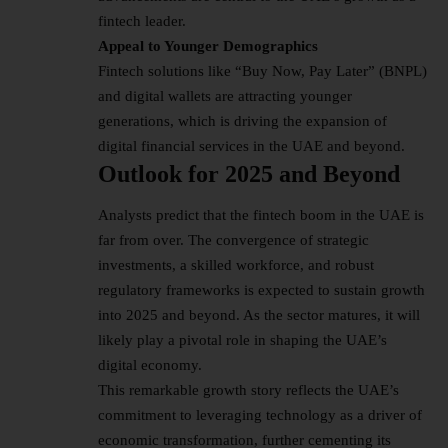
fintech leader.
Appeal to Younger Demographics
Fintech solutions like “Buy Now, Pay Later” (BNPL)
and digital wallets are attracting younger
generations, which is driving the expansion of
digital financial services in the UAE and beyond.
Outlook for 2025 and Beyond
Analysts predict that the fintech boom in the UAE is
far from over. The convergence of strategic
investments, a skilled workforce, and robust
regulatory frameworks is expected to sustain growth
into 2025 and beyond. As the sector matures, it will
likely play a pivotal role in shaping the UAE’s
digital economy.
This remarkable growth story reflects the UAE’s
commitment to leveraging technology as a driver of
economic transformation, further cementing its