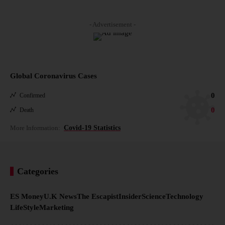
- Advertisement -
Global Coronavirus Cases
0
Confirmed
0
Death
More Information:
Covid-19 Statistics
Categories
ES Money
U.K News
The Escapist
Insider
Science
Technology
LifeStyle
Marketing