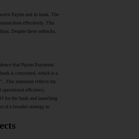
tween Paytm and its bank. The
ansactions effectively. This
loat. Despite these setbacks,
fidence that Paytm Payments
 bank is concerned, which is a
 . This statement reflects his
 operational efficiency.
CEO for the bank and launching
t of a broader strategy to
ects