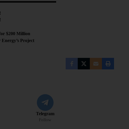
!
!
s
or $200 Million
 Energy’s Project
Telegram
Follow