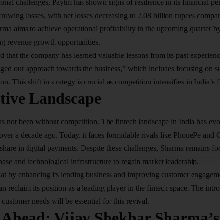
onal challenges, Paytm has shown signs of resilience in its financial per
rowing losses, with net losses decreasing to 2.08 billion rupees compar
arma aims to achieve operational profitability in the upcoming quarter
ng revenue growth opportunities.
that the company has learned valuable lessons from its past experience
ged our approach towards the business,” which includes focusing on su
n. This shift in strategy is crucial as competition intensifies in India’s f
tive Landscape
s not been without competition. The fintech landscape in India has evol
over a decade ago. Today, it faces formidable rivals like PhonePe and
 share in digital payments. Despite these challenges, Sharma remains f
base and technological infrastructure to regain market leadership.
hat by enhancing its lending business and improving customer engagem
an reclaim its position as a leading player in the fintech space. The int
o customer needs will be essential for this revival.
 Ahead: Vijay Shekhar Sharma’s