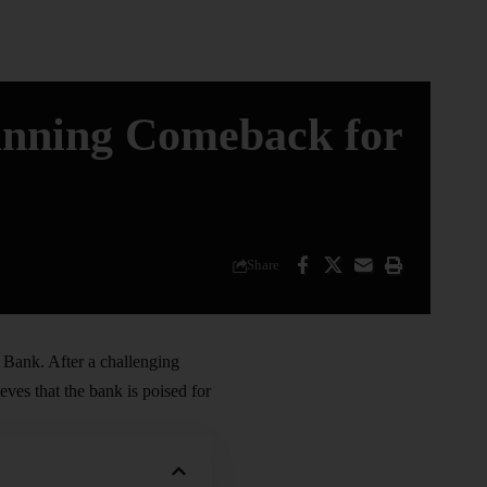
unning Comeback for
Share
Bank. After a challenging
ves that the bank is poised for