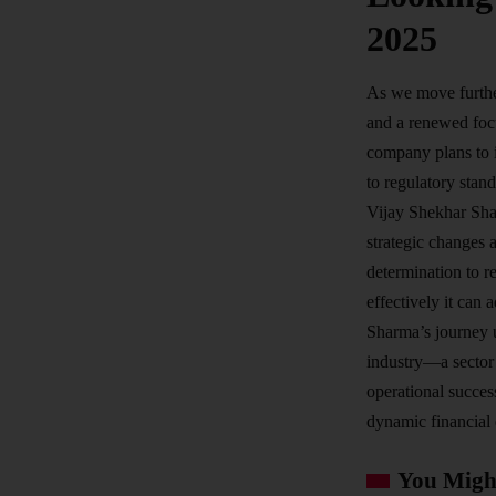
2025
As we move further
and a renewed foc
company plans to i
to regulatory stand
Vijay Shekhar Sha
strategic changes 
determination to r
effectively it can
Sharma’s journey u
industry—a sector 
operational succes
dynamic financial
You Might