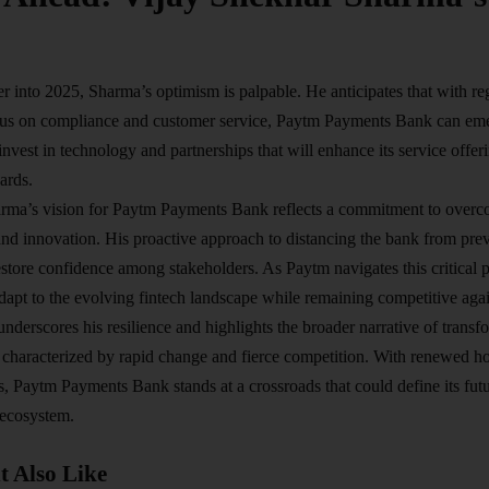
 into 2025, Sharma’s optimism is palpable. He anticipates that with r
us on compliance and customer service, Paytm Payments Bank can emer
nvest in technology and partnerships that will enhance its service offe
ards.
rma’s vision for Paytm Payments Bank reflects a commitment to overc
and innovation. His proactive approach to distancing the bank from prev
estore confidence among stakeholders. As Paytm navigates this critical 
 adapt to the evolving fintech landscape while remaining competitive aga
nderscores his resilience and highlights the broader narrative of transfo
characterized by rapid change and fierce competition. With renewed ho
s, Paytm Payments Bank stands at a crossroads that could define its futur
 ecosystem.
 Also Like