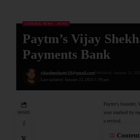
GENERAL NEWS
NEWS
Paytm’s Vijay Shekh
Payments Bank
vikashmohanty10@gmail.com
Published: January 22, 20
Last updated: January 22, 2025 1:39 pm
Paytm’s founder, V
year marked by reg
SHARE
a revival.
Content