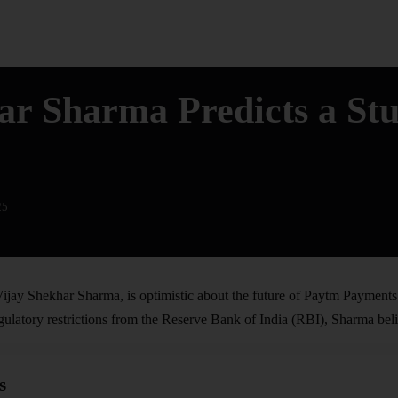
ar Sharma Predicts a St
25
ijay Shekhar Sharma, is optimistic about the future of
Paytm
Payments 
ulatory restrictions from the Reserve Bank of India (RBI), Sharma belie
s