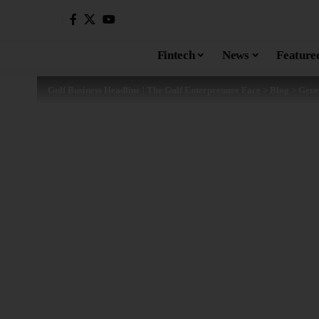
Fintech
News
Feature
Gulf Business Headline | The Gulf Enterprenure Face
>
Blog
>
Gene