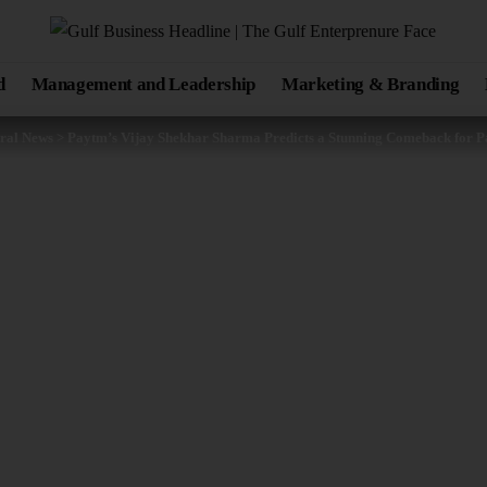
d
Management and Leadership
Marketing & Branding
ral News
>
Paytm’s Vijay Shekhar Sharma Predicts a Stunning Comeback for 