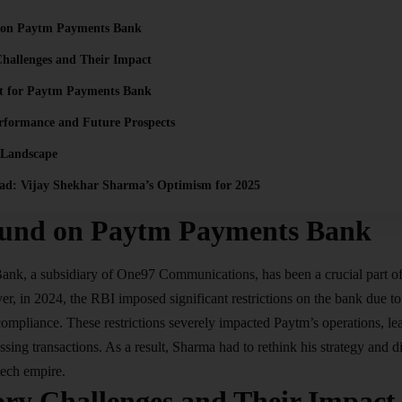
 on Paytm Payments Bank
hallenges and Their Impact
rt for Paytm Payments Bank
rformance and Future Prospects
 Landscape
ad: Vijay Shekhar Sharma’s Optimism for 2025
und on Paytm Payments Bank
Bank
, a subsidiary of One97 Communications, has been a crucial part o
, in 2024, the RBI imposed significant restrictions on the bank due to
pliance. These restrictions severely impacted Paytm’s operations, lead
ssing transactions. As a result, Sharma had to rethink his strategy and d
tech empire.
ory Challenges and Their Impact