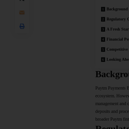
Background
Regulatory C
A Fresh Sta
Financial Pe
Competitive
Looking Ahe
Backgro
Paytm
Payments 
ecosystem. However
management and com
deposits and proce
broader Paytm fin
Regulat