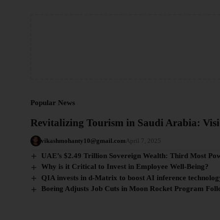
Popular News
Revitalizing Tourism in Saudi Arabia: Visi
vikashmohanty10@gmail.com
April 7, 2025
UAE’s $2.49 Trillion Sovereign Wealth: Third Most Po
Why is it Critical to Invest in Employee Well-Being?
QIA invests in d-Matrix to boost AI inference technolog
Boeing Adjusts Job Cuts in Moon Rocket Program Fol