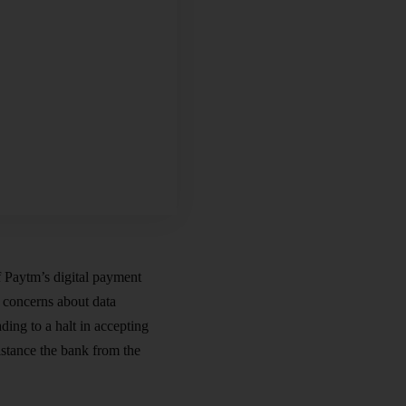
f Paytm’s digital payment
 concerns about data
ing to a halt in accepting
istance the bank from the