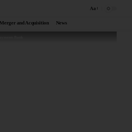
Aa
Merger and Acquisition
News
Payments Bank