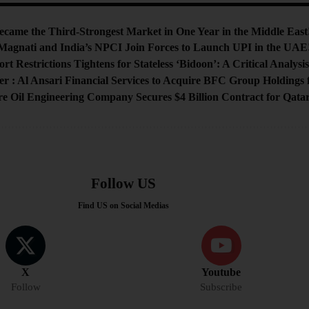
me the Third-Strongest Market in One Year in the Middle East
Magnati and India’s NPCI Join Forces to Launch UPI in the UAE
rt Restrictions Tightens for Stateless ‘Bidoon’: A Critical Analysi
 : Al Ansari Financial Services to Acquire BFC Group Holdings f
e Oil Engineering Company Secures $4 Billion Contract for Qatar
Follow US
Find US on Social Medias
X
Youtube
Follow
Subscribe