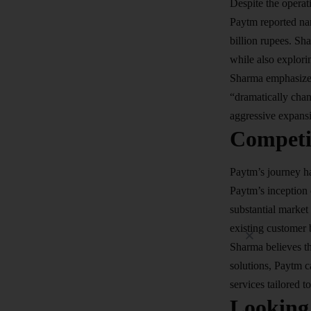
Despite the operati
Paytm reported nar
billion rupees. Sh
while also explori
Sharma emphasized 
“dramatically chan
aggressive expansio
Competi
Paytm’s journey ha
Paytm’s inception 
substantial market
existing customer 
Sharma believes t
solutions, Paytm c
services tailored t
Looking