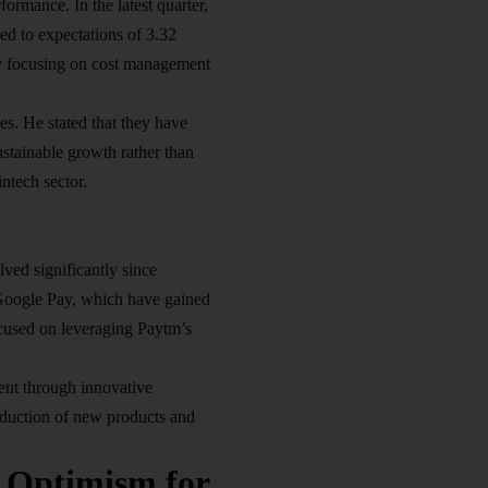
formance. In the latest quarter,
ed to expectations of 3.32
 by focusing on cost management
s. He stated that they have
stainable growth rather than
intech sector.
ved significantly since
 Google Pay, which have gained
ocused on leveraging Paytm’s
ent through innovative
roduction of new products and
Optimism for