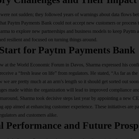
 were not sudden; they followed years of warnings about data flows be
 that Paytm Payments Bank could not accept new customers or process tr
harma to explore new partnerships and business models to keep Paytm af
d resilient and focused on turning things around.
 Start for Paytm Payments Bank
view at the World Economic Forum in Davos, Sharma expressed his con
ceive a “fresh lease on life” from regulators. He stated, “As far as the
w we are pretty much at an arm’s length so it should get sorted out soon”
anges made within the organization will lead to improved compliance and
 turnaround, Sharma took decisive steps last year by appointing a new 
 app aimed at enhancing customer experience. These initiatives are par
regulators and customers alike.
al Performance and Future Prosp