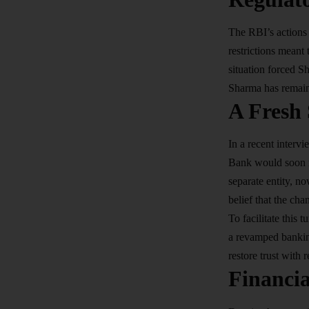
The RBI’s actions
restrictions meant
situation forced S
Sharma has remaine
A Fresh
In a recent inter
Bank would soon re
separate entity, no
belief that the ch
To facilitate this
a revamped banking
restore trust with 
Financi