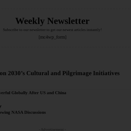
Weekly Newsletter
Subscribe to our newsletter to get our newest articles instantly!
[mc4wp_form]
on 2030’s Cultural and Pilgrimage Initiatives
werful Globally After US and China
y
lowing NASA Discussions
- Advertisement -