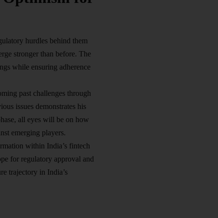
egulatory hurdles behind them
ge stronger than before. The
rings while ensuring adherence
oming past challenges through
ious issues demonstrates his
phase, all eyes will be on how
inst emerging players.
rmation within India’s fintech
pe for regulatory approval and
e trajectory in India’s