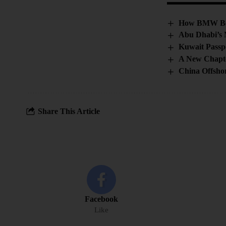
How BMW Beca
Abu Dhabi’s 
Kuwait Passpo
A New Chapter
China Offshor
Share This Article
Facebook
Like