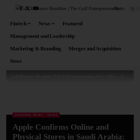
Aa
Fintech
News
Featured
Management and Leadership
Marketing & Branding
Merger and Acquisition
News
Gulf Business Headline | The Gulf Enterprenure Face
>
Blog
>
General News
GENERAL NEWS
NEWS
Apple Confirms Online and
Physical Stores in Saudi Arabia: