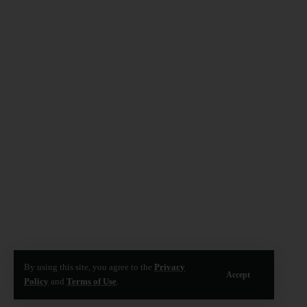
By using this site, you agree to the
Privacy
Accept
Policy
and
Terms of Use
.