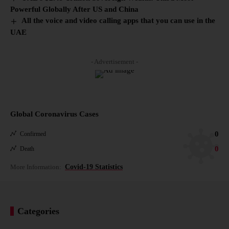
Powerful Globally After US and China
All the voice and video calling apps that you can use in the
UAE
- Advertisement -
Global Coronavirus Cases
0
Confirmed
0
Death
More Information:
Covid-19 Statistics
Categories