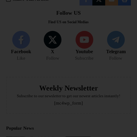
Follow US
Find US on Social Medias
Facebook
X
Youtube
Telegram
Like
Follow
Subscribe
Follow
Weekly Newsletter
Subscribe to our newsletter to get our newest articles instantly!
[mc4wp_form]
Popular News