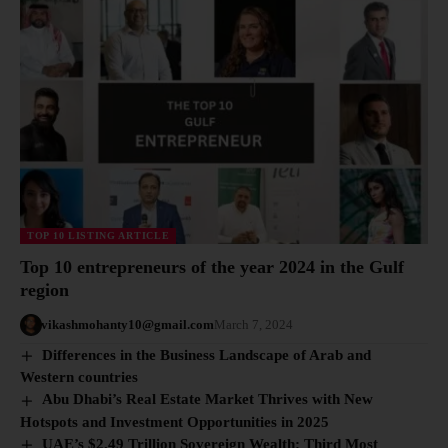
TOP 10 LISTING ARTICLE
Top 10 entrepreneurs of the year 2024 in the Gulf
region
vikashmohanty10@gmail.com
March 7, 2024
Differences in the Business Landscape of Arab and
Western countries
Abu Dhabi’s Real Estate Market Thrives with New
Hotspots and Investment Opportunities in 2025
UAE’s $2.49 Trillion Sovereign Wealth: Third Most