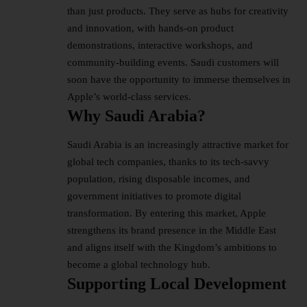
than just products. They serve as hubs for creativity
and innovation, with hands-on product
demonstrations, interactive workshops, and
community-building events. Saudi customers will
soon have the opportunity to immerse themselves in
Apple’s world-class services.
Why Saudi Arabia?
Saudi Arabia is an increasingly attractive market for
global tech companies, thanks to its tech-savvy
population, rising disposable incomes, and
government initiatives to promote digital
transformation. By entering this market, Apple
strengthens its brand presence in the Middle East
and aligns itself with the Kingdom’s ambitions to
become a global technology hub.
Supporting Local Development