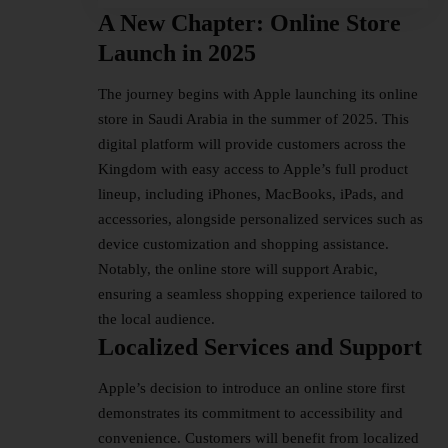
A New Chapter: Online Store
Launch in 2025
The journey begins with
Apple launching
its online
store in Saudi Arabia in the summer of 2025. This
digital platform will provide customers across the
Kingdom with easy access to Apple’s full product
lineup, including iPhones, MacBooks, iPads, and
accessories, alongside personalized services such as
device customization and shopping assistance.
Notably, the online store will support Arabic,
ensuring a seamless shopping experience tailored to
the local audience.
Localized Services and Support
Apple’s decision to introduce an online store first
demonstrates its commitment to accessibility and
convenience. Customers will benefit from localized