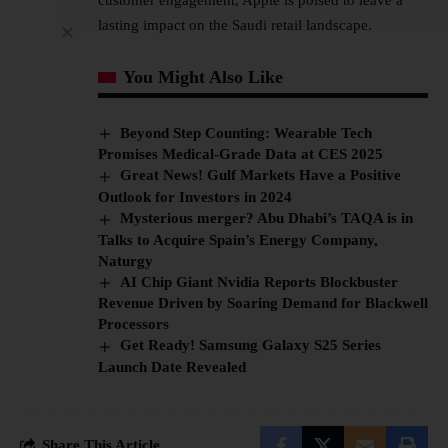
lasting impact on the Saudi retail landscape.
You Might Also Like
Beyond Step Counting: Wearable Tech
Promises Medical-Grade Data at CES 2025
Great News! Gulf Markets Have a Positive
Outlook for Investors in 2024
Mysterious merger? Abu Dhabi’s TAQA is in
Talks to Acquire Spain’s Energy Company,
Naturgy
AI Chip Giant Nvidia Reports Blockbuster
Revenue Driven by Soaring Demand for Blackwell
Processors
Get Ready! Samsung Galaxy S25 Series
Launch Date Revealed
Share This Article