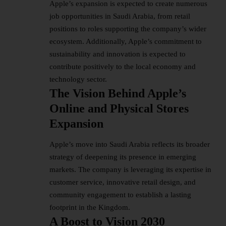
Apple’s expansion is expected to create numerous
job opportunities in Saudi Arabia, from retail
positions to roles supporting the company’s wider
ecosystem. Additionally, Apple’s commitment to
sustainability and innovation is expected to
contribute positively to the local economy and
technology sector.
The Vision Behind Apple’s
Online and Physical Stores
Expansion
Apple’s move into Saudi Arabia reflects its broader
strategy of deepening its presence in emerging
markets. The company is leveraging its expertise in
customer service, innovative retail design, and
community engagement to establish a lasting
footprint in the Kingdom.
A Boost to Vision 2030