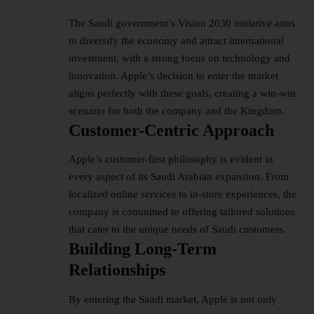
The Saudi government’s Vision 2030 initiative aims
to diversify the economy and attract international
investment, with a strong focus on technology and
innovation. Apple’s decision to enter the market
aligns perfectly with these goals, creating a win-win
scenario for both the company and the Kingdom.
Customer-Centric Approach
Apple’s customer-first philosophy is evident in
every aspect of its Saudi Arabian expansion. From
localized online services to in-store experiences, the
company is committed to offering tailored solutions
that cater to the unique needs of Saudi customers.
Building Long-Term
Relationships
By entering the Saudi market, Apple is not only