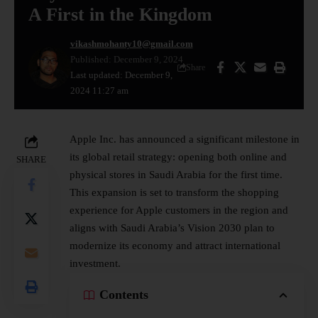
A First in the Kingdom
vikashmohanty10@gmail.com
Published: December 9, 2024
Share
Last updated: December 9,
2024 11:27 am
Apple Inc.
has announced a significant milestone in
its global retail strategy: opening both online and
SHARE
physical stores in Saudi Arabia for the first time.
This expansion is set to transform the shopping
experience for Apple customers in the region and
aligns with Saudi Arabia’s Vision 2030 plan to
modernize its economy and attract international
investment.
Contents