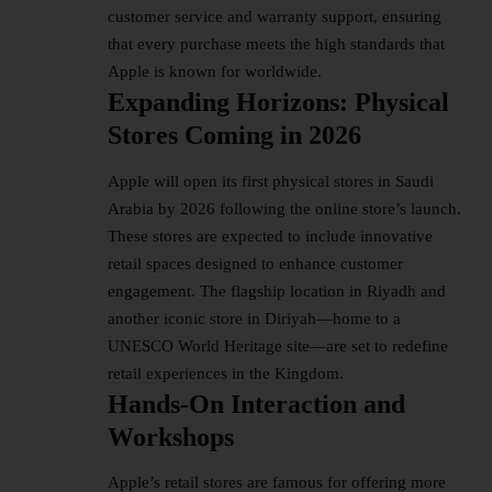
customer service and warranty support, ensuring
that every purchase meets the high standards that
Apple is known for worldwide.
Expanding Horizons: Physical
Stores Coming in 2026
Apple will open its first physical stores in Saudi
Arabia by 2026 following the online store’s launch.
These stores are expected to include innovative
retail spaces designed to enhance customer
engagement. The flagship location in Riyadh and
another iconic store in Diriyah—home to a
UNESCO World Heritage site—are set to redefine
retail experiences in the Kingdom.
Hands-On Interaction and
Workshops
Apple’s retail stores are famous for offering more