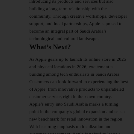
introducing its products and services but also
building a long-term relationship with the
community. Through creative workshops, developer
support, and local partnerships, Apple is poised to
become an integral part of Saudi Arabia’s
technological and cultural landscape.
What’s Next?
As Apple gears up to launch its online store in 2025
and physical locations in 2026, excitement is
building among tech enthusiasts in Saudi Arabia.
Customers can look forward to experiencing the best
of Apple, from innovative products to unparalleled
customer service, right in their own country.
Apple’s entry into Saudi Arabia marks a turning
point in the company’s global expansion and sets a
new benchmark for retail innovation in the region.
With its strong emphasis on localization and
customer engagement, Apple is poised to leave a