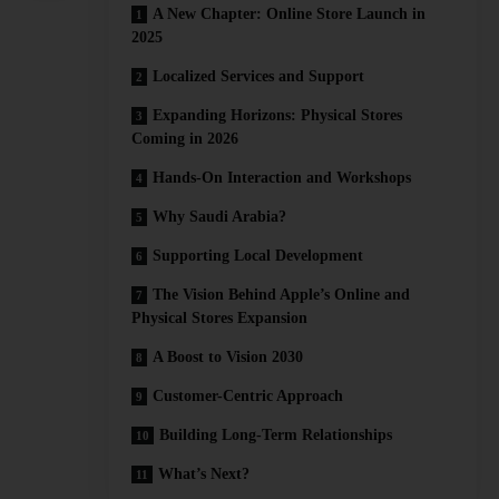
A New Chapter: Online Store Launch in
2025
Localized Services and Support
Expanding Horizons: Physical Stores
Coming in 2026
Hands-On Interaction and Workshops
Why Saudi Arabia?
Supporting Local Development
The Vision Behind Apple’s Online and
Physical Stores Expansion
A Boost to Vision 2030
Customer-Centric Approach
Building Long-Term Relationships
What’s Next?