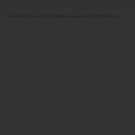
© Foxiz News Network. Ruby Design Company. All Rights Reserved.