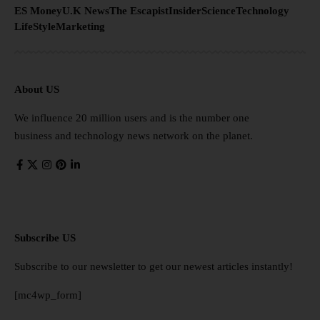
ES Money
U.K News
The Escapist
Insider
Science
Technology
LifeStyle
Marketing
About US
We influence 20 million users and is the number one
business and technology news network on the planet.
Subscribe US
Subscribe to our newsletter to get our newest articles instantly!
[mc4wp_form]