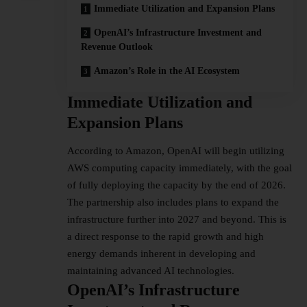
Immediate Utilization and Expansion Plans
OpenAI’s Infrastructure Investment and
Revenue Outlook
Amazon’s Role in the AI Ecosystem
Immediate Utilization and
Expansion Plans
According to Amazon, OpenAI will begin utilizing
AWS computing capacity immediately, with the goal
of fully deploying the capacity by the end of 2026.
The partnership also includes plans to expand the
infrastructure further into 2027 and beyond. This is
a direct response to the rapid growth and high
energy demands inherent in developing and
maintaining advanced AI technologies.
OpenAI’s Infrastructure