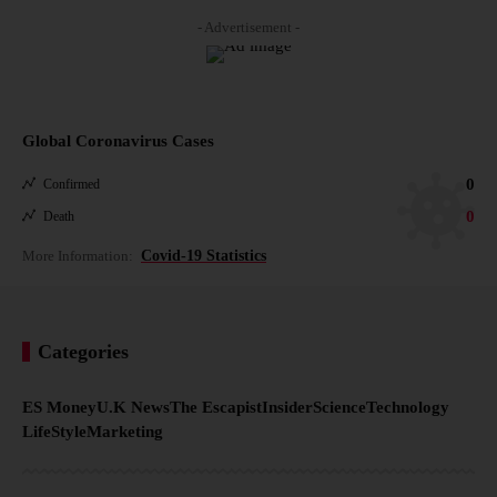
- Advertisement -
Global Coronavirus Cases
0
Confirmed
0
Death
More Information:
Covid-19 Statistics
Categories
ES Money
U.K News
The Escapist
Insider
Science
Technology
LifeStyle
Marketing