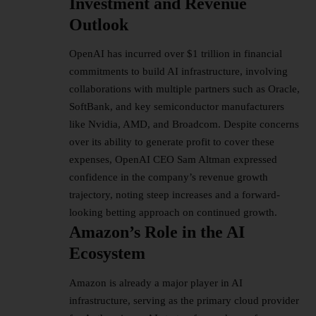
Investment and Revenue
Outlook
OpenAI has incurred over $1 trillion in financial
commitments to build AI infrastructure, involving
collaborations with multiple partners such as Oracle,
SoftBank, and key semiconductor manufacturers
like Nvidia, AMD, and Broadcom. Despite concerns
over its ability to generate profit to cover these
expenses, OpenAI CEO Sam Altman expressed
confidence in the company’s revenue growth
trajectory, noting steep increases and a forward-
looking betting approach on continued growth.
Amazon’s Role in the AI
Ecosystem
Amazon is already a major player in AI
infrastructure, serving as the primary cloud provider