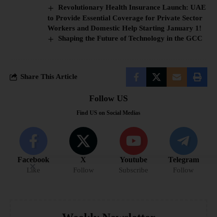
Revolutionary Health Insurance Launch: UAE
to Provide Essential Coverage for Private Sector
Workers and Domestic Help Starting January 1!
Shaping the Future of Technology in the GCC
Share This Article
Follow US
Find US on Social Medias
Facebook
X
Youtube
Telegram
Like
Follow
Subscribe
Follow