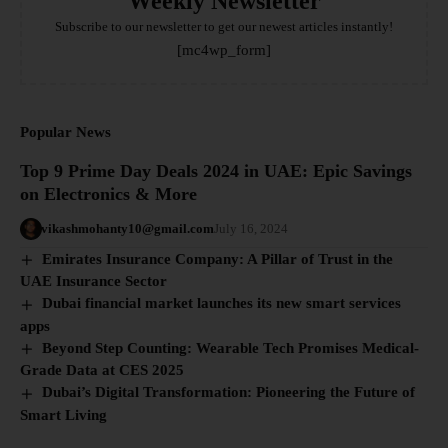
Weekly Newsletter
Subscribe to our newsletter to get our newest articles instantly!
[mc4wp_form]
Popular News
Top 9 Prime Day Deals 2024 in UAE: Epic Savings
on Electronics & More
vikashmohanty10@gmail.com
July 16, 2024
Emirates Insurance Company: A Pillar of Trust in the
UAE Insurance Sector
Dubai financial market launches its new smart services
apps
Beyond Step Counting: Wearable Tech Promises Medical-
Grade Data at CES 2025
Dubai’s Digital Transformation: Pioneering the Future of
Smart Living