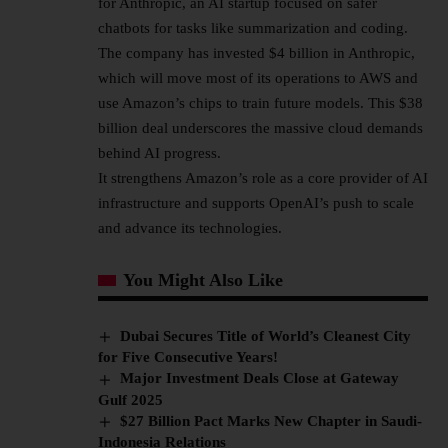
for Anthropic, an
AI startup
focused on safer
chatbots for tasks like summarization and coding.
The company has invested $4 billion in Anthropic,
which will move most of its operations to AWS and
use Amazon’s chips to train future models. This $38
billion deal underscores the massive cloud demands
behind AI progress.
It strengthens Amazon’s role as a core provider of AI
infrastructure and supports OpenAI’s push to scale
and advance its technologies.
You Might Also Like
Dubai Secures Title of World’s Cleanest City
for Five Consecutive Years!
Major Investment Deals Close at Gateway
Gulf 2025
$27 Billion Pact Marks New Chapter in Saudi-
Indonesia Relations