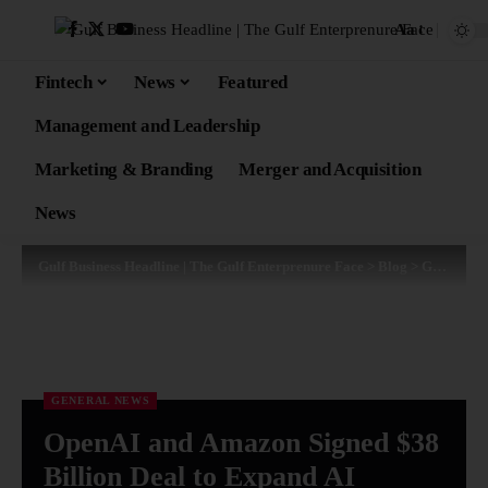
Aa
Fintech
News
Featured
Management and Leadership
Marketing & Branding
Merger and Acquisition
News
Gulf Business Headline | The Gulf Enterprenure Face
>
Blog
>
General News
GENERAL NEWS
OpenAI and Amazon Signed $38
Billion Deal to Expand AI