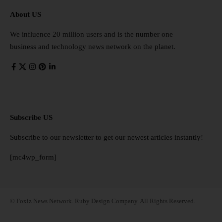
About US
We influence 20 million users and is the number one
business and technology news network on the planet.
Subscribe US
Subscribe to our newsletter to get our newest articles instantly!
[mc4wp_form]
© Foxiz News Network. Ruby Design Company. All Rights Reserved.