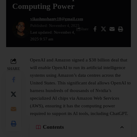
Computing Power
vikashmohanty10@gmail.com
Published: November 4, 2025
Share
Last updated: November 4,
2025 9:57 am
OpenAI and Amazon signed a $38 billion deal that
will enable OpenAI to run its
artificial intelligence
SHARE
systems using Amazon’s data centres across the
United States. This significant deal allows OpenAI to
harness hundreds of thousands of Nvidia’s
specialized AI chips via Amazon Web Services
(AWS), ensuring it has the computing power
required to support its AI tools, including ChatGPT.
Contents