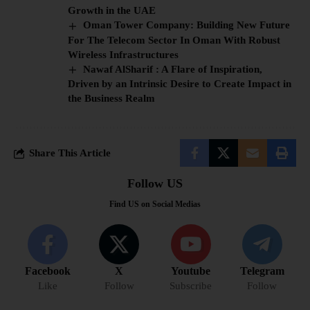
Growth in the UAE
Oman Tower Company: Building New Future
For The Telecom Sector In Oman With Robust
Wireless Infrastructures
Nawaf AlSharif : A Flare of Inspiration,
Driven by an Intrinsic Desire to Create Impact in
the Business Realm
Share This Article
Follow US
Find US on Social Medias
Facebook
X
Youtube
Telegram
Like
Follow
Subscribe
Follow