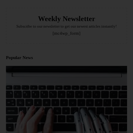
Weekly Newsletter
Subscribe to our newsletter to get our newest articles instantly!
[mc4wp_form]
Popular News