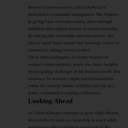
Beyond business success, Olivia Kalwani is
dedicated to community engagement. She believes
in giving back and empowering others through
initiatives that support women in entrepreneurship.
By sharing her knowledge and experiences, she
aims to uplift those around her, fostering a sense of
community among women leaders.
Olivia often participates in events focused on
women’s empowerment, where she shares insights
on navigating challenges in the business world. Her
advocacy for women’s rights and representation
within the industry further solidifies her role as a
leader committed to making a difference.
Looking Ahead
As Olivia Kalwani continues to grow Okka Beauty,
she remains focused on expanding its reach while
maintaining ethical practices at the core of the