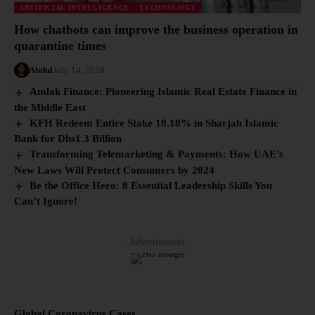
ARTIFICIAL INTELLIGENCE
TECHNOLOGY
How chatbots can improve the business operation in
quarantine times
Abdul
July 14, 2020
Amlak Finance: Pioneering Islamic Real Estate Finance in
the Middle East
KFH Redeem Entire Stake 18.18% in Sharjah Islamic
Bank for Dhs1.3 Billion
Transforming Telemarketing & Payments: How UAE’s
New Laws Will Protect Consumers by 2024
Be the Office Hero: 8 Essential Leadership Skills You
Can’t Ignore!
- Advertisement -
Global Coronavirus Cases