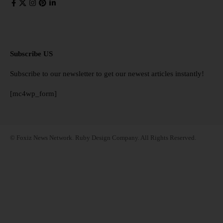
Subscribe US
Subscribe to our newsletter to get our newest articles instantly!
[mc4wp_form]
© Foxiz News Network. Ruby Design Company. All Rights Reserved.