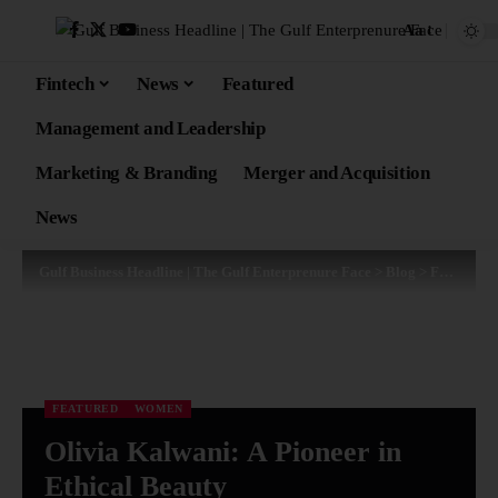
Aa
Fintech
News
Featured
Management and Leadership
Marketing & Branding
Merger and Acquisition
News
Gulf Business Headline | The Gulf Enterprenure Face
>
Blog
>
Featured
FEATURED
WOMEN
Olivia Kalwani: A Pioneer in
Ethical Beauty