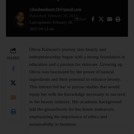
vikashmohanty10@gmail.com
Published: February 26, 2025
Share
Last updated: February 26,
2025 10:12 am
Olivia Kalwani’s journey into
beauty
and
entrepreneurship began with a strong foundation in
SHARE
education and a passion for skincare. Growing up,
Olivia was fascinated by the power of natural
ingredients and their potential to enhance beauty.
This interest led her to pursue studies that would
equip her with the knowledge necessary to succeed
in the beauty industry. Her academic background
laid the groundwork for her future endeavors,
emphasizing the importance of ethics and
sustainability in business.