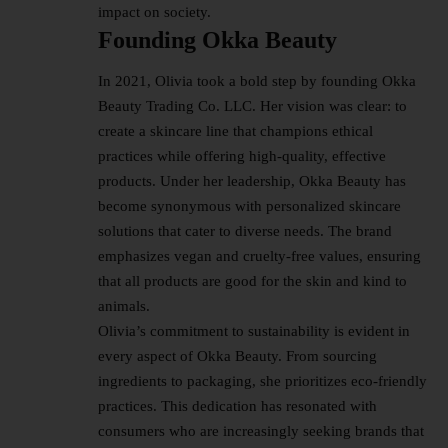
impact on society.
Founding Okka Beauty
In 2021, Olivia took a bold step by founding Okka
Beauty Trading Co. LLC. Her vision was clear: to
create a skincare line that champions ethical
practices while offering high-quality, effective
products. Under her leadership, Okka Beauty has
become synonymous with personalized skincare
solutions that cater to diverse needs. The brand
emphasizes vegan and cruelty-free values, ensuring
that all products are good for the skin and kind to
animals.
Olivia’s commitment to sustainability is evident in
every aspect of Okka Beauty. From sourcing
ingredients to packaging, she prioritizes eco-friendly
practices. This dedication has resonated with
consumers who are increasingly seeking brands that