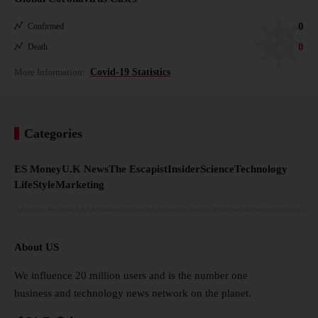
0
Confirmed
0
Death
More Information:
Covid-19 Statistics
Categories
ES Money
U.K News
The Escapist
Insider
Science
Technology
LifeStyle
Marketing
About US
We influence 20 million users and is the number one
business and technology news network on the planet.