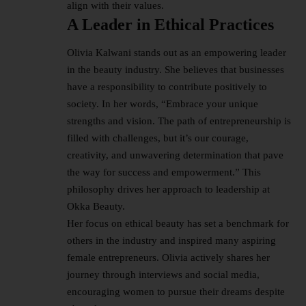
align with their values.
A Leader in Ethical Practices
Olivia Kalwani stands out as an empowering leader
in the
beauty industry
. She believes that businesses
have a responsibility to contribute positively to
society. In her words, “Embrace your unique
strengths and vision. The path of entrepreneurship is
filled with challenges, but it’s our courage,
creativity, and unwavering determination that pave
the way for success and empowerment.” This
philosophy drives her approach to leadership at
Okka Beauty.
Her focus on ethical beauty has set a benchmark for
others in the industry and inspired many aspiring
female entrepreneurs. Olivia actively shares her
journey through interviews and social media,
encouraging women to pursue their dreams despite