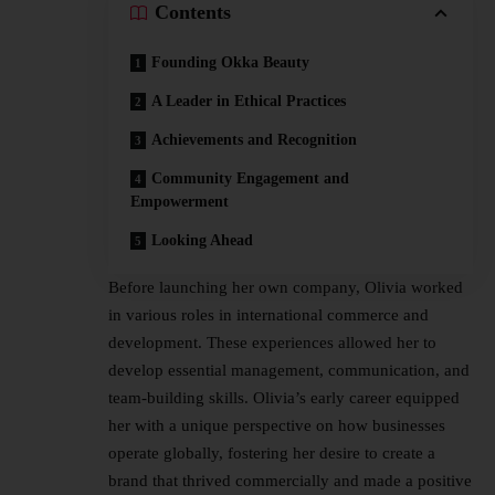
Contents
Founding Okka Beauty
A Leader in Ethical Practices
Achievements and Recognition
Community Engagement and
Empowerment
Looking Ahead
Before launching her own company, Olivia worked
in various roles in international commerce and
development. These experiences allowed her to
develop essential management, communication, and
team-building skills. Olivia’s early career equipped
her with a unique perspective on how businesses
operate globally, fostering her desire to create a
brand that thrived commercially and made a positive