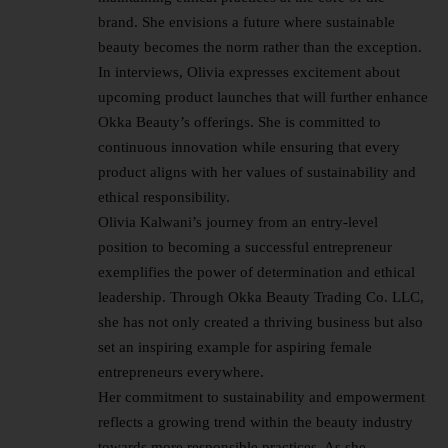
brand. She envisions a future where sustainable
beauty becomes the norm rather than the exception.
In interviews, Olivia expresses excitement about
upcoming product launches that will further enhance
Okka Beauty’s offerings. She is committed to
continuous innovation while ensuring that every
product aligns with her values of sustainability and
ethical responsibility.
Olivia Kalwani’s journey from an entry-level
position to becoming a successful entrepreneur
exemplifies the power of determination and ethical
leadership. Through Okka Beauty Trading Co. LLC,
she has not only created a thriving business but also
set an inspiring example for aspiring female
entrepreneurs everywhere.
Her commitment to sustainability and empowerment
reflects a growing trend within the beauty industry
towards more responsible practices. As she