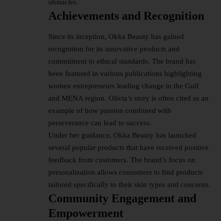
obstacles.
Achievements and Recognition
Since its inception, Okka Beauty has gained
recognition for its innovative products and
commitment to ethical standards. The brand has
been featured in various publications highlighting
women entrepreneurs leading change in the Gulf
and MENA region. Olivia’s story is often cited as an
example of how passion combined with
perseverance can lead to success.
Under her guidance, Okka Beauty has launched
several popular products that have received positive
feedback from customers. The brand’s focus on
personalization allows consumers to find products
tailored specifically to their skin types and concerns.
Community Engagement and
Empowerment