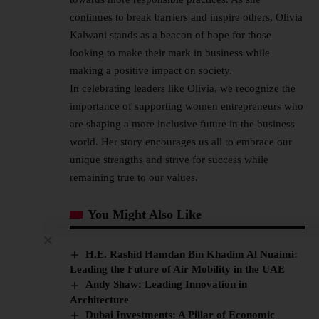
continues to break barriers and inspire others, Olivia
Kalwani stands as a beacon of hope for those
looking to make their mark in business while
making a positive impact on society.
In celebrating leaders like Olivia, we recognize the
importance of supporting women entrepreneurs who
are shaping a more inclusive future in the business
world. Her story encourages us all to embrace our
unique strengths and strive for success while
remaining true to our values.
You Might Also Like
H.E. Rashid Hamdan Bin Khadim Al Nuaimi:
Leading the Future of Air Mobility in the UAE
Andy Shaw: Leading Innovation in
Architecture
Dubai Investments: A Pillar of Economic