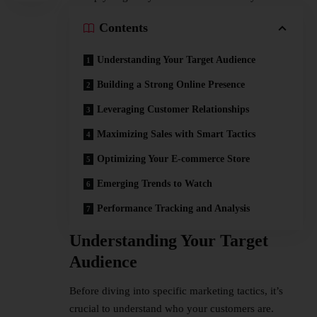
Contents
Understanding Your Target Audience
Building a Strong Online Presence
Leveraging Customer Relationships
Maximizing Sales with Smart Tactics
Optimizing Your E-commerce Store
Emerging Trends to Watch
Performance Tracking and Analysis
Understanding Your Target
Audience
Before diving into specific marketing tactics, it’s
crucial to understand who your customers are.