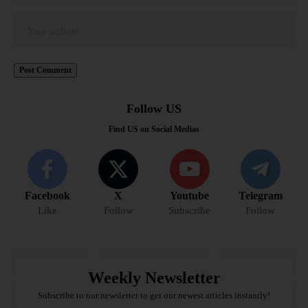
Follow US
Find US on Social Medias
Facebook
X
Youtube
Telegram
Like
Follow
Subscribe
Follow
Weekly Newsletter
Subscribe to our newsletter to get our newest articles instantly!