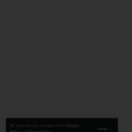
By using this site, you agree to the
Privacy
Accept
Policy
and
Terms of Use
.