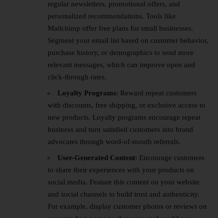
regular newsletters, promotional offers, and
personalized recommendations. Tools like
Mailchimp offer free plans for small businesses.
Segment your email list based on customer behavior,
purchase history, or demographics to send more
relevant messages, which can improve open and
click-through rates.
Loyalty Programs
: Reward repeat customers
with discounts, free shipping, or exclusive access to
new products. Loyalty programs encourage repeat
business and turn satisfied customers into brand
advocates through word-of-mouth referrals.
User-Generated Content
: Encourage customers
to share their experiences with your products on
social media. Feature this content on your website
and social channels to build trust and authenticity.
For example, display customer photos or reviews on