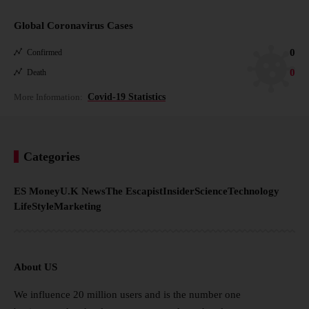
Global Coronavirus Cases
0
Confirmed
0
Death
More Information:
Covid-19 Statistics
Categories
ES Money
U.K News
The Escapist
Insider
Science
Technology
LifeStyle
Marketing
About US
We influence 20 million users and is the number one