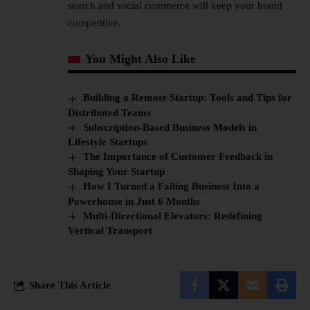
search and social commerce will keep your brand
competitive.
You Might Also Like
Building a Remote Startup: Tools and Tips for
Distributed Teams
Subscription-Based Business Models in
Lifestyle Startups
The Importance of Customer Feedback in
Shaping Your Startup
How I Turned a Failing Business Into a
Powerhouse in Just 6 Months
Multi-Directional Elevators: Redefining
Vertical Transport
Share This Article