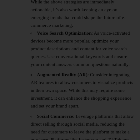
While the above strategies are immediately
actionable, it’s also worth keeping an eye on
emerging trends that could shape the future of e-
commerce marketing:
Voice Search Optimization
: As voice-activated
devices become more popular, optimize your
product descriptions and content for voice search
queries. Use conversational keywords and ensure
your content answers common questions naturally.
Augmented Reality (AR)
: Consider integrating
AR features to allow customers to visualize products
in their own space. While this may require some
investment, it can enhance the shopping experience
and set your brand apart.
Social Commerce
: Leverage platforms that allow
direct selling through social media, reducing the
need for customers to leave the platform to make a
purchase. Platforms like Instagram and TikTok are