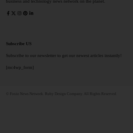
business and technology news network on the planet.
Subscribe US
Subscribe to our newsletter to get our newest articles instantly!
[mc4wp_form]
© Foxiz News Network. Ruby Design Company. All Rights Reserved.