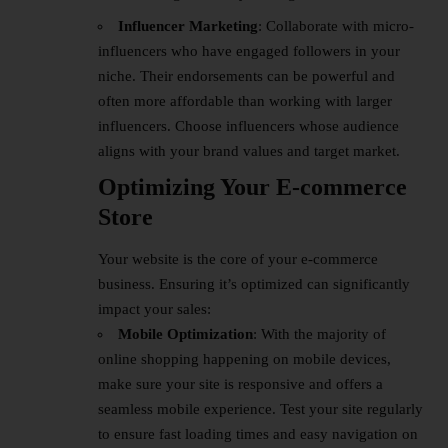
Influencer Marketing
: Collaborate with micro-
influencers who have engaged followers in your
niche. Their endorsements can be powerful and
often more affordable than working with larger
influencers. Choose influencers whose audience
aligns with your brand values and target market.
Optimizing Your E-commerce
Store
Your website is the core of your e-commerce
business. Ensuring it’s optimized can significantly
impact your sales:
Mobile Optimization
: With the majority of
online shopping happening on mobile devices,
make sure your site is responsive and offers a
seamless mobile experience. Test your site regularly
to ensure fast loading times and easy navigation on