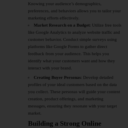
Knowing your audience’s demographics,
preferences, and behaviors allows you to tailor your
marketing efforts effectively.
Market Research on a Budget
: Utilize free tools
like Google Analytics to analyze website traffic and
customer behavior. Conduct simple surveys using
platforms like Google Forms to gather direct
feedback from your audience. This helps you
identify what your customers want and how they
interact with your brand.
Creating Buyer Personas
: Develop detailed
profiles of your ideal customers based on the data
you collect. These personas will guide your content
creation, product offerings, and marketing
messages, ensuring they resonate with your target
market.
Building a Strong Online