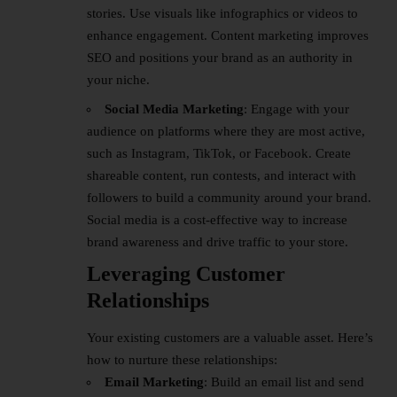
stories. Use visuals like infographics or videos to
enhance engagement. Content marketing improves
SEO and positions your brand as an authority in
your niche.
Social Media Marketing
: Engage with your
audience on platforms where they are most active,
such as Instagram, TikTok, or Facebook. Create
shareable content, run contests, and interact with
followers to build a community around your brand.
Social media is a cost-effective way to increase
brand awareness and drive traffic to your store.
Leveraging Customer
Relationships
Your existing customers are a valuable asset. Here’s
how to nurture these relationships:
Email Marketing
: Build an email list and send