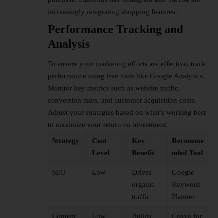
increasingly integrating shopping features.
Performance Tracking and
Analysis
To ensure your marketing efforts are effective, track
performance using free tools like Google Analytics.
Monitor key metrics such as website traffic,
conversion rates, and customer acquisition costs.
Adjust your strategies based on what’s working best
to maximize your return on investment.
Strategy
Cost
Key
Recomme
Level
Benefit
nded Tool
SEO
Low
Drives
Google
organic
Keyword
traffic
Planner
Content
Low
Builds
Canva for