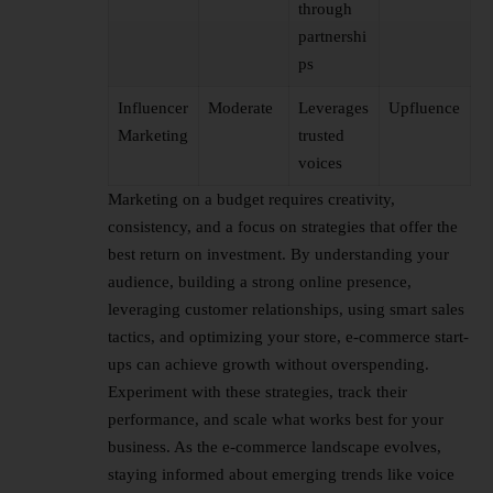
through
partnershi
ps
Influencer
Moderate
Leverages
Upfluence
Marketing
trusted
voices
Marketing on a budget requires creativity,
consistency, and a focus on strategies that offer the
best return on investment. By understanding your
audience, building a strong online presence,
leveraging customer relationships, using smart sales
tactics, and optimizing your store, e-commerce
start-
ups
can achieve growth without overspending.
Experiment with these strategies, track their
performance, and scale what works best for your
business. As the e-commerce landscape evolves,
staying informed about emerging trends like voice