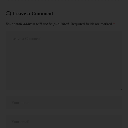
Leave a Comment
Your email address will not be published.
Required fields are marked
*