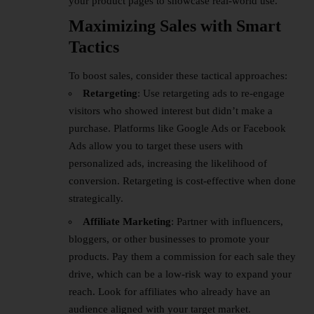
your product pages to showcase real-world use.
Maximizing Sales with Smart
Tactics
To boost sales, consider these tactical approaches:
Retargeting
: Use retargeting ads to re-engage
visitors who showed interest but didn’t make a
purchase. Platforms like Google Ads or Facebook
Ads allow you to target these users with
personalized ads, increasing the likelihood of
conversion. Retargeting is cost-effective when done
strategically.
Affiliate Marketing
: Partner with influencers,
bloggers, or other businesses to promote your
products. Pay them a commission for each sale they
drive, which can be a low-risk way to expand your
reach. Look for affiliates who already have an
audience aligned with your target market.