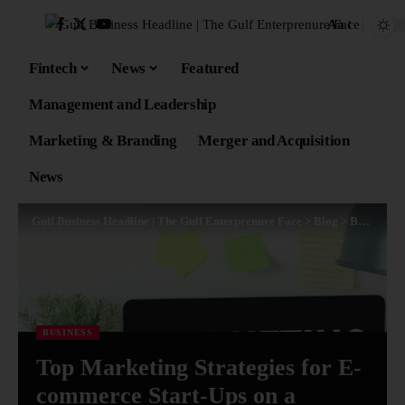
Aa
Fintech
News
Featured
Management and Leadership
Marketing & Branding
Merger and Acquisition
News
Gulf Business Headline | The Gulf Enterprenure Face
>
Blog
>
Business
>
BUSINESS
Top Marketing Strategies for E-
commerce Start-Ups on a