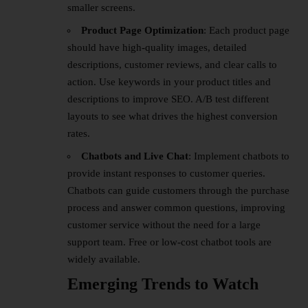
smaller screens.
Product Page Optimization
: Each product page
should have high-quality images, detailed
descriptions, customer reviews, and clear calls to
action. Use keywords in your product titles and
descriptions to improve SEO. A/B test different
layouts to see what drives the highest conversion
rates.
Chatbots and Live Chat
: Implement chatbots to
provide instant responses to customer queries.
Chatbots can guide customers through the purchase
process and answer common questions, improving
customer service without the need for a large
support team. Free or low-cost chatbot tools are
widely available.
Emerging Trends to Watch