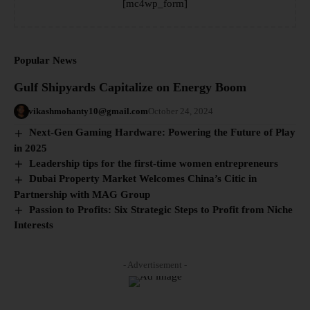
[mc4wp_form]
Popular News
Gulf Shipyards Capitalize on Energy Boom
vikashmohanty10@gmail.com
October 24, 2024
Next-Gen Gaming Hardware: Powering the Future of Play
in 2025
Leadership tips for the first-time women entrepreneurs
Dubai Property Market Welcomes China’s Citic in
Partnership with MAG Group
Passion to Profits: Six Strategic Steps to Profit from Niche
Interests
- Advertisement -