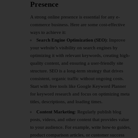
Presence
A strong online presence is essential for any e-
commerce business. Here are some cost-effective
ways to achieve it:
Search Engine Optimization (SEO)
: Improve
your website’s visibility on search engines by
optimizing it with relevant keywords, creating high-
quality content, and ensuring a user-friendly site
structure. SEO is a long-term strategy that drives
consistent, organic traffic without ongoing costs.
Start with free tools like Google Keyword Planner
for keyword research and focus on optimizing meta
titles, descriptions, and loading times.
Content Marketing
: Regularly publish blog
posts, videos, and other content that provides value
to your audience. For example, write how-to guides,
product comparison articles, or customer success