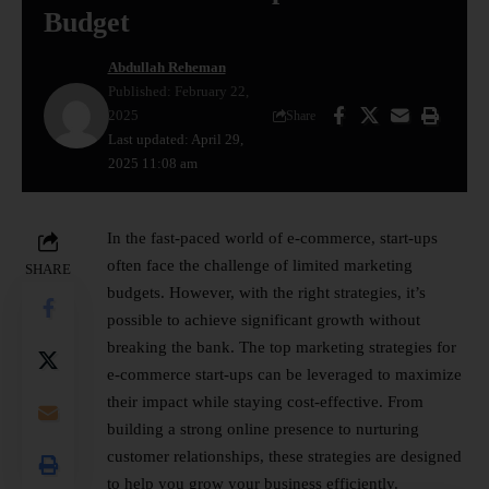
Budget
Abdullah Reheman
Published: February 22,
2025
Share
Last updated: April 29,
2025 11:08 am
In the fast-paced world of e-commerce, start-ups
often face the challenge of limited marketing
SHARE
budgets. However, with the right strategies, it’s
possible to achieve significant growth without
breaking the bank. The top marketing strategies for
e-commerce
start-ups
can be leveraged to maximize
their impact while staying cost-effective. From
building a strong online presence to nurturing
customer relationships, these strategies are designed
to help you grow your business efficiently.