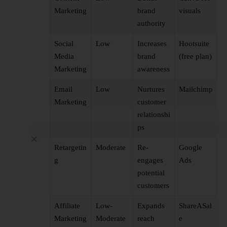
Marketing
brand
visuals
authority
Social
Low
Increases
Hootsuite
Media
brand
(free plan)
Marketing
awareness
Email
Low
Nurtures
Mailchimp
Marketing
customer
relationshi
ps
Retargetin
Moderate
Re-
Google
g
engages
Ads
potential
customers
Affiliate
Low-
Expands
ShareASal
Marketing
Moderate
reach
e