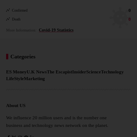
0
Confirmed
0
Death
More Information:
Covid-19 Statistics
Categories
ES Money
U.K News
The Escapist
Insider
Science
Technology
LifeStyle
Marketing
About US
We influence 20 million users and is the number one
business and technology news network on the planet.