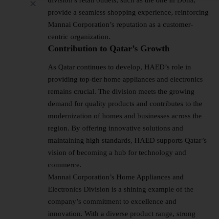
provide a seamless shopping experience, reinforcing
Mannai Corporation’s reputation as a customer-
centric organization.
Contribution to Qatar’s Growth
As Qatar continues to develop, HAED’s role in
providing top-tier home appliances and electronics
remains crucial. The division meets the growing
demand for quality products and contributes to the
modernization of homes and businesses across the
region. By offering innovative solutions and
maintaining high standards, HAED supports Qatar’s
vision of becoming a hub for technology and
commerce.
Mannai Corporation’s Home Appliances and
Electronics Division is a shining example of the
company’s commitment to excellence and
innovation. With a diverse product range, strong