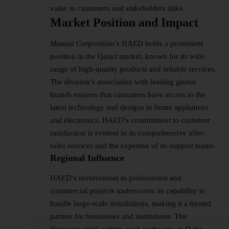
value to customers and stakeholders alike.
Market Position and Impact
Mannai Corporation’s HAED holds a prominent
position in the Qatari market, known for its wide
range of high-quality products and reliable services.
The division’s association with leading global
brands ensures that customers have access to the
latest technology and designs in home appliances
and electronics. HAED’s commitment to customer
satisfaction is evident in its comprehensive after-
sales services and the expertise of its support teams.
Regional Influence
HAED’s involvement in professional and
commercial projects underscores its capability to
handle large-scale installations, making it a trusted
partner for businesses and institutions. The
division’s retail outlets, such as the one in Doha,