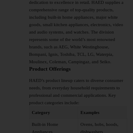
dedication to excellence in retail. HAED supplies a
comprehensive range of top-quality products,
including built-in home appliances, major white
goods, small kitchen appliances, electronics, video
and audio systems, and watches. The division
represents some of the world’s most renowned
brands, such as AEG, White Westinghouse,
Bompani, Ignis, Toshiba, TCL, LG, Waterpia,
Moulinex, Coleman, Campingaz, and Seiko.
Product Offerings
HAED’s product lineup caters to diverse consumer
needs, from everyday household requirements to
professional and commercial applications. Key
product categories include:
Category
Examples
Built-in Home
Ovens, hobs, hoods,
Appliances
dishwashers