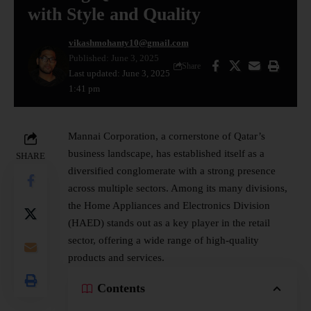
with Style and Quality
vikashmohanty10@gmail.com
Published: June 3, 2025
Share
Last updated: June 3, 2025
1:41 pm
Mannai Corporation, a cornerstone of Qatar’s
business landscape, has established itself as a
SHARE
diversified conglomerate with a strong presence
across multiple sectors. Among its many divisions,
the Home Appliances and Electronics Division
(HAED) stands out as a key player in the retail
sector, offering a wide range of high-quality
products and services.
Contents