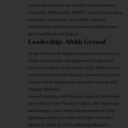
ensure that products are installed and maintained
efficiently. Additionally, HAED’s focus on providing
innovative technology and stylish solutions
enhances the customer experience, making homes
more functional and elegant.
Leadership: Alekh Grewal
At the forefront of Mannai Corporation’s success is
Alekh Grewal, who was appointed Group Chief
Executive Officer in November 2024. With over 20
years of experience at Mannai, Grewal has played a
pivotal role in shaping the company’s growth and
strategic direction.
Grewal’s journey with Mannai began in 2004 when
he joined as Chief Financial Officer. His leadership
and strategic vision led to his promotion to Chief
Operations Officer in 2008 and Chief Executive
Officer in 2009. In 2012, following Mannai’s