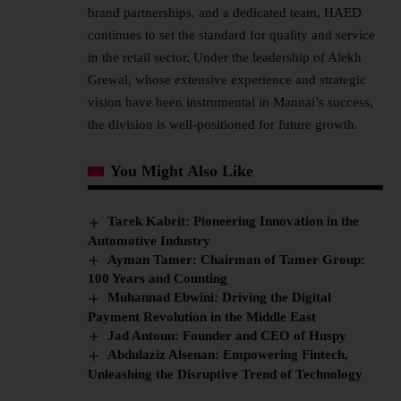
brand partnerships, and a dedicated team, HAED
continues to set the standard for quality and service
in the retail sector. Under the
leadership
of Alekh
Grewal, whose extensive experience and strategic
vision have been instrumental in Mannai’s success,
the division is well-positioned for future growth.
You Might Also Like
Tarek Kabrit: Pioneering Innovation in the
Automotive Industry
Ayman Tamer: Chairman of Tamer Group:
100 Years and Counting
Muhannad Ebwini: Driving the Digital
Payment Revolution in the Middle East
Jad Antoun: Founder and CEO of Huspy
Abdulaziz Alsenan: Empowering Fintech,
Unleashing the Disruptive Trend of Technology