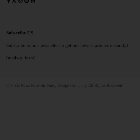
Subscribe US
Subscribe to our newsletter to get our newest articles instantly!
[mc4wp_form]
© Foxiz News Network. Ruby Design Company. All Rights Reserved.