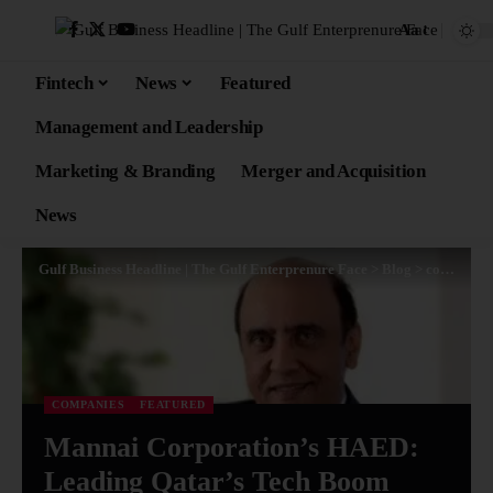
Aa
Fintech
News
Featured
Management and Leadership
Marketing & Branding
Merger and Acquisition
News
Gulf Business Headline | The Gulf Enterprenure Face
>
Blog
>
companies
COMPANIES
FEATURED
Mannai Corporation’s HAED:
Leading Qatar’s Tech Boom