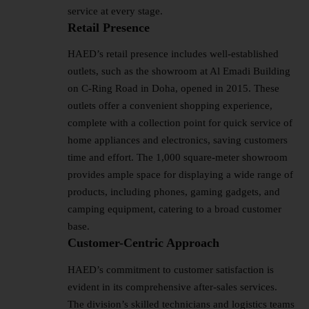
service at every stage.
Retail Presence
HAED’s retail presence includes well-established
outlets, such as the showroom at Al Emadi Building
on C-Ring Road in Doha, opened in 2015. These
outlets offer a convenient shopping experience,
complete with a collection point for quick service of
home appliances and electronics, saving customers
time and effort. The 1,000 square-meter showroom
provides ample space for displaying a wide range of
products, including phones, gaming gadgets, and
camping equipment, catering to a broad customer
base.
Customer-Centric Approach
HAED’s commitment to customer satisfaction is
evident in its comprehensive after-sales services.
The division’s skilled technicians and logistics teams