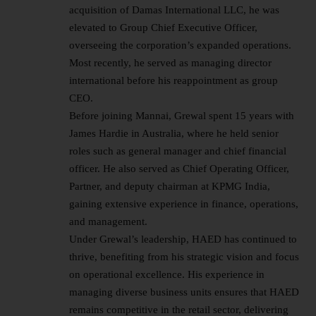
acquisition of Damas International LLC, he was
elevated to Group Chief Executive Officer,
overseeing the corporation’s expanded operations.
Most recently, he served as managing director
international before his reappointment as group
CEO.
Before joining Mannai, Grewal spent 15 years with
James Hardie in Australia, where he held senior
roles such as general manager and chief financial
officer. He also served as Chief Operating Officer,
Partner, and deputy chairman at KPMG India,
gaining extensive experience in finance, operations,
and management.
Under Grewal’s
leadership
, HAED has continued to
thrive, benefiting from his strategic vision and focus
on operational excellence. His experience in
managing diverse business units ensures that HAED
remains competitive in the retail sector, delivering