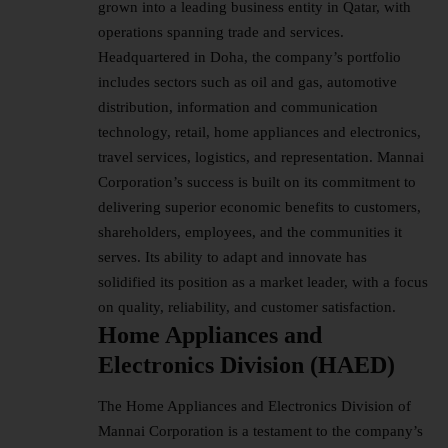
grown into a leading business entity in Qatar, with
operations spanning trade and services.
Headquartered in Doha, the company’s portfolio
includes sectors such as oil and gas, automotive
distribution, information and communication
technology, retail, home appliances and electronics,
travel services, logistics, and representation. Mannai
Corporation’s success is built on its commitment to
delivering superior economic benefits to customers,
shareholders, employees, and the communities it
serves. Its ability to adapt and innovate has
solidified its position as a market leader, with a focus
on quality, reliability, and customer satisfaction.
Home Appliances and
Electronics Division (HAED)
The Home Appliances and Electronics Division of
Mannai Corporation is a testament to the company’s