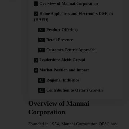
Overview of Mannai Corporation
Home Appliances and Electronics Division
(HAED)
Product Offerings
Retail Presence
Customer-Centric Approach
Leadership: Alekh Grewal
Market Position and Impact
Regional Influence
Contribution to Qatar’s Growth
Overview of Mannai
Corporation
Founded in 1954, Mannai Corporation QPSC has