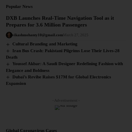
Popular News
DXB Launches Real-Time Navigation Tool as it
Prepares for 3.6 Million Passengers
vikashmohanty10@gmail.com
March 27, 2025
Cultural Branding and Marketing
Iran Bus Crash: Pakistani Pilgrims Lose Their Lives-28
Death
Youssef Akbar: A Saudi Designer Redefining Fashion with
Elegance and Boldness
Dubai’s Revibe Raises $17M for Global Electronics
Expansion
- Advertisement -
Global Coronavirus Cases