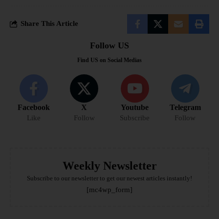
Share This Article
Follow US
Find US on Social Medias
Facebook
X
Youtube
Telegram
Like
Follow
Subscribe
Follow
Weekly Newsletter
Subscribe to our newsletter to get our newest articles instantly!
[mc4wp_form]