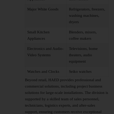
Major White Goods
Refrigerators, freezers,
washing machines,
dryers
Small Kitchen
Blenders, mixers,
Appliances
coffee makers
Electronics and Audio-
Televisions, home
Video Systems
theaters, audio
equipment
Watches and Clocks
Seiko watches
Beyond retail, HAED provides professional and
commercial solutions, including project business
solutions for large-scale installations. The division is
supported by a skilled team of sales personnel,
technicians, logistics experts, and after-sales
support, ensuring customers receive exceptional