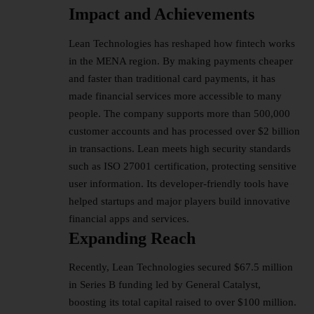
Impact and Achievements
Lean Technologies has reshaped how fintech works
in the MENA region. By making payments cheaper
and faster than traditional card payments, it has
made financial services more accessible to many
people. The company supports more than 500,000
customer accounts and has processed over $2 billion
in transactions. Lean meets high security standards
such as ISO 27001 certification, protecting sensitive
user information. Its developer-friendly tools have
helped startups and major players build innovative
financial apps
and services.
Expanding Reach
Recently, Lean Technologies secured $67.5 million
in Series B funding led by General Catalyst,
boosting its total capital raised to over $100 million.