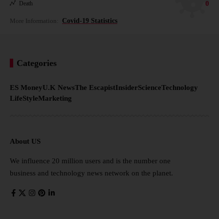
0
Death
More Information:
Covid-19 Statistics
Categories
ES Money
U.K News
The Escapist
Insider
Science
Technology
LifeStyle
Marketing
About US
We influence 20 million users and is the number one
business and technology news network on the planet.