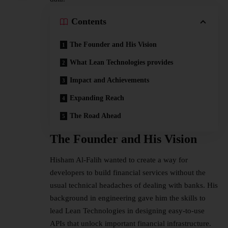
Contents
The Founder and His Vision
What Lean Technologies provides
Impact and Achievements
Expanding Reach
The Road Ahead
The Founder and His Vision
Hisham Al-Falih wanted to create a way for
developers to build financial services without the
usual technical headaches of dealing with banks. His
background in engineering gave him the skills to
lead Lean Technologies in designing easy-to-use
APIs that unlock important financial infrastructure.