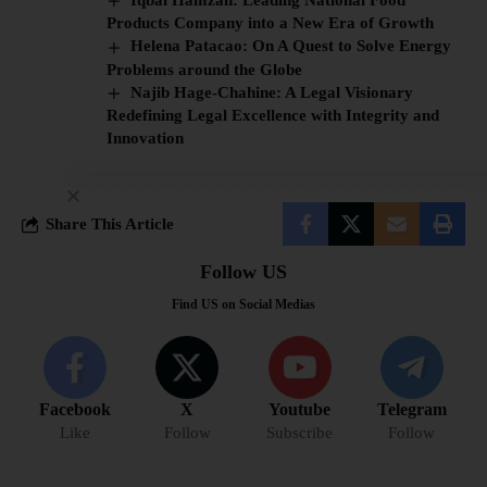
Products Company into a New Era of Growth
Helena Patacao: On A Quest to Solve Energy
Problems around the Globe
Najib Hage-Chahine: A Legal Visionary
Redefining Legal Excellence with Integrity and
Innovation
Share This Article
Follow US
Find US on Social Medias
Facebook
X
Youtube
Telegram
Like
Follow
Subscribe
Follow