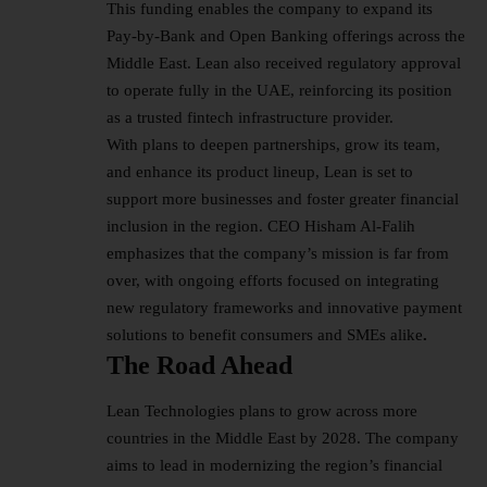
This funding enables the company to expand its
Pay-by-Bank and Open Banking offerings across the
Middle East. Lean also received regulatory approval
to operate fully in the UAE, reinforcing its position
as a trusted fintech infrastructure provider.
With plans to deepen partnerships, grow its team,
and enhance its product lineup, Lean is set to
support more businesses and foster greater financial
inclusion in the region. CEO Hisham Al-Falih
emphasizes that the company’s mission is far from
over, with ongoing efforts focused on integrating
new regulatory frameworks and innovative payment
solutions to benefit consumers and SMEs alike
.
The Road Ahead
Lean Technologies plans to grow across more
countries in the Middle East by 2028. The company
aims to lead in modernizing the region’s financial