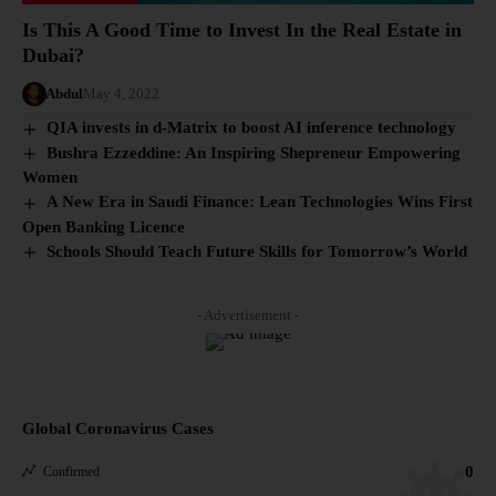
Is This A Good Time to Invest In the Real Estate in
Dubai?
Abdul
May 4, 2022
QIA invests in d-Matrix to boost AI inference technology
Bushra Ezzeddine: An Inspiring Shepreneur Empowering
Women
A New Era in Saudi Finance: Lean Technologies Wins First
Open Banking Licence
Schools Should Teach Future Skills for Tomorrow’s World
- Advertisement -
Global Coronavirus Cases
0
Confirmed