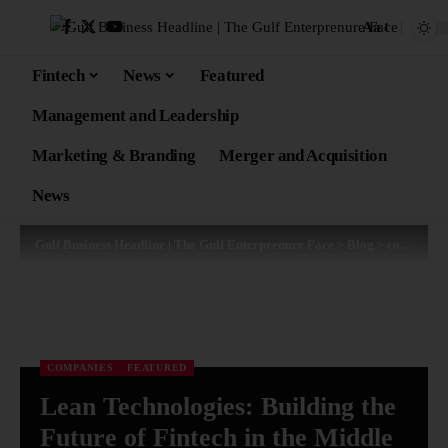
Aa
Fintech
News
Featured
Management and Leadership
Marketing & Branding
Merger and Acquisition
News
Gulf Business Headline | The Gulf Enterprenure Face
>
Blog
>
companies
COMPANIES
FEATURED
Lean Technologies: Building the
Future of Fintech in the Middle