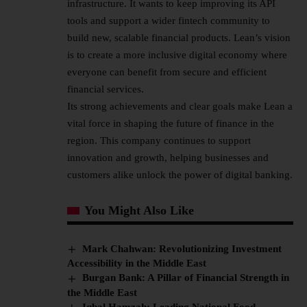
infrastructure. It wants to keep improving its API
tools and support a wider fintech community to
build new, scalable financial products. Lean’s vision
is to create a more inclusive digital economy where
everyone can benefit from secure and efficient
financial services.
Its strong achievements and clear goals make Lean a
vital force in shaping the future of finance in the
region. This company continues to support
innovation and growth, helping businesses and
customers alike unlock the power of digital banking.
You Might Also Like
Mark Chahwan: Revolutionizing Investment
Accessibility in the Middle East
Burgan Bank: A Pillar of Financial Strength in
the Middle East
Iqbal Hamzah: Leading National Food