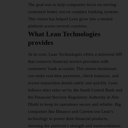
The goal was to help companies focus on serving
customers better, not on complex banking systems.
This vision has helped Lean grow into a trusted
platform across several countries.
What Lean Technologies
provides
At its core, Lean Technologies offers a universal API
that connects financial service providers with
customers’ bank accounts. This means businesses
can make real-time payments, check balances, and
access transaction details safely and quickly. Lean
follows strict rules set by the Saudi Central Bank and
the Financial Services Regulatory Authority in Abu
Dhabi to keep its operations secure and reliable. Big
companies like Binance and Careem use Lean’s
technology to power their financial products,
showing the platform’s strength and trustworthiness.