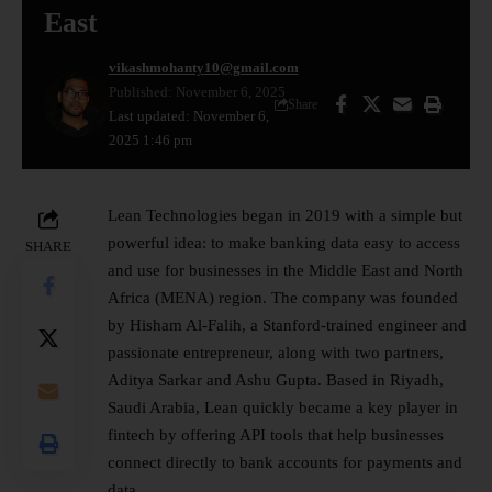
East
vikashmohanty10@gmail.com
Published: November 6, 2025
Share
Last updated: November 6,
2025 1:46 pm
Lean Technologies began in 2019 with a simple but
powerful idea: to make banking data easy to access
SHARE
and use for businesses in the Middle East and North
Africa (MENA) region. The company was founded
by Hisham Al-Falih, a Stanford-trained engineer and
passionate entrepreneur, along with two partners,
Aditya Sarkar and Ashu Gupta. Based in Riyadh,
Saudi Arabia, Lean quickly became a key player in
fintech by offering
API tools
that help businesses
connect directly to bank accounts for payments and
data.