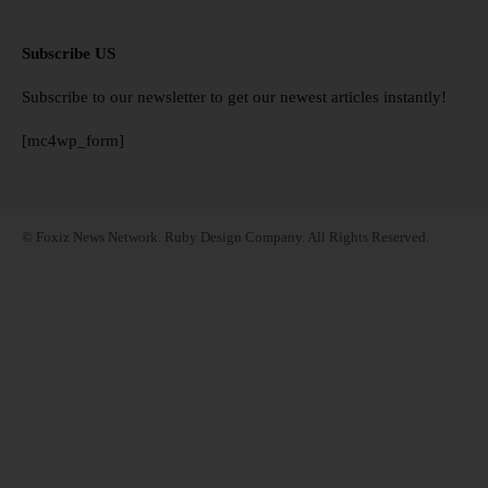
Subscribe US
Subscribe to our newsletter to get our newest articles instantly!
[mc4wp_form]
© Foxiz News Network. Ruby Design Company. All Rights Reserved.