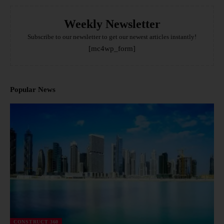
Weekly Newsletter
Subscribe to our newsletter to get our newest articles instantly!
[mc4wp_form]
Popular News
CONSTRUCT 360