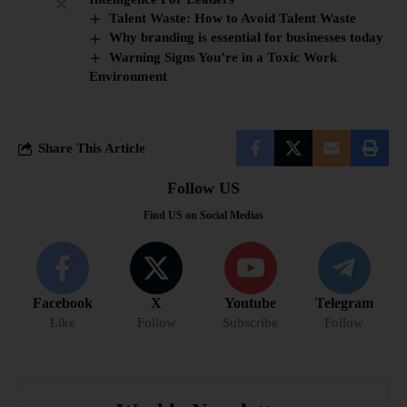
Talent Waste: How to Avoid Talent Waste
Why branding is essential for businesses today
Warning Signs You’re in a Toxic Work
Environment
Share This Article
Follow US
Find US on Social Medias
Facebook
X
Youtube
Telegram
Like
Follow
Subscribe
Follow