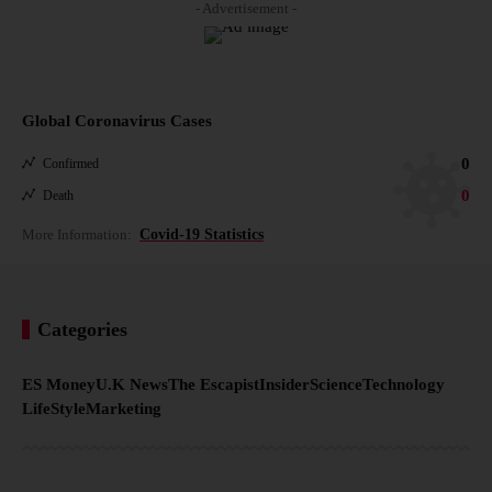
- Advertisement -
Global Coronavirus Cases
0
Confirmed
0
Death
More Information:
Covid-19 Statistics
Categories
ES Money
U.K News
The Escapist
Insider
Science
Technology
LifeStyle
Marketing