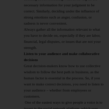
necessary information for your judgment to be
correct. Similarly, deciding under the influence of
strong emotions such as anger, confusion, or
sadness is never convenient.
Always gather all the information relevant to what
you have to decide on, especially if they are labor,
financial, legal disputes, or issues that are not your
strength.
Listen to your audience and make collaborative
decisions
Great decision-makers know how to use collective
wisdom to follow the best path in business, as the
human factor is essential in the process. So, if you
want to make correct decisions, you need to listen to
your audience – whether from employees or
customers.
One of the easiest ways to give people a voice is to
invest in the social network platform, which uses