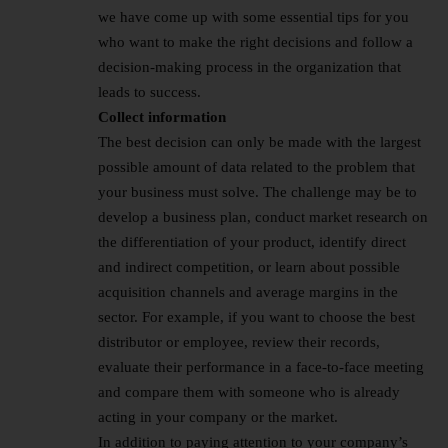
we have come up with some essential tips for you
who want to make the right decisions and follow a
decision-making process in the organization that
leads to success.
Collect information
The best decision can only be made with the largest
possible amount of data related to the problem that
your business must solve. The challenge may be to
develop a business plan, conduct market research on
the differentiation of your product, identify direct
and indirect competition, or learn about possible
acquisition channels and average margins in the
sector. For example, if you want to choose the best
distributor or employee, review their records,
evaluate their performance in a face-to-face meeting
and compare them with someone who is already
acting in your company or the market.
In addition to paying attention to your company’s