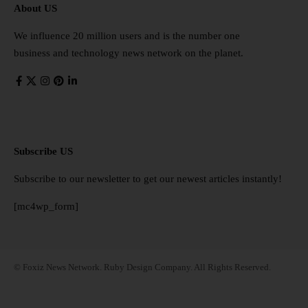
About US
We influence 20 million users and is the number one
business and technology news network on the planet.
Subscribe US
Subscribe to our newsletter to get our newest articles instantly!
[mc4wp_form]
© Foxiz News Network. Ruby Design Company. All Rights Reserved.