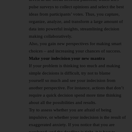
pulse surveys to collect opinions and select the best
ideas from participants’ votes. Thus, you capture,
organize, analyze, and transform a large amount of
data into powerful insights, streamlining decision
making collaboratively.
Also, you gain new perspectives for making smart
choices – and increasing your chances of success.
Make your indecision your new mantra
If your problem is thinking too much and making
simple decisions is difficult, try not to blame
yourself so much and see your indecision from
another perspective. For instance, actions that don’t
require a quick decision spend more time thinking
about all the possibilities and results.
Try to assess whether you are afraid of being
impulsive, or whether your indecision is the result of
exaggerated anxiety. If you notice that you are
paralyzed, and the deadline is tight, it is best to