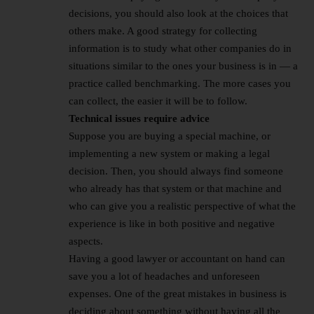
decisions, you should also look at the choices that
others make. A good strategy for collecting
information is to study what other companies do in
situations similar to the ones your business is in — a
practice called benchmarking. The more cases you
can collect, the easier it will be to follow.
Technical issues require advice
Suppose you are buying a special machine, or
implementing a new system or making a legal
decision. Then, you should always find someone
who already has that system or that machine and
who can give you a realistic perspective of what the
experience is like in both positive and negative
aspects.
Having a good lawyer or accountant on hand can
save you a lot of headaches and unforeseen
expenses. One of the great mistakes in business is
deciding about something without having all the