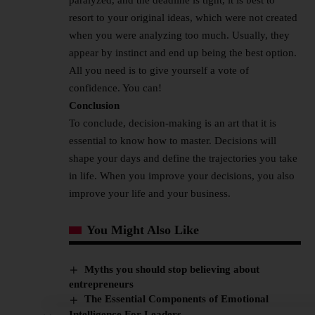
resort to your original ideas, which were not created
when you were analyzing too much. Usually, they
appear by instinct and end up being the best option.
All you need is to give yourself a vote of
confidence. You can!
Conclusion
To conclude, decision-making is an art that it is
essential to know how to master. Decisions will
shape your days and define the trajectories you take
in life. When you improve your decisions, you also
improve your life and your business.
You Might Also Like
Myths you should stop believing about
entrepreneurs
The Essential Components of Emotional
Intelligence For Leaders