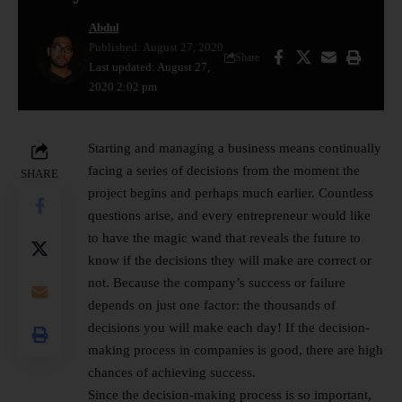
Abdul
Published: August 27, 2020
Share
Last updated: August 27,
2020 2:02 pm
Starting and managing a business means continually
facing a series of decisions from the moment the
SHARE
project begins and perhaps much earlier. Countless
questions arise, and every entrepreneur would like
to have the magic wand that reveals the future to
know if the decisions they will make are correct or
not. Because the company’s success or failure
depends on just one factor: the thousands of
decisions you will make each day! If the decision-
making process in companies is good, there are high
chances of achieving success.
Since the decision-making process is so important,