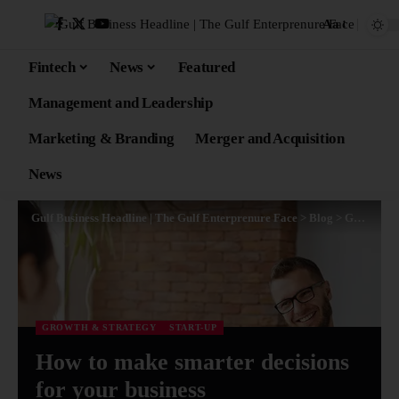
Aa
Fintech
News
Featured
Management and Leadership
Marketing & Branding
Merger and Acquisition
News
Gulf Business Headline | The Gulf Enterprenure Face
>
Blog
>
Growth & Strategy
GROWTH & STRATEGY
START-UP
How to make smarter decisions
for your business