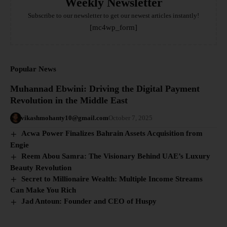
Weekly Newsletter
Subscribe to our newsletter to get our newest articles instantly!
[mc4wp_form]
Popular News
Muhannad Ebwini: Driving the Digital Payment
Revolution in the Middle East
vikashmohanty10@gmail.com
October 7, 2025
Acwa Power Finalizes Bahrain Assets Acquisition from
Engie
Reem Abou Samra: The Visionary Behind UAE’s Luxury
Beauty Revolution
Secret to Millionaire Wealth: Multiple Income Streams
Can Make You Rich
Jad Antoun: Founder and CEO of Huspy