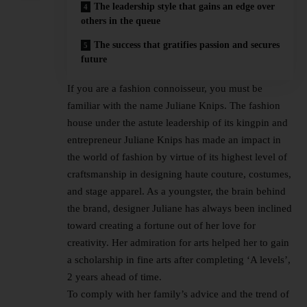
The leadership style that gains an edge over
others in the queue
The success that gratifies passion and secures
future
If you are a fashion connoisseur, you must be
familiar with the name Juliane Knips. The fashion
house under the astute leadership of its kingpin and
entrepreneur Juliane Knips has made an impact in
the world of fashion by virtue of its highest level of
craftsmanship in designing haute couture, costumes,
and stage apparel. As a youngster, the brain behind
the brand, designer Juliane has always been inclined
toward creating a fortune out of her love for
creativity. Her admiration for arts helped her to gain
a scholarship in fine arts after completing ‘A levels’,
2 years ahead of time.
To comply with her family’s advice and the trend of