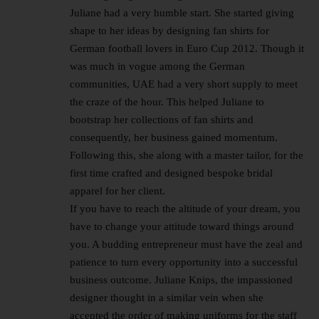
Juliane had a very humble start. She started giving
shape to her ideas by designing fan shirts for
German football lovers in Euro Cup 2012. Though it
was much in vogue among the German
communities, UAE had a very short supply to meet
the craze of the hour. This helped Juliane to
bootstrap her collections of fan shirts and
consequently, her business gained momentum.
Following this, she along with a master tailor, for the
first time crafted and designed bespoke bridal
apparel for her client.
If you have to reach the altitude of your dream, you
have to change your attitude toward things around
you. A budding entrepreneur must have the zeal and
patience to turn every opportunity into a successful
business outcome. Juliane Knips, the impassioned
designer thought in a similar vein when she
accepted the order of making uniforms for the staff