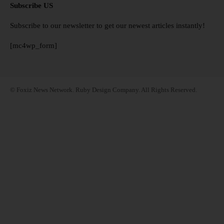
Subscribe US
Subscribe to our newsletter to get our newest articles instantly!
[mc4wp_form]
© Foxiz News Network. Ruby Design Company. All Rights Reserved.