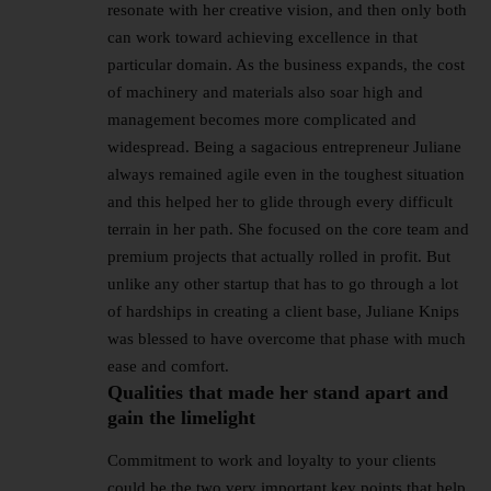
resonate with her creative vision, and then only both
can work toward achieving excellence in that
particular domain. As the business expands, the cost
of machinery and materials also soar high and
management becomes more complicated and
widespread. Being a sagacious entrepreneur Juliane
always remained agile even in the toughest situation
and this helped her to glide through every difficult
terrain in her path. She focused on the core team and
premium projects that actually rolled in profit. But
unlike any other startup that has to go through a lot
of hardships in creating a client base, Juliane Knips
was blessed to have overcome that phase with much
ease and comfort.
Qualities that made her stand apart and
gain the limelight
Commitment to work and loyalty to your clients
could be the two very important key points that help