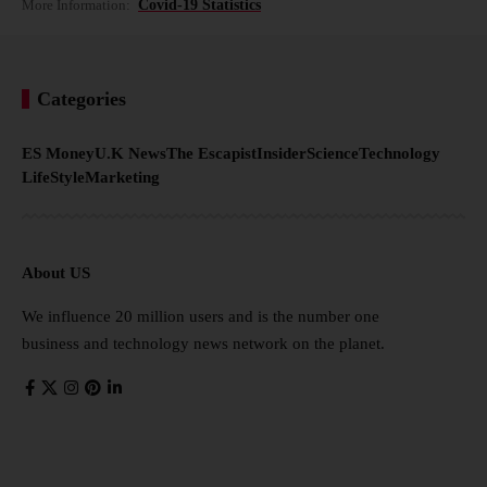
More Information:
Covid-19 Statistics
Categories
ES Money
U.K News
The Escapist
Insider
Science
Technology
LifeStyle
Marketing
About US
We influence 20 million users and is the number one
business and technology news network on the planet.