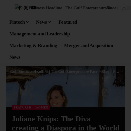
Aa
Fintech
News
Featured
Management and Leadership
Marketing & Branding
Merger and Acquisition
News
Gulf Business Headline | The Gulf Enterprenure Face
>
Blog
>
Featured
FEATURED
WOMEN
Juliane Knips: The Diva
creating a Diaspora in the World