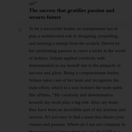
up!”
The success that gratifies passion and
secures future
To be a successful leader, an entrepreneur has to
play a multifaceted role in designing, propelling,
and running a startup from the scratch. Driven by
her unrelenting passion to carve a niche in the world
of fashion, Juliane applied creativity with
determination to see herself rise to the pinnacle of
success and glory. Being a compassionate leader,
Juliane takes care of her team and recognizes the
team effort, which in a way bolsters the team spirit.
She affirms, “My creativity and determination
towards my work play a big role. Also, my team,
they have been an incredible part of my journey and
success. It’s not easy to find a team that shares your
visions and passion. Where do I see our company in
the next years? I love where we are; the UAE is a