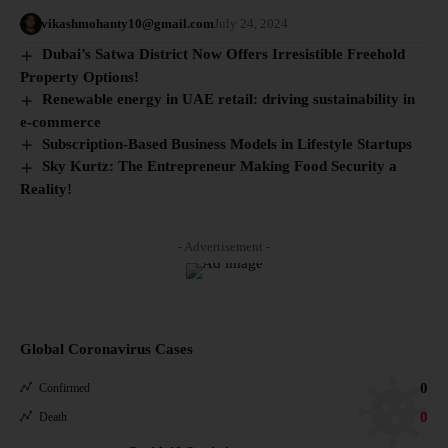
vikashmohanty10@gmail.com
July 24, 2024
Dubai’s Satwa District Now Offers Irresistible Freehold
Property Options!
Renewable energy in UAE retail: driving sustainability in
e-commerce
Subscription-Based Business Models in Lifestyle Startups
Sky Kurtz: The Entrepreneur Making Food Security a
Reality!
- Advertisement -
Global Coronavirus Cases
0
Confirmed
0
Death