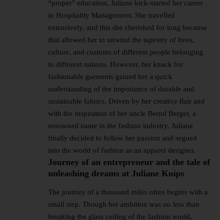
“proper” education, Juliane kick-started her career
in Hospitality Management. She travelled
extensively, and this she cherished for long because
that allowed her to unwind the tapestry of lives,
culture, and customs of different people belonging
to different nations. However, her knack for
fashionable garments gained her a quick
understanding of the importance of durable and
sustainable fabrics. Driven by her creative flair and
with the inspiration of her uncle Bernd Berger, a
renowned name in the fashion industry, Juliane
finally decided to follow her passion and segued
into the world of fashion as an apparel designer.
Journey of an entrepreneur and the tale of
unleashing dreams at Juliane Knips
The journey of a thousand miles often begins with a
small step. Though her ambition was no less than
breaking the glass ceiling of the fashion world,