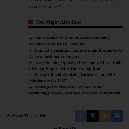
great place to be.”
You Might Also Like
Janus Rostock: A Multi-Award-Winning
Architect and Urban Designer
Empact Consulting: Empowering Businesses to
Drive a Sustainable Impact
Transforming Spaces: How Huma Mirza Built
a Design Empire with The Styling Duo
Bayzat: Revolutionizing Insurance and HR
Solutions in the UAE
Manage My Property: Where Smart
Technology Meets Seamless Property Investment
Share This Article
Follow US