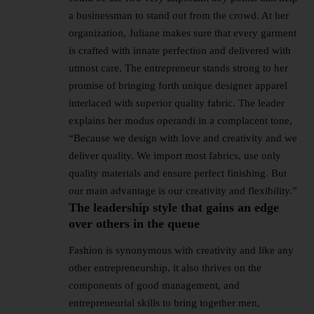
a businessman to stand out from the crowd. At her
organization, Juliane makes sure that every garment
is crafted with innate perfection and delivered with
utmost care. The entrepreneur stands strong to her
promise of bringing forth unique designer apparel
interlaced with superior quality fabric. The leader
explains her modus operandi in a complacent tone,
“Because we design with love and creativity and we
deliver quality. We import most fabrics, use only
quality materials and ensure perfect finishing. But
our main advantage is our creativity and flexibility.”
The leadership style that gains an edge
over others in the queue
Fashion is synonymous with creativity and like any
other entrepreneurship, it also thrives on the
components of good management, and
entrepreneurial skills to bring together men,