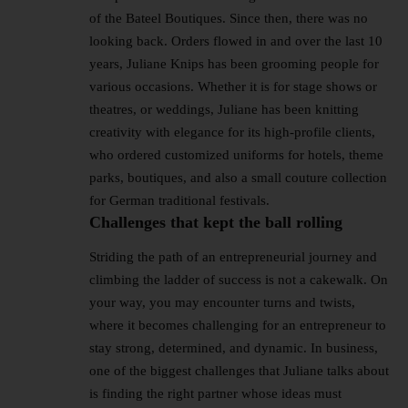
of the Bateel Boutiques. Since then, there was no
looking back. Orders flowed in and over the last 10
years, Juliane Knips has been grooming people for
various occasions. Whether it is for stage shows or
theatres, or weddings, Juliane has been knitting
creativity with elegance for its high-profile clients,
who ordered customized uniforms for hotels, theme
parks, boutiques, and also a small couture collection
for German traditional festivals.
Challenges that kept the ball rolling
Striding the path of an entrepreneurial journey and
climbing the ladder of success is not a cakewalk. On
your way, you may encounter turns and twists,
where it becomes challenging for an entrepreneur to
stay strong, determined, and dynamic. In business,
one of the biggest challenges that Juliane talks about
is finding the right partner whose ideas must