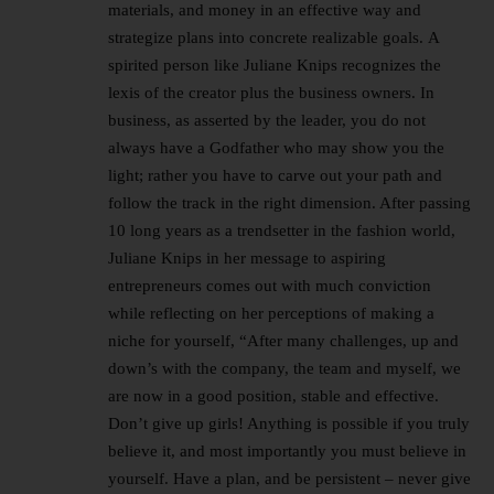
materials, and money in an effective way and
strategize plans into concrete realizable goals. A
spirited person like Juliane Knips recognizes the
lexis of the creator plus the business owners. In
business, as asserted by the leader, you do not
always have a Godfather who may show you the
light; rather you have to carve out your path and
follow the track in the right dimension. After passing
10 long years as a trendsetter in the fashion world,
Juliane Knips in her message to aspiring
entrepreneurs comes out with much conviction
while reflecting on her perceptions of making a
niche for yourself, “After many challenges, up and
down’s with the company, the team and myself, we
are now in a good position, stable and effective.
Don’t give up girls! Anything is possible if you truly
believe it, and most importantly you must believe in
yourself. Have a plan, and be persistent – never give