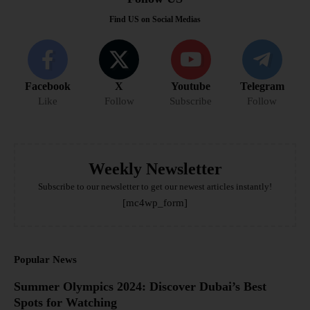
Find US on Social Medias
Facebook
X
Youtube
Telegram
Like
Follow
Subscribe
Follow
Weekly Newsletter
Subscribe to our newsletter to get our newest articles instantly!
[mc4wp_form]
Popular News
Summer Olympics 2024: Discover Dubai’s Best
Spots for Watching