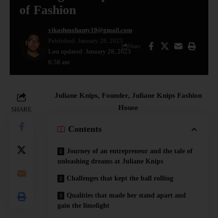
of Fashion
vikashmohanty10@gmail.com
Published: January 28, 2023
Share
Last updated: January 28, 2023
6:58 am
Juliane Knips, Founder, Juliane Knips Fashion
House
SHARE
Contents
Journey of an entrepreneur and the tale of
unleashing dreams at Juliane Knips
Challenges that kept the ball rolling
Qualities that made her stand apart and
gain the limelight