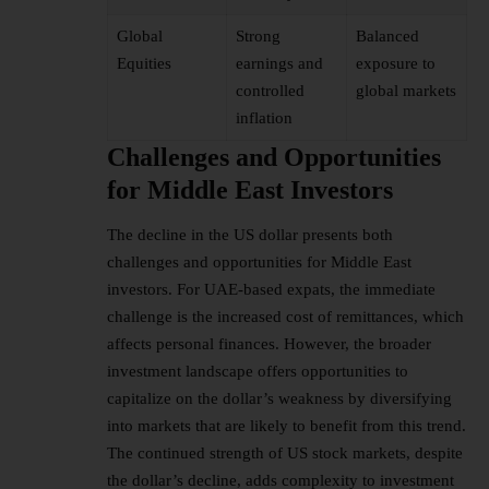
Global
Strong
Balanced
Equities
earnings and
exposure to
controlled
global markets
inflation
Challenges and Opportunities
for Middle East Investors
The decline in the US dollar presents both
challenges and opportunities for Middle East
investors. For UAE-based expats, the immediate
challenge is the increased cost of remittances, which
affects personal finances. However, the broader
investment landscape offers opportunities to
capitalize on the dollar’s weakness by diversifying
into markets that are likely to benefit from this trend.
The continued strength of US stock markets, despite
the dollar’s decline, adds complexity to investment