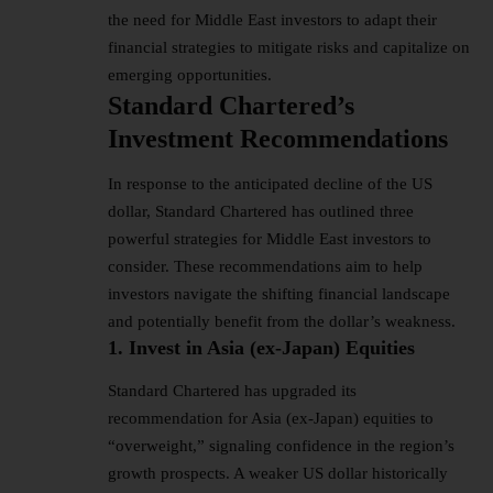
the need for Middle East investors to adapt their
financial strategies to mitigate risks and capitalize on
emerging opportunities.
Standard Chartered’s
Investment Recommendations
In response to the anticipated decline of the
US
dollar
, Standard Chartered has outlined three
powerful strategies for Middle East investors to
consider. These recommendations aim to help
investors navigate the shifting financial landscape
and potentially benefit from the dollar’s weakness.
1. Invest in Asia (ex-Japan) Equities
Standard Chartered has upgraded its
recommendation for Asia (ex-Japan) equities to
“overweight,” signaling confidence in the region’s
growth prospects. A weaker US dollar historically