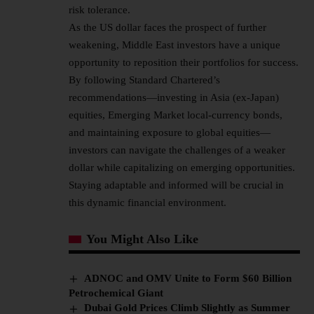
risk tolerance.
As the US dollar faces the prospect of further
weakening, Middle East investors have a unique
opportunity to reposition their portfolios for success.
By following Standard Chartered’s
recommendations—investing in Asia (ex-Japan)
equities, Emerging Market local-currency bonds,
and maintaining exposure to global equities—
investors can navigate the challenges of a weaker
dollar while capitalizing on emerging opportunities.
Staying adaptable and informed will be crucial in
this dynamic financial environment.
You Might Also Like
ADNOC and OMV Unite to Form $60 Billion
Petrochemical Giant
Dubai Gold Prices Climb Slightly as Summer