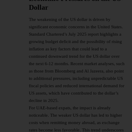
Dollar
The weakening of the US dollar is driven by
significant economic concerns in the United States.
Standard Chartered’s July 2025 report highlights a
growing budget deficit and the possibility of rising
inflation as key factors that could lead to a
continued downward trend for the US dollar over
the next 6-12 months. Recent market analyses, such
as those from Bloomberg and Al Jazeera, also point
to additional pressures, including unpredictable US
fiscal policies and reduced international demand for
US assets, which have contributed to the dollar’s
decline in 2025.
For UAE-based expats, the impact is already
noticeable. The weaker US dollar has led to higher
costs when remitting money abroad, as exchange
rates become less favorable. This trend underscores