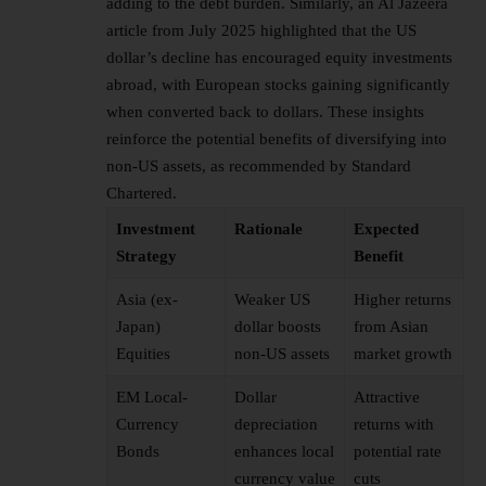
adding to the debt burden. Similarly, an Al Jazeera
article from July 2025 highlighted that the US
dollar’s decline has encouraged equity investments
abroad, with European stocks gaining significantly
when converted back to dollars. These insights
reinforce the potential benefits of diversifying into
non-US assets, as recommended by Standard
Chartered.
Investment
Rationale
Expected
Strategy
Benefit
Asia (ex-
Weaker US
Higher returns
Japan)
dollar boosts
from Asian
Equities
non-US assets
market growth
EM Local-
Dollar
Attractive
Currency
depreciation
returns with
Bonds
enhances local
potential rate
currency value
cuts