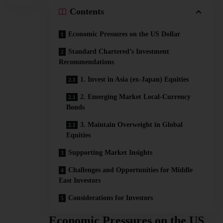
Contents
Economic Pressures on the US Dollar
Standard Chartered’s Investment
Recommendations
1. Invest in Asia (ex-Japan) Equities
2. Emerging Market Local-Currency
Bonds
3. Maintain Overweight in Global
Equities
Supporting Market Insights
Challenges and Opportunities for Middle
East Investors
Considerations for Investors
Economic Pressures on the US