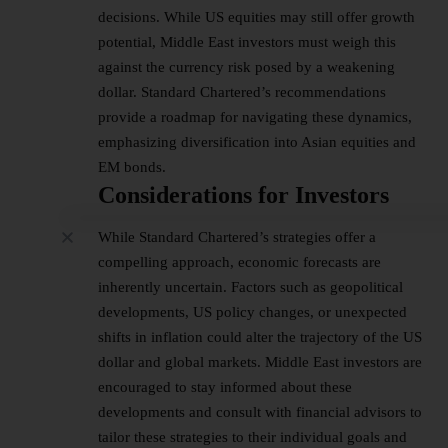
decisions. While US equities may still offer growth
potential, Middle East investors must weigh this
against the currency risk posed by a weakening
dollar. Standard Chartered’s recommendations
provide a roadmap for navigating these dynamics,
emphasizing diversification into Asian equities and
EM bonds.
Considerations for Investors
While Standard Chartered’s strategies offer a
compelling approach, economic forecasts are
inherently uncertain. Factors such as geopolitical
developments, US policy changes, or unexpected
shifts in inflation could alter the trajectory of the US
dollar and global markets. Middle East investors are
encouraged to stay informed about these
developments and consult with financial advisors to
tailor these strategies to their individual goals and