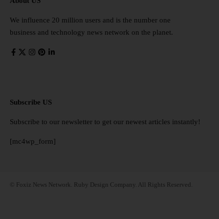
About US
We influence 20 million users and is the number one
business and technology news network on the planet.
Subscribe US
Subscribe to our newsletter to get our newest articles instantly!
[mc4wp_form]
© Foxiz News Network. Ruby Design Company. All Rights Reserved.