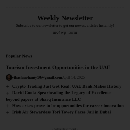
Weekly Newsletter
Subscribe to our newsletter to get our newest articles instantly!
[mc4wp_form]
Popular News
Tourism Investment Opportunities in the UAE
vikashmohanty10@gmail.com
April 14, 2025
Crypto Trading Just Got Real: UAE Bank Makes History
David Cook: Spearheading the Legacy of Excellence
beyond papers at Sharq Insurance LLC
How crises prove to be opportunities for career innovation
Irish Air Stewardess Tori Towey Faces Jail in Dubai
- Advertisement -