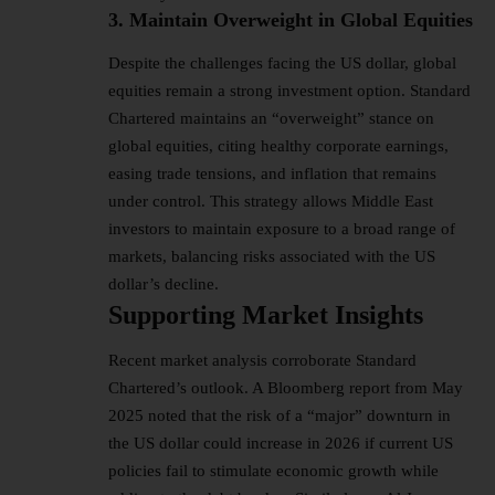
3. Maintain Overweight in Global Equities
Despite the challenges facing the US dollar, global
equities remain a strong investment option. Standard
Chartered maintains an “overweight” stance on
global equities, citing healthy corporate earnings,
easing trade tensions, and inflation that remains
under control. This strategy allows Middle East
investors to maintain exposure to a broad range of
markets, balancing risks associated with the US
dollar’s decline.
Supporting Market Insights
Recent market analysis corroborate Standard
Chartered’s outlook. A Bloomberg report from May
2025 noted that the risk of a “major” downturn in
the US dollar could increase in 2026 if current US
policies fail to stimulate economic growth while