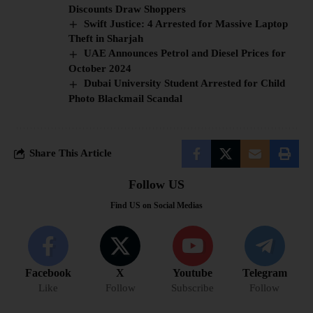
Discounts Draw Shoppers
Swift Justice: 4 Arrested for Massive Laptop
Theft in Sharjah
UAE Announces Petrol and Diesel Prices for
October 2024
Dubai University Student Arrested for Child
Photo Blackmail Scandal
Share This Article
Follow US
Find US on Social Medias
Facebook
X
Youtube
Telegram
Like
Follow
Subscribe
Follow