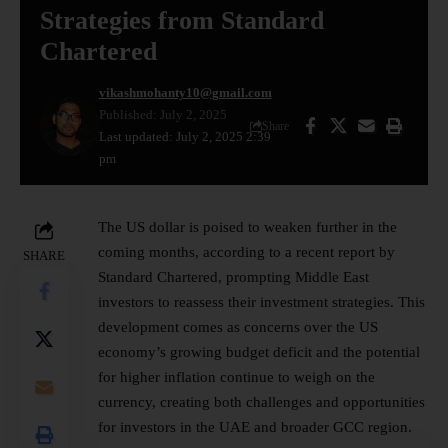
Strategies from Standard
Chartered
vikashmohanty10@gmail.com
Published: July 2, 2025
Share
Last updated: July 2, 2025 2:39
pm
The US dollar is poised to weaken further in the
coming months, according to a recent report by
SHARE
Standard Chartered, prompting Middle East
investors to reassess their investment strategies. This
development comes as concerns over the US
economy’s growing budget deficit and the potential
for higher inflation continue to weigh on the
currency, creating both challenges and opportunities
for investors in the UAE and broader
GCC
region.