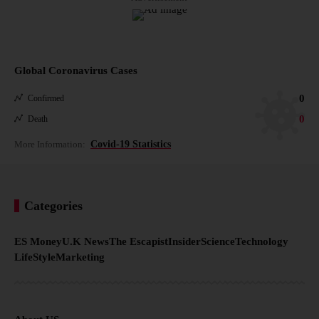
Global Coronavirus Cases
0
Confirmed
0
Death
More Information:
Covid-19 Statistics
Categories
ES Money
U.K News
The Escapist
Insider
Science
Technology
LifeStyle
Marketing