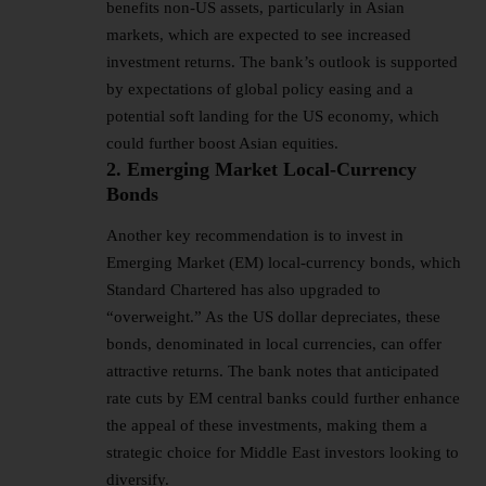
benefits non-US assets, particularly in Asian
markets, which are expected to see increased
investment returns. The bank’s outlook is supported
by expectations of global policy easing and a
potential soft landing for the US economy, which
could further boost Asian equities.
2. Emerging Market Local-Currency
Bonds
Another key recommendation is to invest in
Emerging Market (EM) local-currency bonds, which
Standard Chartered has also upgraded to
“overweight.” As the US dollar depreciates, these
bonds, denominated in local currencies, can offer
attractive returns. The bank notes that anticipated
rate cuts by EM central banks could further enhance
the appeal of these investments, making them a
strategic choice for Middle East investors looking to
diversify.