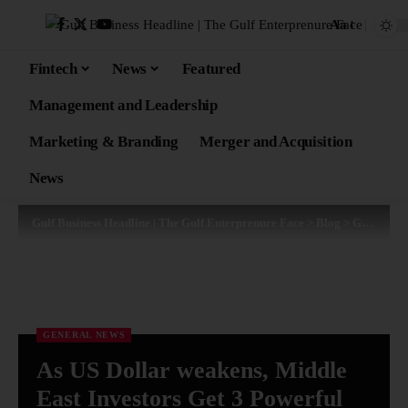
Aa
Fintech
News
Featured
Management and Leadership
Marketing & Branding
Merger and Acquisition
News
Gulf Business Headline | The Gulf Enterprenure Face
>
Blog
>
General News
GENERAL NEWS
As US Dollar weakens, Middle
East Investors Get 3 Powerful