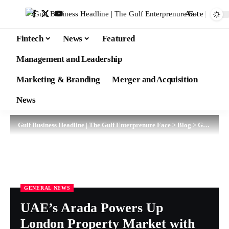
Aa
Fintech
News
Featured
Management and Leadership
Marketing & Branding
Merger and Acquisition
News
Gulf Business Headline | The Gulf Enterprenure Face
>
Blog
>
General News
GENERAL NEWS
UAE’s Arada Powers Up
London Property Market with