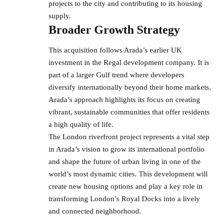
projects
to the city and contributing to its housing
supply.
Broader Growth Strategy
This acquisition follows Arada’s earlier UK
investment in the Regal development company. It is
part of a larger Gulf trend where developers
diversify internationally beyond their home markets.
Arada’s approach highlights its focus on creating
vibrant, sustainable communities that offer residents
a high quality of life.
The London riverfront project represents a vital step
in Arada’s vision to grow its international portfolio
and shape the future of urban living in one of the
world’s most dynamic cities. This development will
create new housing options and play a key role in
transforming London’s Royal Docks into a lively
and connected neighborhood.