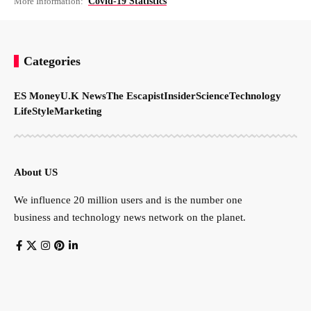
More Information:
Covid-19 Statistics
Categories
ES Money
U.K News
The Escapist
Insider
Science
Technology
LifeStyle
Marketing
About US
We influence 20 million users and is the number one
business and technology news network on the planet.