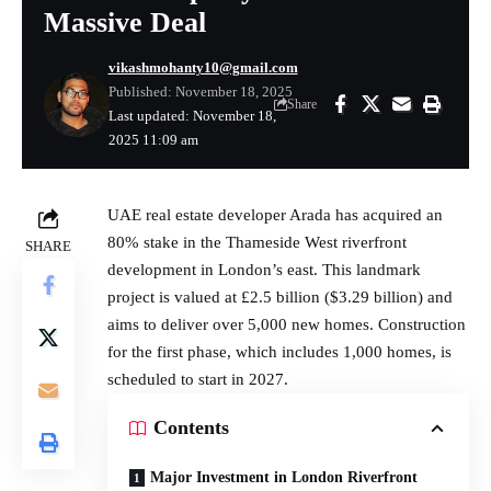
Massive Deal
vikashmohanty10@gmail.com
Published: November 18, 2025
Share
Last updated: November 18,
2025 11:09 am
UAE
real estate
developer Arada has acquired an
80% stake in the Thameside West riverfront
SHARE
development in London’s east. This landmark
project is valued at £2.5 billion ($3.29 billion) and
aims to deliver over 5,000 new homes. Construction
for the first phase, which includes 1,000 homes, is
scheduled to start in 2027.
Contents
Major Investment in London Riverfront