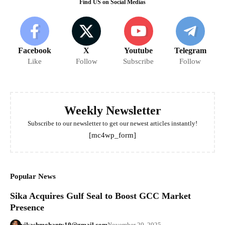
Find US on Social Medias
Facebook
X
Youtube
Telegram
Like
Follow
Subscribe
Follow
Weekly Newsletter
Subscribe to our newsletter to get our newest articles instantly!
[mc4wp_form]
Popular News
Sika Acquires Gulf Seal to Boost GCC Market
Presence
vikashmohanty10@gmail.com
November 20, 2025