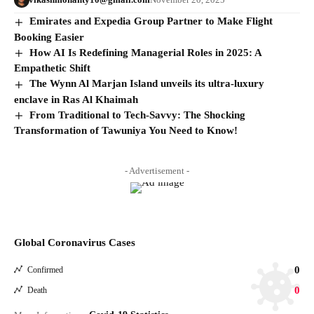
Emirates and Expedia Group Partner to Make Flight
Booking Easier
How AI Is Redefining Managerial Roles in 2025: A
Empathetic Shift
The Wynn Al Marjan Island unveils its ultra-luxury
enclave in Ras Al Khaimah
From Traditional to Tech-Savvy: The Shocking
Transformation of Tawuniya You Need to Know!
- Advertisement -
Global Coronavirus Cases
0
Confirmed
0
Death