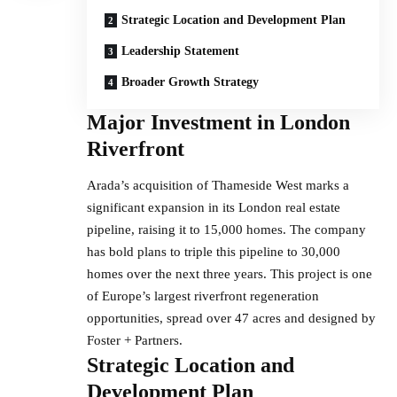
Strategic Location and Development Plan
Leadership Statement
Broader Growth Strategy
Major Investment in London
Riverfront
Arada’s acquisition of Thameside West marks a
significant expansion in its London real estate
pipeline, raising it to 15,000 homes. The company
has bold plans to triple this pipeline to 30,000
homes over the next three years. This project is one
of Europe’s largest riverfront regeneration
opportunities, spread over 47 acres and designed by
Foster + Partners.
Strategic Location and
Development Plan