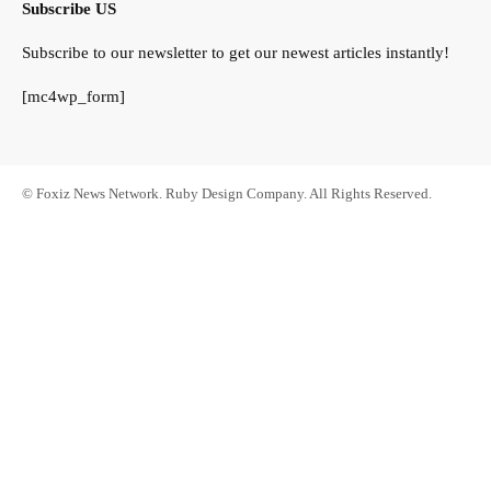
Subscribe US
Subscribe to our newsletter to get our newest articles instantly!
[mc4wp_form]
© Foxiz News Network. Ruby Design Company. All Rights Reserved.