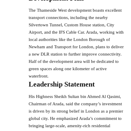
The Thameside West development boasts excellent
transport connections, including the nearby
Silvertown Tunnel, Custom House station, City
Airport, and the IFS Cable Car. Arada, working with
local authorities like the London Borough of
Newham and Transport for London, plans to deliver
a new DLR station to further improve connectivity.
Half of the development area will be dedicated to
green spaces along one kilometer of active
waterfront.
Leadership Statement
His Highness Sheikh Sultan bin Ahmed Al Qasimi,
Chairman of Arada, said the company’s investment
is driven by its strong belief in London as a premier
global city. He emphasized Arada’s commitment to
bringing large-scale,
amenity-rich residential