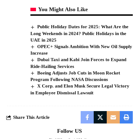
You Might Also Like
Public Holiday Dates for 2025: What Are the
Long Weekends in 2024? Public Holidays in the
UAE in 2025
OPEC+ Signals Ambition With New Oil Supply
Increase
Dubai Taxi and Kabi Join Forces to Expand
Ride-Hailing Services
Boeing Adjusts Job Cuts in Moon Rocket
Program Following NASA Discussions
X Corp. and Elon Musk Secure Legal Victory
in Employee Dismissal Lawsuit
Share This Article
Follow US