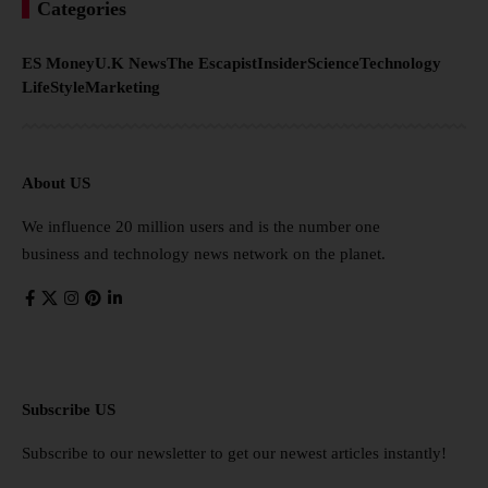
Categories
ES Money
U.K News
The Escapist
Insider
Science
Technology
LifeStyle
Marketing
About US
We influence 20 million users and is the number one
business and technology news network on the planet.
Subscribe US
Subscribe to our newsletter to get our newest articles instantly!