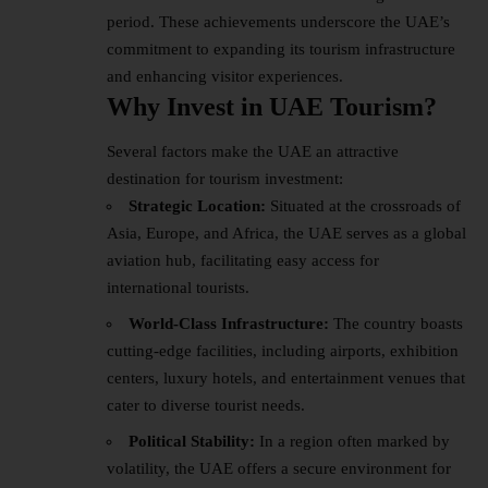
period. These achievements underscore the UAE’s
commitment to expanding its tourism infrastructure
and enhancing visitor experiences.
Why Invest in UAE Tourism?
Several factors make the UAE an attractive
destination for
tourism
investment:
Strategic Location:
Situated at the crossroads of
Asia, Europe, and Africa, the UAE serves as a global
aviation hub, facilitating easy access for
international tourists.
World-Class Infrastructure:
The country boasts
cutting-edge facilities, including airports, exhibition
centers, luxury hotels, and entertainment venues that
cater to diverse tourist needs.
Political Stability:
In a region often marked by
volatility, the UAE offers a secure environment for