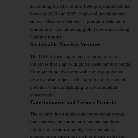
accounting for 64% of new hotel projects scheduled
between 2023 and 2025. High-end developments
such as Discovery Dunes—a premium residential
community—are attracting global investors seeking
lucrative returns.
Sustainable Tourism Ventures
The UAE is focusing on eco-friendly tourism
initiatives that align with global sustainability trends.
From green hotels to renewable energy-powered
resorts, these projects offer significant investment
potential while contributing to environmental
conservation.
Entertainment and Leisure Projects
The country hosts numerous international events,
trade shows, and sports tournaments that draw
millions of visitors annually. Investments in
entertainment attractions such as theme parks and