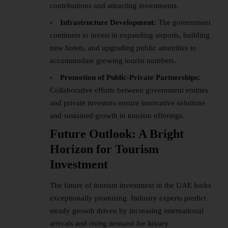
contributions and attracting investments.
Infrastructure Development:
The government
continues to invest in expanding airports, building
new hotels, and upgrading public amenities to
accommodate growing tourist numbers.
Promotion of Public-Private Partnerships:
Collaborative efforts between government entities
and private investors ensure innovative solutions
and sustained growth in tourism offerings.
Future Outlook: A Bright
Horizon for Tourism
Investment
The future of tourism investment in the UAE looks
exceptionally promising. Industry experts predict
steady growth driven by increasing international
arrivals and rising demand for luxury