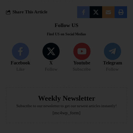
Share This Article
Follow US
Find US on Social Medias
Facebook
X
Youtube
Telegram
Like
Follow
Subscribe
Follow
Weekly Newsletter
Subscribe to our newsletter to get our newest articles instantly!
[mc4wp_form]