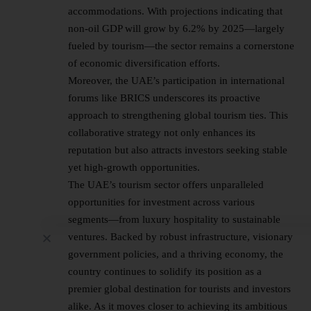
accommodations. With projections indicating that
non-oil GDP will grow by 6.2% by 2025—largely
fueled by tourism—the sector remains a cornerstone
of economic diversification efforts.
Moreover, the UAE’s participation in international
forums like BRICS underscores its proactive
approach to strengthening global tourism ties. This
collaborative strategy not only enhances its
reputation but also attracts investors seeking stable
yet high-growth opportunities.
The UAE’s tourism sector offers unparalleled
opportunities for investment across various
segments—from luxury hospitality to sustainable
ventures. Backed by robust infrastructure, visionary
government policies, and a thriving economy, the
country continues to solidify its position as a
premier global destination for tourists and investors
alike. As it moves closer to achieving its ambitious