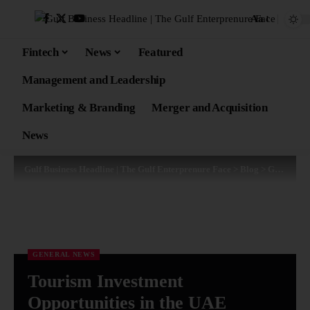
Aa
Fintech
News
Featured
Management and Leadership
Marketing & Branding
Merger and Acquisition
News
Gulf Business Headline | The Gulf Enterprenure Face
>
Blog
>
General News
GENERAL NEWS
Tourism Investment
Opportunities in the UAE