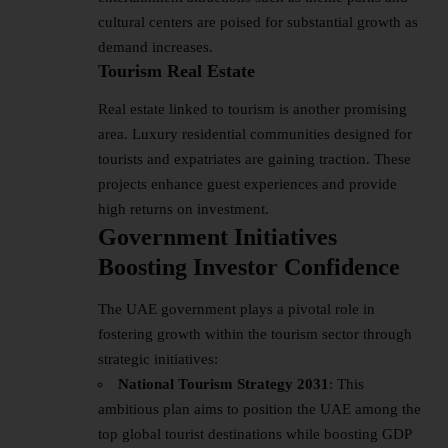
cultural centers are poised for substantial growth as
demand increases.
Tourism Real Estate
Real estate linked to tourism is another promising
area. Luxury residential communities designed for
tourists and expatriates are gaining traction. These
projects enhance guest experiences and provide
high returns on investment.
Government Initiatives
Boosting Investor Confidence
The UAE government plays a pivotal role in
fostering growth within the tourism sector through
strategic initiatives:
National Tourism Strategy 2031
: This
ambitious plan aims to position the UAE among the
top global tourist destinations while boosting GDP