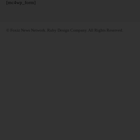
[mc4wp_form]
© Foxiz News Network. Ruby Design Company. All Rights Reserved.