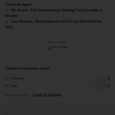
Urban Designer
Sky Kurtz: The Entrepreneur Making Food Security a
Reality!
Lina Bassam: Most Admired CEO from Abu Dhabi in
2023
- Advertisement -
Global Coronavirus Cases
0
Confirmed
0
Death
More Information:
Covid-19 Statistics