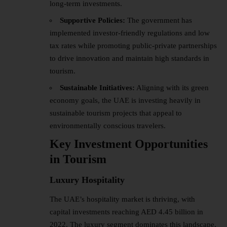
long-term investments.
Supportive Policies:
The government has
implemented investor-friendly regulations and low
tax rates while promoting public-private partnerships
to drive innovation and maintain high standards in
tourism.
Sustainable Initiatives:
Aligning with its green
economy goals, the UAE is investing heavily in
sustainable tourism projects that appeal to
environmentally conscious travelers.
Key Investment Opportunities
in Tourism
Luxury Hospitality
The UAE’s hospitality market is thriving, with
capital investments reaching AED 4.45 billion in
2022. The luxury segment dominates this landscape,