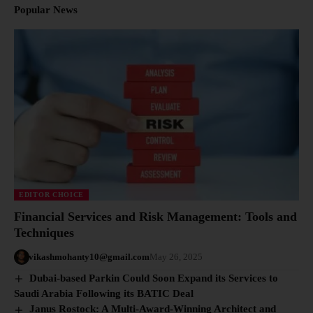
Popular News
EDITOR CHOICE
Financial Services and Risk Management: Tools and
Techniques
vikashmohanty10@gmail.com
May 26, 2025
Dubai-based Parkin Could Soon Expand its Services to
Saudi Arabia Following its BATIC Deal
Janus Rostock: A Multi-Award-Winning Architect and