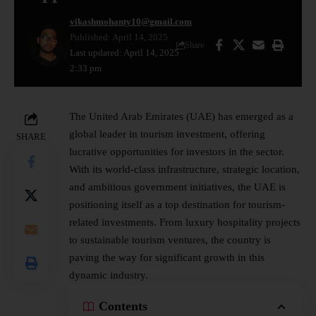
vikashmohanty10@gmail.com
Published: April 14, 2025
Share
Last updated: April 14, 2025
2:33 pm
The United Arab Emirates (UAE) has emerged as a
global leader in tourism investment, offering
SHARE
lucrative opportunities for investors in the sector.
With its world-class infrastructure, strategic location,
and ambitious government initiatives, the UAE is
positioning itself as a top destination for tourism-
related investments. From luxury hospitality projects
to sustainable tourism ventures, the country is
paving the way for significant growth in this
dynamic industry.
Contents