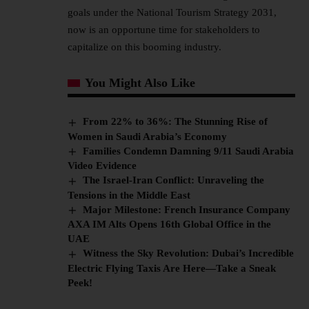
goals under the National Tourism Strategy 2031,
now is an opportune time for stakeholders to
capitalize on this booming industry.
You Might Also Like
From 22% to 36%: The Stunning Rise of
Women in Saudi Arabia’s Economy
Families Condemn Damning 9/11 Saudi Arabia
Video Evidence
The Israel-Iran Conflict: Unraveling the
Tensions in the Middle East
Major Milestone: French Insurance Company
AXA IM Alts Opens 16th Global Office in the
UAE
Witness the Sky Revolution: Dubai’s Incredible
Electric Flying Taxis Are Here—Take a Sneak
Peek!