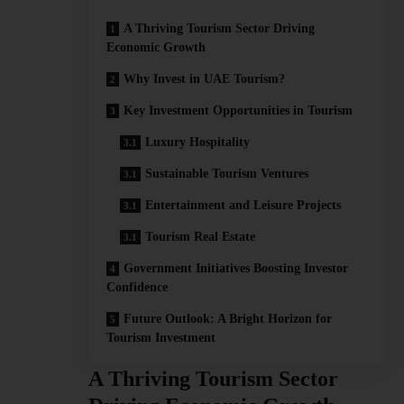
A Thriving Tourism Sector Driving
Economic Growth
Why Invest in UAE Tourism?
Key Investment Opportunities in Tourism
Luxury Hospitality
Sustainable Tourism Ventures
Entertainment and Leisure Projects
Tourism Real Estate
Government Initiatives Boosting Investor
Confidence
Future Outlook: A Bright Horizon for
Tourism Investment
A Thriving Tourism Sector