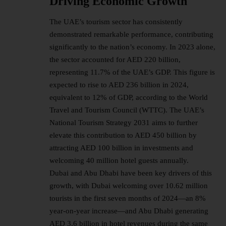
Driving Economic Growth
The UAE’s
tourism sector
has consistently
demonstrated remarkable performance, contributing
significantly to the nation’s economy. In 2023 alone,
the sector accounted for AED 220 billion,
representing 11.7% of the UAE’s GDP. This figure is
expected to rise to AED 236 billion in 2024,
equivalent to 12% of GDP, according to the World
Travel and Tourism Council (WTTC). The UAE’s
National Tourism Strategy 2031 aims to further
elevate this contribution to AED 450 billion by
attracting AED 100 billion in investments and
welcoming 40 million hotel guests annually.
Dubai and Abu Dhabi have been key drivers of this
growth, with Dubai welcoming over 10.62 million
tourists in the first seven months of 2024—an 8%
year-on-year increase—and Abu Dhabi generating
AED 3.6 billion in hotel revenues during the same