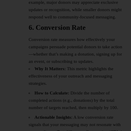
example, major donors may appreciate exclusive
updates or recognition, while smaller donors might
respond well to community-focused messaging.
6. Conversion Rate
Conversion rate measures how effectively your
campaigns persuade potential donors to take action
—whether that’s making a donation, signing up for
an event, or subscribing to updates.
Why It Matters:
This metric highlights the
effectiveness of your outreach and messaging
strategies.
How to Calculate:
Divide the number of
completed actions (e.g., donations) by the total
number of targets reached, then multiply by 100.
Actionable Insights:
A low conversion rate
signals that your messaging may not resonate with