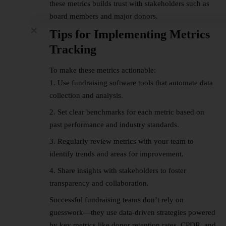
these metrics builds trust with stakeholders such as
board members and major donors.
Tips for Implementing Metrics
Tracking
To make these metrics actionable:
Use fundraising software tools that automate data
collection and analysis.
Set clear benchmarks for each metric based on
past performance and industry standards.
Regularly review metrics with your team to
identify trends and areas for improvement.
Share insights with stakeholders to foster
transparency and collaboration.
Successful fundraising teams don’t rely on
guesswork—they use data-driven strategies powered
by key metrics like donor retention rates, CPDR, and