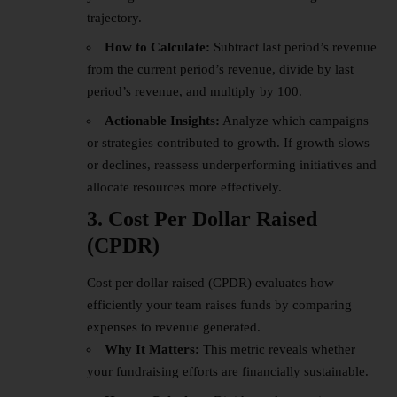
trajectory.
How to Calculate:
Subtract last period’s revenue
from the current period’s revenue, divide by last
period’s revenue, and multiply by 100.
Actionable Insights:
Analyze which campaigns
or strategies contributed to growth. If growth slows
or declines, reassess underperforming initiatives and
allocate resources more effectively.
3. Cost Per Dollar Raised
(CPDR)
Cost per dollar raised (CPDR) evaluates how
efficiently your team raises funds by comparing
expenses to revenue generated.
Why It Matters:
This metric reveals whether
your fundraising efforts are financially sustainable.