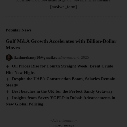
Subscribe to our newsletter to get our newest articles instantly!
[mc4wp_form]
Popular News
Gulf M&A Growth Accelerates with Billion-Dollar
Moves
vikashmohanty10@gmail.com
November 6, 2025
Oil Prices Rise for Fourth Straight Week: Brent Crude
Hits New Highs
Despite the UAE’s Construction Boom, Salaries Remain
Steady
Best beaches in the UK for the Perfect Sandy Getaway
Insights from Savvy YGPLP in Dubai: Advancements in
New Global Policing
- Advertisement -