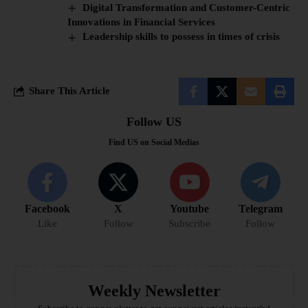
Digital Transformation and Customer-Centric
Innovations in Financial Services
Leadership skills to possess in times of crisis
Share This Article
Follow US
Find US on Social Medias
Facebook
X
Youtube
Telegram
Like
Follow
Subscribe
Follow
Weekly Newsletter