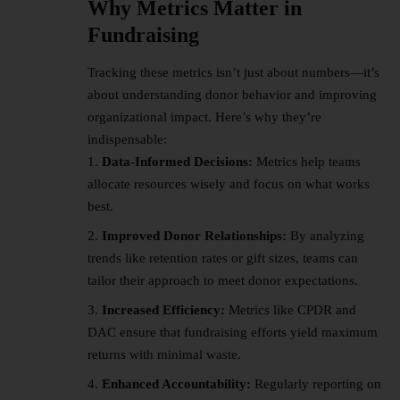
Why Metrics Matter in
Fundraising
Tracking these metrics isn’t just about numbers—it’s
about understanding donor behavior and improving
organizational impact. Here’s why they’re
indispensable:
Data-Informed Decisions:
Metrics help teams
allocate resources wisely and focus on what works
best.
Improved Donor Relationships:
By analyzing
trends like retention rates or gift sizes, teams can
tailor their approach to meet donor expectations.
Increased Efficiency:
Metrics like CPDR and
DAC ensure that fundraising efforts yield maximum
returns with minimal waste.
Enhanced Accountability:
Regularly reporting on