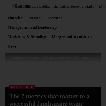
Aa
Fintech
News
Featured
Management and Leadership
Marketing & Branding
Merger and Acquisition
News
Gulf Business Headline | The Gulf Enterprenure Face
>
Blog
>
Editor Choice
EDITOR CHOICE
The 7 metrics that matter to a
successful fundraising team