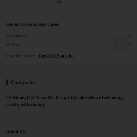
Global Coronavirus Cases
0
Confirmed
0
Death
More Information:
Covid-19 Statistics
Categories
ES Money
U.K News
The Escapist
Insider
Science
Technology
LifeStyle
Marketing
About US