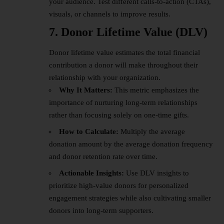
your audience. Test different calls-to-action (CTAs),
visuals, or channels to improve results.
7. Donor Lifetime Value (DLV)
Donor lifetime value estimates the total financial
contribution a donor will make throughout their
relationship with your organization.
Why It Matters:
This metric emphasizes the
importance of nurturing long-term relationships
rather than focusing solely on one-time gifts.
How to Calculate:
Multiply the average
donation amount by the average donation frequency
and donor retention rate over time.
Actionable Insights:
Use DLV insights to
prioritize high-value donors for personalized
engagement strategies while also cultivating smaller
donors into long-term supporters.