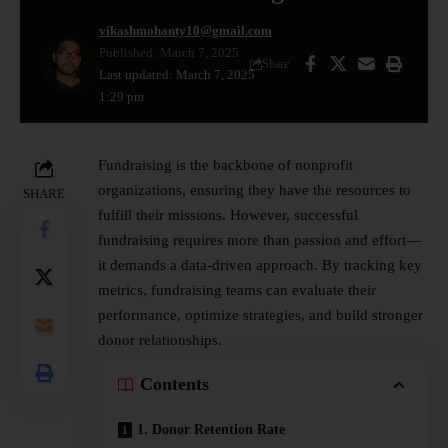
vikashmohanty10@gmail.com
Published: March 7, 2025
Share
Last updated: March 7, 2025
1:29 pm
Fundraising is the backbone of nonprofit
organizations, ensuring they have the resources to
SHARE
fulfill their missions. However, successful
fundraising requires more than passion and effort—
it demands a data-driven approach. By tracking key
metrics, fundraising teams can evaluate their
performance, optimize strategies, and build stronger
donor relationships.
Contents
1. Donor Retention Rate