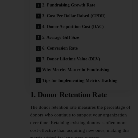
2. Fundraising Growth Rate
3. Cost Per Dollar Raised (CPDR)
4. Donor Acquisition Cost (DAC)
5. Average Gift Size
6. Conversion Rate
7. Donor Lifetime Value (DLV)
Why Metrics Matter in Fundraising
Tips for Implementing Metrics Tracking
1. Donor Retention Rate
The donor retention rate measures the percentage of
donors who continue to support your organization
over time. Retaining existing donors is often more
cost-effective than acquiring new ones, making this