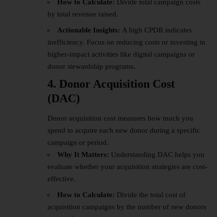
How to Calculate:
Divide total campaign costs
by total revenue raised.
Actionable Insights:
A high CPDR indicates
inefficiency. Focus on reducing costs or investing in
higher-impact activities like digital campaigns or
donor stewardship programs.
4. Donor Acquisition Cost
(DAC)
Donor acquisition cost measures how much you
spend to acquire each new donor during a specific
campaign or period.
Why It Matters:
Understanding DAC helps you
evaluate whether your acquisition strategies are cost-
effective.
How to Calculate:
Divide the total cost of
acquisition campaigns by the number of new donors