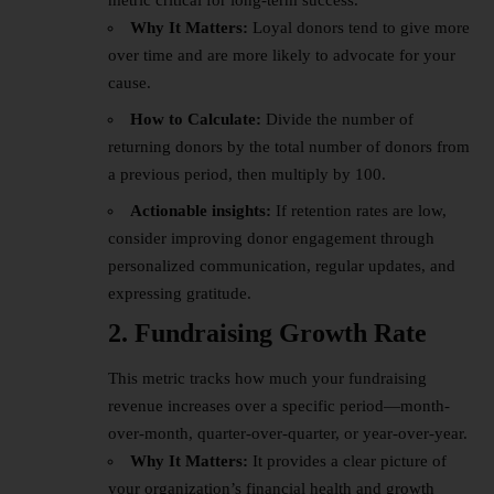
metric critical for long-term success.
Why It Matters:
Loyal donors tend to give more
over time and are more likely to advocate for your
cause.
How to Calculate:
Divide the number of
returning donors by the total number of donors from
a previous period, then multiply by 100.
Actionable insights:
If retention rates are low,
consider improving donor engagement through
personalized communication, regular updates, and
expressing gratitude.
2. Fundraising Growth Rate
This metric tracks how much your fundraising
revenue
increases over a specific period—month-
over-month, quarter-over-quarter, or year-over-year.
Why It Matters:
It provides a clear picture of
your organization’s
financial
health and growth