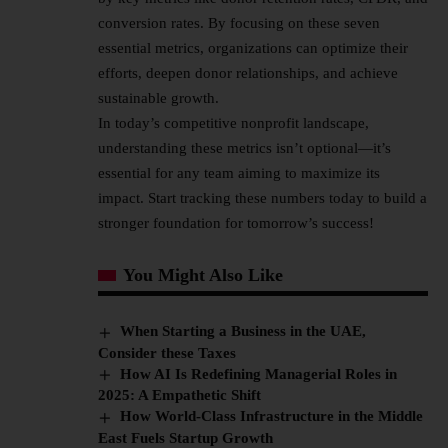
conversion rates. By focusing on these seven
essential metrics, organizations can optimize their
efforts, deepen donor relationships, and achieve
sustainable growth.
In today’s competitive nonprofit landscape,
understanding these metrics isn’t optional—it’s
essential for any team aiming to maximize its
impact. Start tracking these numbers today to build a
stronger foundation for tomorrow’s success!
You Might Also Like
When Starting a Business in the UAE,
Consider these Taxes
How AI Is Redefining Managerial Roles in
2025: A Empathetic Shift
How World-Class Infrastructure in the Middle
East Fuels Startup Growth