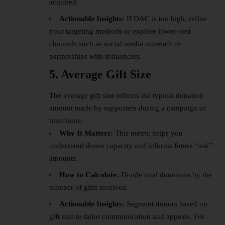
acquired.
Actionable Insights:
If DAC is too high, refine
your targeting methods or explore lower-cost
channels such as social media outreach or
partnerships with influencers.
5. Average Gift Size
The average gift size reflects the typical donation
amount made by supporters during a campaign or
timeframe.
Why It Matters:
This metric helps you
understand donor capacity and informs future “ask”
amounts.
How to Calculate:
Divide total donations by the
number of gifts received.
Actionable Insights:
Segment donors based on
gift size to tailor communication and appeals. For