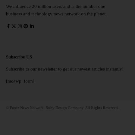
We influence 20 million users and is the number one
business and technology news network on the planet.
Subscribe US
Subscribe to our newsletter to get our newest articles instantly!
[mc4wp_form]
© Foxiz News Network. Ruby Design Company. All Rights Reserved.