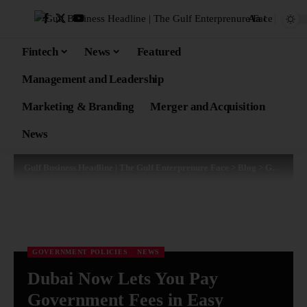
Aa
Fintech
News
Featured
Management and Leadership
Marketing & Branding
Merger and Acquisition
News
Gulf Business Headline | The Gulf Enterprenure Face
>
Blog
>
Government Policies
GOVERNMENT POLICIES
NEWS
Dubai Now Lets You Pay
Government Fees in Easy