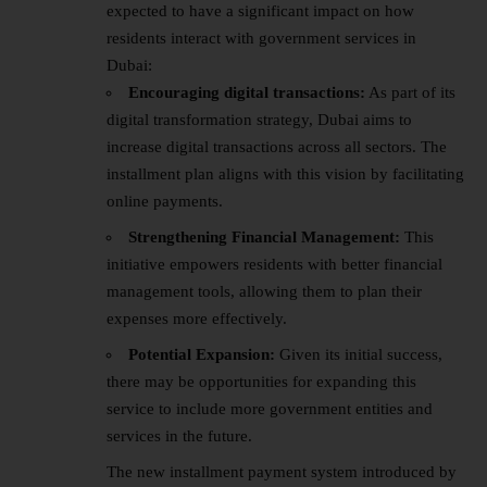
expected to have a significant impact on how
residents interact with government services in
Dubai:
Encouraging digital transactions:
As part of its
digital transformation strategy, Dubai aims to
increase digital transactions across all sectors. The
installment plan aligns with this vision by facilitating
online payments.
Strengthening Financial Management:
This
initiative empowers residents with better financial
management tools, allowing them to plan their
expenses more effectively.
Potential Expansion:
Given its initial success,
there may be opportunities for expanding this
service to include more government entities and
services in the future.
The new installment payment system introduced by