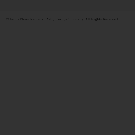
© Foxiz News Network. Ruby Design Company. All Rights Reserved.