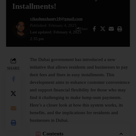
Installments!
vikashmohanty10@gmail.com
Published: February 4, 2025
Share
Last updated: February 4, 2025
2:35 pm
The Dubai
government
has introduced a new
initiative that allows residents and businesses to pay
SHARE
their fees and fines in easy installments. This
development aims to enhance customer convenience
and support financial flexibility for those who may
find it challenging to make lump-sum payments.
Here’s a closer look at how this system works, its
benefits, and the implications for residents and
businesses in Dubai.
Contents