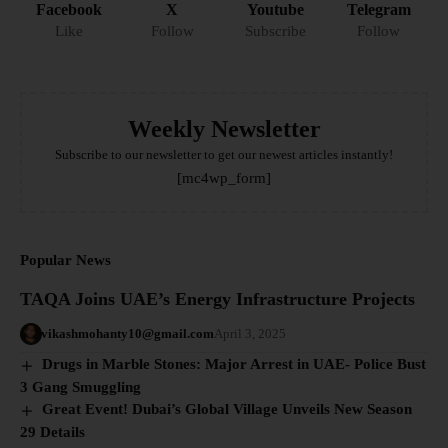
Facebook
X
Youtube
Telegram
Like
Follow
Subscribe
Follow
Weekly Newsletter
Subscribe to our newsletter to get our newest articles instantly!
[mc4wp_form]
Popular News
TAQA Joins UAE’s Energy Infrastructure Projects
vikashmohanty10@gmail.com
April 3, 2025
Drugs in Marble Stones: Major Arrest in UAE- Police Bust
3 Gang Smuggling
Great Event! Dubai’s Global Village Unveils New Season
29 Details