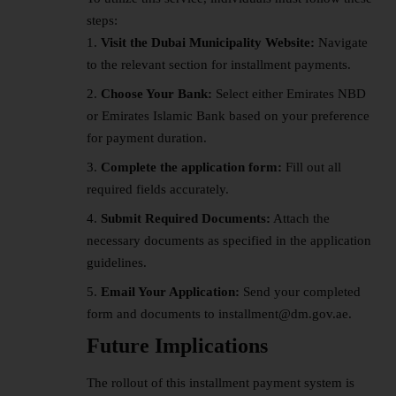
steps:
Visit the Dubai Municipality Website:
Navigate
to the relevant section for installment payments.
Choose Your Bank:
Select either Emirates NBD
or Emirates Islamic Bank based on your preference
for payment duration.
Complete the application form:
Fill out all
required fields accurately.
Submit Required Documents:
Attach the
necessary documents as specified in the application
guidelines.
Email Your Application:
Send your completed
form and documents to installment@dm.gov.ae.
Future Implications
The rollout of this installment payment system is