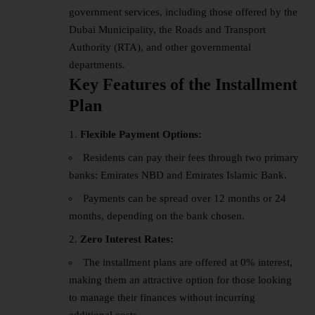
government services, including those offered by the
Dubai Municipality, the Roads and Transport
Authority (RTA), and other governmental
departments.
Key Features of the Installment
Plan
Flexible Payment Options:
Residents can pay their fees through two primary
banks: Emirates NBD and Emirates Islamic Bank.
Payments can be spread over 12 months or 24
months, depending on the bank chosen.
Zero Interest Rates:
The installment plans are offered at 0% interest,
making them an attractive option for those looking
to manage their finances without incurring