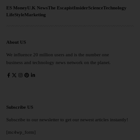
ES Money
U.K News
The Escapist
Insider
Science
Technology
LifeStyle
Marketing
About US
We influence 20 million users and is the number one
business and technology news network on the planet.
Subscribe US
Subscribe to our newsletter to get our newest articles instantly!
[mc4wp_form]