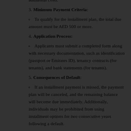
additional costs.
Minimum Payment Criteria:
To qualify for the installment plan, the total due
amount must be AED 500 or more.
Application Process:
Applicants must submit a completed form along
with necessary documentation, such as identification
(passport or Emirates ID), tenancy contracts (for
tenants), and bank statements (for tenants).
Consequences of Default:
If an installment payment is missed, the payment
plan will be canceled, and the remaining balance
will become due immediately. Additionally,
individuals may be prohibited from using
installment options for two consecutive years
following a default.