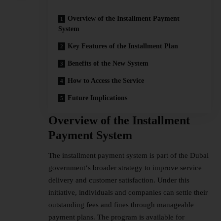
Overview of the Installment Payment
System
Key Features of the Installment Plan
Benefits of the New System
How to Access the Service
Future Implications
Overview of the Installment
Payment System
The installment payment system is part of the Dubai
government
‘s broader strategy to improve service
delivery and customer satisfaction. Under this
initiative, individuals and companies can settle their
outstanding fees and fines through manageable
payment plans. The program is available for