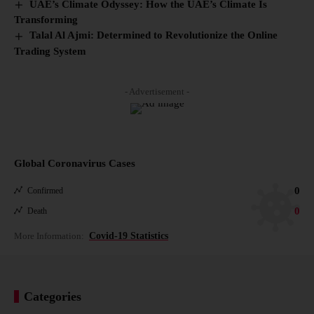
UAE’s Climate Odyssey: How the UAE’s Climate Is
Transforming
Talal Al Ajmi: Determined to Revolutionize the Online
Trading System
- Advertisement -
Global Coronavirus Cases
0
Confirmed
0
Death
More Information:
Covid-19 Statistics
Categories