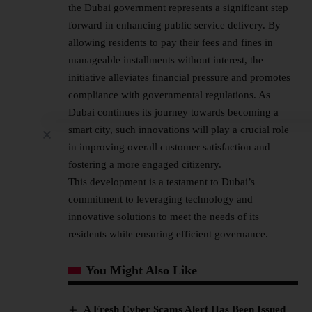
the Dubai government represents a significant step
forward in enhancing public service delivery. By
allowing residents to pay their fees and fines in
manageable installments without interest, the
initiative alleviates financial pressure and promotes
compliance with governmental regulations. As
Dubai continues its journey towards becoming a
smart city, such innovations will play a crucial role
in improving overall customer satisfaction and
fostering a more engaged citizenry.
This development is a testament to Dubai’s
commitment to leveraging technology and
innovative solutions to meet the needs of its
residents while ensuring efficient governance.
You Might Also Like
A Fresh Cyber Scams Alert Has Been Issued