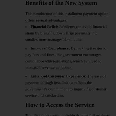
Benefits of the New System
The introduction of this installment payment option
offers several advantages:
Financial Relief:
Residents can avoid financial
strain by breaking down large payments into
smaller, more manageable amounts.
Improved Compliance:
By making it easier to
pay fees and fines, the government encourages
compliance with regulations, which can lead to
increased revenue collection.
Enhanced Customer Experience:
The ease of
payment through installments reflects the
government’s commitment to improving customer
service and satisfaction.
How to Access the Service
To utilize this service, individuals must follow these