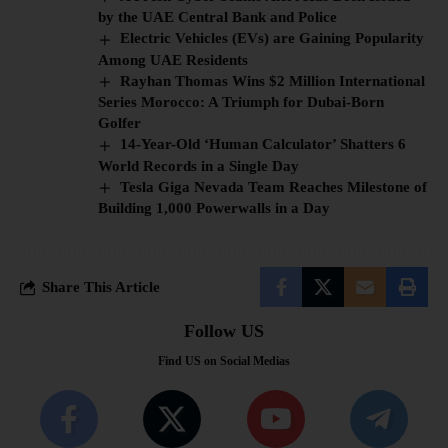
by the UAE Central Bank and Police
Electric Vehicles (EVs) are Gaining Popularity
Among UAE Residents
Rayhan Thomas Wins $2 Million International
Series Morocco: A Triumph for Dubai-Born
Golfer
14-Year-Old ‘Human Calculator’ Shatters 6
World Records in a Single Day
Tesla Giga Nevada Team Reaches Milestone of
Building 1,000 Powerwalls in a Day
Share This Article
Follow US
Find US on Social Medias