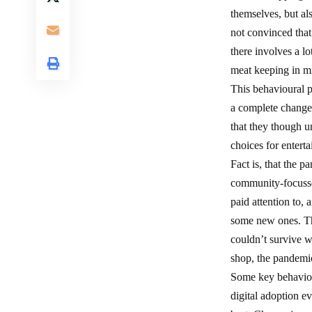
themselves, but al
not convinced that 
there involves a l
meat keeping in m
This behavioural p
a complete change 
that they though u
choices for enterta
Fact is, that the 
community-focussed
paid attention to,
some new ones. Th
couldn’t survive w
shop, the pandemic
Some key behaviour
digital adoption e