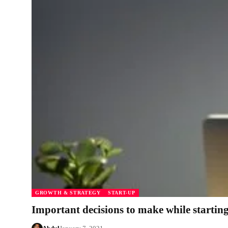
GROWTH & STRATEGY
START-UP
Important decisions to make while startin