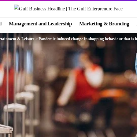
d
Management and Leadership
Marketing & Branding
rtainment & Leisure
>
Pandemic induced change in shopping behaviour that is h