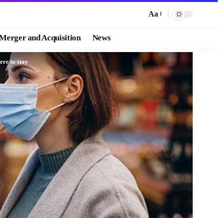
Aa
Merger and Acquisition
News
ere to stay