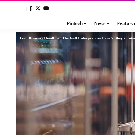
Fintech
News
Feature
Gulf Business Headline | The Gulf Enterprenure Face
>
Blog
>
Ente