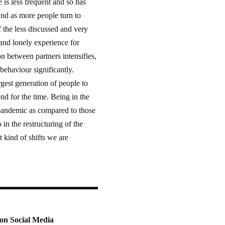
is less frequent and so has
and as more people turn to
f the less discussed and very
and lonely experience for
on between partners intensifies,
ehaviour significantly.
gest generation of people to
nd for the time. Being in the
e pandemic as compared to those
n the restructuring of the
 kind of shifts we are
on Social Media