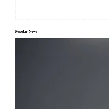
Popular News