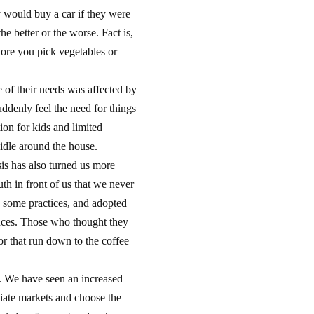
y would buy a car if they were
e better or the worse. Fact is,
tore you pick vegetables or
 of their needs was affected by
uddenly feel the need for things
ion for kids and limited
 idle around the house.
sis has also turned us more
th in front of us that we never
n some practices, and adopted
nces. Those who thought they
or that run down to the coffee
. We have seen an increased
iate markets and choose the