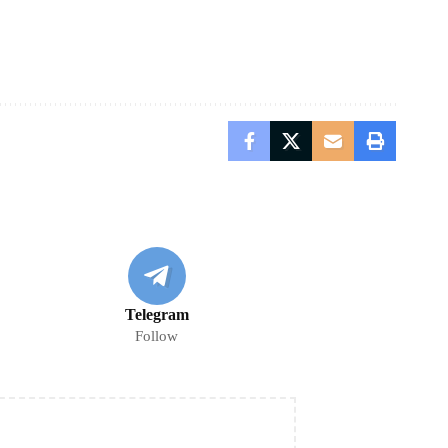
Telegram
Follow