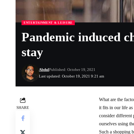
ENTERTAINMENT & LEISURE
Pandemic induced cha
stay
Abdul
Published: October 19, 2021
Last updated: October 19, 2021 9:21 am
What are the fact
it fits in our life
SHARE
consider different
ourselves using th
Such a shopping b