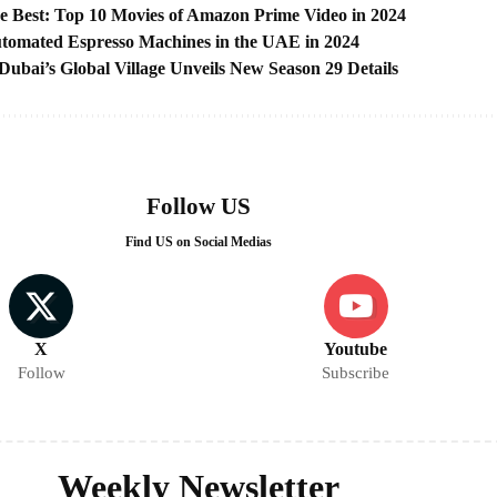
e Best: Top 10 Movies of Amazon Prime Video in 2024
utomated Espresso Machines in the UAE in 2024
Dubai’s Global Village Unveils New Season 29 Details
Follow US
Find US on Social Medias
X
Youtube
Follow
Subscribe
Weekly Newsletter