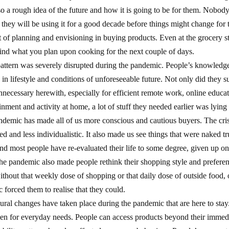
so a rough idea of the future and how it is going to be for them. Nobod
they will be using it for a good decade before things might change for th
ot of planning and envisioning in buying products. Even at the grocery s
ind what you plan upon cooking for the next couple of days.
attern was severely disrupted during the pandemic. People’s knowledge
in lifestyle and conditions of unforeseeable future. Not only did they s
nnecessary herewith, especially for efficient remote work, online educat
inment and activity at home, a lot of stuff they needed earlier was lying
pandemic has made all of us more conscious and cautious buyers. The cri
 and less individualistic. It also made us see things that were naked tru
 and most people have re-evaluated their life to some degree, given up o
e pandemic also made people rethink their shopping style and prefere
ithout that weekly dose of shopping or that daily dose of outside food, 
 forced them to realise that they could.
al changes have taken place during the pandemic that are here to stay
ven for everyday needs. People can access products beyond their immed