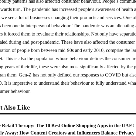
bility patterns has also affected consumer behaviour. People’s commute 
kwards turn. The pandemic has increased people’s awareness of health 
s, we see a lot of businesses changing their products and services. One o
 been one in interpersonal behaviour. The pandemic was an alienating 
 it forced them to revaluate their relationships. Not only have separati
aled during and post-pandemic. These have also affected the consumer b
ation of people born between mid-90s and early 2010, comprise the lar
yet. This is also the population whose behaviour defines the consumer tre
ng years of their life, these were also most significantly affected by th
han them. Gen-Z has not only defined our responses to COVID but also i
It is imperative to understand their behaviour to fully understand what
sumer behaviour.
 Also Like
e Retail Therapy: The 10 Best Online Shopping Apps in the UAE!
ly Away: How Content Creators and Influencers Balance Privacy 