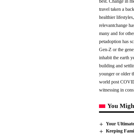
best. Change in mo
travel taken a bac
healthier lifestyle
relevantchange has
many and for others
petadoption has sc
Gen-Z or the gener
inhabit the earth 
building and settli
younger or older t
world post COVID. 
witnessing in con
You Might
Your Ultimat
Keeping Fami