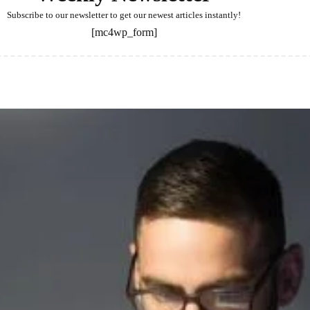
Subscribe to our newsletter to get our newest articles instantly!
[mc4wp_form]