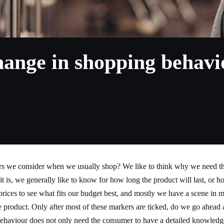
nge in shopping behaviou
ors we consider when we usually shop? We like to think why we need th
 as it is, we generally like to know for how long the product will last, or 
 prices to see what fits our budget best, and mostly we have a scene in
e product. Only after most of these markers are ticked, do we go ahea
ehaviour does not only need the consumer to have a detailed knowledge