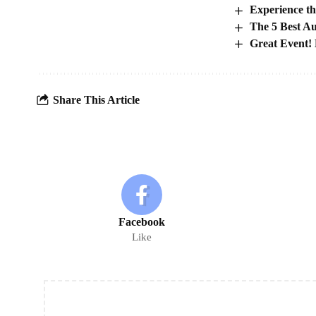
Experience th
The 5 Best A
Great Event! 
Share This Article
Facebook
Like