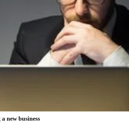
g a new business