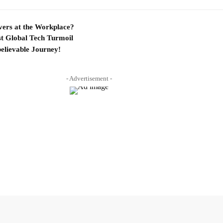
ers at the Workplace?
t Global Tech Turmoil
elievable Journey!
- Advertisement -