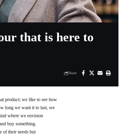
r that is here to
Share
at product; we like to see how
how long we want it to last, we
 mind where we envision
d and buy something.
 of their needs but