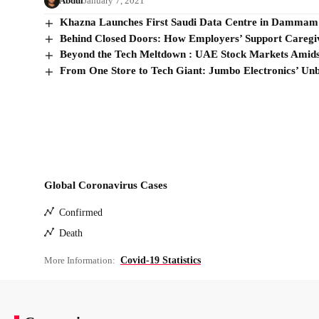
Abdul
January 7, 2021
Khazna Launches First Saudi Data Centre in Dammam
Behind Closed Doors: How Employers’ Support Caregiv
Beyond the Tech Meltdown : UAE Stock Markets Amids
From One Store to Tech Giant: Jumbo Electronics’ Unb
Global Coronavirus Cases
Confirmed
Death
More Information:
Covid-19 Statistics