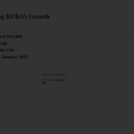
ng RUBA’s Growth
ord $95,000
Gulf
the City
n January 2025
- Advertisement -