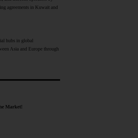
ding agreements in Kuwait and
al hubs in global
tween Asia and Europe through
the Market!