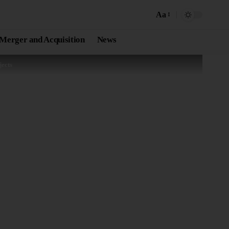
Aa
Merger and Acquisition
News
ects