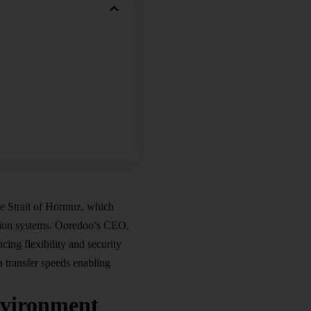
the Strait of Hormuz, which
ation systems. Ooredoo’s CEO,
ing flexibility and security
a transfer speeds enabling
nvironment