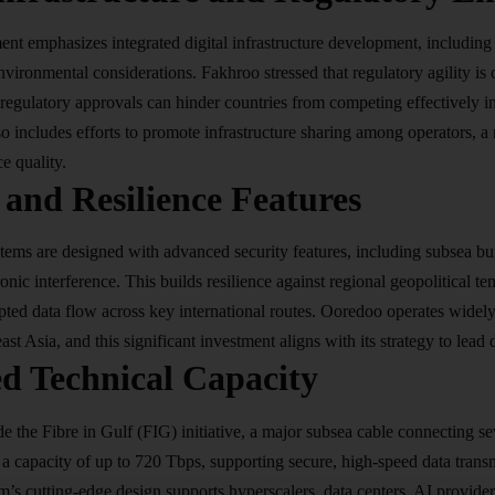
ent emphasizes integrated
digital infrastructure
development, including e
vironmental considerations. Fakhroo stressed that regulatory agility is c
regulatory approvals can hinder countries from competing effectively in
o includes efforts to promote infrastructure sharing among operators, a
e quality.
 and Resilience Features
ems are designed with advanced security features, including subsea buri
onic interference. This builds resilience against regional geopolitical te
pted data flow across key international routes. Ooredoo operates widel
st Asia, and this significant investment aligns with its strategy to lead d
d Technical Capacity
de the Fibre in Gulf (FIG) initiative, a major subsea cable connecting 
h a capacity of up to 720 Tbps, supporting secure, high-speed data tr
’s cutting-edge design supports hyperscalers, data centers, AI provide