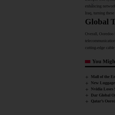
enhancing network 
Iraq, turning these 
Global 
Overall, Ooredoo $
telecommunication
cutting-edge cable
You Might
Mall of the E
New Luggage 
Nvidia Loses 
Dar Global O
Qatar’s Oore