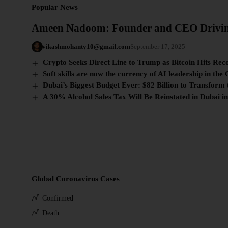
Popular News
Ameen Nadoom: Founder and CEO Drivi
vikashmohanty10@gmail.com
September 17, 2025
Crypto Seeks Direct Line to Trump as Bitcoin Hits Rec
Soft skills are now the currency of AI leadership in the 
Dubai’s Biggest Budget Ever: $82 Billion to Transform 
A 30% Alcohol Sales Tax Will Be Reinstated in Dubai i
Global Coronavirus Cases
Confirmed
Death