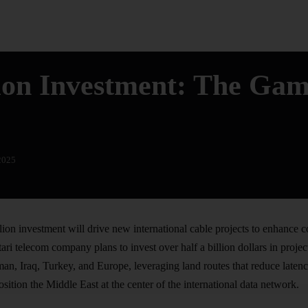
lion Investment: The Ga
2025
on investment will drive new international cable projects to enhance 
tari
telecom company
plans to invest over half a billion dollars in proje
n, Iraq, Turkey, and Europe, leveraging land routes that reduce latenc
position the Middle East at the center of the international data network.