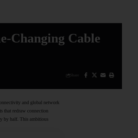
me-Changing Cable
Share
connectivity and global network
cts that redraw connection
y by half. This ambitious