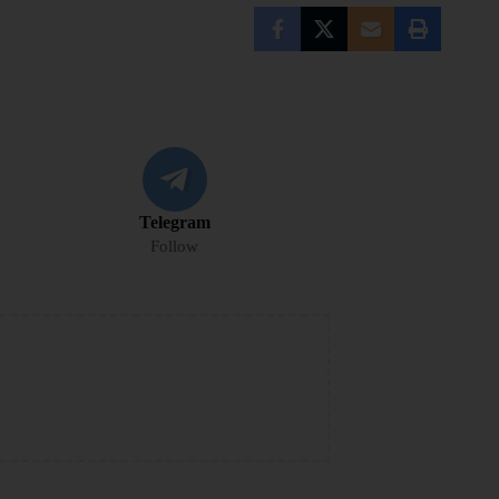
Telegram
Follow