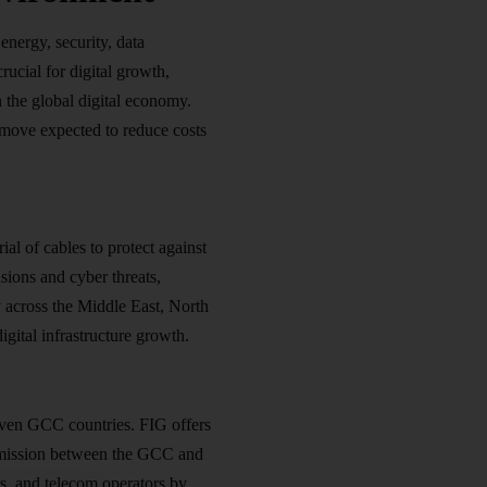
nergy, security, data
rucial for digital growth,
 the global digital economy.
 move expected to reduce costs
al of cables to protect against
nsions and cyber threats,
y across the Middle East, North
igital infrastructure growth.
seven GCC countries. FIG offers
ansmission between the GCC and
rs, and telecom operators by