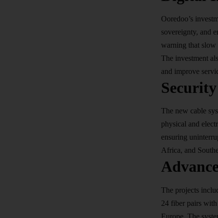
Ooredoo’s investm
sovereignty, and en
warning that slow 
The investment als
and improve servic
Security
The new cable syst
physical and electr
ensuring uninterru
Africa, and Southea
Advance
The projects inclu
24 fiber pairs wit
Europe. The system