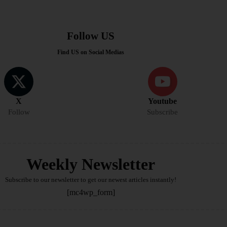
Follow US
Find US on Social Medias
X
Youtube
Follow
Subscribe
Weekly Newsletter
Subscribe to our newsletter to get our newest articles instantly!
[mc4wp_form]