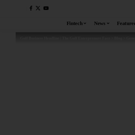
Fintech
News
Feature
Gulf Business Headline | The Gulf Enterprenure Face
>
Blog
>
Gene