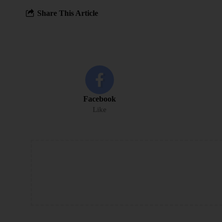
Share This Article
Facebook
Like