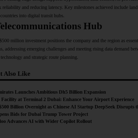
reliability and reducing latency. Key milestones achieved include lan
countries into digital transit hubs.
Telecommunications Hub
500 million investment positions the company and the region as essenti
s, addressing emerging challenges and meeting rising data demand be
 technology and strategic route planning.​
 Also Like
mirates Launches Ambitious Dh5 Billion Expansion
Facility at Terminal 2 Dubai: Enhance Your Airport Experience
$500 Billion Overnight as Chinese AI Startup DeepSeek Disrupts 
pens Bids for Dubai Trump Tower Project
doo Advances AI with Wider Copilot Rollout