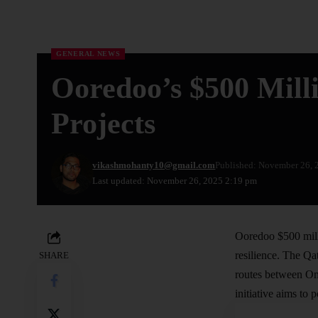
GENERAL NEWS
Ooredoo’s $500 Mil
Projects
vikashmohanty10@gmail.com
Published: November 26, 
Last updated: November 26, 2025 2:19 pm
Ooredoo $500 milli
resilience. The Qa
SHARE
routes between Oma
initiative aims to 