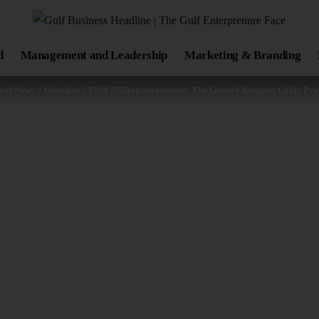
d
Management and Leadership
Marketing & Branding
ral News
>
Ooredoo’s $500 Million Investment: The Game-Changing Cable Proj