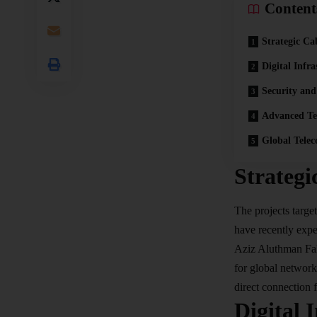
Content
Strategic Ca
Digital Infr
Security and
Advanced Te
Global Tele
Strategi
The projects targe
have recently expe
Aziz Aluthman Fakh
for global networks
direct connection 
Digital 