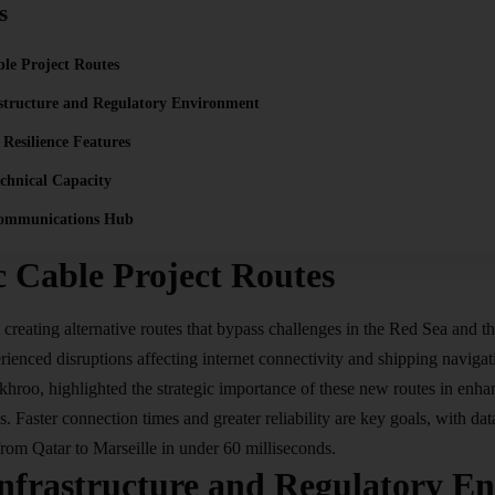
s
ble Project Routes
astructure and Regulatory Environment
 Resilience Features
chnical Capacity
communications Hub
c Cable Project Routes
t creating alternative routes that bypass challenges in the Red Sea and 
rienced disruptions affecting internet connectivity and shipping navig
roo, highlighted the strategic importance of these new routes in enhanc
. Faster connection times and greater reliability are key goals, with dat
from Qatar to Marseille in under 60 milliseconds.
Infrastructure and Regulatory E