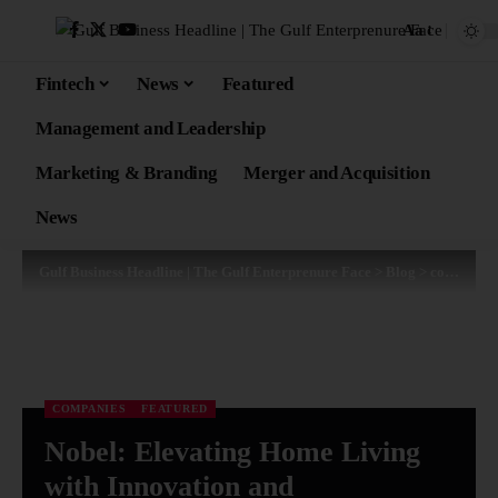
Aa
Fintech
News
Featured
Management and Leadership
Marketing & Branding
Merger and Acquisition
News
Gulf Business Headline | The Gulf Enterprenure Face
>
Blog
>
companies
COMPANIES
FEATURED
Nobel: Elevating Home Living
with Innovation and