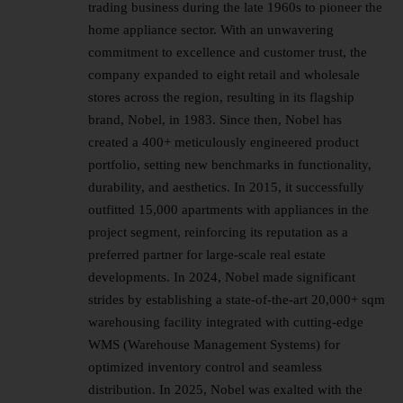
trading business during the late 1960s to pioneer the
home appliance sector. With an unwavering
commitment to excellence and customer trust, the
company expanded to eight retail and wholesale
stores across the region, resulting in its flagship
brand, Nobel, in 1983. Since then, Nobel has
created a 400+ meticulously engineered product
portfolio, setting new benchmarks in functionality,
durability, and aesthetics. In 2015, it successfully
outfitted 15,000 apartments with appliances in the
project segment, reinforcing its reputation as a
preferred partner for large-scale real estate
developments. In 2024, Nobel made significant
strides by establishing a state-of-the-art 20,000+ sqm
warehousing facility integrated with cutting-edge
WMS (Warehouse Management Systems) for
optimized inventory control and seamless
distribution. In 2025, Nobel was exalted with the