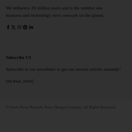
We influence 20 million users and is the number one
business and technology news network on the planet.
Subscribe US
Subscribe to our newsletter to get our newest articles instantly!
[mc4wp_form]
© Foxiz News Network. Ruby Design Company. All Rights Reserved.