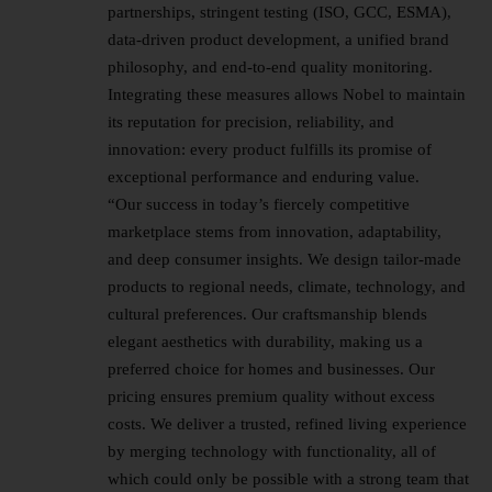
partnerships, stringent testing (ISO, GCC, ESMA),
data-driven product development, a unified brand
philosophy, and end-to-end quality monitoring.
Integrating these measures allows Nobel to maintain
its reputation for precision, reliability, and
innovation: every product fulfills its promise of
exceptional performance and enduring value.
“Our success in today’s fiercely competitive
marketplace stems from innovation, adaptability,
and deep consumer insights. We design tailor-made
products to regional needs, climate, technology, and
cultural preferences. Our craftsmanship blends
elegant aesthetics with durability, making us a
preferred choice for homes and businesses. Our
pricing ensures premium quality without excess
costs. We deliver a trusted, refined living experience
by merging technology with functionality, all of
which could only be possible with a strong team that