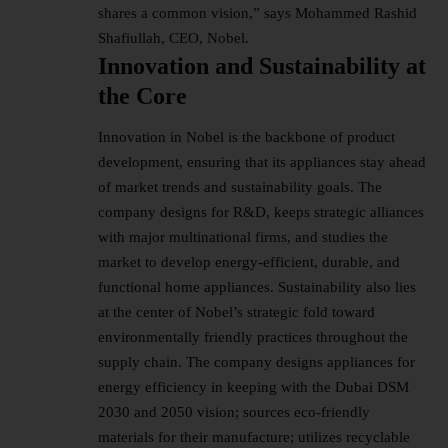
shares a common vision,” says Mohammed Rashid
Shafiullah, CEO, Nobel.
Innovation and Sustainability at
the Core
Innovation in Nobel is the backbone of product
development, ensuring that its appliances stay ahead
of market trends and sustainability goals. The
company designs for R&D, keeps strategic alliances
with major multinational firms, and studies the
market to develop energy-efficient, durable, and
functional home appliances. Sustainability also lies
at the center of Nobel’s strategic fold toward
environmentally friendly practices throughout the
supply chain. The company designs appliances for
energy efficiency in keeping with the Dubai DSM
2030 and 2050 vision; sources eco-friendly
materials for their manufacture; utilizes recyclable