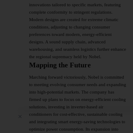
innovations tailored to specific markets, featuring
complete conformity to stringent regulations.
Modern designs are created for extreme climatic
conditions, adjusting to changing consumer
preferences toward modern, energy-efficient
designs. A sound supply chain, advanced
warehousing, and seamless logistics further enhance
the regional supremacy held by Nobel.
Mapping the Future
Marching forward victoriously, Nobel is committed
to meeting evolving consumer needs and expanding
into high-potential markets. The company has
firmed up plans to focus on energy-efficient cooling
solutions, investing in inverter-based air
conditioners for cost-effective, sustainable cooling
and integrating smart energy-saving technologies to
optimize power consumption. Its expansion into