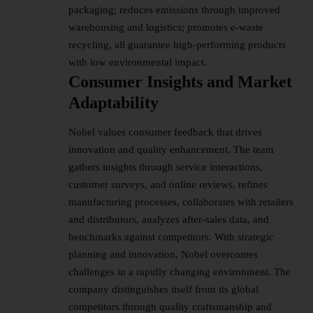
packaging; reduces emissions through improved
warehousing and logistics; promotes e-waste
recycling, all guarantee high-performing products
with low environmental impact.
Consumer Insights and Market
Adaptability
Nobel values consumer feedback that drives
innovation and quality enhancement. The team
gathers insights through service interactions,
customer surveys, and online reviews, refines
manufacturing processes, collaborates with retailers
and distributors, analyzes after-sales data, and
benchmarks against competitors. With strategic
planning and innovation, Nobel overcomes
challenges in a rapidly changing environment. The
company distinguishes itself from its global
competitors through quality craftsmanship and