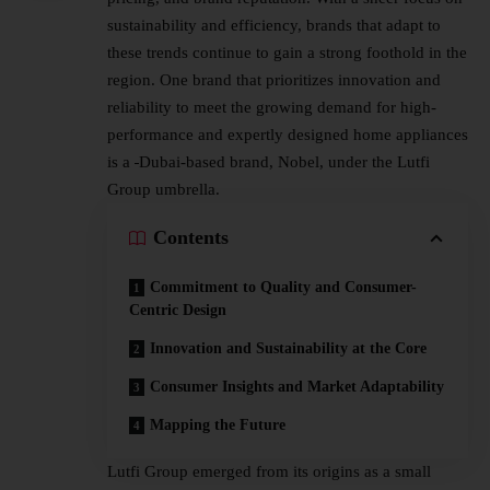
sustainability and efficiency, brands that adapt to
these trends continue to gain a strong foothold in the
region. One brand that prioritizes innovation and
reliability to meet the growing demand for high-
performance and expertly designed home appliances
is a
Dubai-based
brand, Nobel, under the
Lutfi
Group
umbrella.
Contents
Commitment to Quality and Consumer-
Centric Design
Innovation and Sustainability at the Core
Consumer Insights and Market Adaptability
Mapping the Future
Lutfi Group emerged from its origins as a small