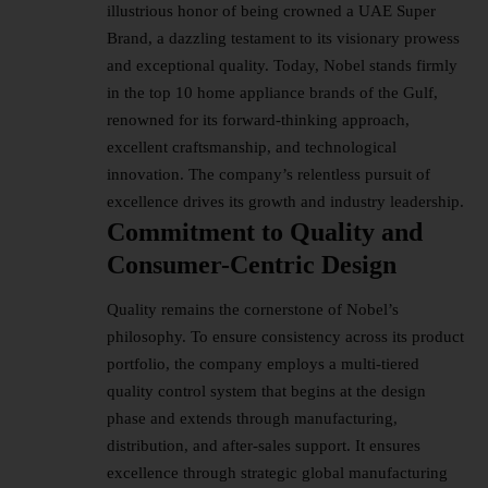
illustrious honor of being crowned a UAE Super
Brand, a dazzling testament to its visionary prowess
and exceptional quality. Today, Nobel stands firmly
in the top 10 home appliance brands of the Gulf,
renowned for its forward-thinking approach,
excellent craftsmanship, and technological
innovation. The company’s relentless pursuit of
excellence drives its growth and industry leadership.
Commitment to Quality and
Consumer-Centric Design
Quality remains the cornerstone of Nobel’s
philosophy. To ensure consistency across its product
portfolio, the company employs a multi-tiered
quality control system that begins at the design
phase and extends through manufacturing,
distribution, and after-sales support. It ensures
excellence through strategic global manufacturing