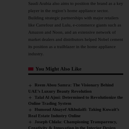
Saudi Arabia also aims to position the brand as a key
player in the region’s home appliance sector.
Building strategic partnerships with major retailers
like Carrefour and Lulu, e-commerce giants such as
Amazon and Noon, and an extensive network of
market dealers and distributors helped Nobel cement
its position as a trailblazer in the home appliance
industry.
You Might Also Like
Reem Abou Samra: The Visionary Behind
UAE’s Luxury Beauty Revolution
Talal Al Ajmi: Determined to Revolutionize the
Online Trading System
Humoud Alnayef Alkhulaifi: Taking Kuwait’s
Real Estate Industry Online
Joseph Chlala: Championing Transparency,
Creativity & Innovation in the Interior Design