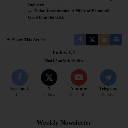
Industry
Dubai Investments: A Pillar of Economic
Growth in the UAE
Share This Article
Follow US
Find US on Social Medias
Facebook
X
Youtube
Telegram
Like
Follow
Subscribe
Follow
Weekly Newsletter