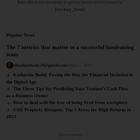
Subscribe to our newsletter to get our newest articles instantly!
[mc4wp_form]
Popular News
The 7 metrics that matter to a successful fundraising
team
vikashmohanty10@gmail.com
March 7, 2025
Katharine Budd: Paving the Way for Financial Inclusion in
the Digital Age
The Three Tips for Predicting Your Venture’s Cash Flow
as a Business Owner
How to deal with the fear of being fired from workplace
UAE Property Hotspots: Top 5 Areas for High Returns in
2025
- Advertisement -