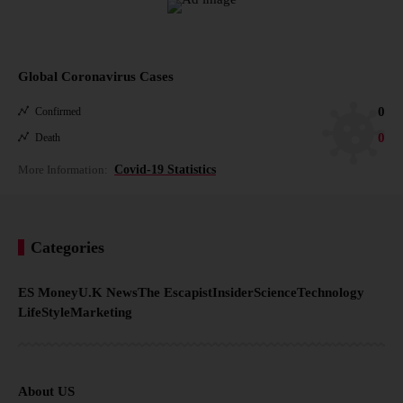
Global Coronavirus Cases
0
Confirmed
0
Death
More Information:
Covid-19 Statistics
Categories
ES Money
U.K News
The Escapist
Insider
Science
Technology
LifeStyle
Marketing
About US