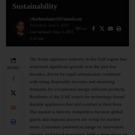
Sustainability
vikashmohanty10@gmail.com
Published: June 3, 2025
Share
Last updated: June 3, 2025
2:23 pm
The home appliance industry in the Gulf region has
witnessed significant growth over the past few
SHARE
decades, driven by rapid urbanization combined
with rising disposable incomes and mounting
demands for exceptional energy-efficient products.
Residents of the UAE vouch for technology-based
durable appliances that add comfort to their lives.
The market is fiercely competitive because global
giants and regional players are vying for market
share. Consumer preferences hinge on innovation,
pricing, and brand reputation. With a sheer focus on