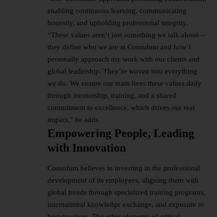
enabling continuous learning, communicating
honestly, and upholding professional integrity.
“These values aren’t just something we talk about—
they define who we are at Consulum and how I
personally approach my work with our clients and
global leadership. They’re woven into everything
we do. We ensure our team lives these values daily
through mentorship, training, and a shared
commitment to excellence, which drives our real
impact,” he adds.
Empowering People, Leading
with Innovation
Consulum believes in investing in the professional
development of its employees, aligning them with
global trends through specialized training programs,
international knowledge exchange, and exposure to
best practices. The other elements of critical