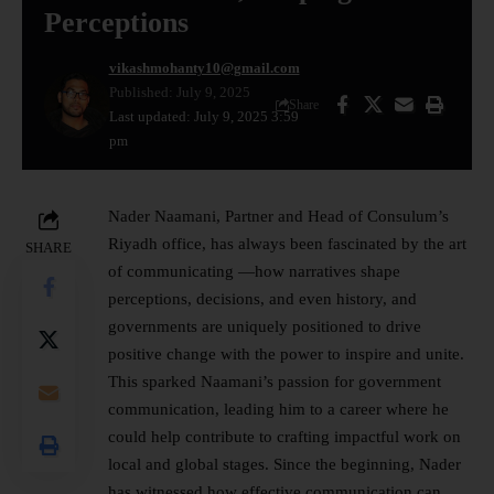
Perceptions
vikashmohanty10@gmail.com
Published: July 9, 2025
Share
Last updated: July 9, 2025 3:59
pm
Nader Naamani, Partner and Head of Consulum’s
Riyadh office, has always been fascinated by the art
SHARE
of communicating —how narratives shape
perceptions, decisions, and even history, and
governments are uniquely positioned to drive
positive change with the power to inspire and unite.
This sparked Naamani’s passion for government
communication, leading him to a career where he
could help contribute to crafting impactful work on
local and global stages. Since the beginning, Nader
has witnessed how effective communication can