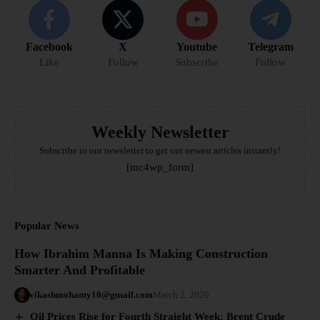
Facebook
X
Youtube
Telegram
Like
Follow
Subscribe
Follow
Weekly Newsletter
Subscribe to our newsletter to get our newest articles instantly!
[mc4wp_form]
Popular News
How Ibrahim Manna Is Making Construction
Smarter And Profitable
vikashmohanty10@gmail.com
March 2, 2026
Oil Prices Rise for Fourth Straight Week: Brent Crude