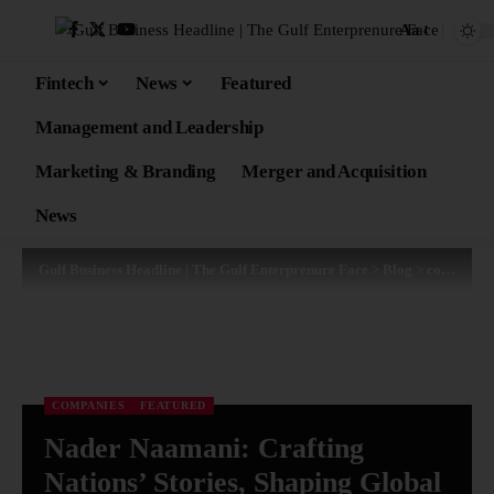
Aa
Fintech
News
Featured
Management and Leadership
Marketing & Branding
Merger and Acquisition
News
Gulf Business Headline | The Gulf Enterprenure Face
>
Blog
>
companies
COMPANIES
FEATURED
Nader Naamani: Crafting
Nations’ Stories, Shaping Global