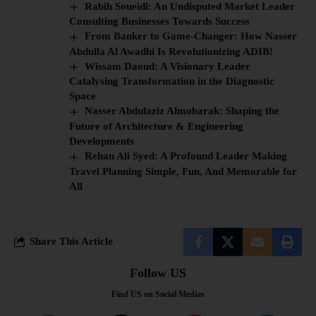
Rabih Soueidi: An Undisputed Market Leader
Consulting Businesses Towards Success
From Banker to Game-Changer: How Nasser
Abdulla Al Awadhi Is Revolutionizing ADIB!
Wissam Daoud: A Visionary Leader
Catalysing Transformation in the Diagnostic
Space
Nasser Abdulaziz Almobarak: Shaping the
Future of Architecture & Engineering
Developments
Rehan Ali Syed: A Profound Leader Making
Travel Planning Simple, Fun, And Memorable for
All
Share This Article
Follow US
Find US on Social Medias