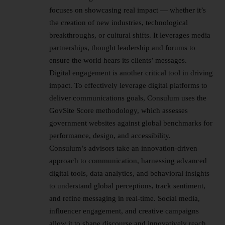
focuses on showcasing real impact — whether it’s
the creation of new industries, technological
breakthroughs, or cultural shifts. It leverages media
partnerships, thought
leadership
and forums to
ensure the world hears its clients’ messages.
Digital engagement is another critical tool in driving
impact. To effectively leverage digital platforms to
deliver communications goals, Consulum uses the
GovSite Score methodology, which assesses
government websites against global benchmarks for
performance, design, and accessibility.
Consulum’s advisors take an innovation-driven
approach to communication, harnessing advanced
digital tools, data analytics, and behavioral insights
to understand global perceptions, track sentiment,
and refine messaging in real-time. Social media,
influencer engagement, and creative campaigns
allow it to shape discourse and innovatively reach