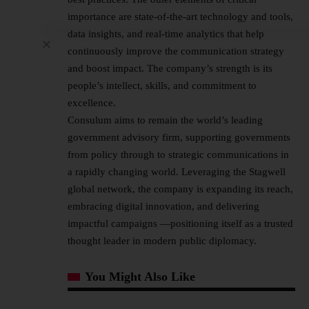
importance are state-of-the-art technology and tools,
data insights, and real-time analytics that help
continuously improve the communication strategy
and boost impact. The company’s strength is its
people’s intellect, skills, and commitment to
excellence.
Consulum aims to remain the world’s leading
government advisory firm, supporting governments
from policy through to strategic communications in
a rapidly changing world. Leveraging the Stagwell
global network, the company is expanding its reach,
embracing digital innovation, and delivering
impactful campaigns —positioning itself as a trusted
thought leader in modern public diplomacy.
You Might Also Like