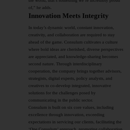
the world, that’s something we’re incredibly proud
of,” he adds.
Innovation Meets Integrity
In today’s dynamic world, constant innovation,
creativity, and collaboration are required to stay
ahead of the game. Consulum cultivates a culture
where bold ideas are cherished, diverse perspectives
are appreciated, and knowledge-sharing becomes
second nature. Through interdisciplinary
cooperation, the company brings together advisors,
strategists, digital experts, policy analysts, and
creatives to co-develop integrated, innovative
solutions for the challenges posed by
communicating in the public sector.
Consulum is built on six core values, including
excellence through innovation, exceeding
expectations in servicing our clients, facilitating the
‘One Consulum’ approach, promoting collaboration,