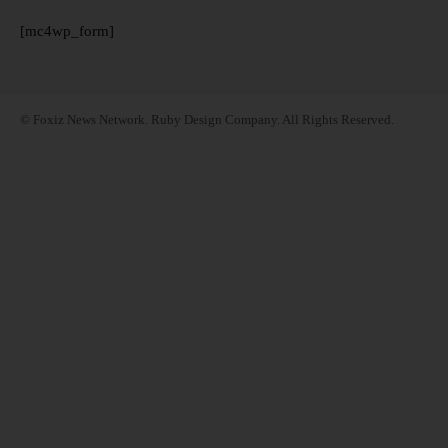
[mc4wp_form]
© Foxiz News Network. Ruby Design Company. All Rights Reserved.