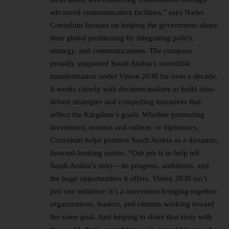
advanced communication facilities,” says Nader.
Consulum focuses on helping the government shape
their global positioning by integrating policy,
strategy, and communications. The company
proudly supported Saudi Arabia’s incredible
transformation under Vision 2030 for over a decade.
It works closely with decision-makers to build data-
driven strategies and compelling narratives that
reflect the Kingdom’s goals. Whether promoting
investment, tourism and culture, or diplomacy,
Consulum helps position Saudi Arabia as a dynamic,
forward-looking nation. “Our job is to help tell
Saudi Arabia’s story—its progress, ambitions, and
the huge opportunities it offers. Vision 2030 isn’t
just one initiative: it’s a movement bringing together
organizations, leaders, and citizens working toward
the same goal. And helping to share that story with