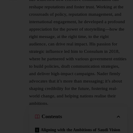
reshape reputations and foster trust. Working at the
crossroads of policy, reputation management, and
international engagement, he developed a profound
appreciation for the power of storytelling—how the
right message, at the right time, to the right
audience, can drive real impact. His passion for
strategic influence led him to Consulum in 2018,
where he partnered with various government entities
to build policies, draft communication strategies,
and deliver high-impact campaigns. Nader firmly
advocates that it’s more than messaging; it’s about
shaping credibility for the future, fostering real-
world change, and helping nations realise their
ambitions.
Contents
Aligning with the Ambitions of Saudi Vision