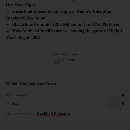
Hits New Highs
Gushcloud International acquires Dubai’s TalentPlus
Sparks MENA Boom
Blackstone Commits $250 Million to New UAE Platform
How Artificial Intelligence is changing the game of Digital
Marketing in 2021
- Advertisement -
Global Coronavirus Cases
0
Confirmed
0
Death
More Information:
Covid-19 Statistics