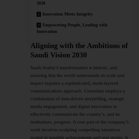
2030
Innovation Meets Integrity
Empowering People, Leading with
Innovation
Aligning with the Ambitions of
Saudi Vision 2030
Saudi Arabia
’s transformation is historic, and
ensuring that the world understands its scale and
impact requires a sophisticated, multi-layered
communications approach. Consulum employs a
combination of data-driven storytelling, strategic
media engagement, and digital innovation to
effectively communicate the country’s, and its
institutions, progress. A core part of the company’s
work involves sculpting compelling narratives
rooted in tangible achievements and real stories. It