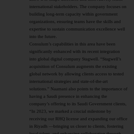
international stakeholders. The company focuses on
building long-term capacity within government
organizations, ensuring teams have the skills and
expertise to sustain communication excellence well
into the future.
Consulum’s capabilities in this area have been
significantly enhanced with its recent integration
into global digital company Stagwell. “Stagwell’s
acquisition of Consulum augments the existing
global network by allowing clients access to tested
international strategies and state-of-the-art
solutions.” Naamani also points to the importance of
having a Saudi presence in enhancing the
company’s offering to its Saudi Government clients,
“In 2023, we marked a crucial milestone by
receiving our RHQ license and expanding our office
in Riyadh —bringing us closer to clients, fostering
local talent, and enhancing collaboration through