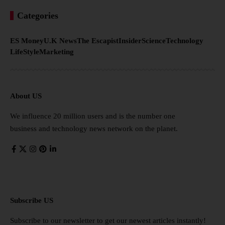
Categories
ES Money
U.K News
The Escapist
Insider
Science
Technology
LifeStyle
Marketing
About US
We influence 20 million users and is the number one
business and technology news network on the planet.
Subscribe US
Subscribe to our newsletter to get our newest articles instantly!