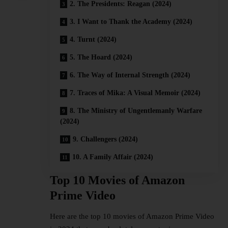
2. The Presidents: Reagan (2024)
3. I Want to Thank the Academy (2024)
4. Turnt (2024)
5. The Hoard (2024)
6. The Way of Internal Strength (2024)
7. Traces of Mika: A Visual Memoir (2024)
8. The Ministry of Ungentlemanly Warfare
(2024)
9. Challengers (2024)
10. A Family Affair (2024)
Top 10 Movies of Amazon
Prime Video
Here are the top 10 movies of
Amazon Prime Video