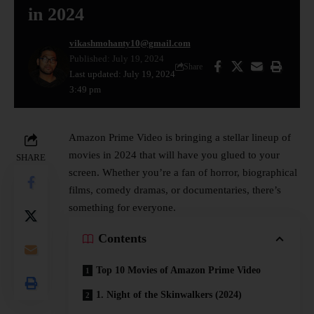
in 2024
vikashmohanty10@gmail.com
Published: July 19, 2024
Share
Last updated: July 19, 2024
3:49 pm
Amazon Prime Video is bringing a stellar lineup of
movies in 2024 that will have you glued to your
SHARE
screen. Whether you’re a fan of horror, biographical
films, comedy dramas, or documentaries, there’s
something for everyone.
Contents
Top 10 Movies of Amazon Prime Video
1. Night of the Skinwalkers (2024)