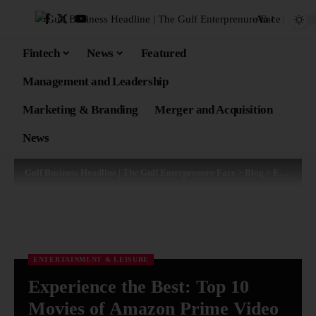
Aa
Fintech
News
Featured
Management and Leadership
Marketing & Branding
Merger and Acquisition
News
Gulf Business Headline | The Gulf Enterprenure Face
>
Blog
>
Entertainment & Leisure
ENTERTAINMENT & LEISURE
Experience the Best: Top 10
Movies of Amazon Prime Video