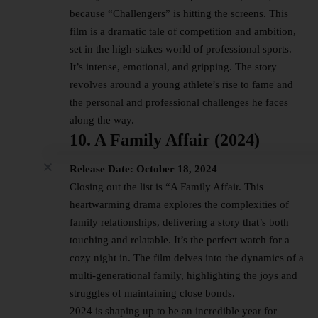
because “Challengers” is hitting the screens. This
film is a dramatic tale of competition and ambition,
set in the high-stakes world of professional sports.
It’s intense, emotional, and gripping. The story
revolves around a young athlete’s rise to fame and
the personal and professional challenges he faces
along the way.
10. A Family Affair (2024)
Release Date: October 18, 2024
Closing out the list is “A Family Affair. This
heartwarming drama explores the complexities of
family relationships, delivering a story that’s both
touching and relatable. It’s the perfect watch for a
cozy night in. The film delves into the dynamics of a
multi-generational family, highlighting the joys and
struggles of maintaining close bonds.
2024 is shaping up to be an incredible year for