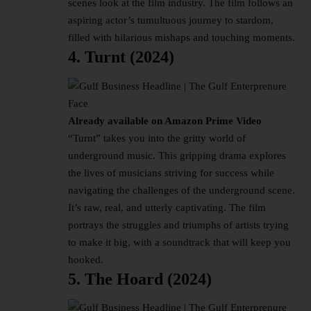
scenes look at the film industry. The film follows an
aspiring actor’s tumultuous journey to stardom,
filled with hilarious mishaps and touching moments.
4. Turnt (2024)
Already available on Amazon Prime Video
“Turnt” takes you into the gritty world of
underground music. This gripping drama explores
the lives of musicians striving for success while
navigating the challenges of the underground scene.
It’s raw, real, and utterly captivating. The film
portrays the struggles and triumphs of artists trying
to make it big, with a soundtrack that will keep you
hooked.
5. The Hoard (2024)