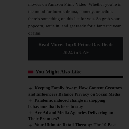
movies on Amazon Prime Video. Whether you’re in
the mood for horror, drama, comedy, or action,
there’s something on this list for you. So grab your
popcorn, settle in, and get ready for a fantastic year
of film.
Read More:
Top 9 Prime Day Deals
2024 in UAE
You Might Also Like
Keeping Family Away: How Content Creators
and Influencers Balance Privacy on Social Media
Pandemic induced change in shopping
behaviour that is here to stay
Are Ad and Media Agencies Delivering on
Their Promises?
Your Ultimate Retail Therapy: The 10 Best