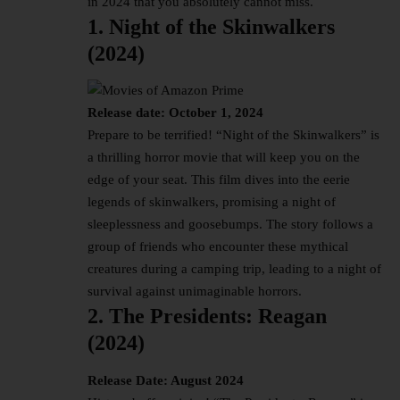
in 2024
that you absolutely cannot miss.
1. Night of the Skinwalkers
(2024)
Release date: October 1, 2024
Prepare to be terrified! “Night of the Skinwalkers” is
a thrilling horror movie that will keep you on the
edge of your seat. This film dives into the eerie
legends of skinwalkers, promising a night of
sleeplessness and goosebumps. The story follows a
group of friends who encounter these mythical
creatures during a camping trip, leading to a night of
survival against unimaginable horrors.
2. The Presidents: Reagan
(2024)
Release Date: August 2024