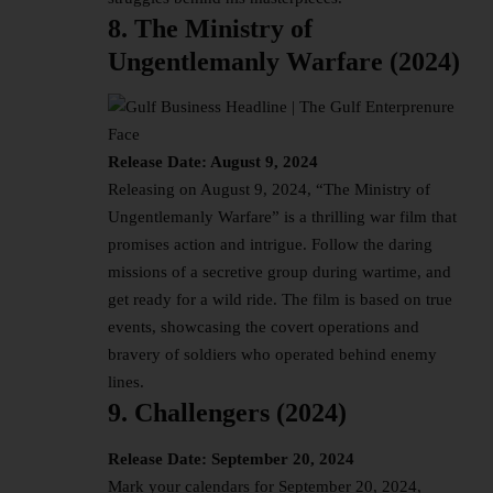
8. The Ministry of
Ungentlemanly Warfare (2024)
Release Date: August 9, 2024
Releasing on August 9, 2024, “The Ministry of
Ungentlemanly Warfare” is a thrilling war film that
promises action and intrigue. Follow the daring
missions of a secretive group during wartime, and
get ready for a wild ride. The film is based on true
events, showcasing the covert operations and
bravery of soldiers who operated behind enemy
lines.
9. Challengers (2024)
Release Date: September 20, 2024
Mark your calendars for September 20, 2024,