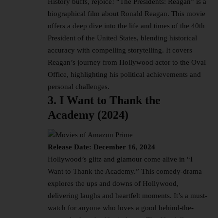
History buffs, rejoice! “The Presidents: Reagan” is a
biographical film about Ronald Reagan. This movie
offers a deep dive into the life and times of the 40th
President of the United States, blending historical
accuracy with compelling storytelling. It covers
Reagan’s journey from Hollywood actor to the Oval
Office, highlighting his political achievements and
personal challenges.
3. I Want to Thank the
Academy (2024)
Release Date: December 16, 2024
Hollywood’s glitz and glamour come alive in “I
Want to Thank the Academy.” This comedy-drama
explores the ups and downs of Hollywood,
delivering laughs and heartfelt moments. It’s a must-
watch for anyone who loves a good behind-the-