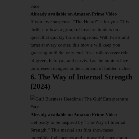
Already available on Amazon Prime Video
If you love suspense, “The Hoard” is for you. This
thriller follows a group of treasure hunters on a
quest that quickly turns dangerous. With twists and
turns at every corner, this movie will keep you
guessing until the very end. It’s a rollercoaster ride
of greed, betrayal, and survival as the hunters face
unforeseen dangers in their pursuit of hidden riches.
6. The Way of Internal Strength
(2024)
Already available on Amazon Prime Video
Get ready to be inspired by “The Way of Internal
Strength.” This martial arts film showcases
incredible fight scenes and a powerful story about