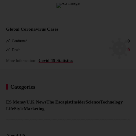
Global Coronavirus Cases
0
Confirmed
0
Death
More Information:
Covid-19 Statistics
Categories
ES Money
U.K News
The Escapist
Insider
Science
Technology
LifeStyle
Marketing
About US