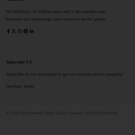
We influence 20 million users and is the number one
business and technology news network on the planet.
Subscribe US
Subscribe to our newsletter to get our newest articles instantly!
[mc4wp_form]
© Foxiz News Network. Ruby Design Company. All Rights Reserved.