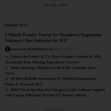
[mc4wp_form]
Popular News
2 Month Penalty Waiver for Residency Regulation
Violators: New Initiative by ICP
vikashmohanty10@gmail.com
August 1, 2024
Unlock the Future of TV: How Google’s Gemini AI Will
Transform Your Viewing Experience Forever!
When Starting a Business in the UAE, Consider these
Taxes
10 Most Reliable Investment & Wealth Management
Firms to Watch in 2025
IBAT Paves the Way for Cheaper, Faster Lithium Supplies
with Unique Filtration Tech for EV Battery Metals
- Advertisement -