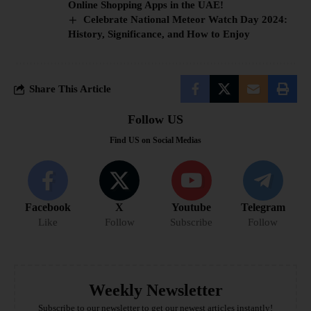
Online Shopping Apps in the UAE!
Celebrate National Meteor Watch Day 2024:
History, Significance, and How to Enjoy
Share This Article
Follow US
Find US on Social Medias
Facebook
X
Youtube
Telegram
Like
Follow
Subscribe
Follow
Weekly Newsletter
Subscribe to our newsletter to get our newest articles instantly!