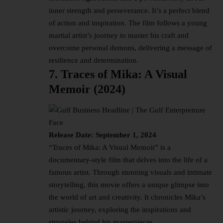
inner strength and perseverance. It’s a perfect blend
of action and inspiration. The film follows a young
martial artist’s journey to master his craft and
overcome personal demons, delivering a message of
resilience and determination.
7. Traces of Mika: A Visual
Memoir (2024)
Release Date: September 1, 2024
“Traces of Mika: A Visual Memoir” is a
documentary-style film that delves into the life of a
famous artist. Through stunning visuals and intimate
storytelling, this movie offers a unique glimpse into
the world of art and creativity. It chronicles Mika’s
artistic journey, exploring the inspirations and
struggles behind his masterpieces.