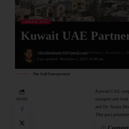
GENERAL NEWS
Kuwait UAE Partner
vikashmohanty10@gmail.com
Published: December 1, 2
Last updated: December 1, 2025 10:09 am
The Gulf Entrepreneur
Kuwait-UAE coope
transport
and road 
SHARE
and Dr. Noura Moh
This pact promotes
Content