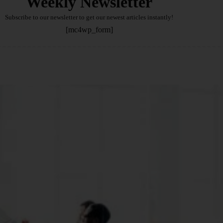
Weekly Newsletter
Subscribe to our newsletter to get our newest articles instantly!
[mc4wp_form]