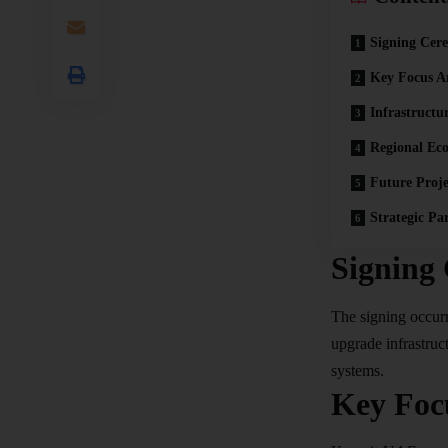
Signing Cer
Key Focus A
Infrastructu
Regional Ec
Future Proje
Strategic Pa
Signing
The signing occurre
upgrade infrastruc
systems.​
Key Foc