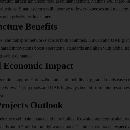
ation targets advanced road asset management. Nations will share kn
reductions. Smart systems will integrate to lower expenses and meet env
s gain priority for investments.​
ucture Benefits
land transport networks across both countries. Kuwait and UAE plan
hared innovations boost operational standards and align with global tr
growing demands.​
l Economic Impact
ation supports Gulf-wide trade and mobility. Upgraded roads ease c
 like Kuwait’s ring roads and UAE highways benefit from joint resource
it.​
rojects Outlook
celerate road maintenance and new builds. Kuwait completes asphalt wo
 roads and 5.5 million on highways under 12 and six contracts, respect