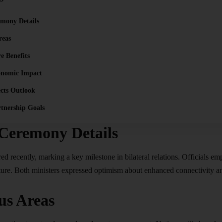
emony Details
reas
re Benefits
onomic Impact
cts Outlook
rtnership Goals
 Ceremony Details
d recently, marking a key milestone in bilateral relations. Officials emp
ture. Both ministers expressed optimism about enhanced connectivity and
us Areas