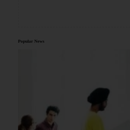
Popular News