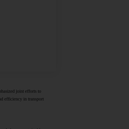
hasized joint efforts to
 efficiency in transport