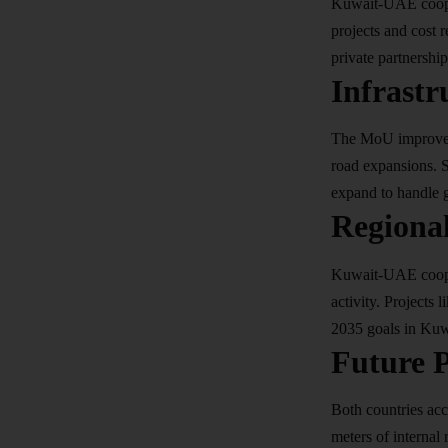
Kuwait-UAE cooper
projects and cost 
private partnership
Infrastr
The MoU improves 
road expansions. S
expand to handle 
Regiona
Kuwait-UAE cooper
activity. Projects
2035
goals in Kuwa
Future P
Both countries ac
meters of internal