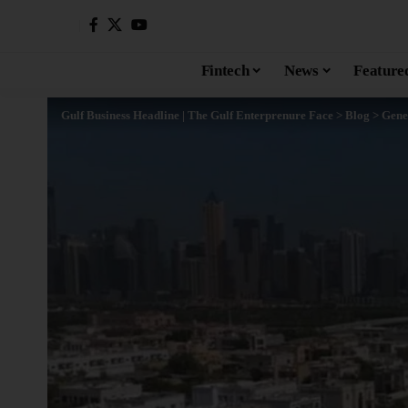
Fintech
News
Feature
Gulf Business Headline | The Gulf Enterprenure Face
>
Blog
>
Gene