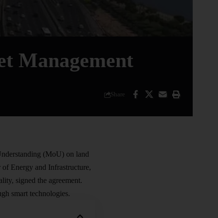
set Management
Share
 Understanding (MoU) on
land
f Energy and Infrastructure,
ty, signed the agreement.
gh smart technologies.​