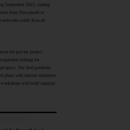
ing September 2025, cutting
meters from Nuwaiseeb to
nt networks while Kuwait
ems for precise project
expanded training for
nal specs. The deal positions
d plans with interior ministries
 workshops will build capacity