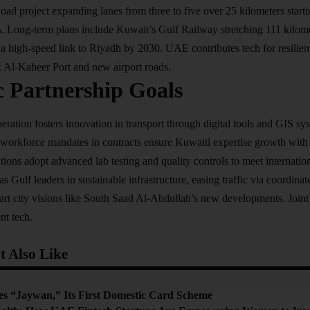
oad project expanding lanes from three to five over 25 kilometers start
%. Long-term plans include Kuwait’s Gulf Railway stretching 111 kilo
a high-speed link to Riyadh by 2030. UAE contributes tech for resilie
Al-Kabeer Port and new airport roads.
c Partnership Goals
tion fosters innovation in transport through digital tools and GIS syst
workforce mandates in contracts ensure Kuwaiti expertise growth with 
tions adopt advanced lab testing and quality controls to meet internatio
Gulf leaders in sustainable infrastructure, easing traffic via coordinate
rt city visions like South Saad Al-Abdullah’s new developments. Joint
nt tech.
 Also Like
 “Jaywan,” Its First Domestic Card Scheme