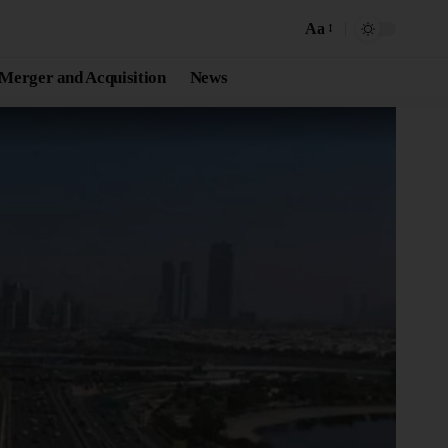
Aa
Merger and Acquisition
News