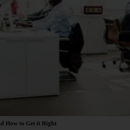
d How to Get it Right