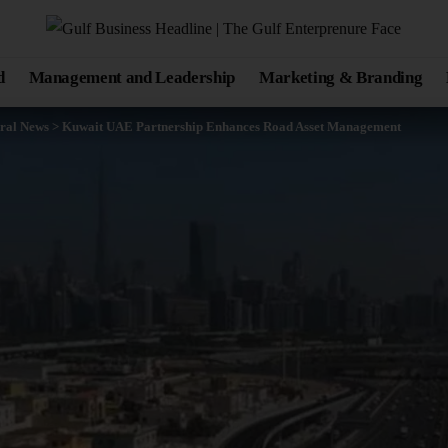
d
Management and Leadership
Marketing & Branding
ral News
>
Kuwait UAE Partnership Enhances Road Asset Management