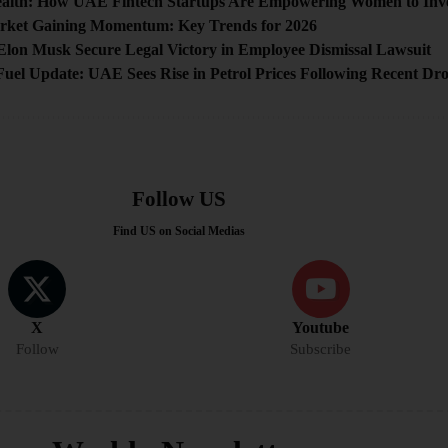
alth: How UAE Fintech Startups Are Empowering Women to Inves
ket Gaining Momentum: Key Trends for 2026
Elon Musk Secure Legal Victory in Employee Dismissal Lawsuit
uel Update: UAE Sees Rise in Petrol Prices Following Recent Dr
Follow US
Find US on Social Medias
X
Youtube
Follow
Subscribe