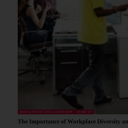
MANAGEMENT AND LEADERSHIP
START-UP
The Importance of Workplace Diversity an