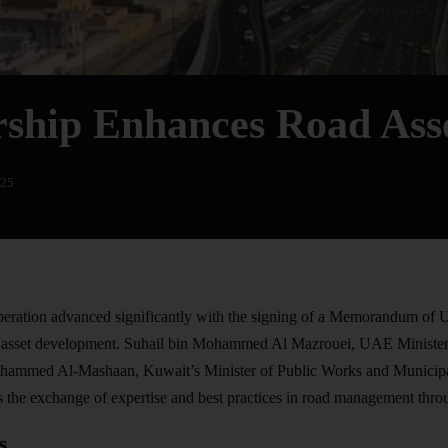
ship Enhances Road As
025
ration advanced significantly with the signing of a Memorandum of
asset development. Suhail bin Mohammed Al Mazrouei, UAE Minister o
ammed Al-Mashaan, Kuwait’s Minister of Public Works and Municipali
 the exchange of expertise and best practices in road management throu
s