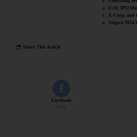
Unlocking We
UAE IPO Mar
X Corp. and 
August 2024 F
Share This Article
Facebook
Like