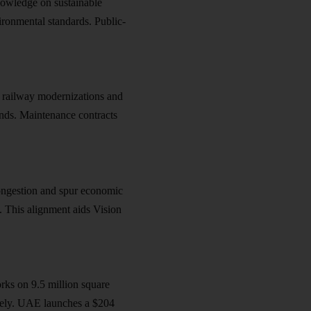
owledge on sustainable
ironmental standards. Public-
 railway modernizations and
ends. Maintenance contracts
ongestion and spur economic
s. This alignment aids
Vision
rks on 9.5 million square
ively. UAE launches a $204