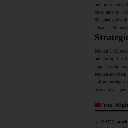
million Emirates R
travel time by 45
Shaddadiyah with 
advances Mubarak 
Strategi
Kuwait UAE coopera
monitoring. Local 
engineers. Both na
Kuwait and UAE as 
and supporting sma
in asset manageme
You Might
UAE Launches