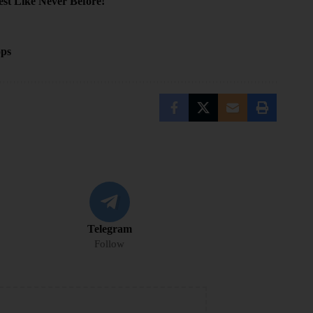
t Like Never Before!
ops
Telegram
Follow