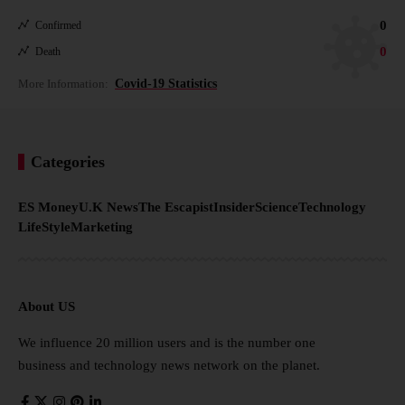
0
Confirmed
0
Death
More Information:
Covid-19 Statistics
Categories
ES Money
U.K News
The Escapist
Insider
Science
Technology
LifeStyle
Marketing
About US
We influence 20 million users and is the number one
business and technology news network on the planet.