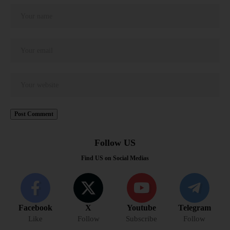
Follow US
Find US on Social Medias
Facebook
X
Youtube
Telegram
Like
Follow
Subscribe
Follow