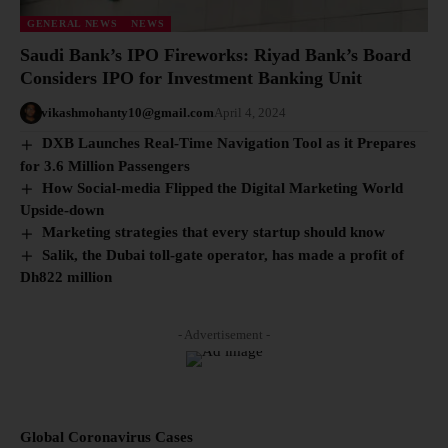
GENERAL NEWS
NEWS
Saudi Bank’s IPO Fireworks: Riyad Bank’s Board
Considers IPO for Investment Banking Unit
vikashmohanty10@gmail.com
April 4, 2024
DXB Launches Real-Time Navigation Tool as it Prepares
for 3.6 Million Passengers
How Social-media Flipped the Digital Marketing World
Upside-down
Marketing strategies that every startup should know
Salik, the Dubai toll-gate operator, has made a profit of
Dh822 million
- Advertisement -
Global Coronavirus Cases