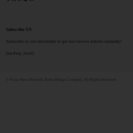
Subscribe US
Subscribe to our newsletter to get our newest articles instantly!
[mc4wp_form]
© Foxiz News Network. Ruby Design Company. All Rights Reserved.