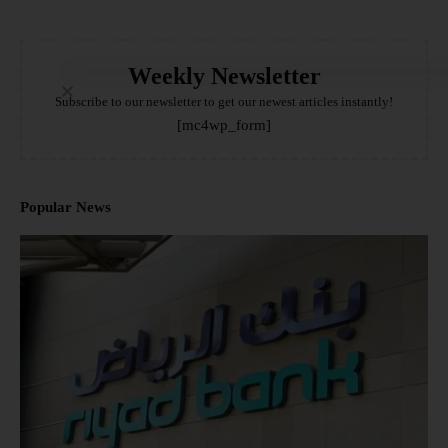
Weekly Newsletter
Subscribe to our newsletter to get our newest articles instantly!
[mc4wp_form]
Popular News