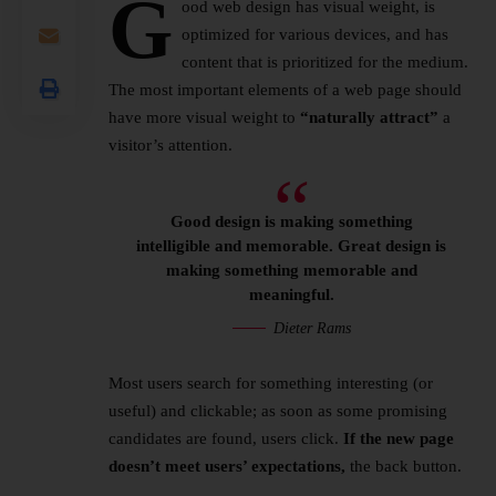
G
ood web design has visual weight, is
optimized for various devices
, and has
content that is prioritized for the medium.
The most important elements of a web page should
have more visual weight to
“naturally attract”
a
visitor’s attention.
Good design is making something
intelligible and memorable. Great design is
making something memorable and
meaningful.
Dieter Rams
Most users search for something interesting
(or
useful) and clickable; as soon as some promising
candidates are found, users click.
If the new page
doesn’t meet users’ expectations,
the back button.