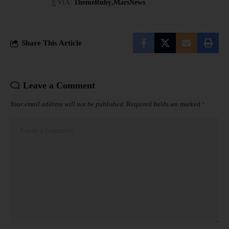
VIA:
ThemeRuby
MarsNews
Share This Article
Leave a Comment
Your email address will not be published.
Required fields are marked
*