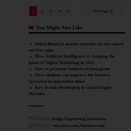
1
2
3
4
5
Next Page
You Might Also Like
Dubai financial market launches its new smart
services apps
How Artificial Intelligence is changing the
game of Digital Marketing in 2021
How to promote business on Instagram
How chatbots can improve the business
operation in quarantine times
Key Trends Developing in Global Equity
Markets
TAGGED:
Design
Engineering
Innovation
SOURCES:
rubynews.com
timenews.com