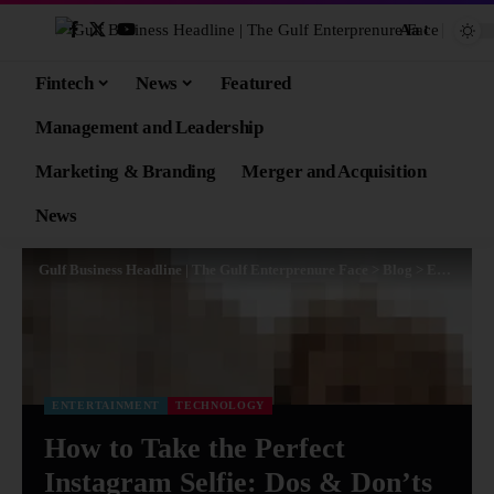
Aa
Fintech
News
Featured
Management and Leadership
Marketing & Branding
Merger and Acquisition
News
Gulf Business Headline | The Gulf Enterprenure Face
>
Blog
>
Entertainment
ENTERTAINMENT
TECHNOLOGY
How to Take the Perfect
Instagram Selfie: Dos & Don’ts