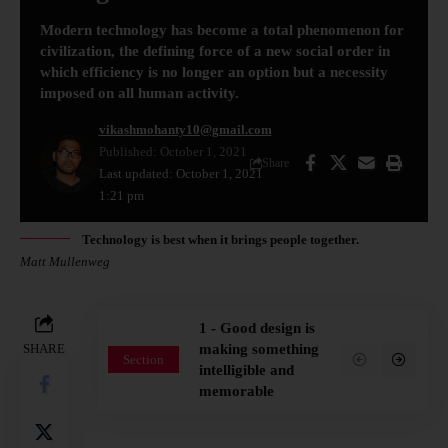
Modern technology has become a total phenomenon for
civilization, the defining force of a new social order in
which efficiency is no longer an option but a necessity
imposed on all human activity.
vikashmohanty10@gmail.com
Published: October 1, 2021
Share
Last updated: October 1, 2021
1:21 pm
Technology is best when it brings people together.
Matt Mullenweg
1 - Good design is
SHARE
making something
Section
intelligible and
memorable