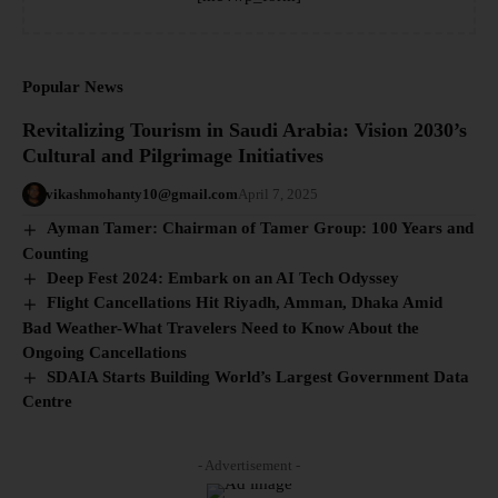
Popular News
Revitalizing Tourism in Saudi Arabia: Vision 2030’s
Cultural and Pilgrimage Initiatives
vikashmohanty10@gmail.com
April 7, 2025
Ayman Tamer: Chairman of Tamer Group: 100 Years and
Counting
Deep Fest 2024: Embark on an AI Tech Odyssey
Flight Cancellations Hit Riyadh, Amman, Dhaka Amid
Bad Weather-What Travelers Need to Know About the
Ongoing Cancellations
SDAIA Starts Building World’s Largest Government Data
Centre
- Advertisement -