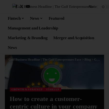
Aa
Fintech
News
Featured
Management and Leadership
Marketing & Branding
Merger and Acquisition
News
Gulf Business Headline | The Gulf Enterprenure Face
>
Blog
>
Growth & Strategy
GROWTH & STRATEGY
START-UP
How to create a customer-
centric culture in your company