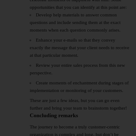
opportunities that you can identify at this point are:
Develop help materials to answer common
questions and include sending them at the exact
moments when each question commonly arises.
Enhance your e-mails so that they convey
exactly the message that your client needs to receive
at that particular moment.
Review your entire sales process from this new
perspective.
Create moments of enchantment during stages of
implementation or monitoring of your customers.
These are just a few ideas, but you can go even
further and bring your team to brainstorm together!
Concluding remarks
The journey to become a truly customer-centric
organization is complex and long, but don’t be