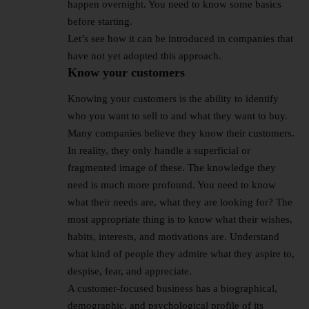
happen overnight. You need to know some basics
before starting.
Let’s see how it can be introduced in companies that
have not yet adopted this approach.
Know your customers
Knowing your customers is the ability to identify
who you want to sell to and what they want to buy.
Many companies believe they know their customers.
In reality, they only handle a superficial or
fragmented image of these. The knowledge they
need is much more profound. You need to know
what their needs are, what they are looking for? The
most appropriate thing is to know what their wishes,
habits, interests, and motivations are. Understand
what kind of people they admire what they aspire to,
despise, fear, and appreciate.
A customer-focused business has a biographical,
demographic, and psychological profile of its