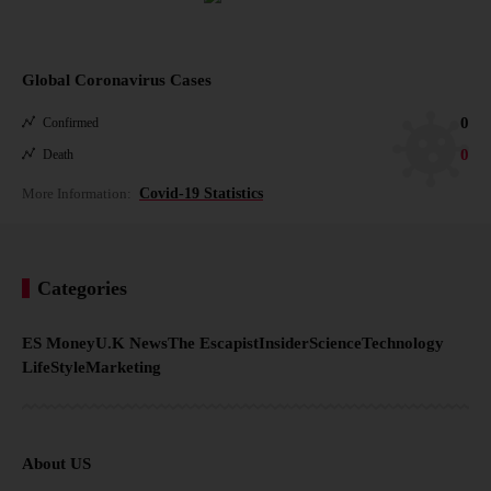
Global Coronavirus Cases
0
Confirmed
0
Death
More Information:
Covid-19 Statistics
Categories
ES Money
U.K News
The Escapist
Insider
Science
Technology
LifeStyle
Marketing
About US