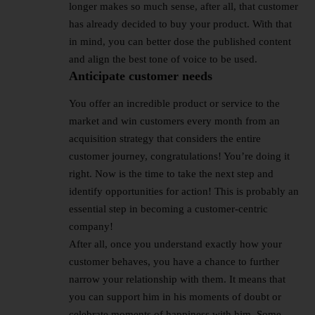
longer makes so much sense, after all, that customer
has already decided to buy your product. With that
in mind, you can better dose the published content
and align the best tone of voice to be used.
Anticipate customer needs
You offer an incredible product or service to the
market and win customers every month from an
acquisition strategy that considers the entire
customer journey, congratulations! You’re doing it
right. Now is the time to take the next step and
identify opportunities for action! This is probably an
essential step in becoming a customer-centric
company!
After all, once you understand exactly how your
customer behaves, you have a chance to further
narrow your relationship with them. It means that
you can support him in his moments of doubt or
celebrate moments of happiness with him. Some