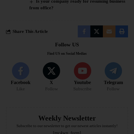
Is your company ready for resuming business
from office?
Share This Article
Follow US
Find US on Social Medias
Facebook
X
Youtube
Telegram
Like
Follow
Subscribe
Follow
Weekly Newsletter
Subscribe to our newsletter to get our newest articles instantly!
[mc4wp_form]