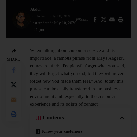
Abdul
Published: July 10, 2020
Share
Last updated: July 10, 2020
1:01 pm
When talking about customer service and its
importance, a famous phrase from Maya Angelou
SHARE
comes to mind: “People will forget what you said,
they will forget what you did, but they will never
forget how you made them feel.” And, today this
phrase can be easily transferred to the business
environment and, especially, to the customer
experience and its points of contact.
Contents
Know your customers