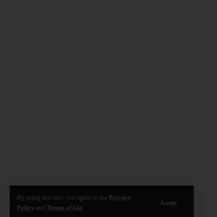
By using this site, you agree to the
Privacy
Accept
Policy
and
Terms of Use
.