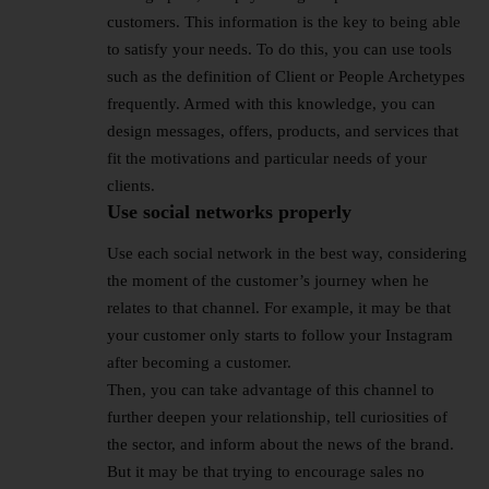
customers. This information is the key to being able
to satisfy your needs. To do this, you can use tools
such as the definition of Client or People Archetypes
frequently. Armed with this knowledge, you can
design messages, offers, products, and services that
fit the motivations and particular needs of your
clients.
Use social networks properly
Use each social network in the best way, considering
the moment of the customer’s journey when he
relates to that channel. For example, it may be that
your customer only starts to follow your Instagram
after becoming a customer.
Then, you can take advantage of this channel to
further deepen your relationship, tell curiosities of
the sector, and inform about the news of the brand.
But it may be that trying to encourage sales no