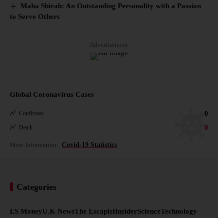
Maha Shirah: An Outstanding Personality with a Passion
to Serve Others
- Advertisement -
Global Coronavirus Cases
0
Confirmed
0
Death
More Information:
Covid-19 Statistics
Categories
ES Money
U.K News
The Escapist
Insider
Science
Technology