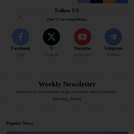
Follow US
Find US on Social Medias
Facebook
X
Youtube
Telegram
Like
Follow
Subscribe
Follow
Weekly Newsletter
Subscribe to our newsletter to get our newest articles instantly!
[mc4wp_form]
Popular News