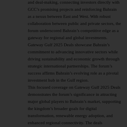
and deal-making, connecting investors directly with
GCC’s promising projects and reinforcing Bahrain
as a nexus between East and West. With robust
collaboration between public and private sectors, the
forum underscored Bahrain’s competitive edge as a
gateway for regional and
global investments
.
Gateway Gulf 2025 Deals showcase Bahrain’s
commitment to advancing innovative sectors while
driving sustainability and economic growth through
strategic international partnerships. The forum’s
success affirms Bahrain’s evolving role as a pivotal
investment hub in the Gulf region.
This focused coverage on Gateway Gulf 2025 Deals
demonstrates the forum’s significance in attracting
major global players to Bahrain’s market, supporting
the kingdom’s broader goals for digital
transformation, renewable energy adoption, and
enhanced regional connectivity. The deals