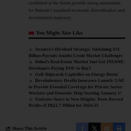
confirmed at the forum provide strong momentum
for Bahrain’s sustained economic diversification and
development trajectory.
You Might Also Like
Aramco’s Dividend Strategy: Sustaining $31
Billion Payouts Amidst Crude Market Challenges
Dubai’s Real Estate Market Just Got INSANE:
Developers Paying YOU to Buy?
Gulf Shipyards Capitalize on Energy Boom
Revolutionary Health Insurance Launch: UAE
to Provide Essential Coverage for Private Sector
Workers and Domestic Help Starting January 1!
Emirates Soars to New Heights: Posts Record
Profits of Dh22.7 Billion for 2024-25
Share This Article