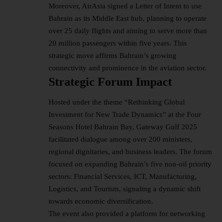
Moreover, AirAsia signed a Letter of Intent to use
Bahrain as its Middle East hub, planning to operate
over 25 daily flights and aiming to serve more than
20 million passengers within five years. This
strategic move affirms Bahrain’s growing
connectivity and prominence in the aviation sector.
Strategic Forum Impact
Hosted under the theme “Rethinking Global
Investment for New Trade Dynamics” at the Four
Seasons Hotel Bahrain Bay, Gateway Gulf 2025
facilitated dialogue among over 200 ministers,
regional dignitaries, and business leaders. The forum
focused on expanding Bahrain’s five non-oil priority
sectors: Financial Services, ICT, Manufacturing,
Logistics, and Tourism, signaling a dynamic shift
towards economic diversification.
The event also provided a platform for networking