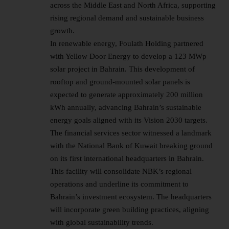
across the Middle East and North Africa, supporting
rising regional demand and sustainable business
growth.
In renewable energy, Foulath Holding partnered
with Yellow Door Energy to develop a 123 MWp
solar project in Bahrain. This development of
rooftop and ground-mounted solar panels is
expected to generate approximately 200 million
kWh annually, advancing Bahrain’s
sustainable
energy
goals aligned with its Vision 2030 targets.
The financial services sector witnessed a landmark
with the National Bank of Kuwait breaking ground
on its first international headquarters in Bahrain.
This facility will consolidate NBK’s regional
operations and underline its commitment to
Bahrain’s investment ecosystem. The headquarters
will incorporate green building practices, aligning
with global sustainability trends.