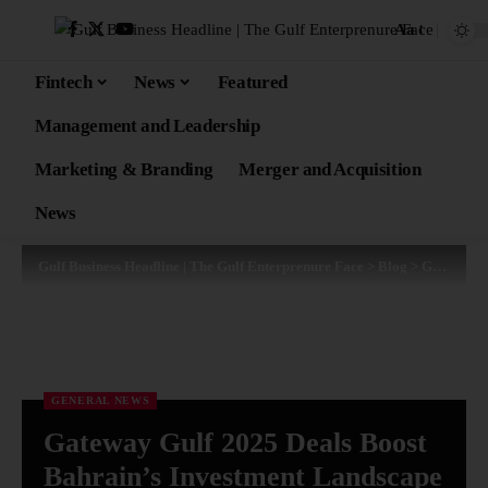
Aa
Fintech
News
Featured
Management and Leadership
Marketing & Branding
Merger and Acquisition
News
Gulf Business Headline | The Gulf Enterprenure Face
>
Blog
>
General News
GENERAL NEWS
Gateway Gulf 2025 Deals Boost
Bahrain’s Investment Landscape