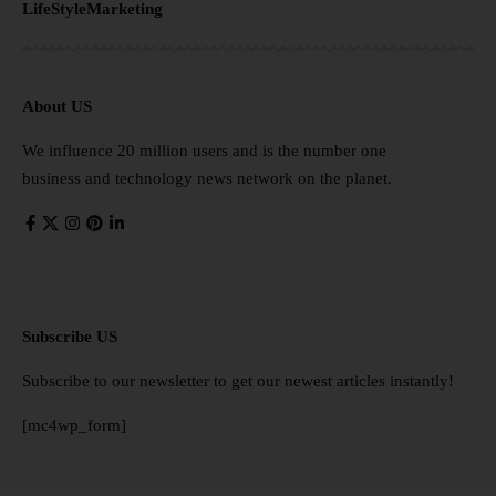
LifeStyle
Marketing
About US
We influence 20 million users and is the number one
business and technology news network on the planet.
Subscribe US
Subscribe to our newsletter to get our newest articles instantly!
[mc4wp_form]