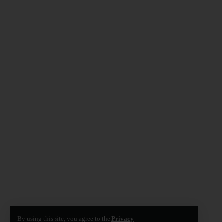
By using this site, you agree to the
Privacy