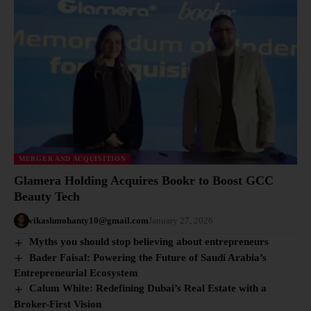
MERGER AND ACQUISITION
Glamera Holding Acquires Bookr to Boost GCC
Beauty Tech
vikashmohanty10@gmail.com
January 27, 2026
Myths you should stop believing about entrepreneurs
Bader Faisal: Powering the Future of Saudi Arabia’s
Entrepreneurial Ecosystem
Calum White: Redefining Dubai’s Real Estate with a
Broker-First Vision