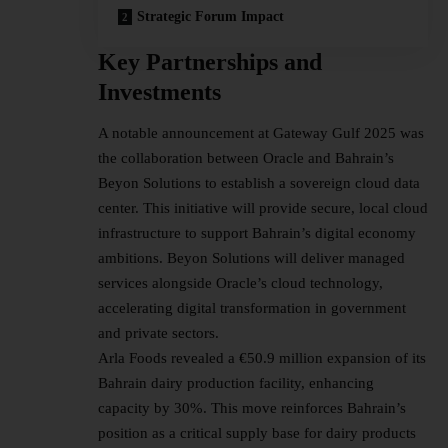
Strategic Forum Impact
Key Partnerships and
Investments
A notable announcement at Gateway Gulf 2025 was
the collaboration between Oracle and Bahrain’s
Beyon Solutions to establish a sovereign cloud data
center. This initiative will provide secure, local cloud
infrastructure to support Bahrain’s digital economy
ambitions. Beyon Solutions will deliver managed
services alongside Oracle’s cloud technology,
accelerating digital transformation in government
and private sectors.
Arla Foods revealed a €50.9 million expansion of its
Bahrain dairy production facility, enhancing
capacity by 30%. This move reinforces Bahrain’s
position as a critical supply base for dairy products