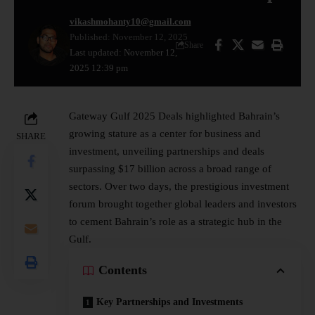
vikashmohanty10@gmail.com
Published: November 12, 2025
Share
Last updated: November 12,
2025 12:39 pm
Gateway Gulf 2025 Deals highlighted Bahrain’s
growing stature as a center for business and
SHARE
investment, unveiling partnerships and deals
surpassing $17 billion across a broad range of
sectors. Over two days, the prestigious investment
forum brought together global leaders and investors
to cement Bahrain’s role as a strategic hub in the
Gulf.
Contents
Key Partnerships and Investments