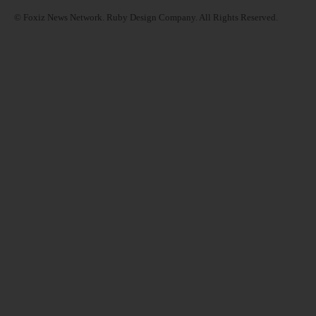
© Foxiz News Network. Ruby Design Company. All Rights Reserved.